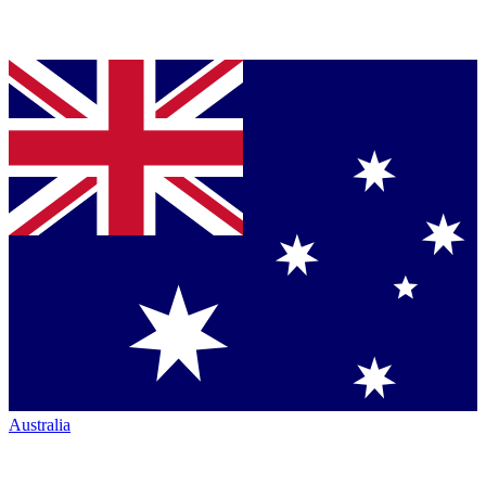
Australia