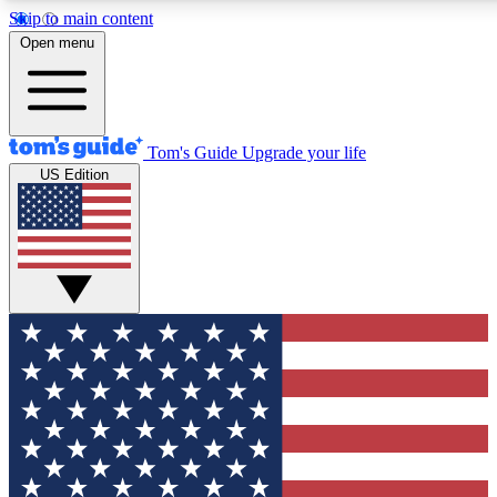
Skip to main content
12
24/7
30K+
Open menu
MEMBER FEATURES
ACCESS AVAILABLE
ACTIVE MEMBERS
Tom's Guide
Upgrade your life
US Edition
Exclusive Newsletters
Polls
Tech news direct to your inbox
Have your say in te
GET CLUB ACCESS QUICK
For the fastest way to join Tom's Guide Club enter your
email below. We'll send you a confirmation and sign you up
to our newsletter to keep you updated on all the latest news.