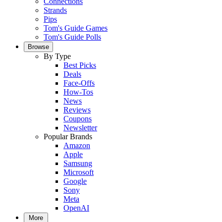
Connections
Strands
Pips
Tom's Guide Games
Tom's Guide Polls
Browse
By Type
Best Picks
Deals
Face-Offs
How-Tos
News
Reviews
Coupons
Newsletter
Popular Brands
Amazon
Apple
Samsung
Microsoft
Google
Sony
Meta
OpenAI
More