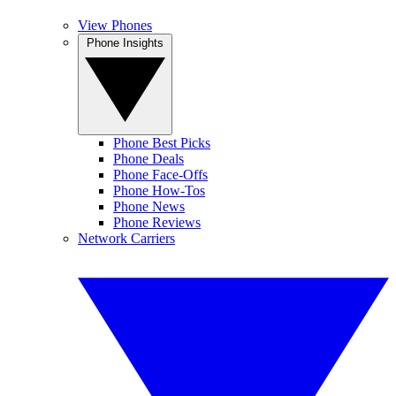
View Phones
Phone Insights
Phone Best Picks
Phone Deals
Phone Face-Offs
Phone How-Tos
Phone News
Phone Reviews
Network Carriers