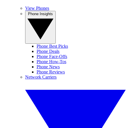
View Phones
Phone Insights
Phone Best Picks
Phone Deals
Phone Face-Offs
Phone How-Tos
Phone News
Phone Reviews
Network Carriers