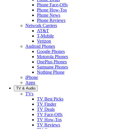
Phone Face-Offs
Phone How-Tos
Phone News
Phone Reviews
Network Carriers
AT&T
T-Mobile
Verizon
Android Phones
Google Phones
Motorola Phones
OnePlus Phones
Samsung Phones
Nothing Phone
iPhone
Apps
TV & Audio
TVs
TV Best Picks
TV Finder
TV Deals
TV Face-Offs
TV How-Tos
TV Reviews