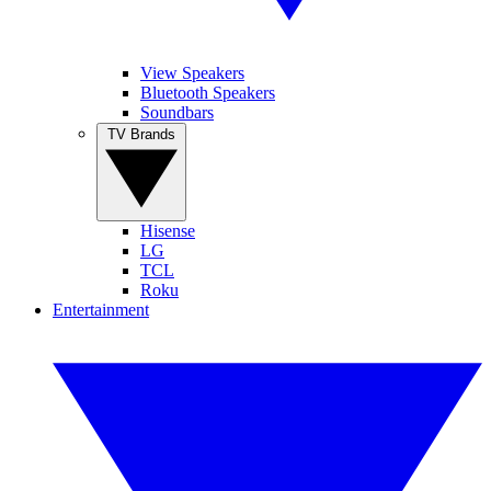
View Speakers
Bluetooth Speakers
Soundbars
TV Brands
Hisense
LG
TCL
Roku
Entertainment