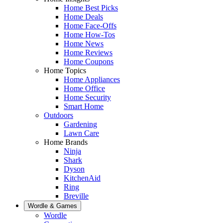
Home Best Picks
Home Deals
Home Face-Offs
Home How-Tos
Home News
Home Reviews
Home Coupons
Home Topics
Home Appliances
Home Office
Home Security
Smart Home
Outdoors
Gardening
Lawn Care
Home Brands
Ninja
Shark
Dyson
KitchenAid
Ring
Breville
Wordle & Games
Wordle