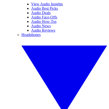
View Audio Insights
Audio Best Picks
Audio Deals
Audio Face-Offs
Audio How-Tos
Audio News
Audio Reviews
Headphones