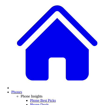
Phones
Phone Insights
Phone Best Picks
Phone Deals