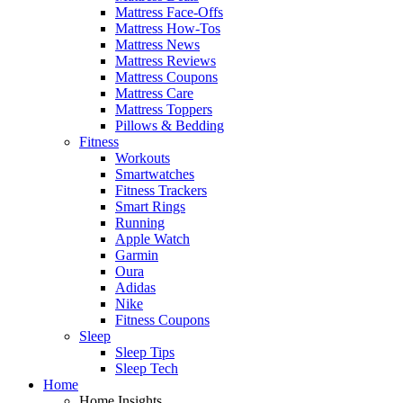
Mattress Face-Offs
Mattress How-Tos
Mattress News
Mattress Reviews
Mattress Coupons
Mattress Care
Mattress Toppers
Pillows & Bedding
Fitness
Workouts
Smartwatches
Fitness Trackers
Smart Rings
Running
Apple Watch
Garmin
Oura
Adidas
Nike
Fitness Coupons
Sleep
Sleep Tips
Sleep Tech
Home
Home Insights