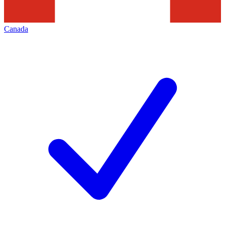
Canada