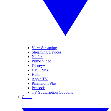
View Streaming
Streaming Devices
Netflix
Prime Video
Disney+
HBO Max
Hulu
Apple TV
Paramount Plus
Peacock
TV Subscription Coupons
Gaming