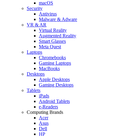
macOS
Security
Antivirus
Malware & Adware
VR & AR
Virtual Reality
Augmented Reality
Smart Glasses
Meta Quest
Laptops
Chromebooks
Gaming Laptops
MacBooks
Desktops
Apple Desktops
Gaming Desktops
Tablets
iPads
Android Tablets
e-Readers
Computing Brands
Acer
Asus
Dell
HP