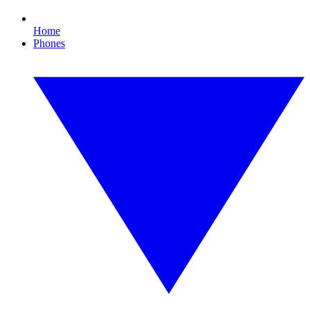
Home
Phones