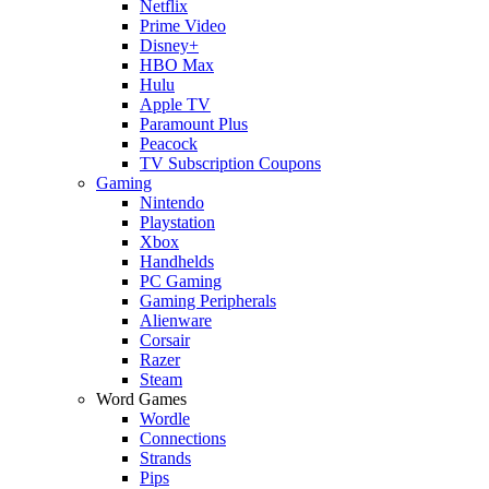
Netflix
Prime Video
Disney+
HBO Max
Hulu
Apple TV
Paramount Plus
Peacock
TV Subscription Coupons
Gaming
Nintendo
Playstation
Xbox
Handhelds
PC Gaming
Gaming Peripherals
Alienware
Corsair
Razer
Steam
Word Games
Wordle
Connections
Strands
Pips