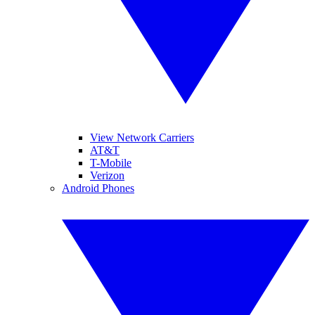
View Network Carriers
AT&T
T-Mobile
Verizon
Android Phones