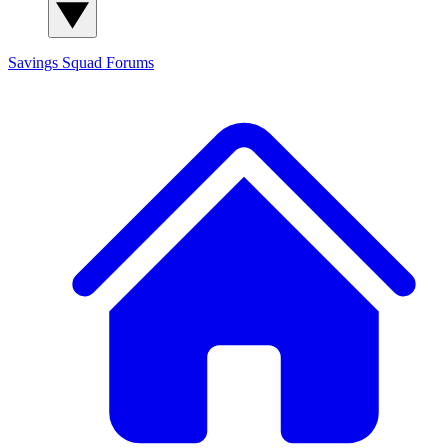
Savings Squad
Forums