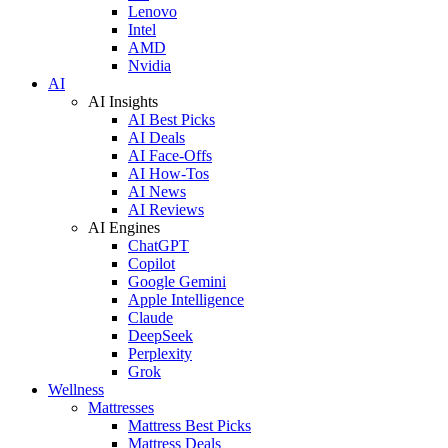
Lenovo
Intel
AMD
Nvidia
AI
AI Insights
AI Best Picks
AI Deals
AI Face-Offs
AI How-Tos
AI News
AI Reviews
AI Engines
ChatGPT
Copilot
Google Gemini
Apple Intelligence
Claude
DeepSeek
Perplexity
Grok
Wellness
Mattresses
Mattress Best Picks
Mattress Deals