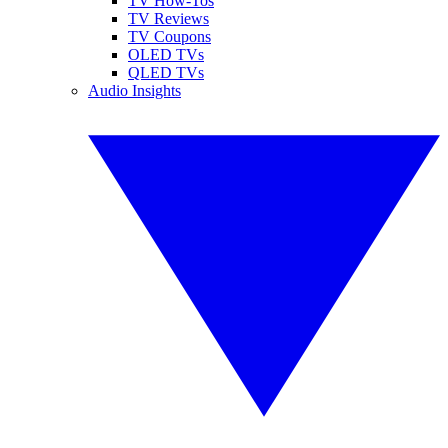
TV How-Tos
TV Reviews
TV Coupons
OLED TVs
QLED TVs
Audio Insights