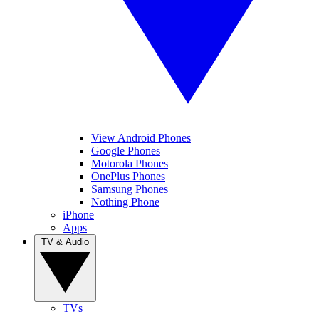
View Android Phones
Google Phones
Motorola Phones
OnePlus Phones
Samsung Phones
Nothing Phone
iPhone
Apps
TV & Audio
TVs