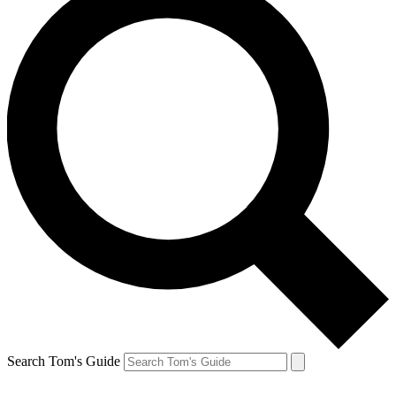
Search Tom's Guide