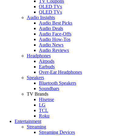
TV Coupons
OLED TVs
QLED TVs
Audio Insights
Audio Best Picks
Audio Deals
Audio Face-Offs
Audio How-Tos
Audio News
Audio Reviews
Headphones
Airpods
Earbuds
Over-Ear Headphones
Speakers
Bluetooth Speakers
Soundbars
TV Brands
Hisense
LG
TCL
Roku
Entertainment
Streaming
Streaming Devices