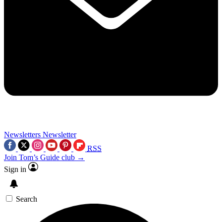
Newsletters
Newsletter
RSS
Join Tom’s Guide club →
Sign in
Search