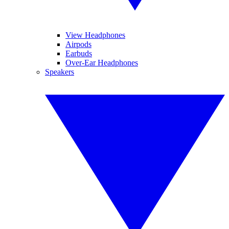
View Headphones
Airpods
Earbuds
Over-Ear Headphones
Speakers