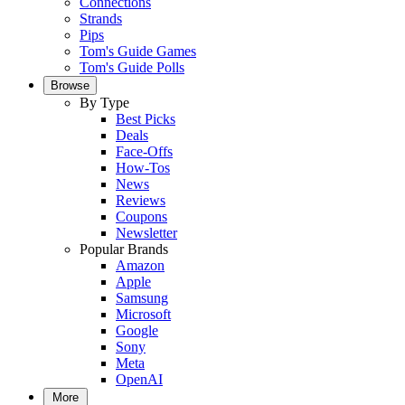
Connections
Strands
Pips
Tom's Guide Games
Tom's Guide Polls
Browse
By Type
Best Picks
Deals
Face-Offs
How-Tos
News
Reviews
Coupons
Newsletter
Popular Brands
Amazon
Apple
Samsung
Microsoft
Google
Sony
Meta
OpenAI
More