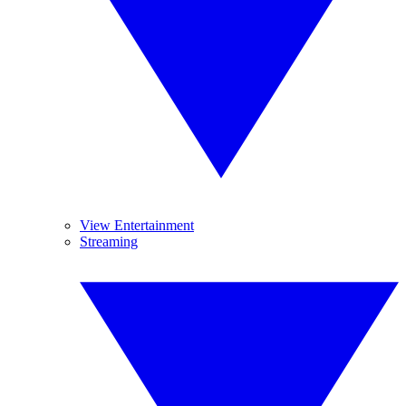
View Entertainment
Streaming