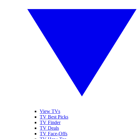
View TVs
TV Best Picks
TV Finder
TV Deals
TV Face-Offs