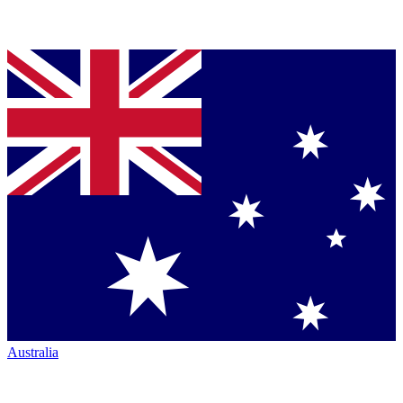
Australia