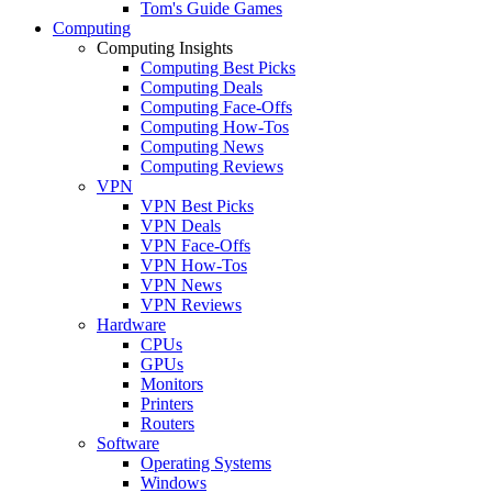
Tom's Guide Games
Computing
Computing Insights
Computing Best Picks
Computing Deals
Computing Face-Offs
Computing How-Tos
Computing News
Computing Reviews
VPN
VPN Best Picks
VPN Deals
VPN Face-Offs
VPN How-Tos
VPN News
VPN Reviews
Hardware
CPUs
GPUs
Monitors
Printers
Routers
Software
Operating Systems
Windows