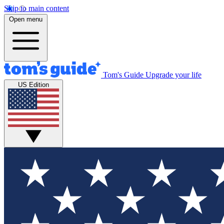
Skip to main content
Open menu
Tom's Guide
Upgrade your life
US Edition