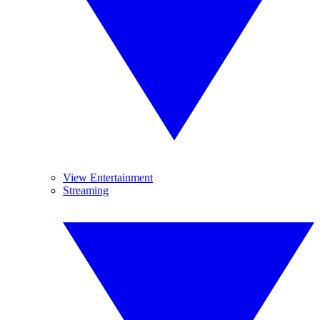
View Entertainment
Streaming