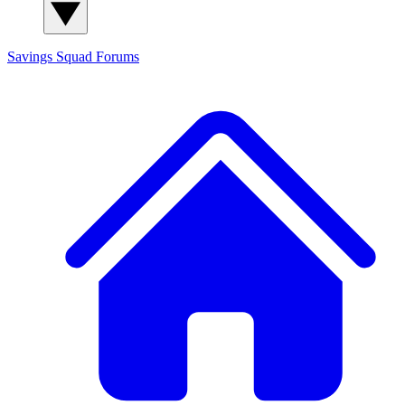
Savings Squad
Forums