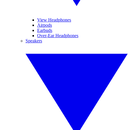
View Headphones
Airpods
Earbuds
Over-Ear Headphones
Speakers