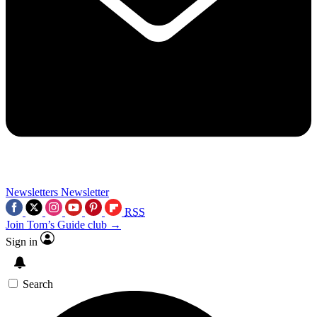
Newsletters
Newsletter
RSS
Join Tom’s Guide club →
Sign in
Search