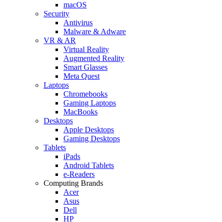
macOS
Security
Antivirus
Malware & Adware
VR & AR
Virtual Reality
Augmented Reality
Smart Glasses
Meta Quest
Laptops
Chromebooks
Gaming Laptops
MacBooks
Desktops
Apple Desktops
Gaming Desktops
Tablets
iPads
Android Tablets
e-Readers
Computing Brands
Acer
Asus
Dell
HP