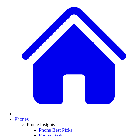
Phones
Phone Insights
Phone Best Picks
Phone Deals