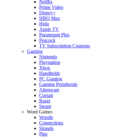
Netflix
Prime Video
Disney+
HBO Max
Hulu
Apple TV
Paramount Plus
Peacock
TV Subscription Coupons
Gaming
Nintendo
Playstation
Xbox
Handhelds
PC Gaming
Gaming Peripherals
Alienware
Corsair
Razer
Steam
Word Games
Wordle
Connections
Strands
Pips