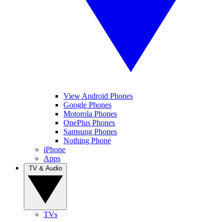
View Android Phones
Google Phones
Motorola Phones
OnePlus Phones
Samsung Phones
Nothing Phone
iPhone
Apps
TV & Audio
TVs