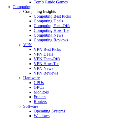
Tom's Guide Games
Computing
Computing Insights
Computing Best Picks
Computing Deals
Computing Face-Offs
Computing How-Tos
Computing News
Computing Reviews
VPN
VPN Best Picks
VPN Deals
VPN Face-Offs
VPN How-Tos
VPN News
VPN Reviews
Hardware
CPUs
GPUs
Monitors
Printers
Routers
Software
Operating Systems
Windows