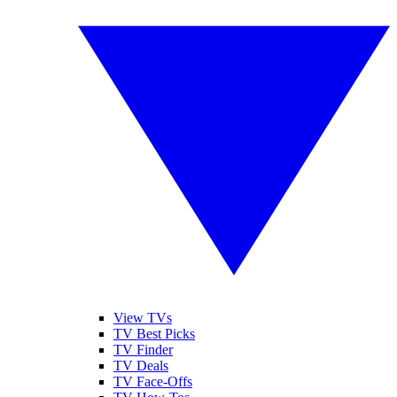
View TVs
TV Best Picks
TV Finder
TV Deals
TV Face-Offs