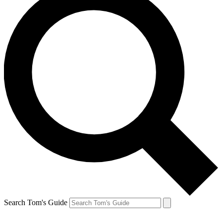
Search Tom's Guide