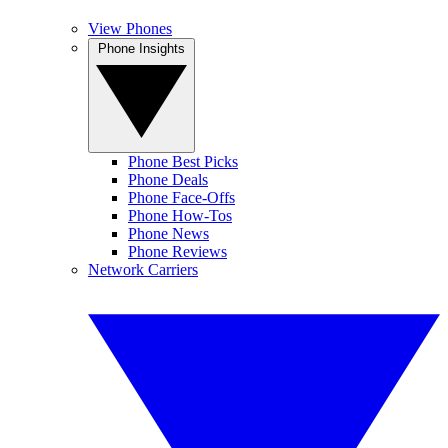
View Phones
Phone Insights
Phone Best Picks
Phone Deals
Phone Face-Offs
Phone How-Tos
Phone News
Phone Reviews
Network Carriers