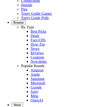
Connections
Strands
Pips
Tom's Guide Games
Tom's Guide Polls
Browse
By Type
Best Picks
Deals
Face-Offs
How-Tos
News
Reviews
Coupons
Newsletter
Popular Brands
Amazon
Apple
Samsung
Microsoft
Google
Sony
Meta
OpenAI
More