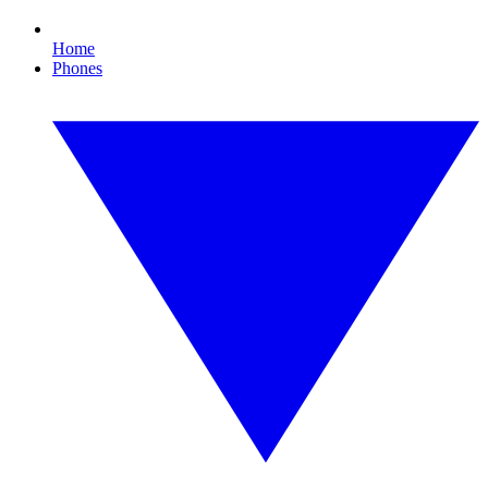
Home
Phones