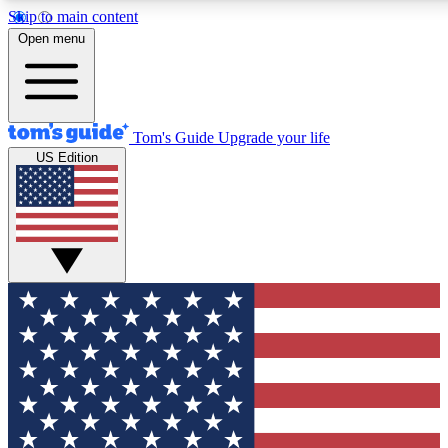
Skip to main content
12
24/7
30K+
Open menu
MEMBER FEATURES
ACCESS AVAILABLE
ACTIVE MEMBERS
Tom's Guide
Upgrade your life
US Edition
Exclusive Newsletters
Polls
Tech news direct to your inbox
Have your say in te
GET CLUB ACCESS QUICK
For the fastest way to join Tom's Guide Club enter your
email below. We'll send you a confirmation and sign you up
to our newsletter to keep you updated on all the latest news.