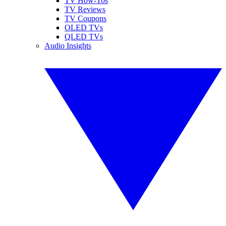
TV How-Tos
TV Reviews
TV Coupons
OLED TVs
QLED TVs
Audio Insights