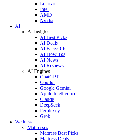
Lenovo
Intel
AMD
Nvidia
AI
AI Insights
AI Best Picks
AI Deals
AI Face-Offs
AI How-Tos
AI News
AI Reviews
AI Engines
ChatGPT
Copilot
Google Gemini
Apple Intelligence
Claude
DeepSeek
Perplexity
Grok
Wellness
Mattresses
Mattress Best Picks
Mattress Deals