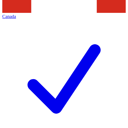
Canada