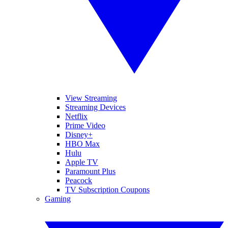
View Streaming
Streaming Devices
Netflix
Prime Video
Disney+
HBO Max
Hulu
Apple TV
Paramount Plus
Peacock
TV Subscription Coupons
Gaming