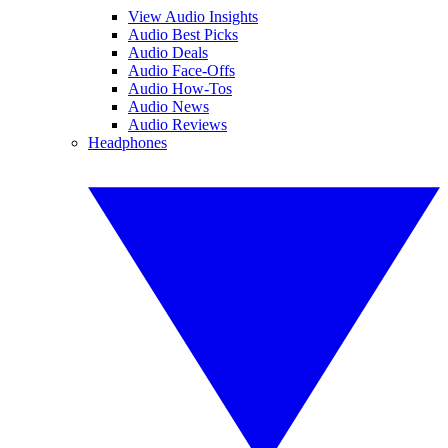
View Audio Insights
Audio Best Picks
Audio Deals
Audio Face-Offs
Audio How-Tos
Audio News
Audio Reviews
Headphones