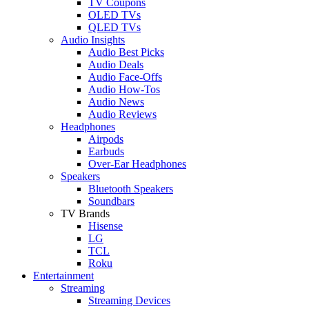
TV Coupons
OLED TVs
QLED TVs
Audio Insights
Audio Best Picks
Audio Deals
Audio Face-Offs
Audio How-Tos
Audio News
Audio Reviews
Headphones
Airpods
Earbuds
Over-Ear Headphones
Speakers
Bluetooth Speakers
Soundbars
TV Brands
Hisense
LG
TCL
Roku
Entertainment
Streaming
Streaming Devices