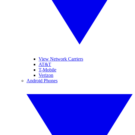
View Network Carriers
AT&T
T-Mobile
Verizon
Android Phones