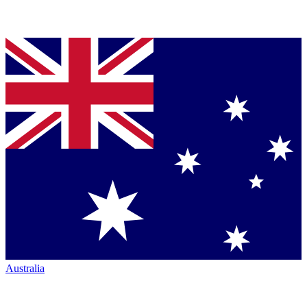
Australia