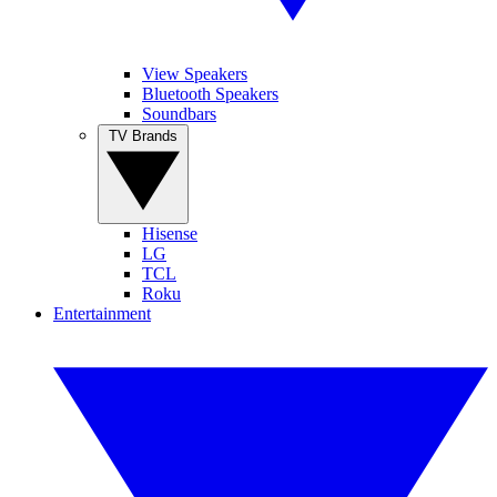
View Speakers
Bluetooth Speakers
Soundbars
TV Brands
Hisense
LG
TCL
Roku
Entertainment