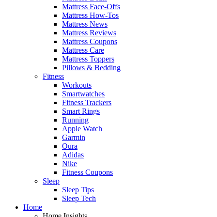
Mattress Face-Offs
Mattress How-Tos
Mattress News
Mattress Reviews
Mattress Coupons
Mattress Care
Mattress Toppers
Pillows & Bedding
Fitness
Workouts
Smartwatches
Fitness Trackers
Smart Rings
Running
Apple Watch
Garmin
Oura
Adidas
Nike
Fitness Coupons
Sleep
Sleep Tips
Sleep Tech
Home
Home Insights