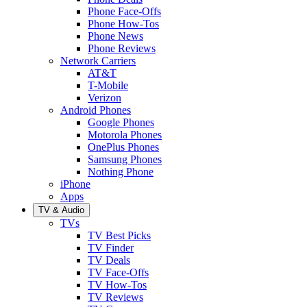
Phone Face-Offs
Phone How-Tos
Phone News
Phone Reviews
Network Carriers
AT&T
T-Mobile
Verizon
Android Phones
Google Phones
Motorola Phones
OnePlus Phones
Samsung Phones
Nothing Phone
iPhone
Apps
TV & Audio
TVs
TV Best Picks
TV Finder
TV Deals
TV Face-Offs
TV How-Tos
TV Reviews