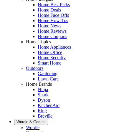
Home Best Picks
Home Deals
Home Face-Offs
Home How-Tos
Home News
Home Reviews
Home Coupons
Home Topics
Home Appliances
Home Office
Home Security
Smart Home
Outdoors
Gardening
Lawn Care
Home Brands
Ninja
Shark
Dyson
KitchenAid
Ring
Breville
Wordle & Games
Wordle