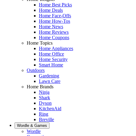
Home Best Picks
Home Deals
Home Face-Offs
Home How-Tos
Home News
Home Reviews
Home Coupons
Home Topics
Home Appliances
Home Office
Home Security
Smart Home
Outdoors
Gardening
Lawn Care
Home Brands
Ninja
Shark
Dyson
KitchenAid
Ring
Breville
Wordle & Games
Wordle