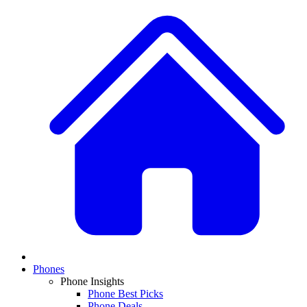
Phones
Phone Insights
Phone Best Picks
Phone Deals