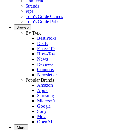
Connections
Strands
Pips
Tom's Guide Games
Tom's Guide Polls
Browse
By Type
Best Picks
Deals
Face-Offs
How-Tos
News
Reviews
Coupons
Newsletter
Popular Brands
Amazon
Apple
Samsung
Microsoft
Google
Sony
Meta
OpenAI
More