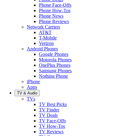
Phone Face-Offs
Phone How-Tos
Phone News
Phone Reviews
Network Carriers
AT&T
T-Mobile
Verizon
Android Phones
Google Phones
Motorola Phones
OnePlus Phones
Samsung Phones
Nothing Phone
iPhone
Apps
TV & Audio
TVs
TV Best Picks
TV Finder
TV Deals
TV Face-Offs
TV How-Tos
TV Reviews