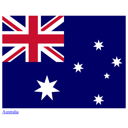
Australia