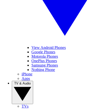
View Android Phones
Google Phones
Motorola Phones
OnePlus Phones
Samsung Phones
Nothing Phone
iPhone
Apps
TV & Audio
TVs