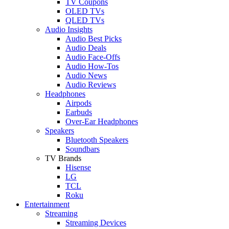
TV Coupons
OLED TVs
QLED TVs
Audio Insights
Audio Best Picks
Audio Deals
Audio Face-Offs
Audio How-Tos
Audio News
Audio Reviews
Headphones
Airpods
Earbuds
Over-Ear Headphones
Speakers
Bluetooth Speakers
Soundbars
TV Brands
Hisense
LG
TCL
Roku
Entertainment
Streaming
Streaming Devices