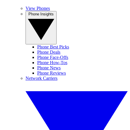
View Phones
Phone Insights
Phone Best Picks
Phone Deals
Phone Face-Offs
Phone How-Tos
Phone News
Phone Reviews
Network Carriers