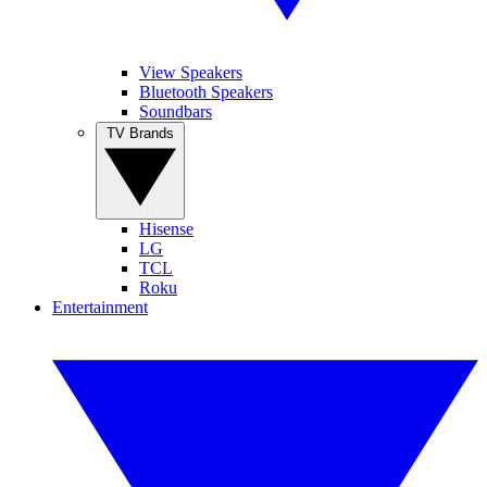
View Speakers
Bluetooth Speakers
Soundbars
TV Brands
Hisense
LG
TCL
Roku
Entertainment