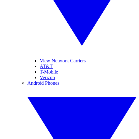
View Network Carriers
AT&T
T-Mobile
Verizon
Android Phones