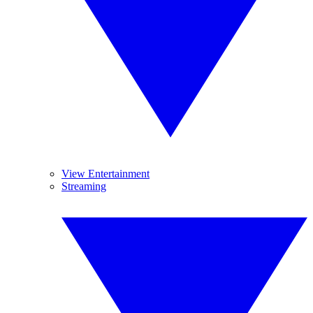
View Entertainment
Streaming