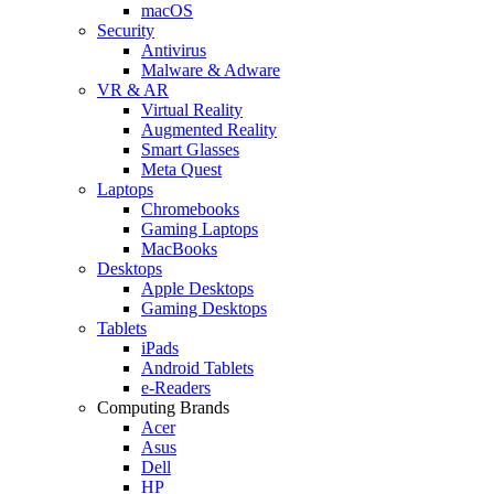
macOS
Security
Antivirus
Malware & Adware
VR & AR
Virtual Reality
Augmented Reality
Smart Glasses
Meta Quest
Laptops
Chromebooks
Gaming Laptops
MacBooks
Desktops
Apple Desktops
Gaming Desktops
Tablets
iPads
Android Tablets
e-Readers
Computing Brands
Acer
Asus
Dell
HP