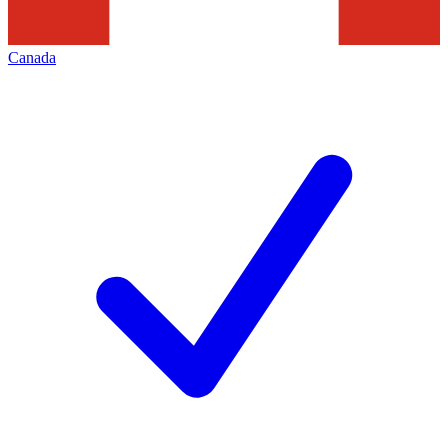
Canada