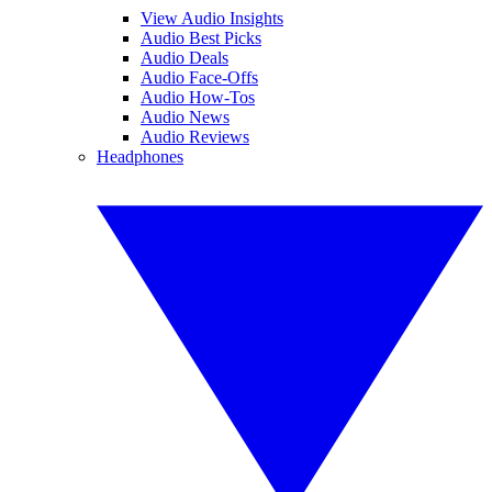
View Audio Insights
Audio Best Picks
Audio Deals
Audio Face-Offs
Audio How-Tos
Audio News
Audio Reviews
Headphones