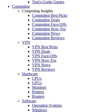
Tom's Guide Games
Computing
Computing Insights
Computing Best Picks
Computing Deals
Computing Face-Offs
Computing How-Tos
Computing News
Computing Reviews
VPN
VPN Best Picks
VPN Deals
VPN Face-Offs
VPN How-Tos
VPN News
VPN Reviews
Hardware
CPUs
GPUs
Monitors
Printers
Routers
Software
Operating Systems
Windows