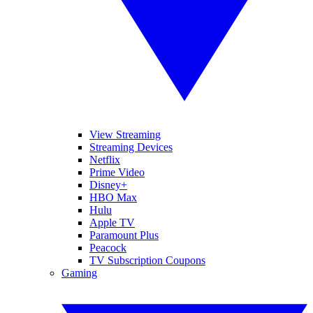
View Streaming
Streaming Devices
Netflix
Prime Video
Disney+
HBO Max
Hulu
Apple TV
Paramount Plus
Peacock
TV Subscription Coupons
Gaming