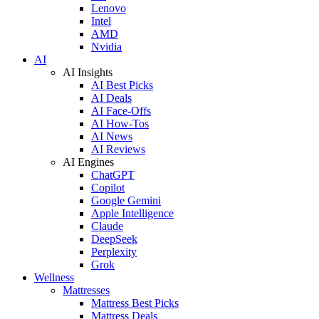
Lenovo
Intel
AMD
Nvidia
AI
AI Insights
AI Best Picks
AI Deals
AI Face-Offs
AI How-Tos
AI News
AI Reviews
AI Engines
ChatGPT
Copilot
Google Gemini
Apple Intelligence
Claude
DeepSeek
Perplexity
Grok
Wellness
Mattresses
Mattress Best Picks
Mattress Deals