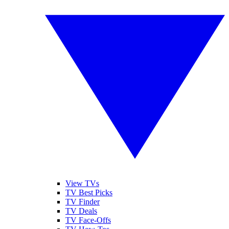
View TVs
TV Best Picks
TV Finder
TV Deals
TV Face-Offs