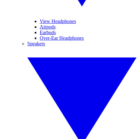
View Headphones
Airpods
Earbuds
Over-Ear Headphones
Speakers