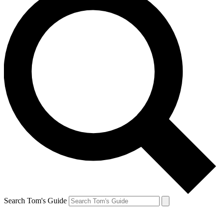
Search Tom's Guide