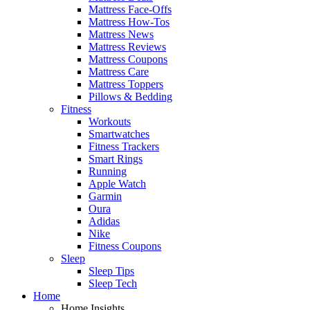
Mattress Face-Offs
Mattress How-Tos
Mattress News
Mattress Reviews
Mattress Coupons
Mattress Care
Mattress Toppers
Pillows & Bedding
Fitness
Workouts
Smartwatches
Fitness Trackers
Smart Rings
Running
Apple Watch
Garmin
Oura
Adidas
Nike
Fitness Coupons
Sleep
Sleep Tips
Sleep Tech
Home
Home Insights