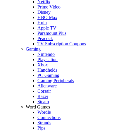
Netflix
Prime Video
Disney+
HBO Max
Hulu
Apple TV
Paramount Plus
Peacock
TV Subscription Coupons
Gaming
Nintendo
Playstation
Xbox
Handhelds
PC Gaming
Gaming Peripherals
Alienware
Corsair
Razer
Steam
Word Games
Wordle
Connections
Strands
Pips