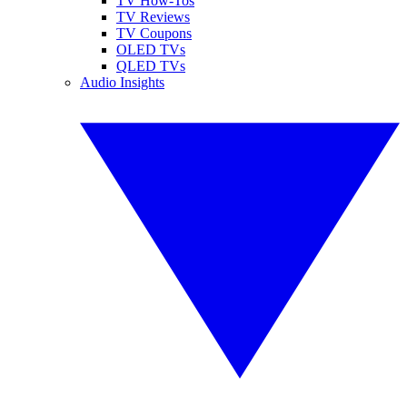
TV How-Tos
TV Reviews
TV Coupons
OLED TVs
QLED TVs
Audio Insights