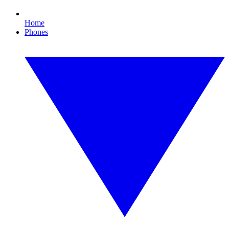
Home
Phones