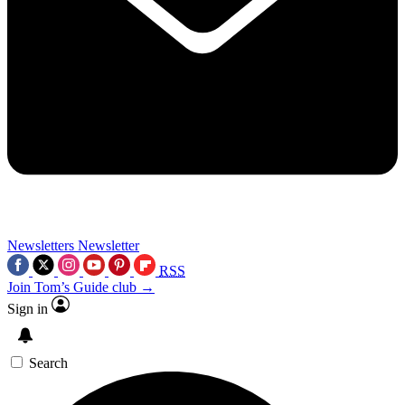
Newsletters
Newsletter
RSS
Join Tom’s Guide club →
Sign in
Search