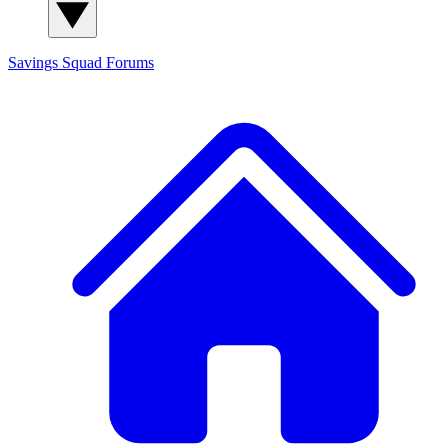
Savings Squad
Forums