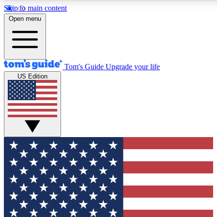
Skip to main content
12
24/7
30K+
Open menu
MEMBER FEATURES
ACCESS AVAILABLE
ACTIVE MEMBERS
Tom's Guide
Upgrade your life
US Edition
Exclusive Newsletters
Polls
Tech news direct to your inbox
Have your say in te
GET CLUB ACCESS QUICK
For the fastest way to join Tom's Guide Club enter your
email below. We'll send you a confirmation and sign you up
to our newsletter to keep you updated on all the latest news.