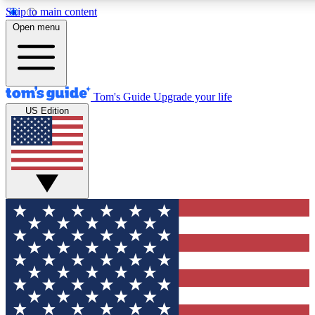
Skip to main content
12
24/7
30K+
Open menu
MEMBER FEATURES
ACCESS AVAILABLE
ACTIVE MEMBERS
Tom's Guide
Upgrade your life
US Edition
Exclusive Newsletters
Polls
Tech news direct to your inbox
Have your say in te
GET CLUB ACCESS QUICK
For the fastest way to join Tom's Guide Club enter your
email below. We'll send you a confirmation and sign you up
to our newsletter to keep you updated on all the latest news.