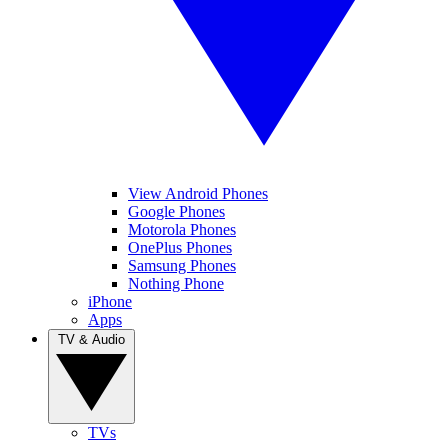
View Android Phones
Google Phones
Motorola Phones
OnePlus Phones
Samsung Phones
Nothing Phone
iPhone
Apps
TV & Audio
TVs