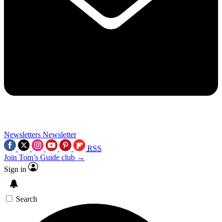
Newsletters
Newsletter
RSS
Join Tom’s Guide club →
Sign in
Search