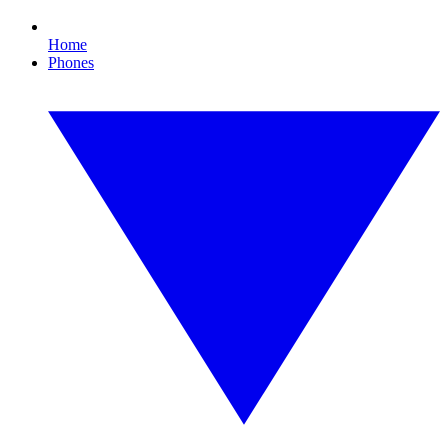
Home
Phones