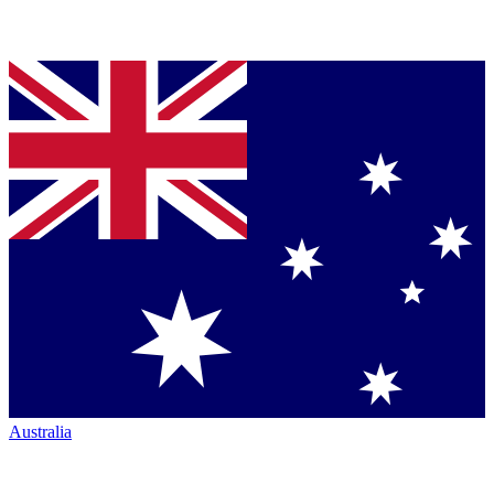
Australia