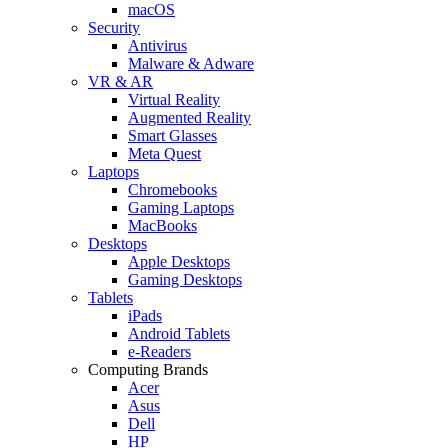
macOS
Security
Antivirus
Malware & Adware
VR & AR
Virtual Reality
Augmented Reality
Smart Glasses
Meta Quest
Laptops
Chromebooks
Gaming Laptops
MacBooks
Desktops
Apple Desktops
Gaming Desktops
Tablets
iPads
Android Tablets
e-Readers
Computing Brands
Acer
Asus
Dell
HP