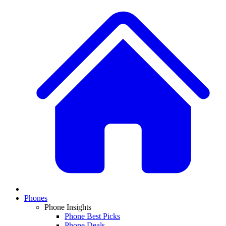
Phones
Phone Insights
Phone Best Picks
Phone Deals