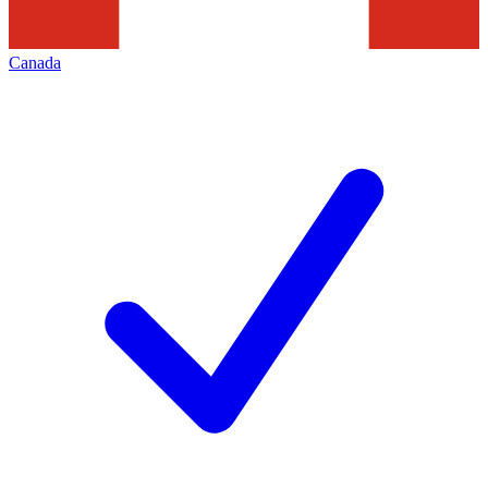
Canada