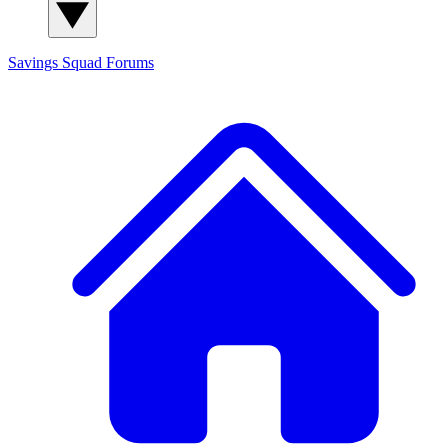
Savings Squad
Forums