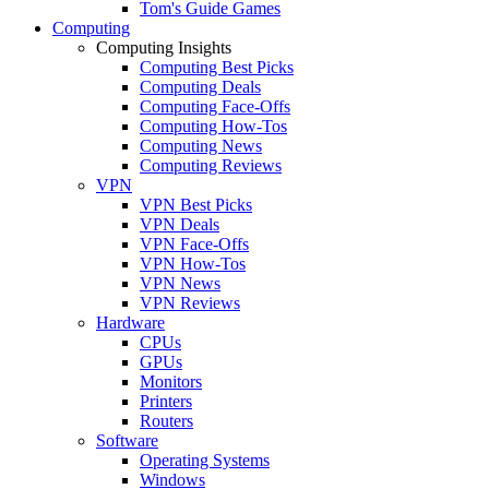
Tom's Guide Games
Computing
Computing Insights
Computing Best Picks
Computing Deals
Computing Face-Offs
Computing How-Tos
Computing News
Computing Reviews
VPN
VPN Best Picks
VPN Deals
VPN Face-Offs
VPN How-Tos
VPN News
VPN Reviews
Hardware
CPUs
GPUs
Monitors
Printers
Routers
Software
Operating Systems
Windows