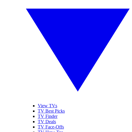
View TVs
TV Best Picks
TV Finder
TV Deals
TV Face-Offs