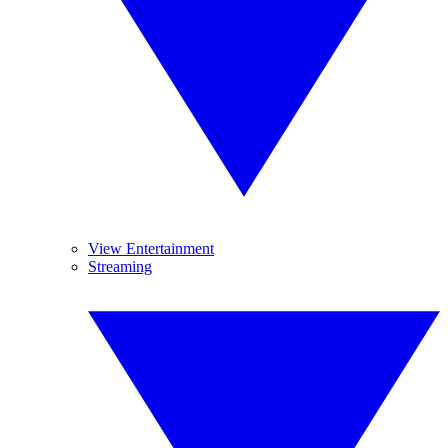
View Entertainment
Streaming