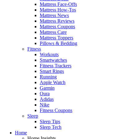
Mattress Face-Offs
Mattress How-Tos
Mattress News
Mattress Reviews
Mattress Coupons
Mattress Care
Mattress Toppers
Pillows & Bedding
Fitness
Workouts
Smartwatches
Fitness Trackers
Smart Rings
Running
Apple Watch
Garmin
Oura
Adidas
Nike
Fitness Coupons
Sleep
Sleep Tips
Sleep Tech
Home
Home Insights