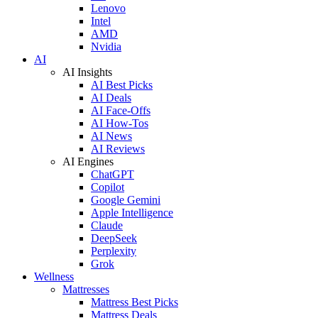
Lenovo
Intel
AMD
Nvidia
AI
AI Insights
AI Best Picks
AI Deals
AI Face-Offs
AI How-Tos
AI News
AI Reviews
AI Engines
ChatGPT
Copilot
Google Gemini
Apple Intelligence
Claude
DeepSeek
Perplexity
Grok
Wellness
Mattresses
Mattress Best Picks
Mattress Deals