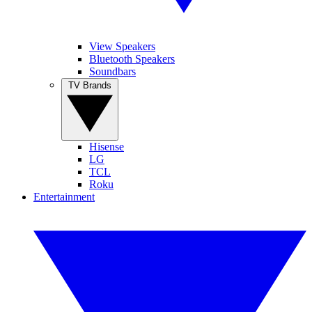
View Speakers
Bluetooth Speakers
Soundbars
TV Brands
Hisense
LG
TCL
Roku
Entertainment