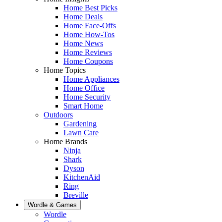
Home Best Picks
Home Deals
Home Face-Offs
Home How-Tos
Home News
Home Reviews
Home Coupons
Home Topics
Home Appliances
Home Office
Home Security
Smart Home
Outdoors
Gardening
Lawn Care
Home Brands
Ninja
Shark
Dyson
KitchenAid
Ring
Breville
Wordle & Games
Wordle