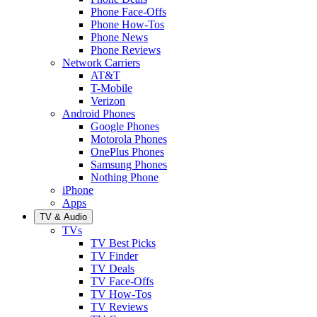
Phone Face-Offs
Phone How-Tos
Phone News
Phone Reviews
Network Carriers
AT&T
T-Mobile
Verizon
Android Phones
Google Phones
Motorola Phones
OnePlus Phones
Samsung Phones
Nothing Phone
iPhone
Apps
TV & Audio
TVs
TV Best Picks
TV Finder
TV Deals
TV Face-Offs
TV How-Tos
TV Reviews