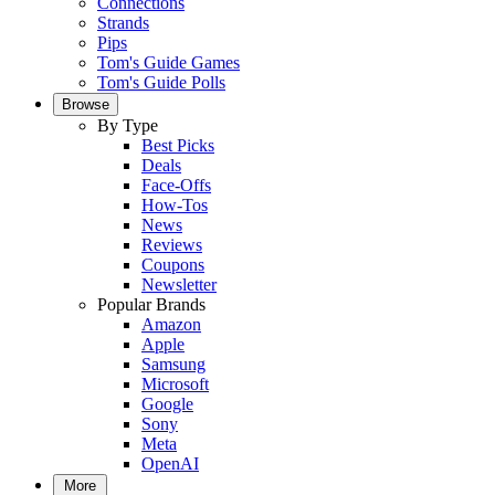
Connections
Strands
Pips
Tom's Guide Games
Tom's Guide Polls
Browse
By Type
Best Picks
Deals
Face-Offs
How-Tos
News
Reviews
Coupons
Newsletter
Popular Brands
Amazon
Apple
Samsung
Microsoft
Google
Sony
Meta
OpenAI
More