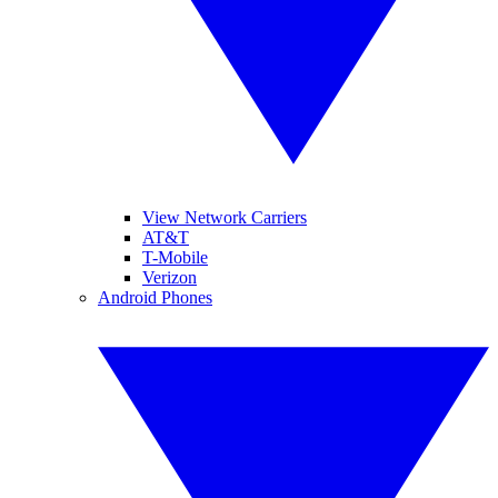
View Network Carriers
AT&T
T-Mobile
Verizon
Android Phones