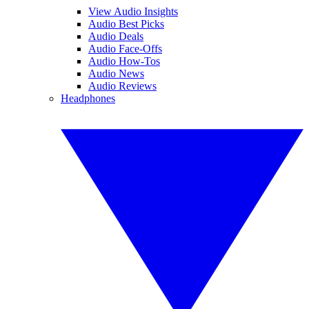
View Audio Insights
Audio Best Picks
Audio Deals
Audio Face-Offs
Audio How-Tos
Audio News
Audio Reviews
Headphones