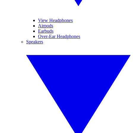
View Headphones
Airpods
Earbuds
Over-Ear Headphones
Speakers