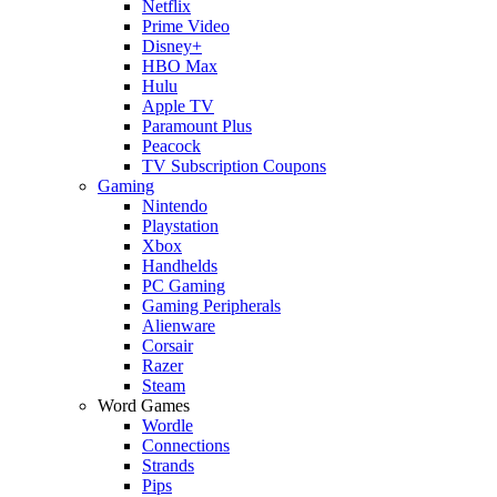
Netflix
Prime Video
Disney+
HBO Max
Hulu
Apple TV
Paramount Plus
Peacock
TV Subscription Coupons
Gaming
Nintendo
Playstation
Xbox
Handhelds
PC Gaming
Gaming Peripherals
Alienware
Corsair
Razer
Steam
Word Games
Wordle
Connections
Strands
Pips