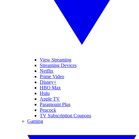
View Streaming
Streaming Devices
Netflix
Prime Video
Disney+
HBO Max
Hulu
Apple TV
Paramount Plus
Peacock
TV Subscription Coupons
Gaming