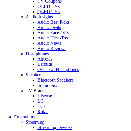
TV Coupons
OLED TVs
QLED TVs
Audio Insights
Audio Best Picks
Audio Deals
Audio Face-Offs
Audio How-Tos
Audio News
Audio Reviews
Headphones
Airpods
Earbuds
Over-Ear Headphones
Speakers
Bluetooth Speakers
Soundbars
TV Brands
Hisense
LG
TCL
Roku
Entertainment
Streaming
Streaming Devices