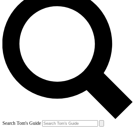
Search Tom's Guide