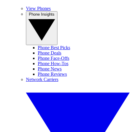
View Phones
Phone Insights
Phone Best Picks
Phone Deals
Phone Face-Offs
Phone How-Tos
Phone News
Phone Reviews
Network Carriers