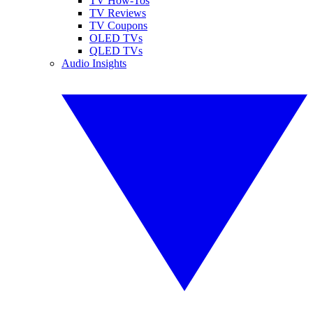
TV How-Tos
TV Reviews
TV Coupons
OLED TVs
QLED TVs
Audio Insights