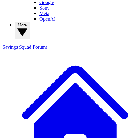
Google
Sony
Meta
OpenAI
More
Savings Squad
Forums