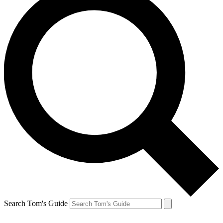
Search Tom's Guide