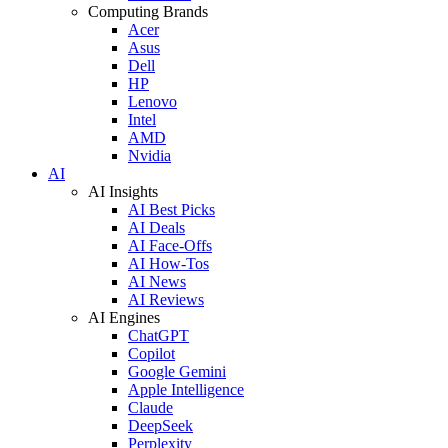
Computing Brands
Acer
Asus
Dell
HP
Lenovo
Intel
AMD
Nvidia
AI
AI Insights
AI Best Picks
AI Deals
AI Face-Offs
AI How-Tos
AI News
AI Reviews
AI Engines
ChatGPT
Copilot
Google Gemini
Apple Intelligence
Claude
DeepSeek
Perplexity