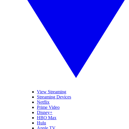
View Streaming
Streaming Devices
Netflix
Prime Video
Disney+
HBO Max
Hulu
Apple TV