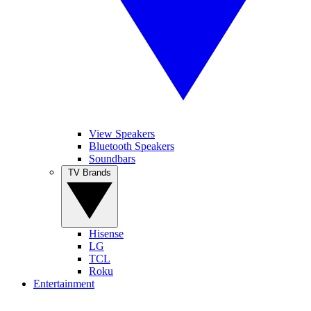
View Speakers
Bluetooth Speakers
Soundbars
TV Brands
Hisense
LG
TCL
Roku
Entertainment