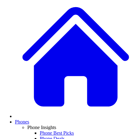
Phones
Phone Insights
Phone Best Picks
Phone Deals