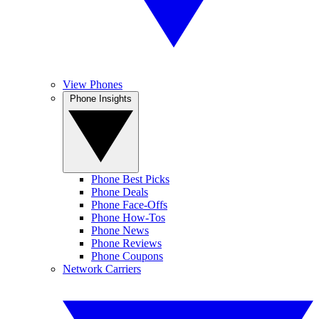
View Phones
Phone Insights
Phone Best Picks
Phone Deals
Phone Face-Offs
Phone How-Tos
Phone News
Phone Reviews
Phone Coupons
Network Carriers