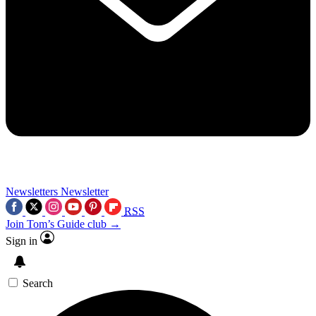
Newsletters
Newsletter
RSS
Join Tom’s Guide club →
Sign in
Search