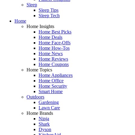
Sleep
Sleep Tips
Sleep Tech
Home
Home Insights
Home Best Picks
Home Deals
Home Face-Offs
Home How-Tos
Home News
Home Reviews
Home Coupons
Home Topics
Home Appliances
Home Office
Home Security
Smart Home
Outdoors
Gardening
Lawn Care
Home Brands
Ninja
Shark
Dyson
KitchenAid