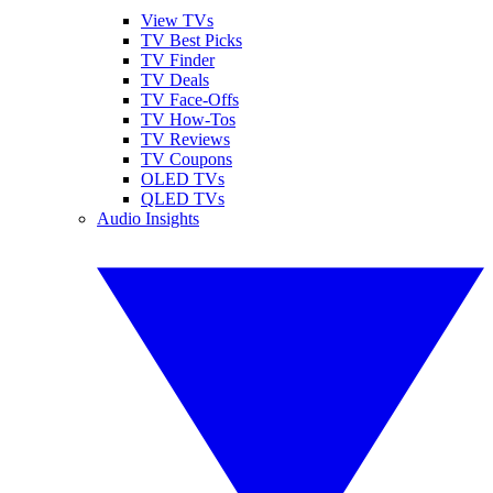
View TVs
TV Best Picks
TV Finder
TV Deals
TV Face-Offs
TV How-Tos
TV Reviews
TV Coupons
OLED TVs
QLED TVs
Audio Insights