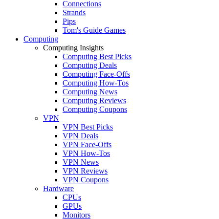
Connections
Strands
Pips
Tom's Guide Games
Computing
Computing Insights
Computing Best Picks
Computing Deals
Computing Face-Offs
Computing How-Tos
Computing News
Computing Reviews
Computing Coupons
VPN
VPN Best Picks
VPN Deals
VPN Face-Offs
VPN How-Tos
VPN News
VPN Reviews
VPN Coupons
Hardware
CPUs
GPUs
Monitors