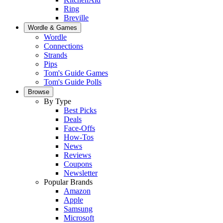
Ring
Breville
Wordle & Games
Wordle
Connections
Strands
Pips
Tom's Guide Games
Tom's Guide Polls
Browse
By Type
Best Picks
Deals
Face-Offs
How-Tos
News
Reviews
Coupons
Newsletter
Popular Brands
Amazon
Apple
Samsung
Microsoft