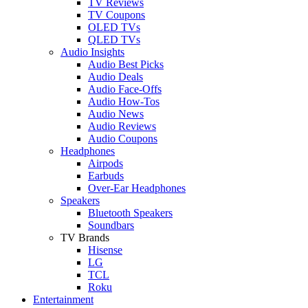
TV Reviews
TV Coupons
OLED TVs
QLED TVs
Audio Insights
Audio Best Picks
Audio Deals
Audio Face-Offs
Audio How-Tos
Audio News
Audio Reviews
Audio Coupons
Headphones
Airpods
Earbuds
Over-Ear Headphones
Speakers
Bluetooth Speakers
Soundbars
TV Brands
Hisense
LG
TCL
Roku
Entertainment