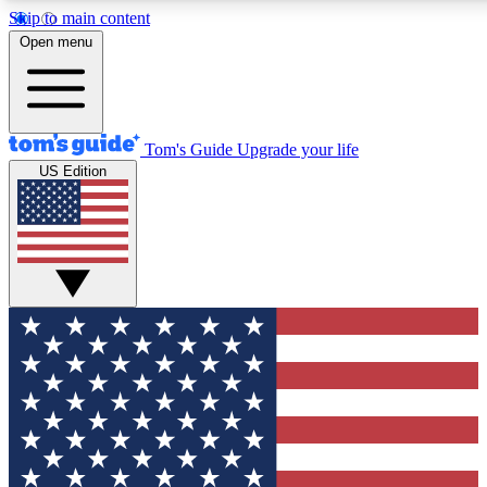
Skip to main content
12
24/7
30K+
Open menu
MEMBER FEATURES
ACCESS AVAILABLE
ACTIVE MEMBERS
Tom's Guide
Upgrade your life
US Edition
Exclusive Newsletters
Polls
Tech news direct to your inbox
Have your say in te
GET CLUB ACCESS QUICK
For the fastest way to join Tom's Guide Club enter your
email below. We'll send you a confirmation and sign you up
to our newsletter to keep you updated on all the latest news.