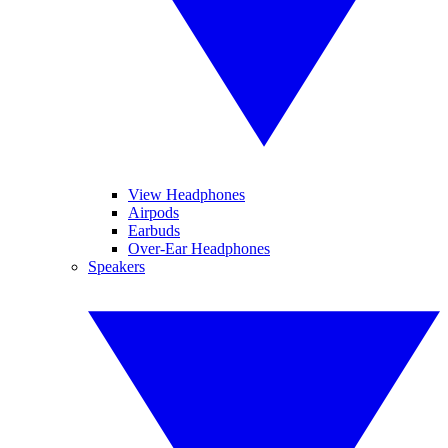
View Headphones
Airpods
Earbuds
Over-Ear Headphones
Speakers