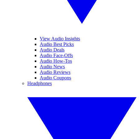
View Audio Insights
Audio Best Picks
Audio Deals
Audio Face-Offs
Audio How-Tos
Audio News
Audio Reviews
Audio Coupons
Headphones