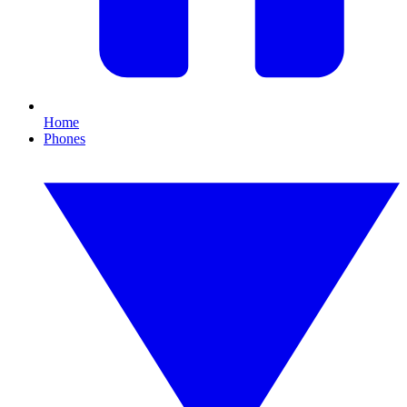
Home
Phones