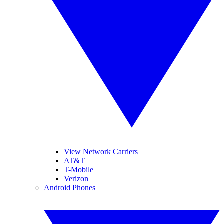
View Network Carriers
AT&T
T-Mobile
Verizon
Android Phones