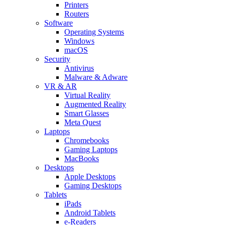
Printers
Routers
Software
Operating Systems
Windows
macOS
Security
Antivirus
Malware & Adware
VR & AR
Virtual Reality
Augmented Reality
Smart Glasses
Meta Quest
Laptops
Chromebooks
Gaming Laptops
MacBooks
Desktops
Apple Desktops
Gaming Desktops
Tablets
iPads
Android Tablets
e-Readers