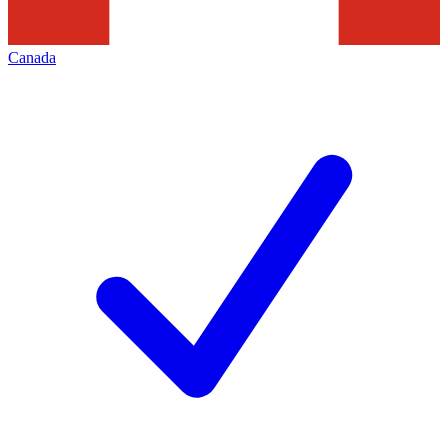
Canada