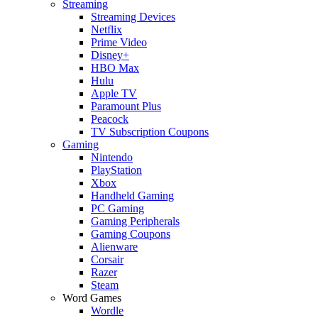
Streaming
Streaming Devices
Netflix
Prime Video
Disney+
HBO Max
Hulu
Apple TV
Paramount Plus
Peacock
TV Subscription Coupons
Gaming
Nintendo
PlayStation
Xbox
Handheld Gaming
PC Gaming
Gaming Peripherals
Gaming Coupons
Alienware
Corsair
Razer
Steam
Word Games
Wordle