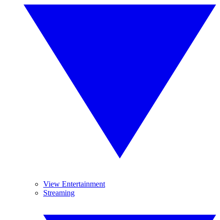
View Entertainment
Streaming