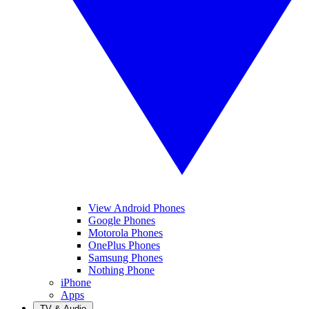
View Android Phones
Google Phones
Motorola Phones
OnePlus Phones
Samsung Phones
Nothing Phone
iPhone
Apps
TV & Audio