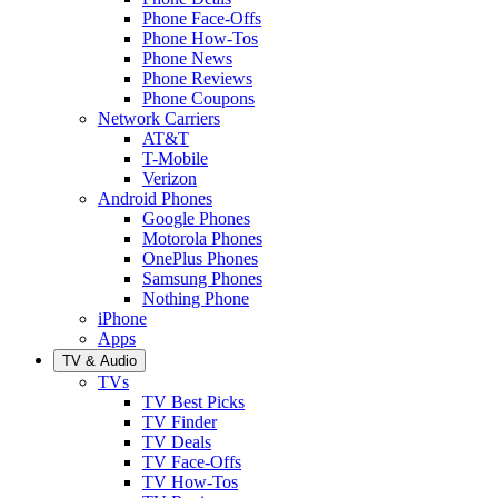
Phone Face-Offs
Phone How-Tos
Phone News
Phone Reviews
Phone Coupons
Network Carriers
AT&T
T-Mobile
Verizon
Android Phones
Google Phones
Motorola Phones
OnePlus Phones
Samsung Phones
Nothing Phone
iPhone
Apps
TV & Audio
TVs
TV Best Picks
TV Finder
TV Deals
TV Face-Offs
TV How-Tos