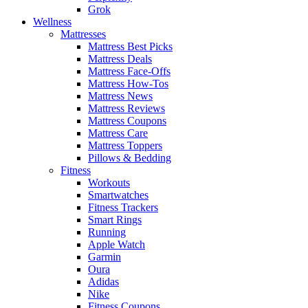
Grok
Wellness
Mattresses
Mattress Best Picks
Mattress Deals
Mattress Face-Offs
Mattress How-Tos
Mattress News
Mattress Reviews
Mattress Coupons
Mattress Care
Mattress Toppers
Pillows & Bedding
Fitness
Workouts
Smartwatches
Fitness Trackers
Smart Rings
Running
Apple Watch
Garmin
Oura
Adidas
Nike
Fitness Coupons