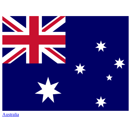
Australia