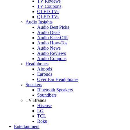
TV Reviews
TV Coupons
OLED TVs
QLED TVs
Audio Insights
Audio Best Picks
Audio Deals
Audio Face-Offs
Audio How-Tos
Audio News
Audio Reviews
Audio Coupons
Headphones
Airpods
Earbuds
Over-Ear Headphones
Speakers
Bluetooth Speakers
Soundbars
TV Brands
Hisense
LG
TCL
Roku
Entertainment