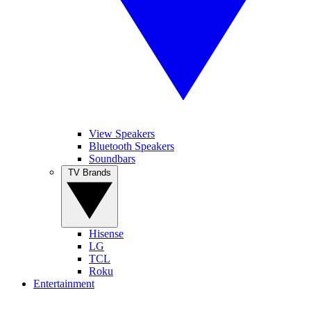
View Speakers
Bluetooth Speakers
Soundbars
TV Brands
Hisense
LG
TCL
Roku
Entertainment