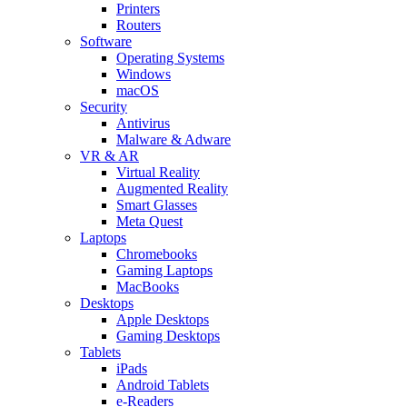
Printers
Routers
Software
Operating Systems
Windows
macOS
Security
Antivirus
Malware & Adware
VR & AR
Virtual Reality
Augmented Reality
Smart Glasses
Meta Quest
Laptops
Chromebooks
Gaming Laptops
MacBooks
Desktops
Apple Desktops
Gaming Desktops
Tablets
iPads
Android Tablets
e-Readers