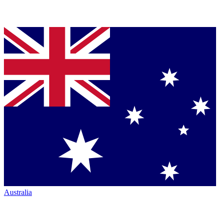
Australia