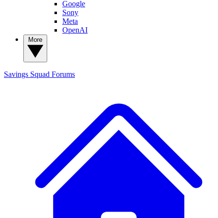
Google
Sony
Meta
OpenAI
More
Savings Squad
Forums