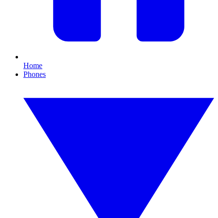
Home
Phones