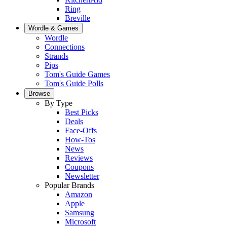
Ring
Breville
Wordle & Games
Wordle
Connections
Strands
Pips
Tom's Guide Games
Tom's Guide Polls
Browse
By Type
Best Picks
Deals
Face-Offs
How-Tos
News
Reviews
Coupons
Newsletter
Popular Brands
Amazon
Apple
Samsung
Microsoft