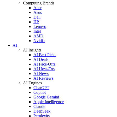
Computing Brands
Acer
Asus
Dell
HP
Lenovo
Intel
AMD
Nvidia
AI
AI Insights
AI Best Picks
AI Deals
AI Face-Offs
AI How-Tos
AI News
AI Reviews
AI Engines
ChatGPT
Copilot
Google Gemini
Apple Intelligence
Claude
DeepSeek
Perplexity