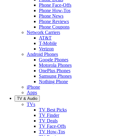
Phone Face-Offs
Phone How-Tos
Phone News
Phone Reviews
Phone Coupons
Network Carriers
AT&T
T-Mobile
Verizon
Android Phones
Google Phones
Motorola Phones
OnePlus Phones
Samsung Phones
Nothing Phone
iPhone
Apps
TV & Audio
TVs
TV Best Picks
TV Finder
TV Deals
TV Face-Offs
TV How-Tos