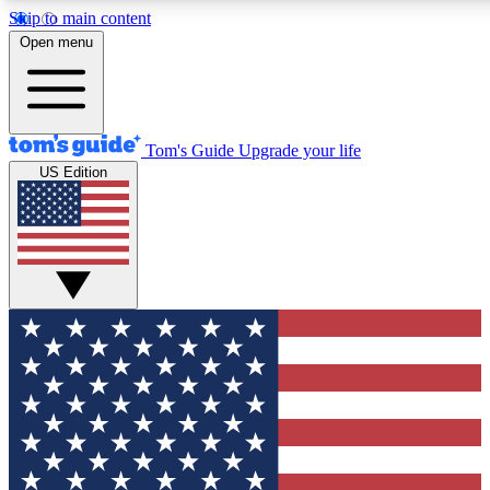
Skip to main content
12
24/7
30K+
Open menu
MEMBER FEATURES
ACCESS AVAILABLE
ACTIVE MEMBERS
Tom's Guide
Upgrade your life
US Edition
Exclusive Newsletters
Polls
Tech news direct to your inbox
Have your say in te
GET CLUB ACCESS QUICK
For the fastest way to join Tom's Guide Club enter your
email below. We'll send you a confirmation and sign you up
to our newsletter to keep you updated on all the latest news.