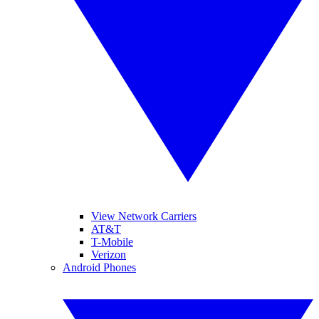
View Network Carriers
AT&T
T-Mobile
Verizon
Android Phones