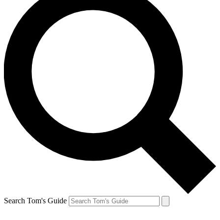
Search Tom's Guide