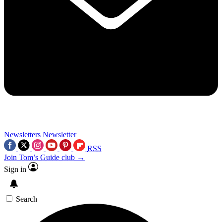
Newsletters
Newsletter
RSS
Join Tom’s Guide club →
Sign in
Search