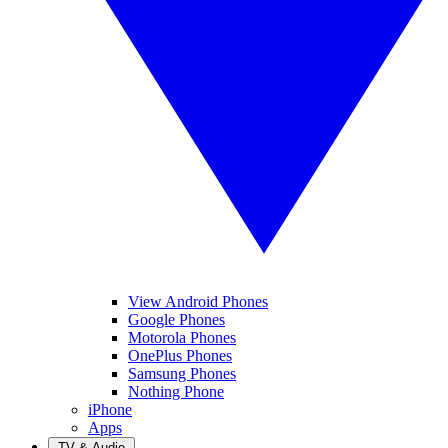
View Android Phones
Google Phones
Motorola Phones
OnePlus Phones
Samsung Phones
Nothing Phone
iPhone
Apps
TV & Audio