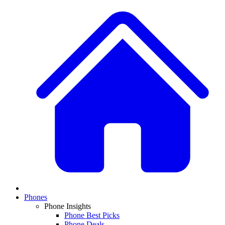
Phones
Phone Insights
Phone Best Picks
Phone Deals