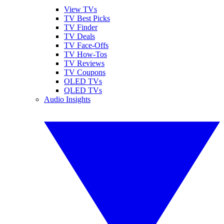
View TVs
TV Best Picks
TV Finder
TV Deals
TV Face-Offs
TV How-Tos
TV Reviews
TV Coupons
OLED TVs
QLED TVs
Audio Insights