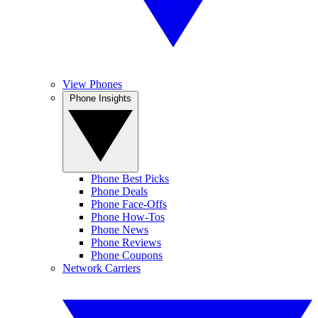
View Phones
Phone Insights
Phone Best Picks
Phone Deals
Phone Face-Offs
Phone How-Tos
Phone News
Phone Reviews
Phone Coupons
Network Carriers