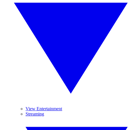
View Entertainment
Streaming