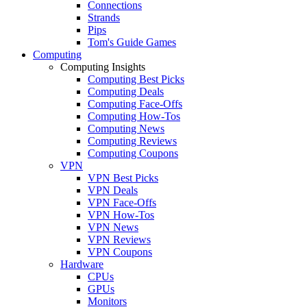
Connections
Strands
Pips
Tom's Guide Games
Computing
Computing Insights
Computing Best Picks
Computing Deals
Computing Face-Offs
Computing How-Tos
Computing News
Computing Reviews
Computing Coupons
VPN
VPN Best Picks
VPN Deals
VPN Face-Offs
VPN How-Tos
VPN News
VPN Reviews
VPN Coupons
Hardware
CPUs
GPUs
Monitors