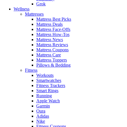
Grok
Wellness
Mattresses
Mattress Best Picks
Mattress Deals
Mattress Face-Offs
Mattress How-Tos
Mattress News
Mattress Reviews
Mattress Coupons
Mattress Care
Mattress Toppers
Pillows & Bedding
Fitness
Workouts
Smartwatches
Fitness Trackers
Smart Rings
Running
Apple Watch
Garmin
Oura
Adidas
Nike
Fitness Coupons