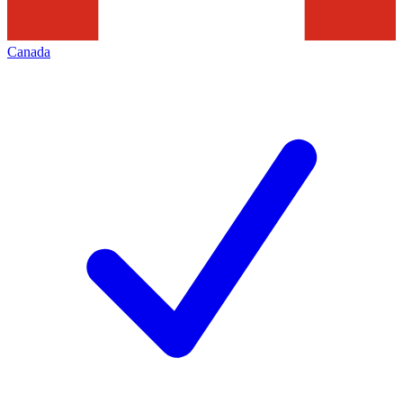
Canada