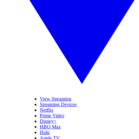
View Streaming
Streaming Devices
Netflix
Prime Video
Disney+
HBO Max
Hulu
Apple TV