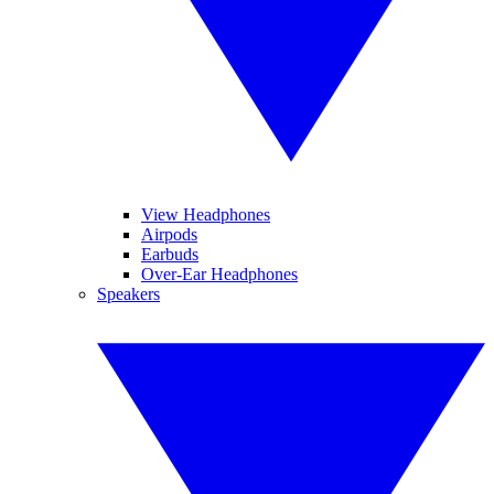
View Headphones
Airpods
Earbuds
Over-Ear Headphones
Speakers