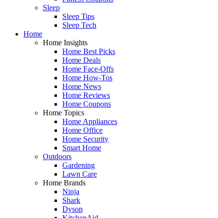
Sleep
Sleep Tips
Sleep Tech
Home
Home Insights
Home Best Picks
Home Deals
Home Face-Offs
Home How-Tos
Home News
Home Reviews
Home Coupons
Home Topics
Home Appliances
Home Office
Home Security
Smart Home
Outdoors
Gardening
Lawn Care
Home Brands
Ninja
Shark
Dyson
KitchenAid