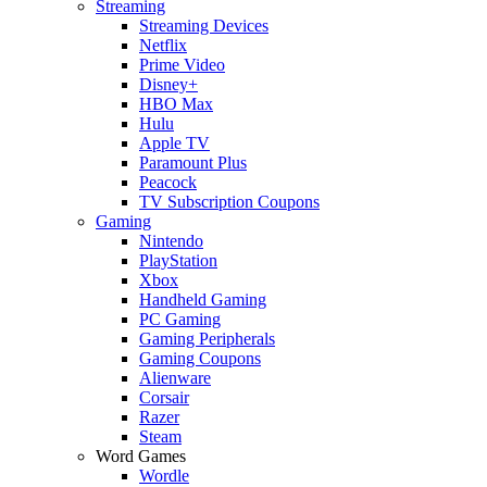
Streaming
Streaming Devices
Netflix
Prime Video
Disney+
HBO Max
Hulu
Apple TV
Paramount Plus
Peacock
TV Subscription Coupons
Gaming
Nintendo
PlayStation
Xbox
Handheld Gaming
PC Gaming
Gaming Peripherals
Gaming Coupons
Alienware
Corsair
Razer
Steam
Word Games
Wordle