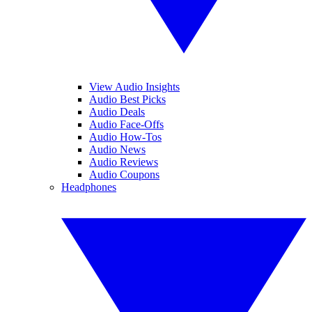
View Audio Insights
Audio Best Picks
Audio Deals
Audio Face-Offs
Audio How-Tos
Audio News
Audio Reviews
Audio Coupons
Headphones