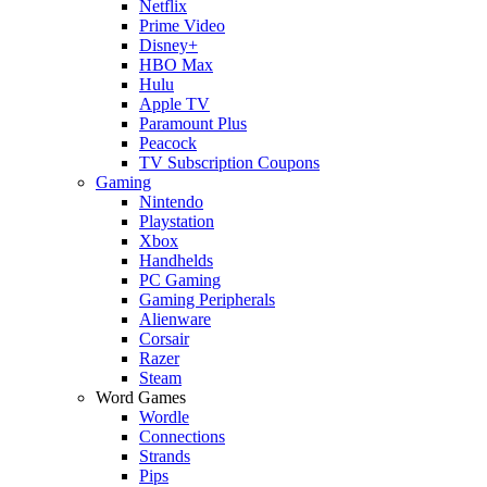
Netflix
Prime Video
Disney+
HBO Max
Hulu
Apple TV
Paramount Plus
Peacock
TV Subscription Coupons
Gaming
Nintendo
Playstation
Xbox
Handhelds
PC Gaming
Gaming Peripherals
Alienware
Corsair
Razer
Steam
Word Games
Wordle
Connections
Strands
Pips