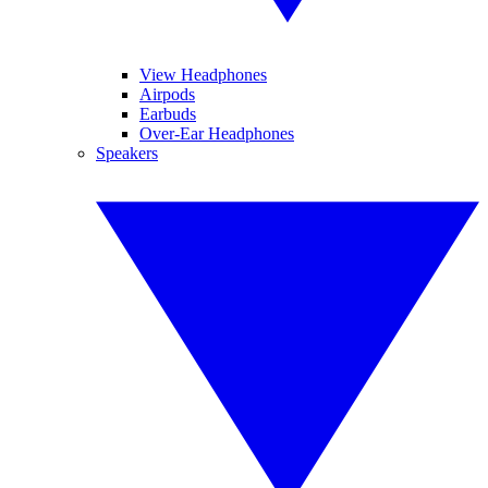
View Headphones
Airpods
Earbuds
Over-Ear Headphones
Speakers