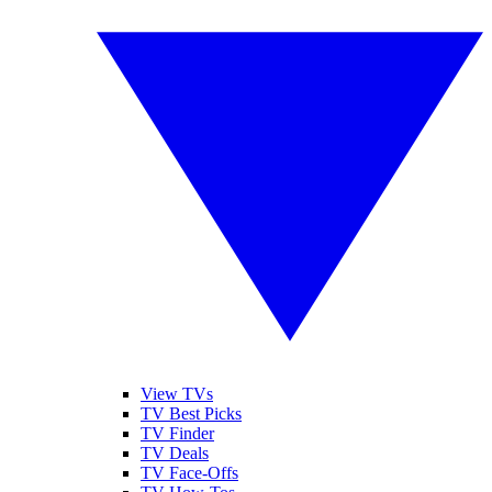
View TVs
TV Best Picks
TV Finder
TV Deals
TV Face-Offs