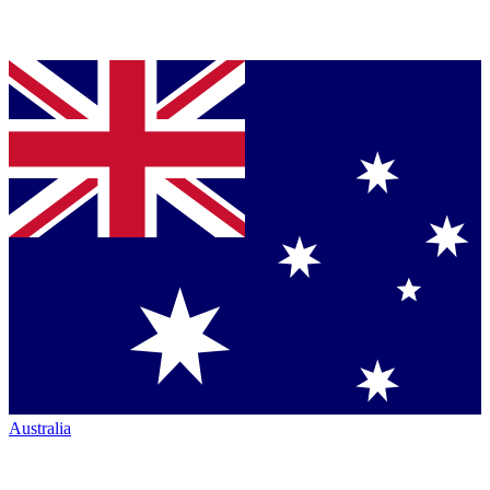
Australia