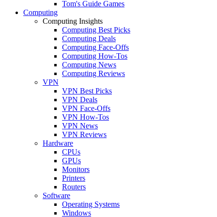
Tom's Guide Games
Computing
Computing Insights
Computing Best Picks
Computing Deals
Computing Face-Offs
Computing How-Tos
Computing News
Computing Reviews
VPN
VPN Best Picks
VPN Deals
VPN Face-Offs
VPN How-Tos
VPN News
VPN Reviews
Hardware
CPUs
GPUs
Monitors
Printers
Routers
Software
Operating Systems
Windows