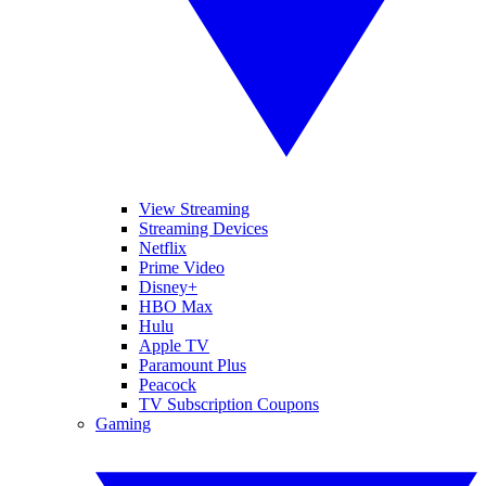
View Streaming
Streaming Devices
Netflix
Prime Video
Disney+
HBO Max
Hulu
Apple TV
Paramount Plus
Peacock
TV Subscription Coupons
Gaming