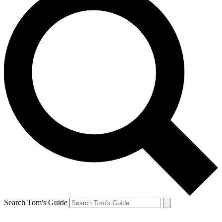
Search Tom's Guide