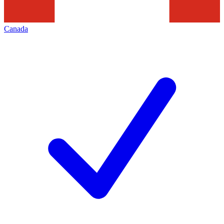
Canada