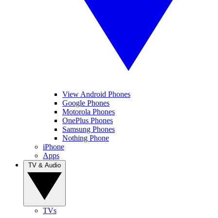
View Android Phones
Google Phones
Motorola Phones
OnePlus Phones
Samsung Phones
Nothing Phone
iPhone
Apps
TV & Audio
TVs