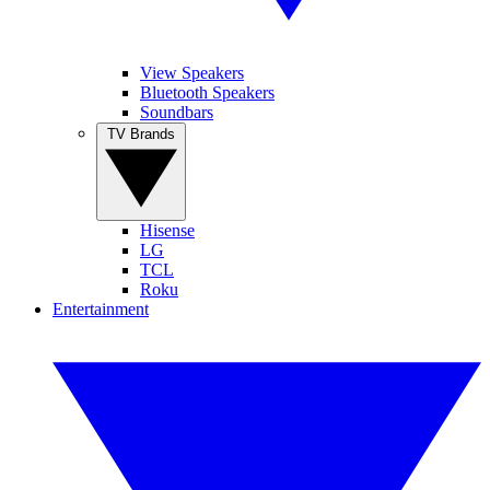
View Speakers
Bluetooth Speakers
Soundbars
TV Brands
Hisense
LG
TCL
Roku
Entertainment