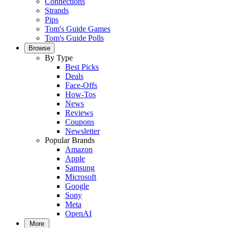
Connections
Strands
Pips
Tom's Guide Games
Tom's Guide Polls
Browse
By Type
Best Picks
Deals
Face-Offs
How-Tos
News
Reviews
Coupons
Newsletter
Popular Brands
Amazon
Apple
Samsung
Microsoft
Google
Sony
Meta
OpenAI
More