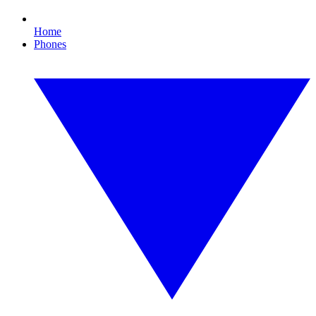
Home
Phones