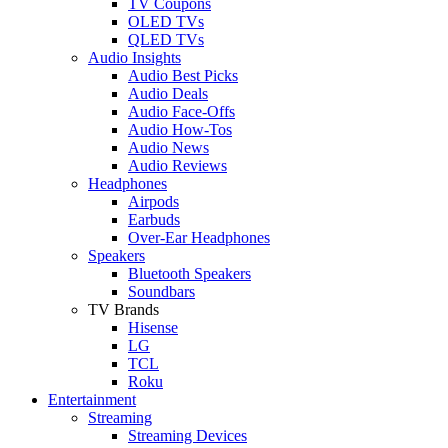
TV Coupons
OLED TVs
QLED TVs
Audio Insights
Audio Best Picks
Audio Deals
Audio Face-Offs
Audio How-Tos
Audio News
Audio Reviews
Headphones
Airpods
Earbuds
Over-Ear Headphones
Speakers
Bluetooth Speakers
Soundbars
TV Brands
Hisense
LG
TCL
Roku
Entertainment
Streaming
Streaming Devices