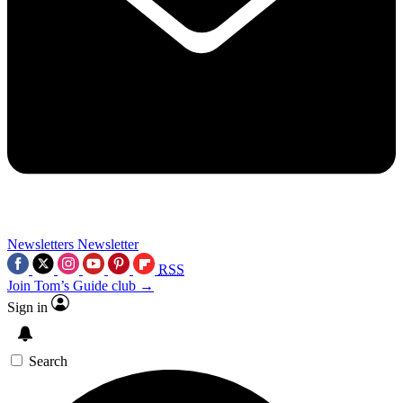
Newsletters
Newsletter
RSS
Join Tom’s Guide club →
Sign in
Search