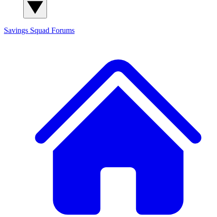
Savings Squad
Forums