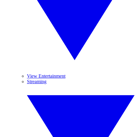
View Entertainment
Streaming