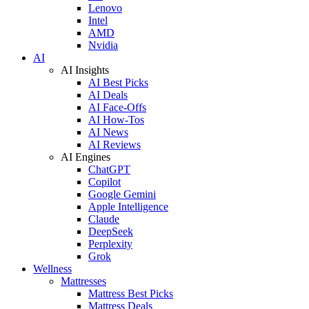
Lenovo
Intel
AMD
Nvidia
AI
AI Insights
AI Best Picks
AI Deals
AI Face-Offs
AI How-Tos
AI News
AI Reviews
AI Engines
ChatGPT
Copilot
Google Gemini
Apple Intelligence
Claude
DeepSeek
Perplexity
Grok
Wellness
Mattresses
Mattress Best Picks
Mattress Deals