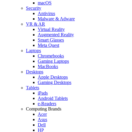
macOS
Security
Antivirus
Malware & Adware
VR & AR
Virtual Reality
Augmented Reality
Smart Glasses
Meta Quest
Laptops
Chromebooks
Gaming Laptops
MacBooks
Desktops
Apple Desktops
Gaming Desktops
Tablets
iPads
Android Tablets
e-Readers
Computing Brands
Acer
Asus
Dell
HP