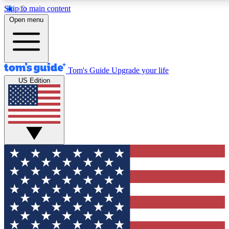
Skip to main content
12
24/7
30K+
Open menu
MEMBER FEATURES
ACCESS AVAILABLE
ACTIVE MEMBERS
Tom's Guide
Upgrade your life
US Edition
Exclusive Newsletters
Polls
Tech news direct to your inbox
Have your say in te
GET CLUB ACCESS QUICK
For the fastest way to join Tom's Guide Club enter your
email below. We'll send you a confirmation and sign you up
to our newsletter to keep you updated on all the latest news.