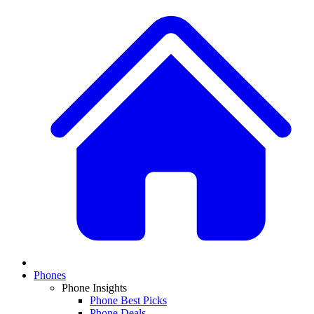
Phones
Phone Insights
Phone Best Picks
Phone Deals