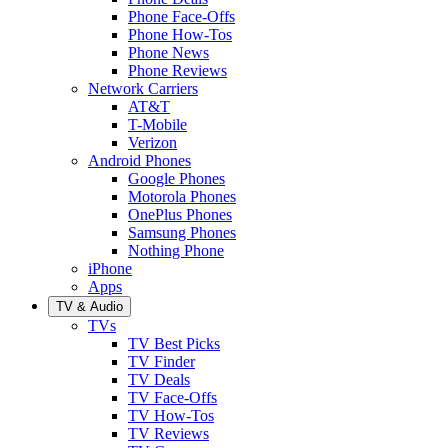
Phone Face-Offs
Phone How-Tos
Phone News
Phone Reviews
Network Carriers
AT&T
T-Mobile
Verizon
Android Phones
Google Phones
Motorola Phones
OnePlus Phones
Samsung Phones
Nothing Phone
iPhone
Apps
TV & Audio
TVs
TV Best Picks
TV Finder
TV Deals
TV Face-Offs
TV How-Tos
TV Reviews