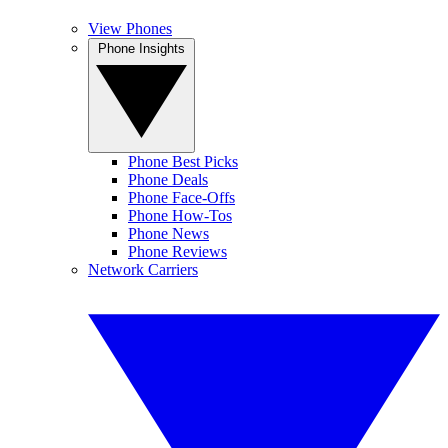
View Phones
Phone Insights
Phone Best Picks
Phone Deals
Phone Face-Offs
Phone How-Tos
Phone News
Phone Reviews
Network Carriers