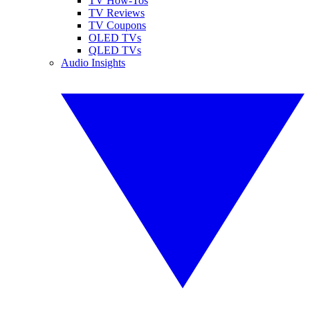
TV How-Tos
TV Reviews
TV Coupons
OLED TVs
QLED TVs
Audio Insights