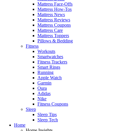
Mattress Face-Offs
Mattress How-Tos
Mattress News
Mattress Reviews
Mattress Coupons
Mattress Care
Mattress Toppers
Pillows & Bedding
Fitness
Workouts
Smartwatches
Fitness Trackers
Smart Rings
Running
Apple Watch
Garmin
Oura
Adidas
Nike
Fitness Coupons
Sleep
Sleep Tips
Sleep Tech
Home
Home Insights