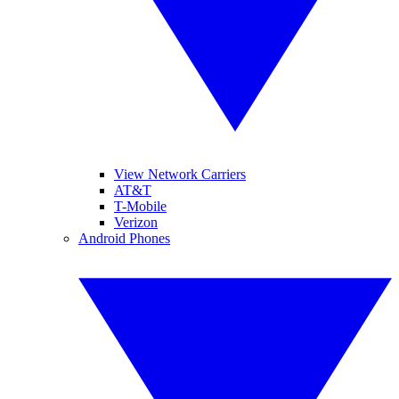
View Network Carriers
AT&T
T-Mobile
Verizon
Android Phones