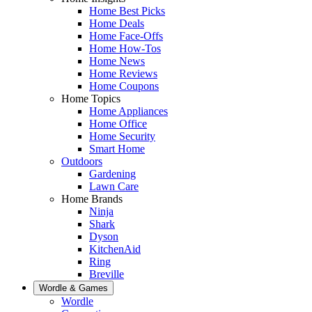
Home Best Picks
Home Deals
Home Face-Offs
Home How-Tos
Home News
Home Reviews
Home Coupons
Home Topics
Home Appliances
Home Office
Home Security
Smart Home
Outdoors
Gardening
Lawn Care
Home Brands
Ninja
Shark
Dyson
KitchenAid
Ring
Breville
Wordle & Games
Wordle