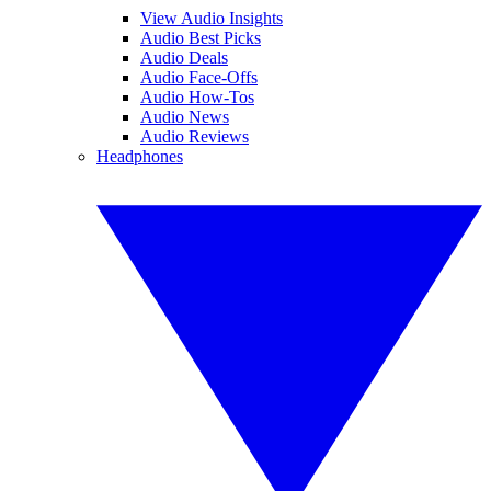
View Audio Insights
Audio Best Picks
Audio Deals
Audio Face-Offs
Audio How-Tos
Audio News
Audio Reviews
Headphones