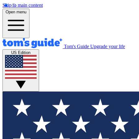
Skip to main content
Open menu
Tom's Guide
Upgrade your life
US Edition