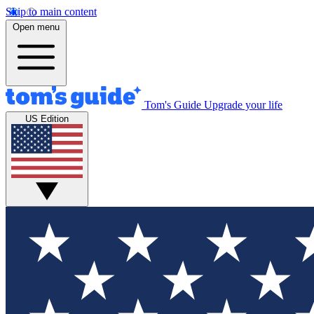
Skip to main content
Open menu
Tom's Guide
Upgrade your life
US Edition