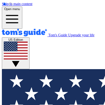
Skip to main content
Open menu
Tom's Guide
Upgrade your life
US Edition