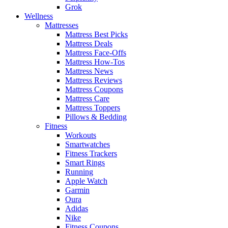
Grok
Wellness
Mattresses
Mattress Best Picks
Mattress Deals
Mattress Face-Offs
Mattress How-Tos
Mattress News
Mattress Reviews
Mattress Coupons
Mattress Care
Mattress Toppers
Pillows & Bedding
Fitness
Workouts
Smartwatches
Fitness Trackers
Smart Rings
Running
Apple Watch
Garmin
Oura
Adidas
Nike
Fitness Coupons