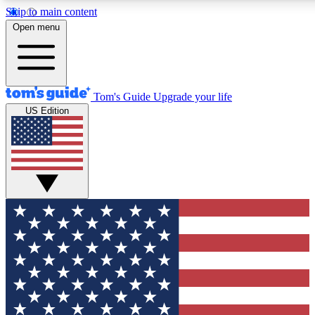
Skip to main content
12
24/7
30K+
Open menu
MEMBER FEATURES
ACCESS AVAILABLE
ACTIVE MEMBERS
Tom's Guide
Upgrade your life
US Edition
Exclusive Newsletters
Polls
Tech news direct to your inbox
Have your say in te
GET CLUB ACCESS QUICK
For the fastest way to join Tom's Guide Club enter your
email below. We'll send you a confirmation and sign you up
to our newsletter to keep you updated on all the latest news.