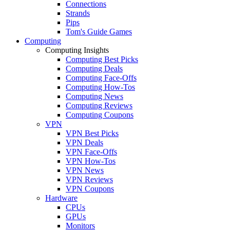
Connections
Strands
Pips
Tom's Guide Games
Computing
Computing Insights
Computing Best Picks
Computing Deals
Computing Face-Offs
Computing How-Tos
Computing News
Computing Reviews
Computing Coupons
VPN
VPN Best Picks
VPN Deals
VPN Face-Offs
VPN How-Tos
VPN News
VPN Reviews
VPN Coupons
Hardware
CPUs
GPUs
Monitors