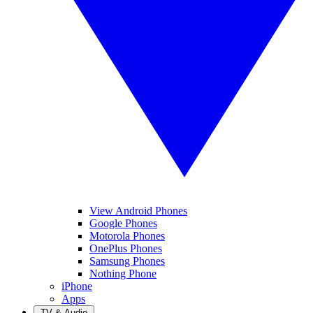
View Android Phones
Google Phones
Motorola Phones
OnePlus Phones
Samsung Phones
Nothing Phone
iPhone
Apps
TV & Audio