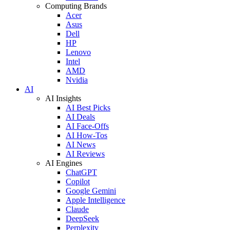
Computing Brands
Acer
Asus
Dell
HP
Lenovo
Intel
AMD
Nvidia
AI
AI Insights
AI Best Picks
AI Deals
AI Face-Offs
AI How-Tos
AI News
AI Reviews
AI Engines
ChatGPT
Copilot
Google Gemini
Apple Intelligence
Claude
DeepSeek
Perplexity