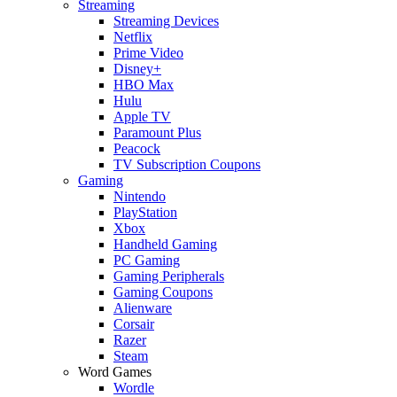
Streaming
Streaming Devices
Netflix
Prime Video
Disney+
HBO Max
Hulu
Apple TV
Paramount Plus
Peacock
TV Subscription Coupons
Gaming
Nintendo
PlayStation
Xbox
Handheld Gaming
PC Gaming
Gaming Peripherals
Gaming Coupons
Alienware
Corsair
Razer
Steam
Word Games
Wordle