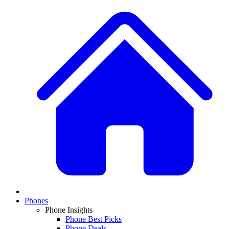
Phones
Phone Insights
Phone Best Picks
Phone Deals