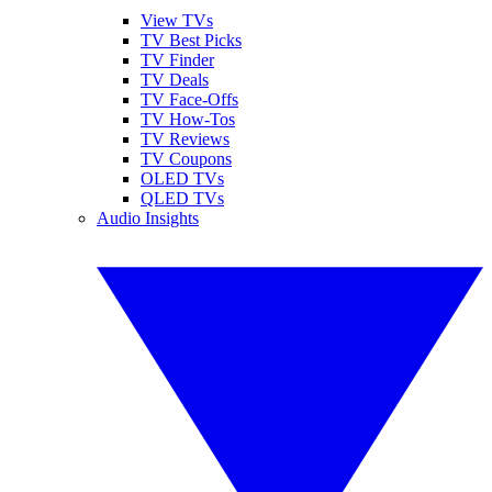
View TVs
TV Best Picks
TV Finder
TV Deals
TV Face-Offs
TV How-Tos
TV Reviews
TV Coupons
OLED TVs
QLED TVs
Audio Insights