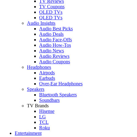
TV Reviews
TV Coupons
OLED TVs
QLED TVs
Audio Insights
Audio Best Picks
Audio Deals
Audio Face-Offs
Audio How-Tos
Audio News
Audio Reviews
Audio Coupons
Headphones
Airpods
Earbuds
Over-Ear Headphones
Speakers
Bluetooth Speakers
Soundbars
TV Brands
Hisense
LG
TCL
Roku
Entertainment