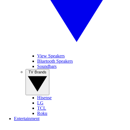
View Speakers
Bluetooth Speakers
Soundbars
TV Brands
Hisense
LG
TCL
Roku
Entertainment