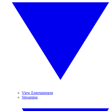
View Entertainment
Streaming