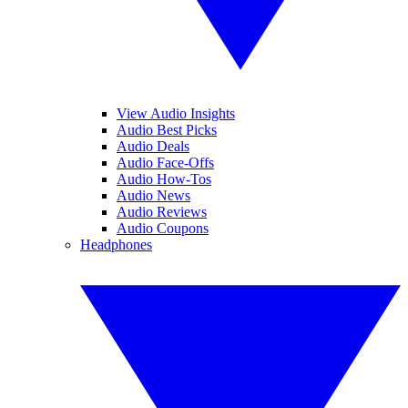
View Audio Insights
Audio Best Picks
Audio Deals
Audio Face-Offs
Audio How-Tos
Audio News
Audio Reviews
Audio Coupons
Headphones