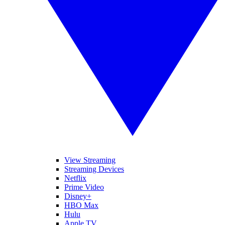
View Streaming
Streaming Devices
Netflix
Prime Video
Disney+
HBO Max
Hulu
Apple TV