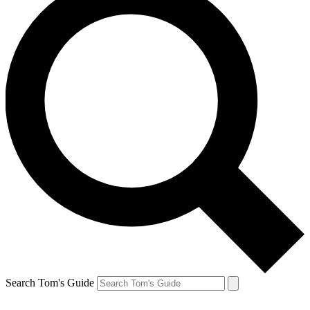
Search Tom's Guide