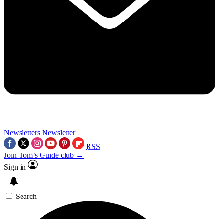
Newsletters
Newsletter
RSS
Join Tom’s Guide club →
Sign in
Search