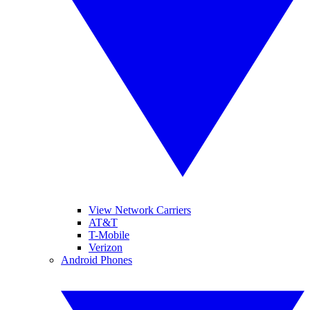
View Network Carriers
AT&T
T-Mobile
Verizon
Android Phones