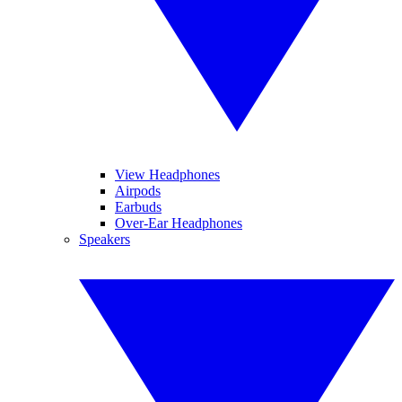
View Headphones
Airpods
Earbuds
Over-Ear Headphones
Speakers