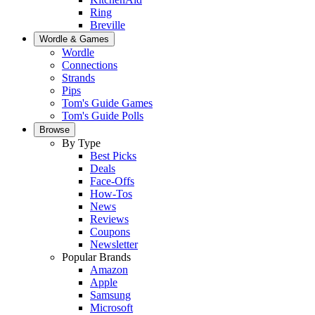
Ring
Breville
Wordle & Games
Wordle
Connections
Strands
Pips
Tom's Guide Games
Tom's Guide Polls
Browse
By Type
Best Picks
Deals
Face-Offs
How-Tos
News
Reviews
Coupons
Newsletter
Popular Brands
Amazon
Apple
Samsung
Microsoft