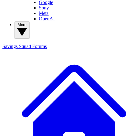
Google
Sony
Meta
OpenAI
More
Savings Squad
Forums