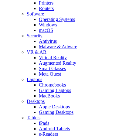
Printers
Routers
Software
Operating Systems
Windows
macOS
Security
Antivirus
Malware & Adware
VR & AR
Virtual Reality
Augmented Reality
Smart Glasses
Meta Quest
Laptops
Chromebooks
Gaming Laptops
MacBooks
Desktops
Apple Desktops
Gaming Desktops
Tablets
iPads
Android Tablets
e-Readers