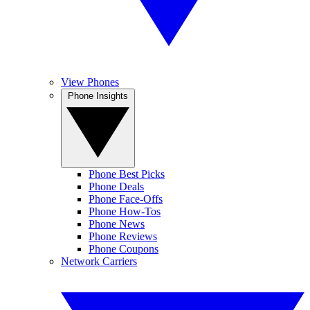
View Phones
Phone Insights
Phone Best Picks
Phone Deals
Phone Face-Offs
Phone How-Tos
Phone News
Phone Reviews
Phone Coupons
Network Carriers