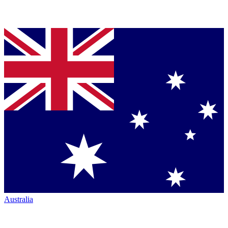
Australia