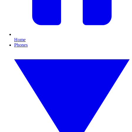
Home
Phones