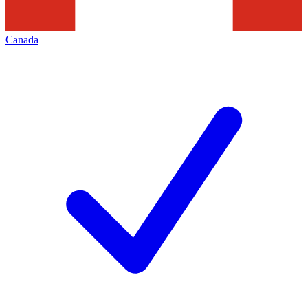
Canada