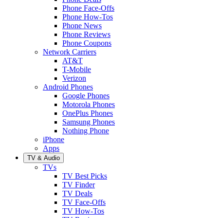
Phone Face-Offs
Phone How-Tos
Phone News
Phone Reviews
Phone Coupons
Network Carriers
AT&T
T-Mobile
Verizon
Android Phones
Google Phones
Motorola Phones
OnePlus Phones
Samsung Phones
Nothing Phone
iPhone
Apps
TV & Audio
TVs
TV Best Picks
TV Finder
TV Deals
TV Face-Offs
TV How-Tos