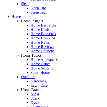
Sleep
Sleep Tips
Sleep Tech
Home
Home Insights
Home Best Picks
Home Deals
Home Face-Offs
Home How-Tos
Home News
Home Reviews
Home Coupons
Home Topics
Home Appliances
Home Office
Home Security
Smart Home
Outdoors
Gardening
Lawn Care
Home Brands
Ninja
Shark
Dyson
KitchenAid