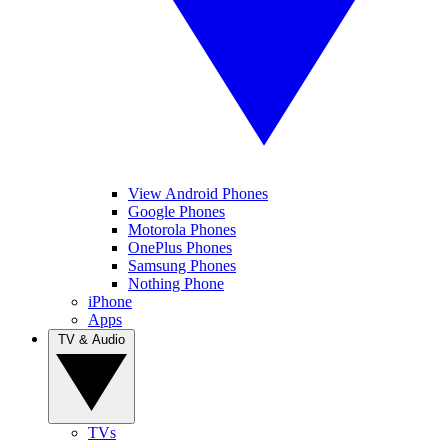
View Android Phones
Google Phones
Motorola Phones
OnePlus Phones
Samsung Phones
Nothing Phone
iPhone
Apps
TV & Audio
TVs