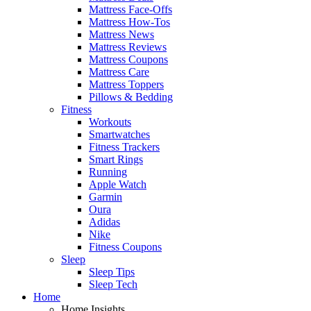
Mattress Face-Offs
Mattress How-Tos
Mattress News
Mattress Reviews
Mattress Coupons
Mattress Care
Mattress Toppers
Pillows & Bedding
Fitness
Workouts
Smartwatches
Fitness Trackers
Smart Rings
Running
Apple Watch
Garmin
Oura
Adidas
Nike
Fitness Coupons
Sleep
Sleep Tips
Sleep Tech
Home
Home Insights