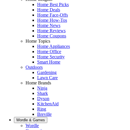
Home Best Picks
Home Deals
Home Face-Offs
Home How-Tos
Home News
Home Reviews
Home Coupons
Home Topics
Home Appliances
Home Office
Home Security
Smart Home
Outdoors
Gardening
Lawn Care
Home Brands
Ninja
Shark
Dyson
KitchenAid
Ring
Breville
Wordle & Games
Wordle