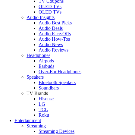
TV Coupons
OLED TVs
QLED TVs
Audio Insights
Audio Best Picks
Audio Deals
Audio Face-Offs
Audio How-Tos
Audio News
Audio Reviews
Headphones
Airpods
Earbuds
Over-Ear Headphones
Speakers
Bluetooth Speakers
Soundbars
TV Brands
Hisense
LG
TCL
Roku
Entertainment
Streaming
Streaming Devices