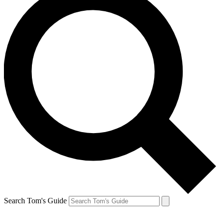
Search Tom's Guide