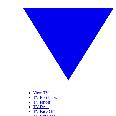
View TVs
TV Best Picks
TV Finder
TV Deals
TV Face-Offs