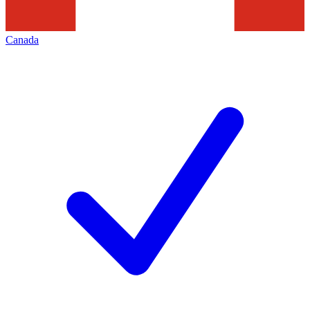
Canada