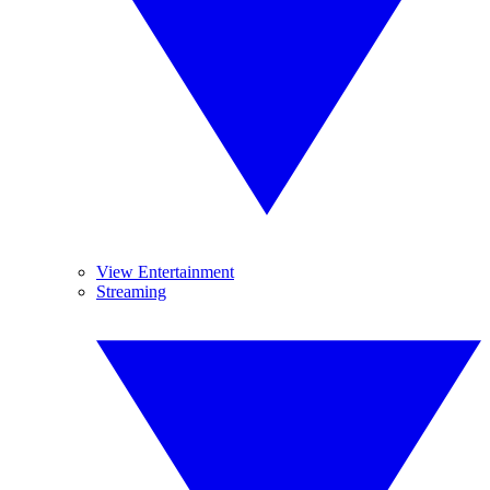
View Entertainment
Streaming