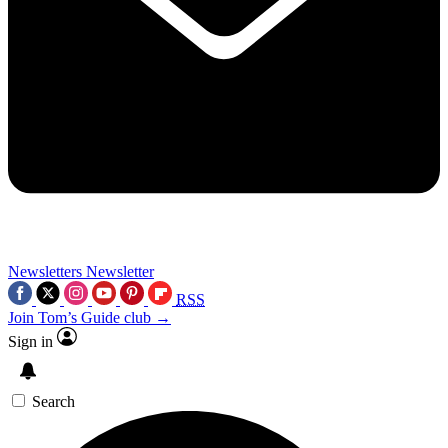
Newsletters
Newsletter
RSS
Join Tom’s Guide club →
Sign in
Search