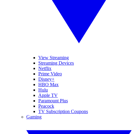
View Streaming
Streaming Devices
Netflix
Prime Video
Disney+
HBO Max
Hulu
Apple TV
Paramount Plus
Peacock
TV Subscription Coupons
Gaming