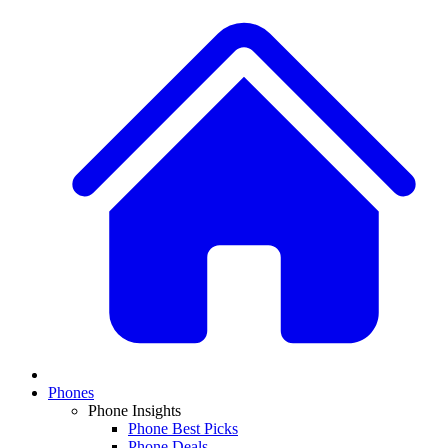
Phones
Phone Insights
Phone Best Picks
Phone Deals