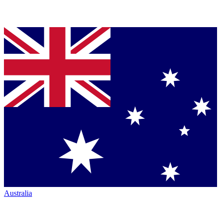
Australia