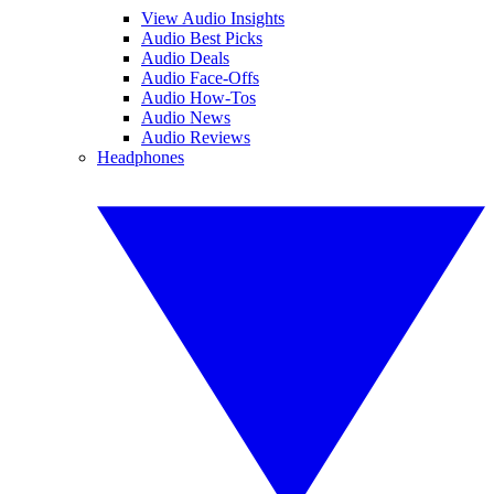
View Audio Insights
Audio Best Picks
Audio Deals
Audio Face-Offs
Audio How-Tos
Audio News
Audio Reviews
Headphones