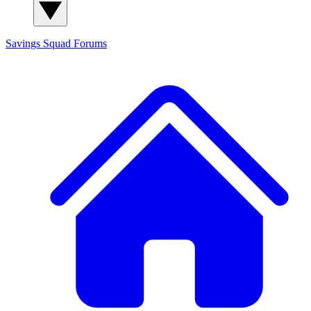
Savings Squad
Forums