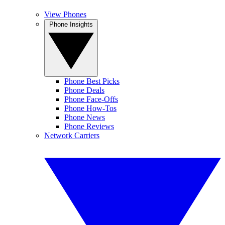
View Phones
Phone Insights
Phone Best Picks
Phone Deals
Phone Face-Offs
Phone How-Tos
Phone News
Phone Reviews
Network Carriers