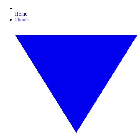
Home
Phones