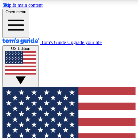
Skip to main content
12
24/7
30K+
Open menu
MEMBER FEATURES
ACCESS AVAILABLE
ACTIVE MEMBERS
Tom's Guide
Upgrade your life
US Edition
Exclusive Newsletters
Polls
Tech news direct to your inbox
Have your say in te
GET CLUB ACCESS QUICK
For the fastest way to join Tom's Guide Club enter your
email below. We'll send you a confirmation and sign you up
to our newsletter to keep you updated on all the latest news.