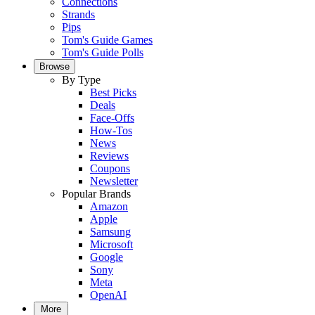
Connections
Strands
Pips
Tom's Guide Games
Tom's Guide Polls
Browse
By Type
Best Picks
Deals
Face-Offs
How-Tos
News
Reviews
Coupons
Newsletter
Popular Brands
Amazon
Apple
Samsung
Microsoft
Google
Sony
Meta
OpenAI
More