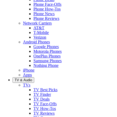
Phone Face-Offs
Phone How-Tos
Phone News
Phone Reviews
Network Carriers
AT&T
T-Mobile
Verizon
Android Phones
Google Phones
Motorola Phones
OnePlus Phones
Samsung Phones
Nothing Phone
iPhone
Apps
TV & Audio
TVs
TV Best Picks
TV Finder
TV Deals
TV Face-Offs
TV How-Tos
TV Reviews