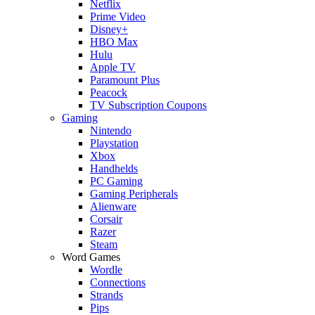
Netflix
Prime Video
Disney+
HBO Max
Hulu
Apple TV
Paramount Plus
Peacock
TV Subscription Coupons
Gaming
Nintendo
Playstation
Xbox
Handhelds
PC Gaming
Gaming Peripherals
Alienware
Corsair
Razer
Steam
Word Games
Wordle
Connections
Strands
Pips