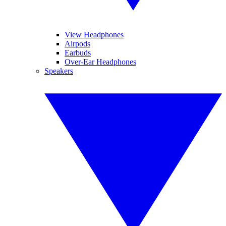
View Headphones
Airpods
Earbuds
Over-Ear Headphones
Speakers