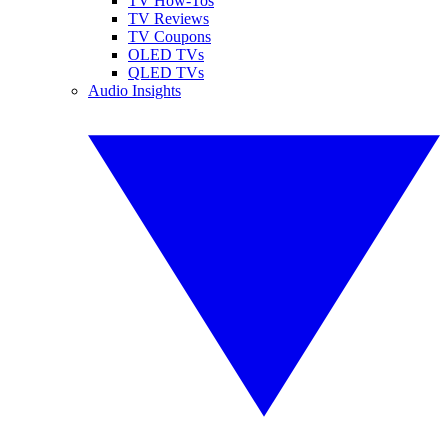
TV How-Tos
TV Reviews
TV Coupons
OLED TVs
QLED TVs
Audio Insights