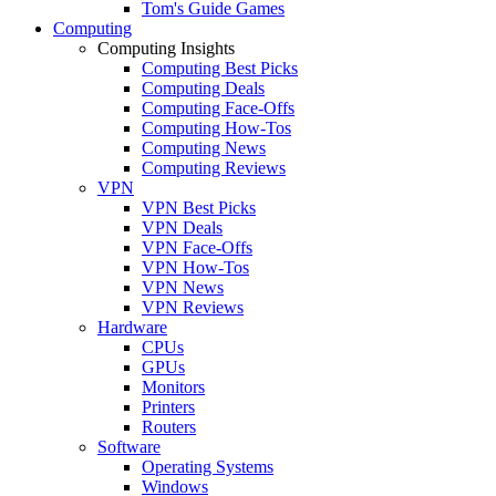
Tom's Guide Games
Computing
Computing Insights
Computing Best Picks
Computing Deals
Computing Face-Offs
Computing How-Tos
Computing News
Computing Reviews
VPN
VPN Best Picks
VPN Deals
VPN Face-Offs
VPN How-Tos
VPN News
VPN Reviews
Hardware
CPUs
GPUs
Monitors
Printers
Routers
Software
Operating Systems
Windows