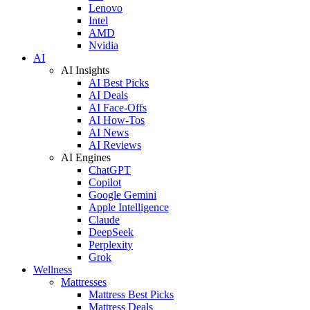
Lenovo
Intel
AMD
Nvidia
AI
AI Insights
AI Best Picks
AI Deals
AI Face-Offs
AI How-Tos
AI News
AI Reviews
AI Engines
ChatGPT
Copilot
Google Gemini
Apple Intelligence
Claude
DeepSeek
Perplexity
Grok
Wellness
Mattresses
Mattress Best Picks
Mattress Deals