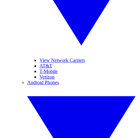
View Network Carriers
AT&T
T-Mobile
Verizon
Android Phones