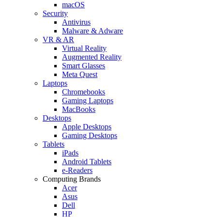
macOS
Security
Antivirus
Malware & Adware
VR & AR
Virtual Reality
Augmented Reality
Smart Glasses
Meta Quest
Laptops
Chromebooks
Gaming Laptops
MacBooks
Desktops
Apple Desktops
Gaming Desktops
Tablets
iPads
Android Tablets
e-Readers
Computing Brands
Acer
Asus
Dell
HP