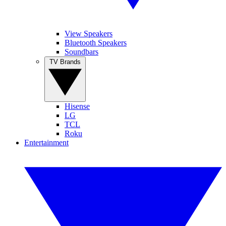
View Speakers
Bluetooth Speakers
Soundbars
TV Brands
Hisense
LG
TCL
Roku
Entertainment