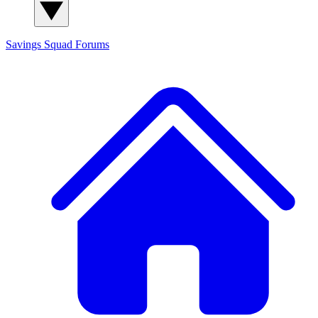
Savings Squad
Forums