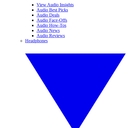
View Audio Insights
Audio Best Picks
Audio Deals
Audio Face-Offs
Audio How-Tos
Audio News
Audio Reviews
Headphones