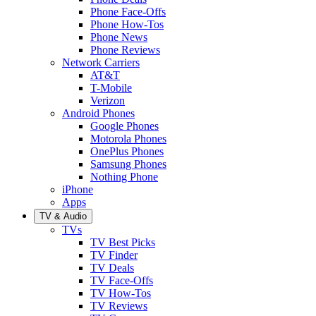
Phone Face-Offs
Phone How-Tos
Phone News
Phone Reviews
Network Carriers
AT&T
T-Mobile
Verizon
Android Phones
Google Phones
Motorola Phones
OnePlus Phones
Samsung Phones
Nothing Phone
iPhone
Apps
TV & Audio
TVs
TV Best Picks
TV Finder
TV Deals
TV Face-Offs
TV How-Tos
TV Reviews