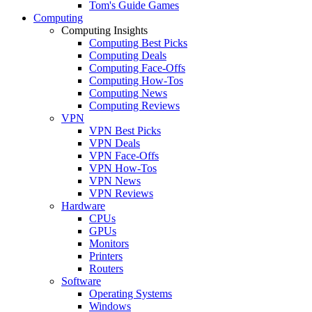
Tom's Guide Games
Computing
Computing Insights
Computing Best Picks
Computing Deals
Computing Face-Offs
Computing How-Tos
Computing News
Computing Reviews
VPN
VPN Best Picks
VPN Deals
VPN Face-Offs
VPN How-Tos
VPN News
VPN Reviews
Hardware
CPUs
GPUs
Monitors
Printers
Routers
Software
Operating Systems
Windows