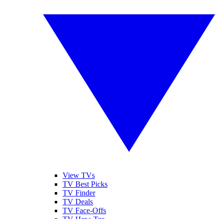
View TVs
TV Best Picks
TV Finder
TV Deals
TV Face-Offs