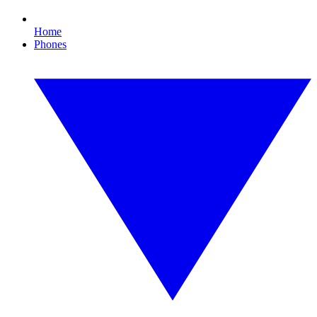
Home
Phones