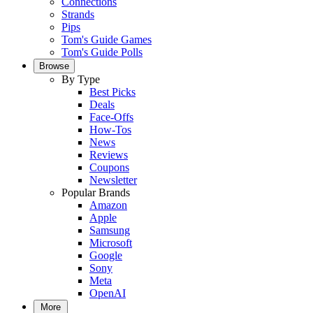
Connections
Strands
Pips
Tom's Guide Games
Tom's Guide Polls
Browse
By Type
Best Picks
Deals
Face-Offs
How-Tos
News
Reviews
Coupons
Newsletter
Popular Brands
Amazon
Apple
Samsung
Microsoft
Google
Sony
Meta
OpenAI
More