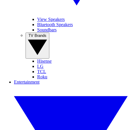
View Speakers
Bluetooth Speakers
Soundbars
TV Brands
Hisense
LG
TCL
Roku
Entertainment