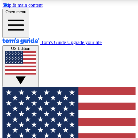
Skip to main content
12
24/7
30K+
Open menu
MEMBER FEATURES
ACCESS AVAILABLE
ACTIVE MEMBERS
Tom's Guide
Upgrade your life
US Edition
Exclusive Newsletters
Polls
Tech news direct to your inbox
Have your say in te
GET CLUB ACCESS QUICK
For the fastest way to join Tom's Guide Club enter your
email below. We'll send you a confirmation and sign you up
to our newsletter to keep you updated on all the latest news.