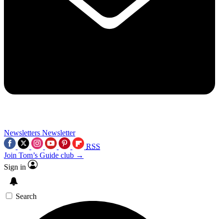
Newsletters
Newsletter
RSS
Join Tom’s Guide club →
Sign in
Search