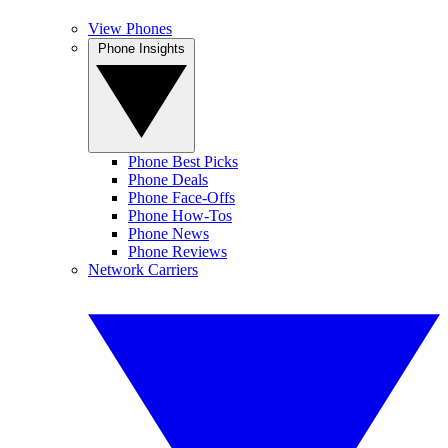
View Phones
Phone Insights
Phone Best Picks
Phone Deals
Phone Face-Offs
Phone How-Tos
Phone News
Phone Reviews
Network Carriers