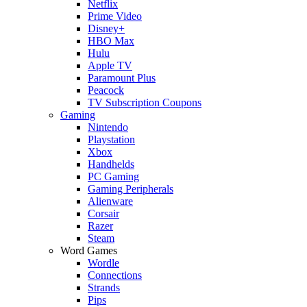
Netflix
Prime Video
Disney+
HBO Max
Hulu
Apple TV
Paramount Plus
Peacock
TV Subscription Coupons
Gaming
Nintendo
Playstation
Xbox
Handhelds
PC Gaming
Gaming Peripherals
Alienware
Corsair
Razer
Steam
Word Games
Wordle
Connections
Strands
Pips