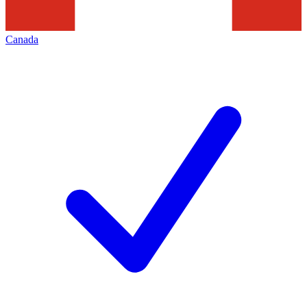
Canada