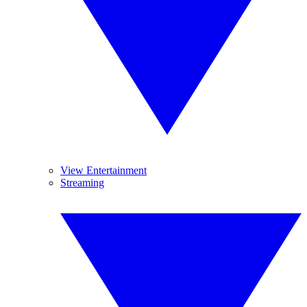
View Entertainment
Streaming