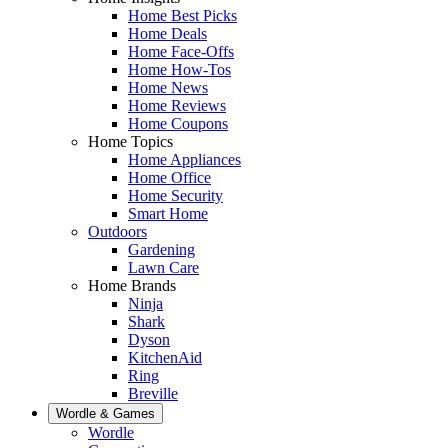
Home Best Picks
Home Deals
Home Face-Offs
Home How-Tos
Home News
Home Reviews
Home Coupons
Home Topics
Home Appliances
Home Office
Home Security
Smart Home
Outdoors
Gardening
Lawn Care
Home Brands
Ninja
Shark
Dyson
KitchenAid
Ring
Breville
Wordle & Games
Wordle