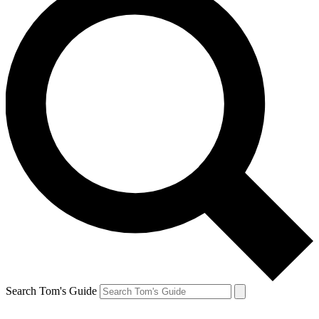
Search Tom's Guide