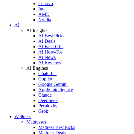
Lenovo
Intel
AMD
Nvidia
AI
AI Insights
AI Best Picks
AI Deals
AI Face-Offs
AI How-Tos
AI News
AI Reviews
AI Engines
ChatGPT
Copilot
Google Gemini
Apple Intelligence
Claude
DeepSeek
Perplexity
Grok
Wellness
Mattresses
Mattress Best Picks
Mattress Deals