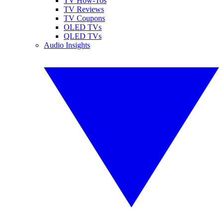
TV How-Tos
TV Reviews
TV Coupons
OLED TVs
QLED TVs
Audio Insights