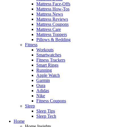
Mattress Face-Offs
Mattress How-Tos
Mattress News
Mattress Reviews
Mattress Coupons
Mattress Care
Mattress Toppers
Pillows & Bedding
Fitness
Workouts
Smartwatches
Fitness Trackers
Smart Rings
Running
Apple Watch
Garmin
Oura
Adidas
Nike
Fitness Coupons
Sleep
Sleep Tips
Sleep Tech
Home
Home Insights