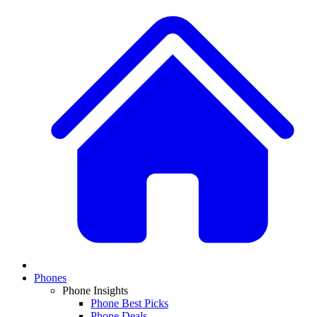
Phones
Phone Insights
Phone Best Picks
Phone Deals