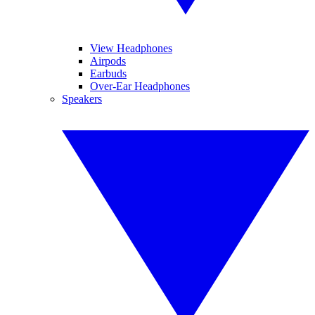
View Headphones
Airpods
Earbuds
Over-Ear Headphones
Speakers