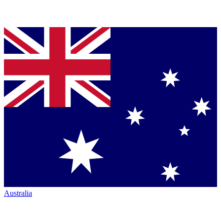
Australia