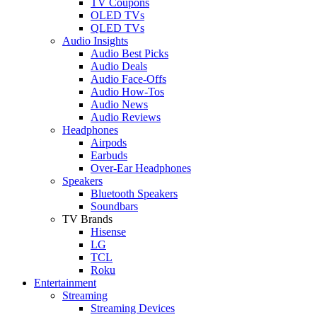
TV Coupons
OLED TVs
QLED TVs
Audio Insights
Audio Best Picks
Audio Deals
Audio Face-Offs
Audio How-Tos
Audio News
Audio Reviews
Headphones
Airpods
Earbuds
Over-Ear Headphones
Speakers
Bluetooth Speakers
Soundbars
TV Brands
Hisense
LG
TCL
Roku
Entertainment
Streaming
Streaming Devices