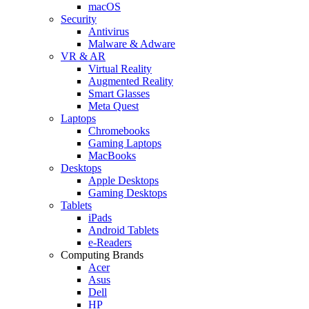
macOS
Security
Antivirus
Malware & Adware
VR & AR
Virtual Reality
Augmented Reality
Smart Glasses
Meta Quest
Laptops
Chromebooks
Gaming Laptops
MacBooks
Desktops
Apple Desktops
Gaming Desktops
Tablets
iPads
Android Tablets
e-Readers
Computing Brands
Acer
Asus
Dell
HP