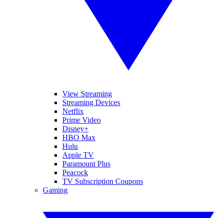
View Streaming
Streaming Devices
Netflix
Prime Video
Disney+
HBO Max
Hulu
Apple TV
Paramount Plus
Peacock
TV Subscription Coupons
Gaming