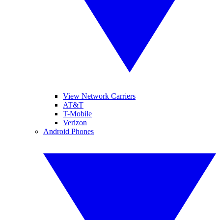
View Network Carriers
AT&T
T-Mobile
Verizon
Android Phones