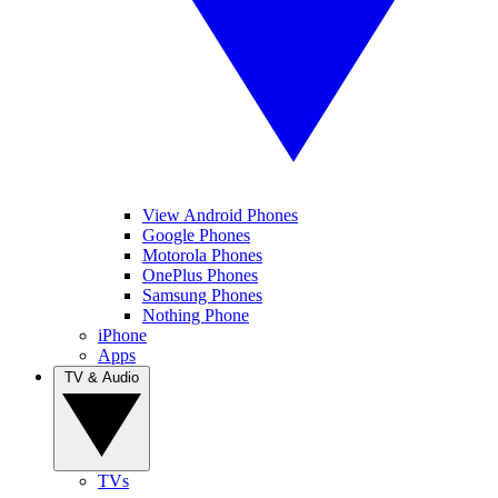
View Android Phones
Google Phones
Motorola Phones
OnePlus Phones
Samsung Phones
Nothing Phone
iPhone
Apps
TV & Audio
TVs