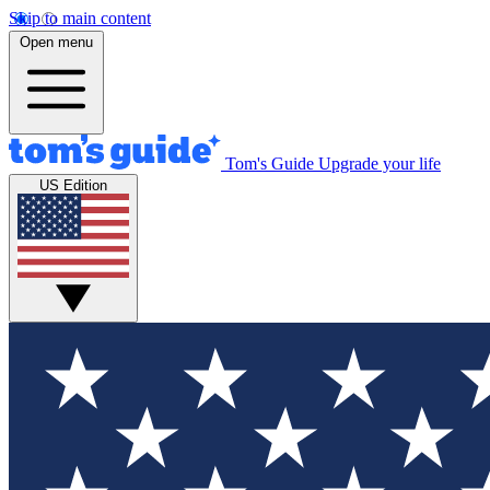
Skip to main content
Open menu
Tom's Guide
Upgrade your life
US Edition