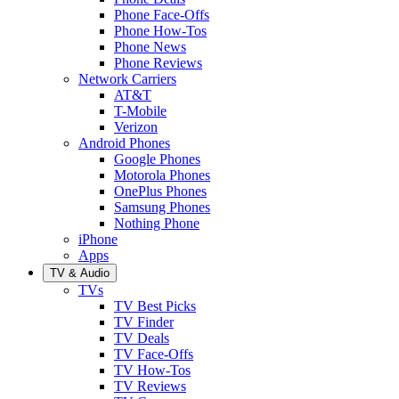
Phone Face-Offs
Phone How-Tos
Phone News
Phone Reviews
Network Carriers
AT&T
T-Mobile
Verizon
Android Phones
Google Phones
Motorola Phones
OnePlus Phones
Samsung Phones
Nothing Phone
iPhone
Apps
TV & Audio
TVs
TV Best Picks
TV Finder
TV Deals
TV Face-Offs
TV How-Tos
TV Reviews