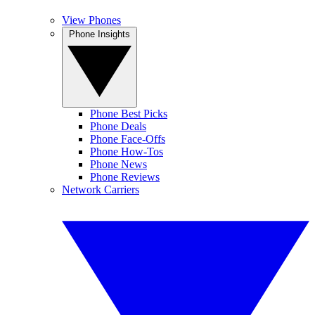
View Phones
Phone Insights
Phone Best Picks
Phone Deals
Phone Face-Offs
Phone How-Tos
Phone News
Phone Reviews
Network Carriers