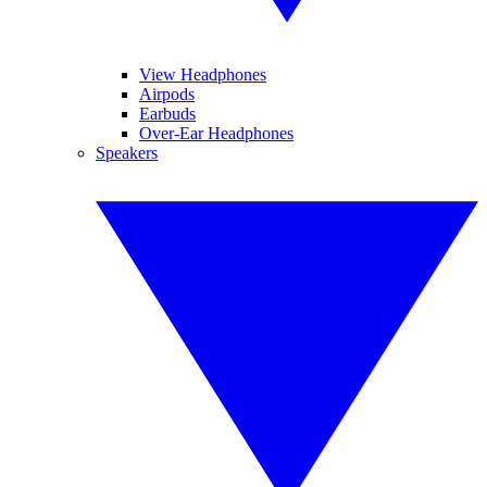
View Headphones
Airpods
Earbuds
Over-Ear Headphones
Speakers