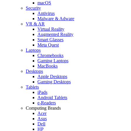
macOS
Security
Antivirus
Malware & Adware
VR & AR
Virtual Reality
Augmented Reality
Smart Glasses
Meta Quest
Laptops
Chromebooks
Gaming Laptops
MacBooks
Desktops
Apple Desktops
Gaming Desktops
Tablets
iPads
Android Tablets
e-Readers
Computing Brands
Acer
Asus
Dell
HP