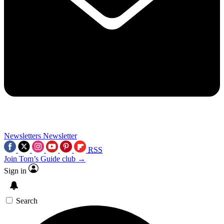
Newsletters
Newsletter
RSS
Join Tom’s Guide club →
Sign in
Search