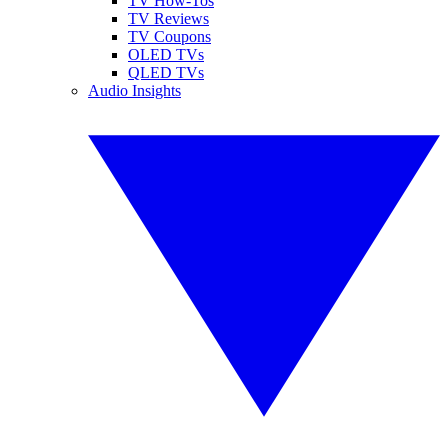
TV How-Tos
TV Reviews
TV Coupons
OLED TVs
QLED TVs
Audio Insights