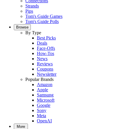
Connections
Strands
Pips
Tom's Guide Games
Tom's Guide Polls
Browse
By Type
Best Picks
Deals
Face-Offs
How-Tos
News
Reviews
Coupons
Newsletter
Popular Brands
Amazon
Apple
Samsung
Microsoft
Google
Sony
Meta
OpenAI
More