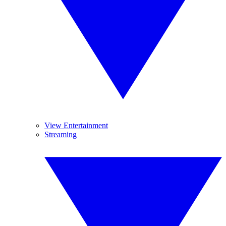
View Entertainment
Streaming