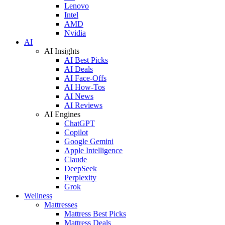
Lenovo
Intel
AMD
Nvidia
AI
AI Insights
AI Best Picks
AI Deals
AI Face-Offs
AI How-Tos
AI News
AI Reviews
AI Engines
ChatGPT
Copilot
Google Gemini
Apple Intelligence
Claude
DeepSeek
Perplexity
Grok
Wellness
Mattresses
Mattress Best Picks
Mattress Deals