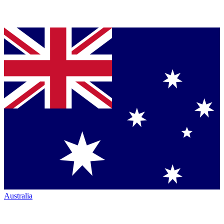
Australia