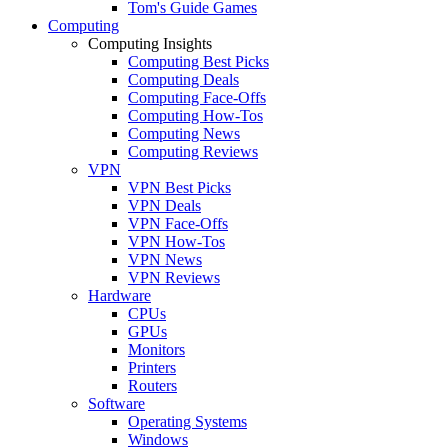
Tom's Guide Games
Computing
Computing Insights
Computing Best Picks
Computing Deals
Computing Face-Offs
Computing How-Tos
Computing News
Computing Reviews
VPN
VPN Best Picks
VPN Deals
VPN Face-Offs
VPN How-Tos
VPN News
VPN Reviews
Hardware
CPUs
GPUs
Monitors
Printers
Routers
Software
Operating Systems
Windows