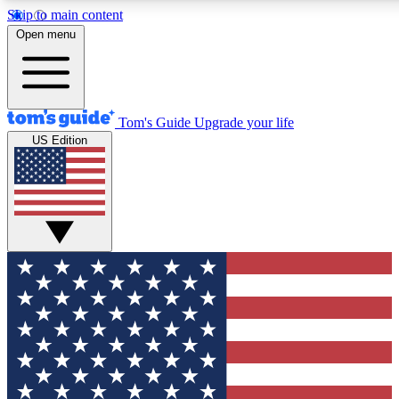
Skip to main content
12
24/7
30K+
Open menu
MEMBER FEATURES
ACCESS AVAILABLE
ACTIVE MEMBERS
Tom's Guide
Upgrade your life
US Edition
Exclusive Newsletters
Polls
Tech news direct to your inbox
Have your say in te
GET CLUB ACCESS QUICK
For the fastest way to join Tom's Guide Club enter your
email below. We'll send you a confirmation and sign you up
to our newsletter to keep you updated on all the latest news.