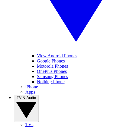
View Android Phones
Google Phones
Motorola Phones
OnePlus Phones
Samsung Phones
Nothing Phone
iPhone
Apps
TV & Audio
TVs