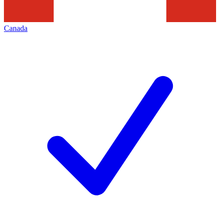
Canada