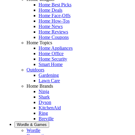
Home Best Picks
Home Deals
Home Face-Offs
Home How-Tos
Home News
Home Reviews
Home Coupons
Home Topics
Home Appliances
Home Office
Home Security
Smart Home
Outdoors
Gardening
Lawn Care
Home Brands
Ninja
Shark
Dyson
KitchenAid
Ring
Breville
Wordle & Games
Wordle