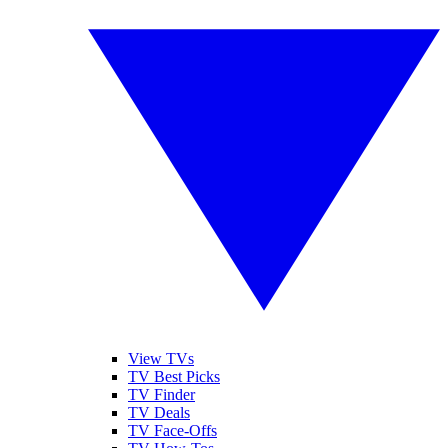
View TVs
TV Best Picks
TV Finder
TV Deals
TV Face-Offs