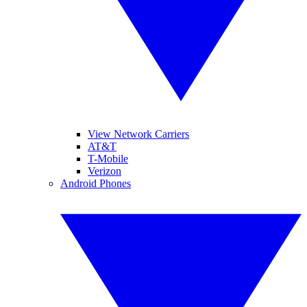
View Network Carriers
AT&T
T-Mobile
Verizon
Android Phones