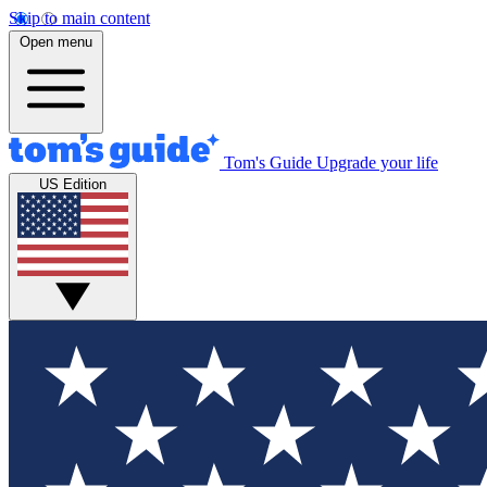
Skip to main content
Open menu
Tom's Guide
Upgrade your life
US Edition