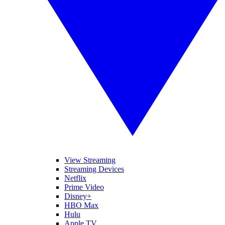
View Streaming
Streaming Devices
Netflix
Prime Video
Disney+
HBO Max
Hulu
Apple TV