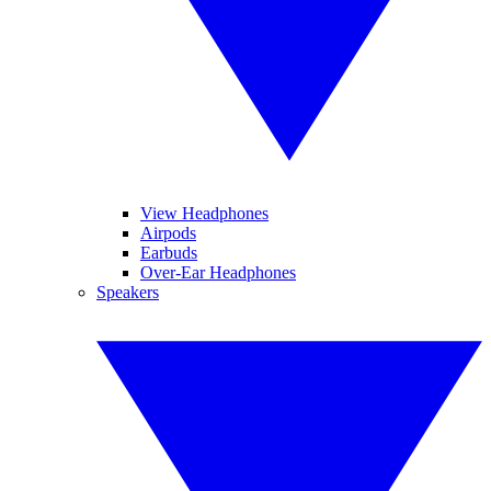
View Headphones
Airpods
Earbuds
Over-Ear Headphones
Speakers