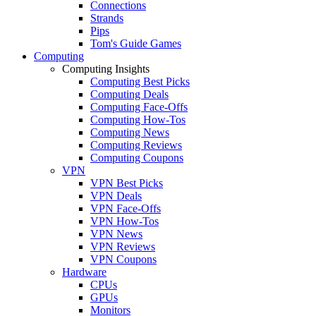
Connections
Strands
Pips
Tom's Guide Games
Computing
Computing Insights
Computing Best Picks
Computing Deals
Computing Face-Offs
Computing How-Tos
Computing News
Computing Reviews
Computing Coupons
VPN
VPN Best Picks
VPN Deals
VPN Face-Offs
VPN How-Tos
VPN News
VPN Reviews
VPN Coupons
Hardware
CPUs
GPUs
Monitors