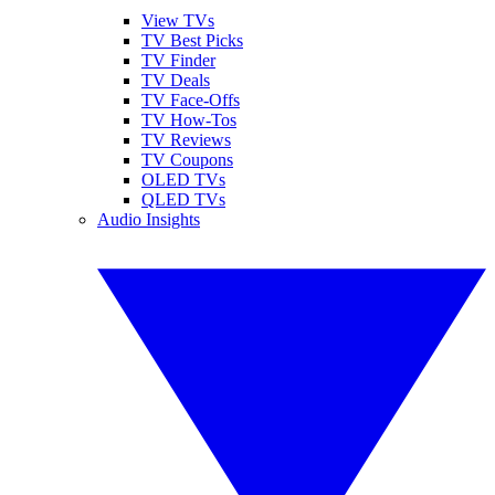
View TVs
TV Best Picks
TV Finder
TV Deals
TV Face-Offs
TV How-Tos
TV Reviews
TV Coupons
OLED TVs
QLED TVs
Audio Insights