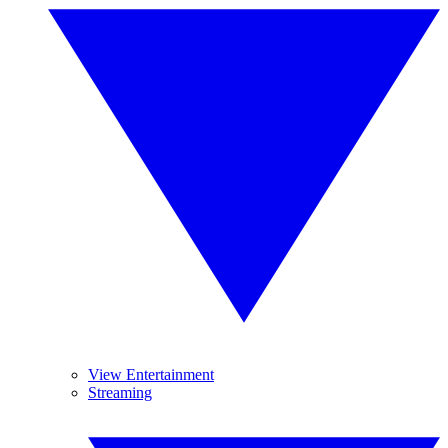
View Entertainment
Streaming