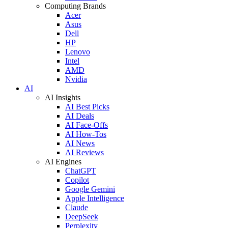
Computing Brands
Acer
Asus
Dell
HP
Lenovo
Intel
AMD
Nvidia
AI
AI Insights
AI Best Picks
AI Deals
AI Face-Offs
AI How-Tos
AI News
AI Reviews
AI Engines
ChatGPT
Copilot
Google Gemini
Apple Intelligence
Claude
DeepSeek
Perplexity