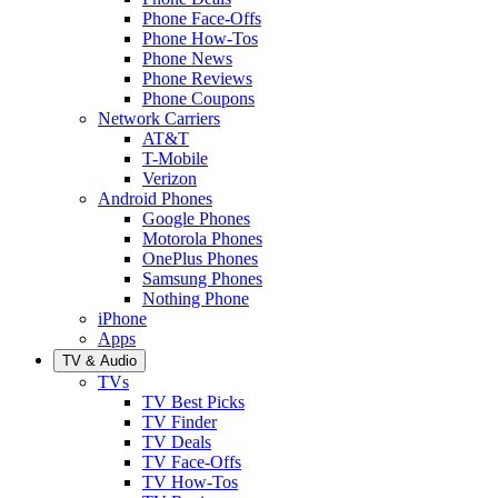
Phone Face-Offs
Phone How-Tos
Phone News
Phone Reviews
Phone Coupons
Network Carriers
AT&T
T-Mobile
Verizon
Android Phones
Google Phones
Motorola Phones
OnePlus Phones
Samsung Phones
Nothing Phone
iPhone
Apps
TV & Audio
TVs
TV Best Picks
TV Finder
TV Deals
TV Face-Offs
TV How-Tos