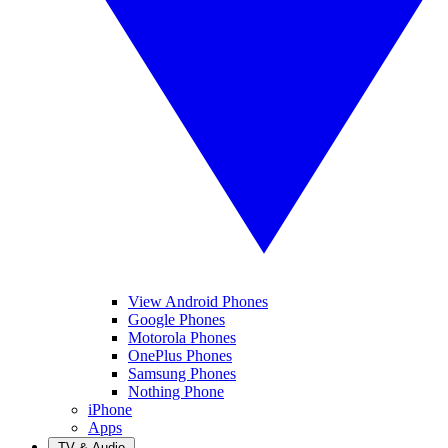
View Android Phones
Google Phones
Motorola Phones
OnePlus Phones
Samsung Phones
Nothing Phone
iPhone
Apps
TV & Audio