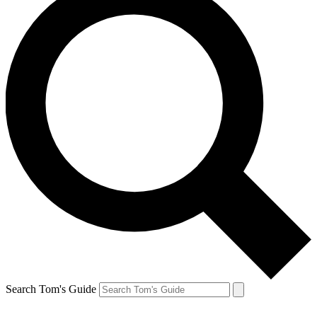
Search Tom's Guide