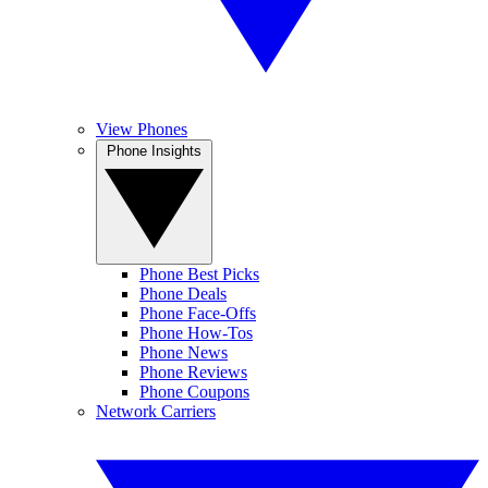
View Phones
Phone Insights
Phone Best Picks
Phone Deals
Phone Face-Offs
Phone How-Tos
Phone News
Phone Reviews
Phone Coupons
Network Carriers