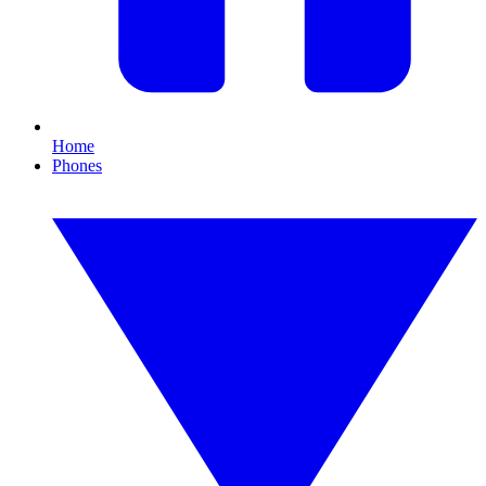
Home
Phones