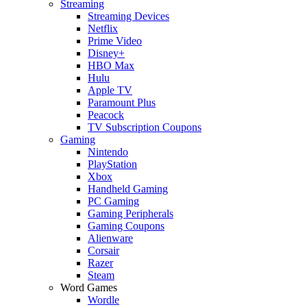
Streaming
Streaming Devices
Netflix
Prime Video
Disney+
HBO Max
Hulu
Apple TV
Paramount Plus
Peacock
TV Subscription Coupons
Gaming
Nintendo
PlayStation
Xbox
Handheld Gaming
PC Gaming
Gaming Peripherals
Gaming Coupons
Alienware
Corsair
Razer
Steam
Word Games
Wordle