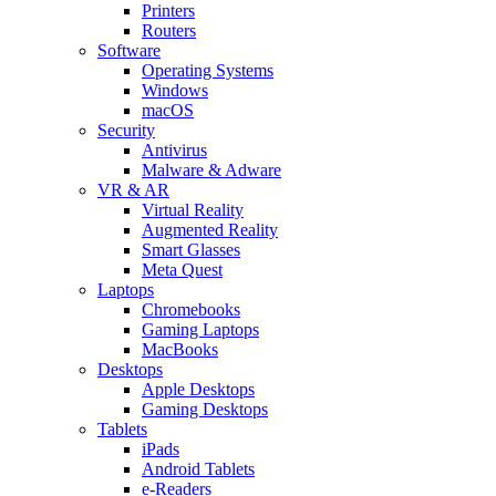
Printers
Routers
Software
Operating Systems
Windows
macOS
Security
Antivirus
Malware & Adware
VR & AR
Virtual Reality
Augmented Reality
Smart Glasses
Meta Quest
Laptops
Chromebooks
Gaming Laptops
MacBooks
Desktops
Apple Desktops
Gaming Desktops
Tablets
iPads
Android Tablets
e-Readers