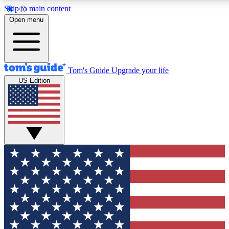
Skip to main content
12
24/7
30K+
Open menu
MEMBER FEATURES
ACCESS AVAILABLE
ACTIVE MEMBERS
Tom's Guide
Upgrade your life
US Edition
Exclusive Newsletters
Polls
Tech news direct to your inbox
Have your say in te
GET CLUB ACCESS QUICK
For the fastest way to join Tom's Guide Club enter your
email below. We'll send you a confirmation and sign you up
to our newsletter to keep you updated on all the latest news.