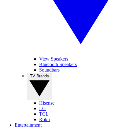
View Speakers
Bluetooth Speakers
Soundbars
TV Brands
Hisense
LG
TCL
Roku
Entertainment