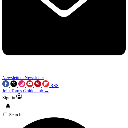
Newsletters
Newsletter
RSS
Join Tom’s Guide club →
Sign in
Search