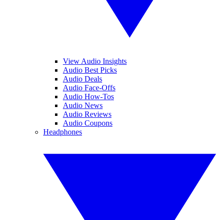
View Audio Insights
Audio Best Picks
Audio Deals
Audio Face-Offs
Audio How-Tos
Audio News
Audio Reviews
Audio Coupons
Headphones