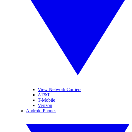
View Network Carriers
AT&T
T-Mobile
Verizon
Android Phones