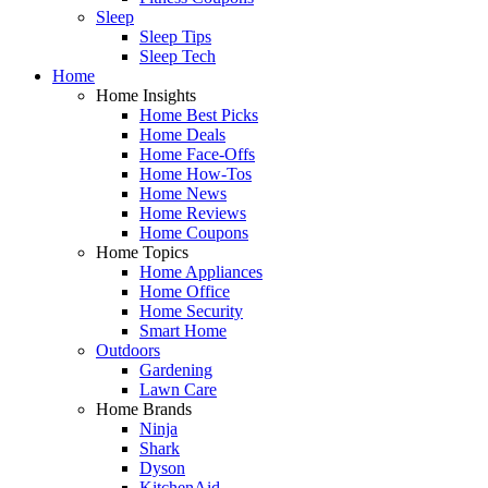
Sleep
Sleep Tips
Sleep Tech
Home
Home Insights
Home Best Picks
Home Deals
Home Face-Offs
Home How-Tos
Home News
Home Reviews
Home Coupons
Home Topics
Home Appliances
Home Office
Home Security
Smart Home
Outdoors
Gardening
Lawn Care
Home Brands
Ninja
Shark
Dyson
KitchenAid