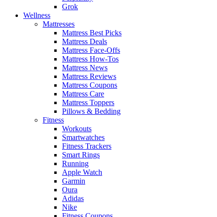
Grok
Wellness
Mattresses
Mattress Best Picks
Mattress Deals
Mattress Face-Offs
Mattress How-Tos
Mattress News
Mattress Reviews
Mattress Coupons
Mattress Care
Mattress Toppers
Pillows & Bedding
Fitness
Workouts
Smartwatches
Fitness Trackers
Smart Rings
Running
Apple Watch
Garmin
Oura
Adidas
Nike
Fitness Coupons