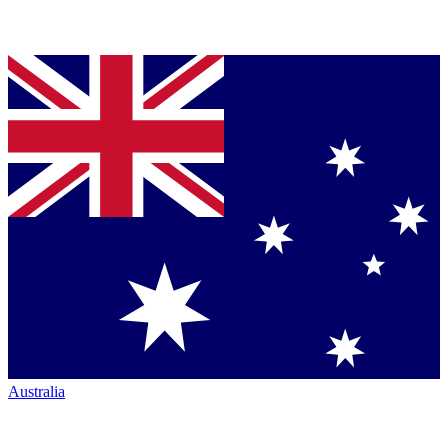
Australia