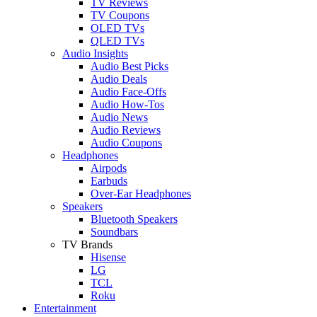
TV Reviews
TV Coupons
OLED TVs
QLED TVs
Audio Insights
Audio Best Picks
Audio Deals
Audio Face-Offs
Audio How-Tos
Audio News
Audio Reviews
Audio Coupons
Headphones
Airpods
Earbuds
Over-Ear Headphones
Speakers
Bluetooth Speakers
Soundbars
TV Brands
Hisense
LG
TCL
Roku
Entertainment