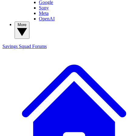
Google
Sony
Meta
OpenAI
More
Savings Squad
Forums