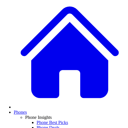
Phones
Phone Insights
Phone Best Picks
Phone Deals