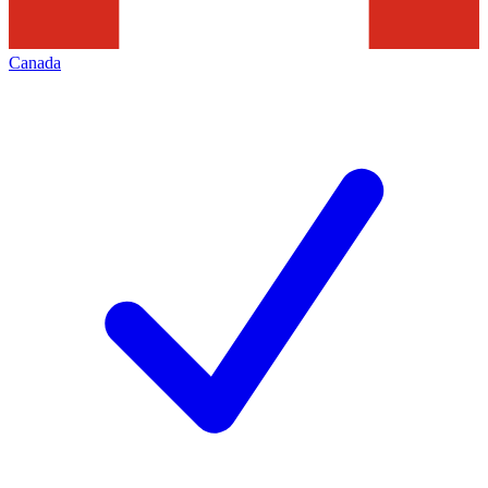
Canada