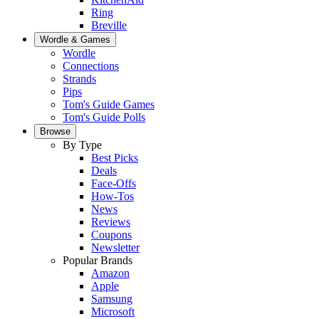
Ring
Breville
Wordle & Games
Wordle
Connections
Strands
Pips
Tom's Guide Games
Tom's Guide Polls
Browse
By Type
Best Picks
Deals
Face-Offs
How-Tos
News
Reviews
Coupons
Newsletter
Popular Brands
Amazon
Apple
Samsung
Microsoft