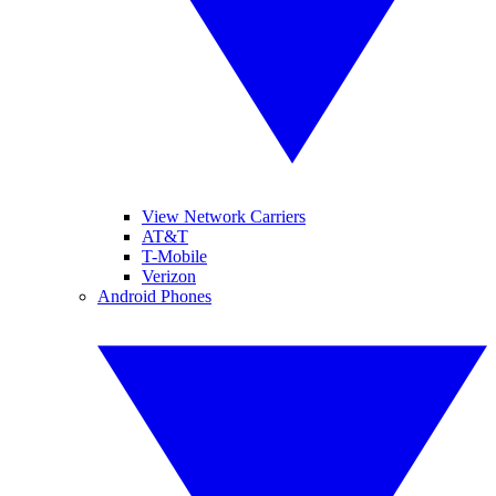
View Network Carriers
AT&T
T-Mobile
Verizon
Android Phones