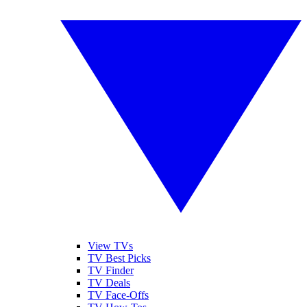
View TVs
TV Best Picks
TV Finder
TV Deals
TV Face-Offs