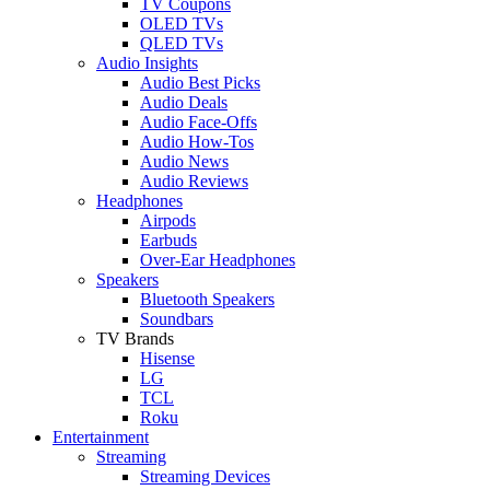
TV Coupons
OLED TVs
QLED TVs
Audio Insights
Audio Best Picks
Audio Deals
Audio Face-Offs
Audio How-Tos
Audio News
Audio Reviews
Headphones
Airpods
Earbuds
Over-Ear Headphones
Speakers
Bluetooth Speakers
Soundbars
TV Brands
Hisense
LG
TCL
Roku
Entertainment
Streaming
Streaming Devices