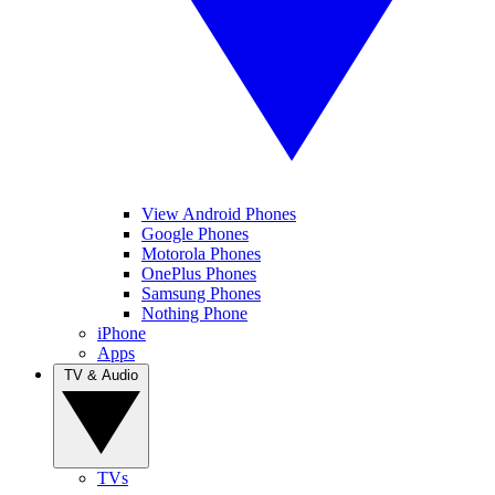
View Android Phones
Google Phones
Motorola Phones
OnePlus Phones
Samsung Phones
Nothing Phone
iPhone
Apps
TV & Audio
TVs