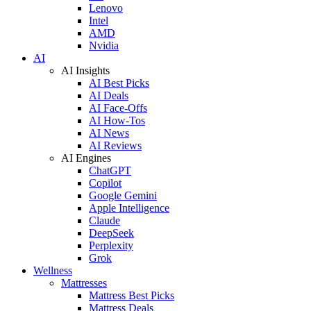
Lenovo
Intel
AMD
Nvidia
AI
AI Insights
AI Best Picks
AI Deals
AI Face-Offs
AI How-Tos
AI News
AI Reviews
AI Engines
ChatGPT
Copilot
Google Gemini
Apple Intelligence
Claude
DeepSeek
Perplexity
Grok
Wellness
Mattresses
Mattress Best Picks
Mattress Deals