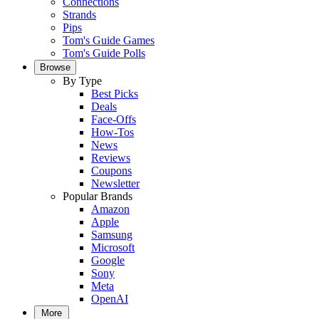
Connections
Strands
Pips
Tom's Guide Games
Tom's Guide Polls
Browse
By Type
Best Picks
Deals
Face-Offs
How-Tos
News
Reviews
Coupons
Newsletter
Popular Brands
Amazon
Apple
Samsung
Microsoft
Google
Sony
Meta
OpenAI
More