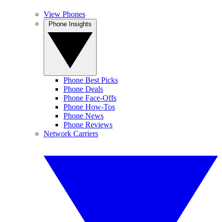
View Phones
Phone Insights
Phone Best Picks
Phone Deals
Phone Face-Offs
Phone How-Tos
Phone News
Phone Reviews
Network Carriers