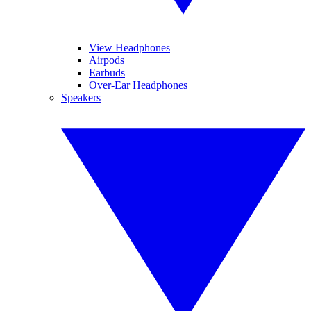
View Headphones
Airpods
Earbuds
Over-Ear Headphones
Speakers