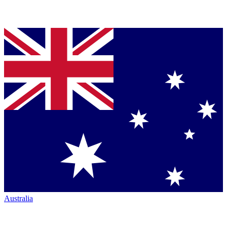
Australia