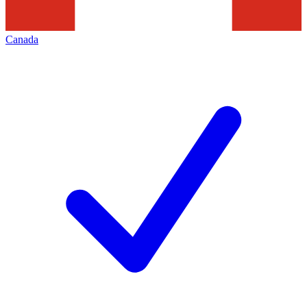
Canada