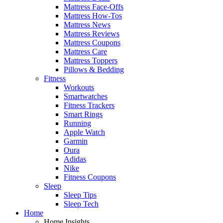
Mattress Face-Offs
Mattress How-Tos
Mattress News
Mattress Reviews
Mattress Coupons
Mattress Care
Mattress Toppers
Pillows & Bedding
Fitness
Workouts
Smartwatches
Fitness Trackers
Smart Rings
Running
Apple Watch
Garmin
Oura
Adidas
Nike
Fitness Coupons
Sleep
Sleep Tips
Sleep Tech
Home
Home Insights