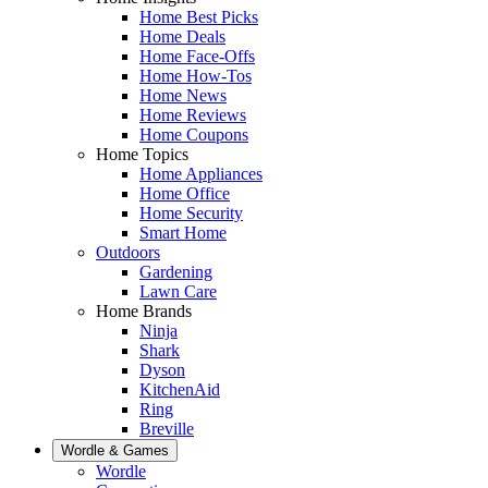
Home Best Picks
Home Deals
Home Face-Offs
Home How-Tos
Home News
Home Reviews
Home Coupons
Home Topics
Home Appliances
Home Office
Home Security
Smart Home
Outdoors
Gardening
Lawn Care
Home Brands
Ninja
Shark
Dyson
KitchenAid
Ring
Breville
Wordle & Games
Wordle