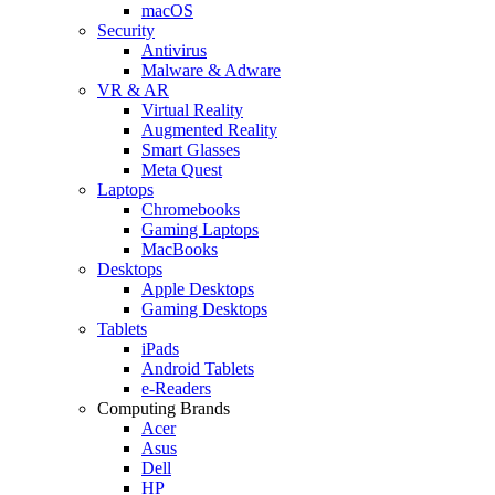
macOS
Security
Antivirus
Malware & Adware
VR & AR
Virtual Reality
Augmented Reality
Smart Glasses
Meta Quest
Laptops
Chromebooks
Gaming Laptops
MacBooks
Desktops
Apple Desktops
Gaming Desktops
Tablets
iPads
Android Tablets
e-Readers
Computing Brands
Acer
Asus
Dell
HP