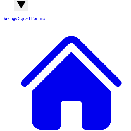
Savings Squad
Forums