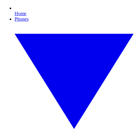
Home
Phones