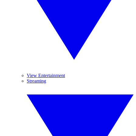
View Entertainment
Streaming