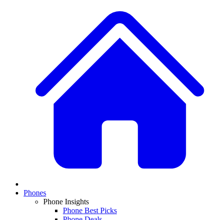
Phones
Phone Insights
Phone Best Picks
Phone Deals