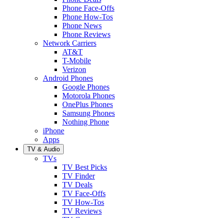
Phone Face-Offs
Phone How-Tos
Phone News
Phone Reviews
Network Carriers
AT&T
T-Mobile
Verizon
Android Phones
Google Phones
Motorola Phones
OnePlus Phones
Samsung Phones
Nothing Phone
iPhone
Apps
TV & Audio
TVs
TV Best Picks
TV Finder
TV Deals
TV Face-Offs
TV How-Tos
TV Reviews