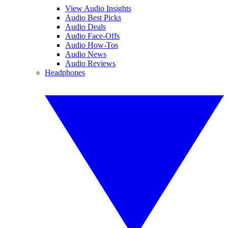
View Audio Insights
Audio Best Picks
Audio Deals
Audio Face-Offs
Audio How-Tos
Audio News
Audio Reviews
Headphones