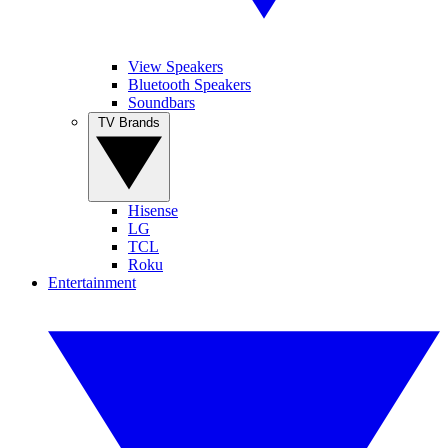
View Speakers
Bluetooth Speakers
Soundbars
TV Brands
Hisense
LG
TCL
Roku
Entertainment