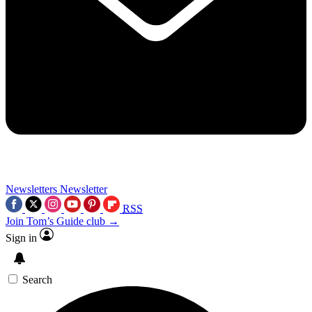
Newsletters
Newsletter
RSS
Join Tom’s Guide club →
Sign in
Search