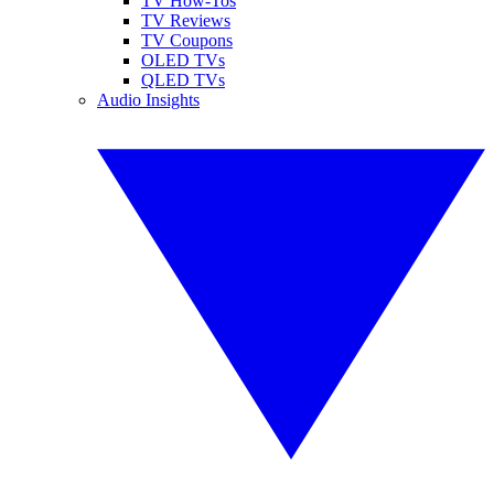
TV How-Tos
TV Reviews
TV Coupons
OLED TVs
QLED TVs
Audio Insights