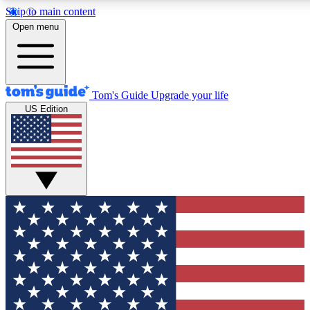
Skip to main content
12
24/7
30K+
Open menu
MEMBER FEATURES
ACCESS AVAILABLE
ACTIVE MEMBERS
Tom's Guide
Upgrade your life
US Edition
Exclusive Newsletters
Polls
Tech news direct to your inbox
Have your say in te
GET CLUB ACCESS QUICK
For the fastest way to join Tom's Guide Club enter your
email below. We'll send you a confirmation and sign you up
to our newsletter to keep you updated on all the latest news.