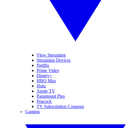
View Streaming
Streaming Devices
Netflix
Prime Video
Disney+
HBO Max
Hulu
Apple TV
Paramount Plus
Peacock
TV Subscription Coupons
Gaming