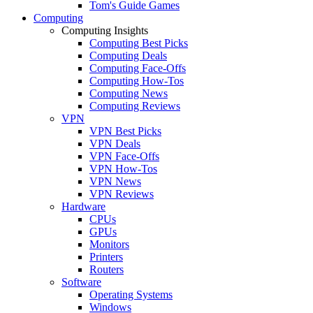
Tom's Guide Games
Computing
Computing Insights
Computing Best Picks
Computing Deals
Computing Face-Offs
Computing How-Tos
Computing News
Computing Reviews
VPN
VPN Best Picks
VPN Deals
VPN Face-Offs
VPN How-Tos
VPN News
VPN Reviews
Hardware
CPUs
GPUs
Monitors
Printers
Routers
Software
Operating Systems
Windows