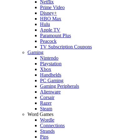
Netflix
Prime Video
Disney+
HBO Max
Hulu
Apple TV
Paramount Plus
Peacock
TV Subscription Coupons
Gaming
Nintendo
Playstation
Xbox
Handhelds
PC Gaming
Gaming Peripherals
Alienware
Corsair
Razer
Steam
Word Games
Wordle
Connections
Strands
Pips