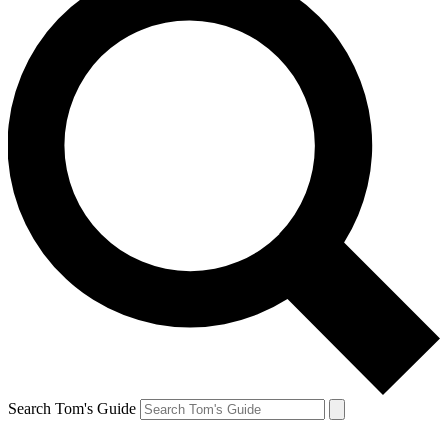
Search Tom's Guide