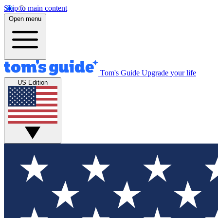
Skip to main content
Open menu
Tom's Guide
Upgrade your life
US Edition