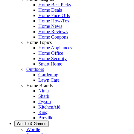
Home Best Picks
Home Deals
Home Face-Offs
Home How-Tos
Home News
Home Reviews
Home Coupons
Home Topics
Home Appliances
Home Office
Home Security
Smart Home
Outdoors
Gardening
Lawn Care
Home Brands
Ninja
Shark
Dyson
KitchenAid
Ring
Breville
Wordle & Games
Wordle