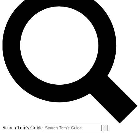
Search Tom's Guide