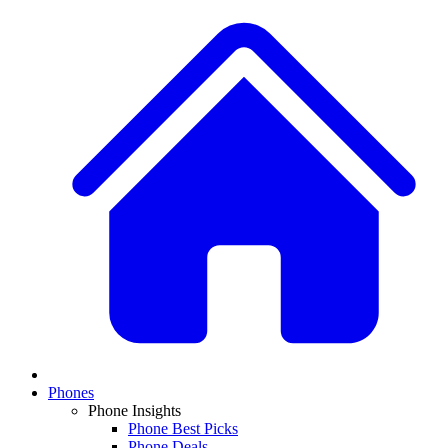
Phones
Phone Insights
Phone Best Picks
Phone Deals