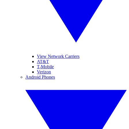
View Network Carriers
AT&T
T-Mobile
Verizon
Android Phones