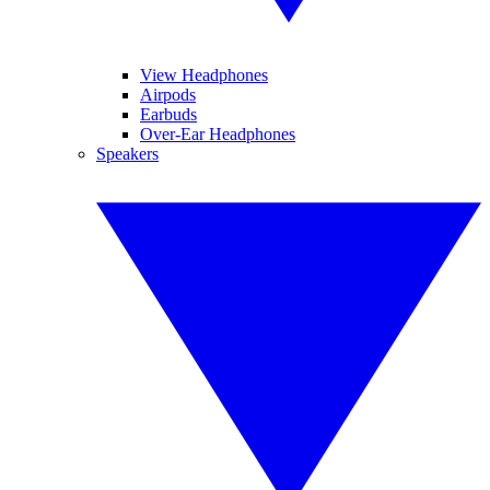
View Headphones
Airpods
Earbuds
Over-Ear Headphones
Speakers