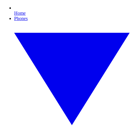
Home
Phones