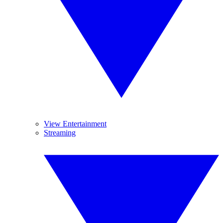
View Entertainment
Streaming