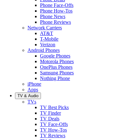
Phone Face-Offs
Phone How-Tos
Phone News
Phone Reviews
Network Carriers
AT&T
T-Mobile
Verizon
Android Phones
Google Phones
Motorola Phones
OnePlus Phones
Samsung Phones
Nothing Phone
iPhone
Apps
TV & Audio
TVs
TV Best Picks
TV Finder
TV Deals
TV Face-Offs
TV How-Tos
TV Reviews