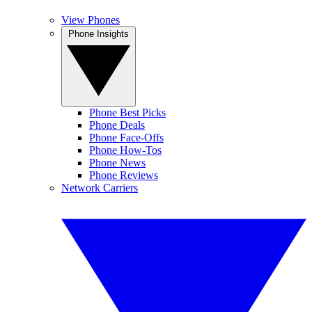
View Phones
Phone Insights
Phone Best Picks
Phone Deals
Phone Face-Offs
Phone How-Tos
Phone News
Phone Reviews
Network Carriers