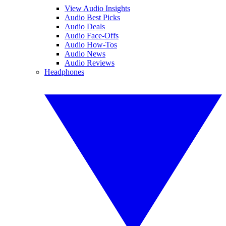
View Audio Insights
Audio Best Picks
Audio Deals
Audio Face-Offs
Audio How-Tos
Audio News
Audio Reviews
Headphones