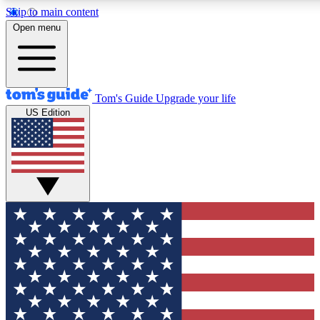
Skip to main content
12
24/7
30K+
Open menu
MEMBER FEATURES
ACCESS AVAILABLE
ACTIVE MEMBERS
Tom's Guide
Upgrade your life
US Edition
Exclusive Newsletters
Polls
Tech news direct to your inbox
Have your say in te
GET CLUB ACCESS QUICK
For the fastest way to join Tom's Guide Club enter your
email below. We'll send you a confirmation and sign you up
to our newsletter to keep you updated on all the latest news.