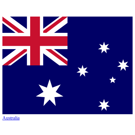
Australia