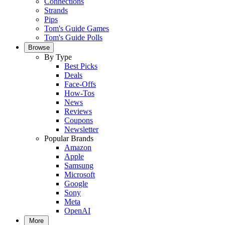
Connections
Strands
Pips
Tom's Guide Games
Tom's Guide Polls
Browse
By Type
Best Picks
Deals
Face-Offs
How-Tos
News
Reviews
Coupons
Newsletter
Popular Brands
Amazon
Apple
Samsung
Microsoft
Google
Sony
Meta
OpenAI
More