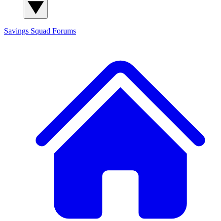
Savings Squad
Forums