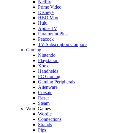
Netflix
Prime Video
Disney+
HBO Max
Hulu
Apple TV
Paramount Plus
Peacock
TV Subscription Coupons
Gaming
Nintendo
Playstation
Xbox
Handhelds
PC Gaming
Gaming Peripherals
Alienware
Corsair
Razer
Steam
Word Games
Wordle
Connections
Strands
Pips