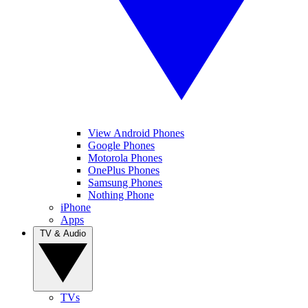
View Android Phones
Google Phones
Motorola Phones
OnePlus Phones
Samsung Phones
Nothing Phone
iPhone
Apps
TV & Audio
TVs