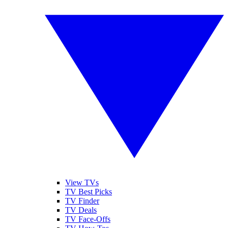
View TVs
TV Best Picks
TV Finder
TV Deals
TV Face-Offs