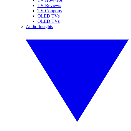
TV How-Tos
TV Reviews
TV Coupons
OLED TVs
QLED TVs
Audio Insights