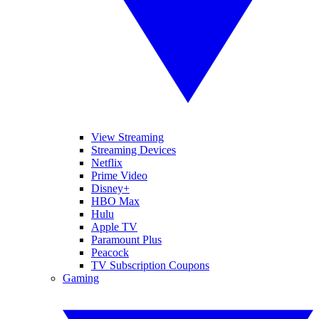
View Streaming
Streaming Devices
Netflix
Prime Video
Disney+
HBO Max
Hulu
Apple TV
Paramount Plus
Peacock
TV Subscription Coupons
Gaming