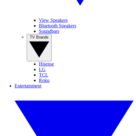
View Speakers
Bluetooth Speakers
Soundbars
TV Brands
Hisense
LG
TCL
Roku
Entertainment