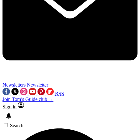
Newsletters
Newsletter
RSS
Join Tom’s Guide club →
Sign in
Search