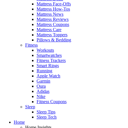
Mattress Face-Offs
Mattress How-Tos
Mattress News
Mattress Reviews
Mattress Coupons
Mattress Care
Mattress Toppers
Pillows & Bedding
Fitness
Workouts
Smartwatches
Fitness Trackers
Smart Rings
Running
Apple Watch
Garmin
Oura
Adidas
Nike
Fitness Coupons
Sleep
Sleep Tips
Sleep Tech
Home
Home Insights