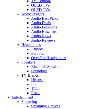
TV Coupons
OLED TVs
QLED TVs
Audio Insights
Audio Best Picks
Audio Deals
Audio Face-Offs
Audio How-Tos
Audio News
Audio Reviews
Headphones
Airpods
Earbuds
Over-Ear Headphones
Speakers
Bluetooth Speakers
Soundbars
TV Brands
Hisense
LG
TCL
Roku
Entertainment
Streaming
Streaming Devices