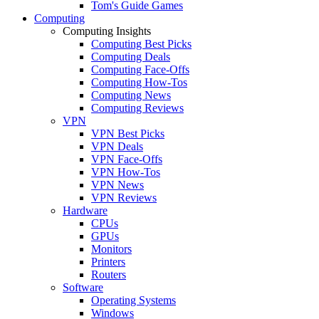
Tom's Guide Games
Computing
Computing Insights
Computing Best Picks
Computing Deals
Computing Face-Offs
Computing How-Tos
Computing News
Computing Reviews
VPN
VPN Best Picks
VPN Deals
VPN Face-Offs
VPN How-Tos
VPN News
VPN Reviews
Hardware
CPUs
GPUs
Monitors
Printers
Routers
Software
Operating Systems
Windows