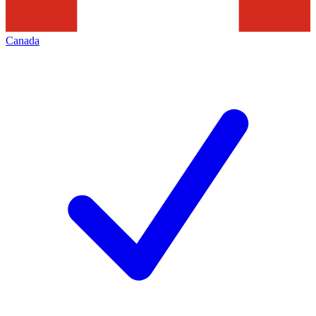
Canada