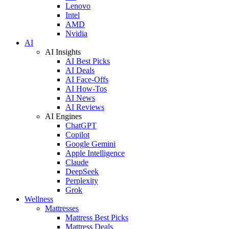
Lenovo
Intel
AMD
Nvidia
AI
AI Insights
AI Best Picks
AI Deals
AI Face-Offs
AI How-Tos
AI News
AI Reviews
AI Engines
ChatGPT
Copilot
Google Gemini
Apple Intelligence
Claude
DeepSeek
Perplexity
Grok
Wellness
Mattresses
Mattress Best Picks
Mattress Deals