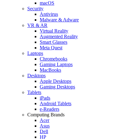
macOS
Security
Antivirus
Malware & Adware
VR & AR
Virtual Reality
Augmented Reality
Smart Glasses
Meta Quest
Laptops
Chromebooks
Gaming Laptops
MacBooks
Desktops
Apple Desktops
Gaming Desktops
Tablets
iPads
Android Tablets
e-Readers
Computing Brands
Acer
Asus
Dell
HP