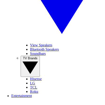
View Speakers
Bluetooth Speakers
Soundbars
TV Brands
Hisense
LG
TCL
Roku
Entertainment