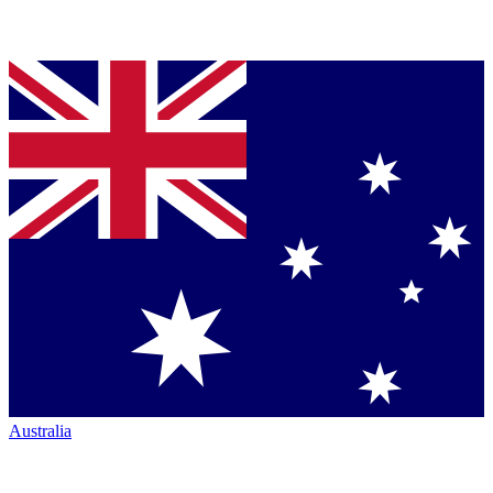
Australia