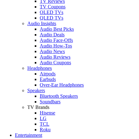
TV Reviews
TV Coupons
OLED TVs
QLED TVs
Audio Insights
Audio Best Picks
Audio Deals
Audio Face-Offs
Audio How-Tos
Audio News
Audio Reviews
Audio Coupons
Headphones
Airpods
Earbuds
Over-Ear Headphones
Speakers
Bluetooth Speakers
Soundbars
TV Brands
Hisense
LG
TCL
Roku
Entertainment