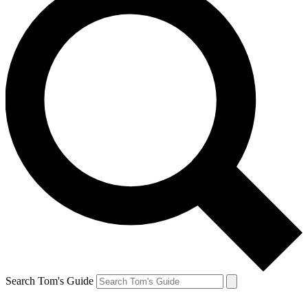
Search Tom's Guide