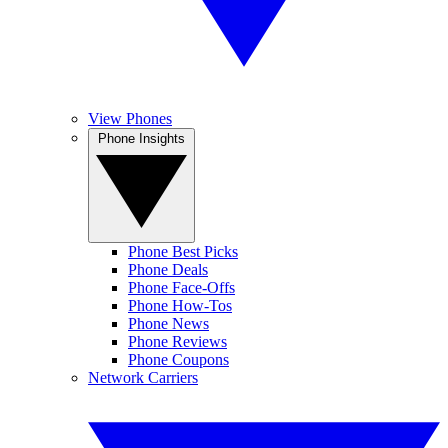
View Phones
Phone Insights
Phone Best Picks
Phone Deals
Phone Face-Offs
Phone How-Tos
Phone News
Phone Reviews
Phone Coupons
Network Carriers