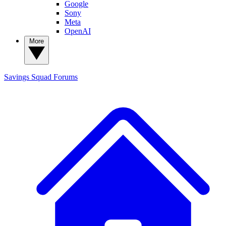
Google
Sony
Meta
OpenAI
More
Savings Squad
Forums