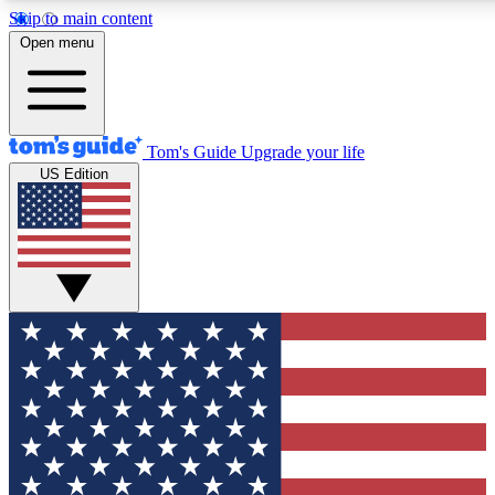
Skip to main content
12
24/7
30K+
Open menu
MEMBER FEATURES
ACCESS AVAILABLE
ACTIVE MEMBERS
Tom's Guide
Upgrade your life
US Edition
Exclusive Newsletters
Polls
Tech news direct to your inbox
Have your say in te
GET CLUB ACCESS QUICK
For the fastest way to join Tom's Guide Club enter your
email below. We'll send you a confirmation and sign you up
to our newsletter to keep you updated on all the latest news.