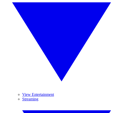
View Entertainment
Streaming