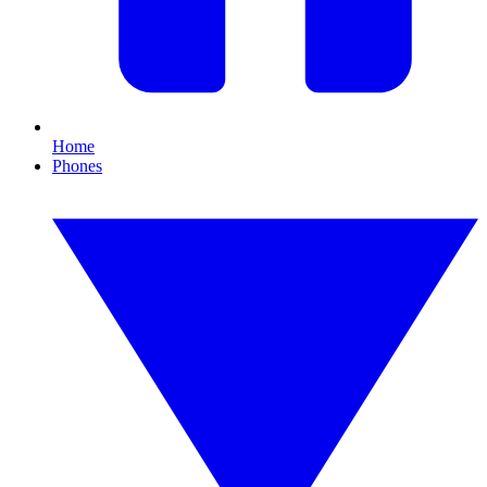
Home
Phones