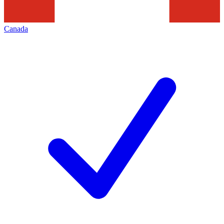
Canada