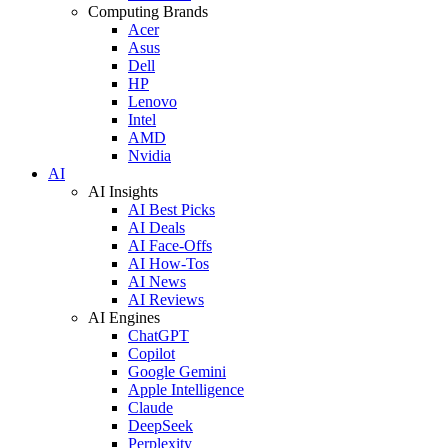
Computing Brands
Acer
Asus
Dell
HP
Lenovo
Intel
AMD
Nvidia
AI
AI Insights
AI Best Picks
AI Deals
AI Face-Offs
AI How-Tos
AI News
AI Reviews
AI Engines
ChatGPT
Copilot
Google Gemini
Apple Intelligence
Claude
DeepSeek
Perplexity