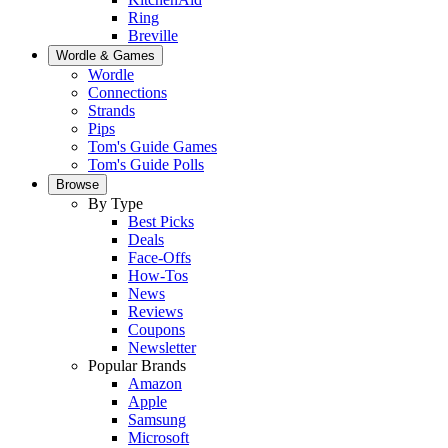
Ring
Breville
Wordle & Games
Wordle
Connections
Strands
Pips
Tom's Guide Games
Tom's Guide Polls
Browse
By Type
Best Picks
Deals
Face-Offs
How-Tos
News
Reviews
Coupons
Newsletter
Popular Brands
Amazon
Apple
Samsung
Microsoft