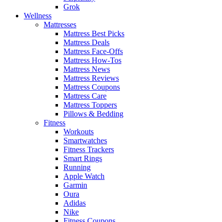
Grok
Wellness
Mattresses
Mattress Best Picks
Mattress Deals
Mattress Face-Offs
Mattress How-Tos
Mattress News
Mattress Reviews
Mattress Coupons
Mattress Care
Mattress Toppers
Pillows & Bedding
Fitness
Workouts
Smartwatches
Fitness Trackers
Smart Rings
Running
Apple Watch
Garmin
Oura
Adidas
Nike
Fitness Coupons