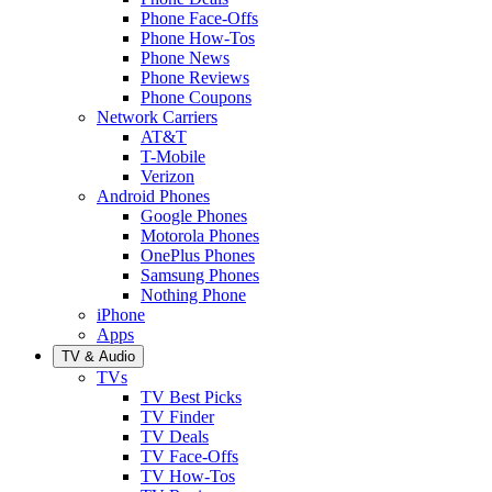
Phone Face-Offs
Phone How-Tos
Phone News
Phone Reviews
Phone Coupons
Network Carriers
AT&T
T-Mobile
Verizon
Android Phones
Google Phones
Motorola Phones
OnePlus Phones
Samsung Phones
Nothing Phone
iPhone
Apps
TV & Audio
TVs
TV Best Picks
TV Finder
TV Deals
TV Face-Offs
TV How-Tos