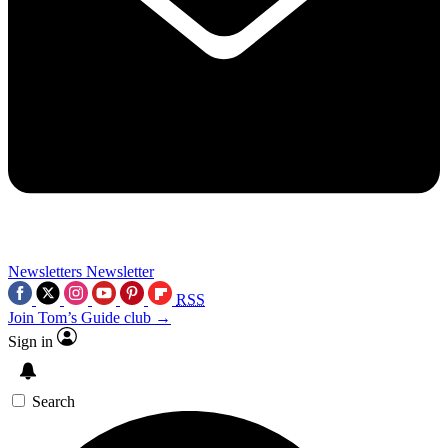
Newsletters
Newsletter
RSS
Join Tom’s Guide club →
Sign in
Search