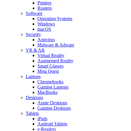
Printers
Routers
Software
Operating Systems
Windows
macOS
Security
Antivirus
Malware & Adware
VR & AR
Virtual Reality
Augmented Reality
Smart Glasses
Meta Quest
Laptops
Chromebooks
Gaming Laptops
MacBooks
Desktops
Apple Desktops
Gaming Desktops
Tablets
iPads
Android Tablets
e-Readers