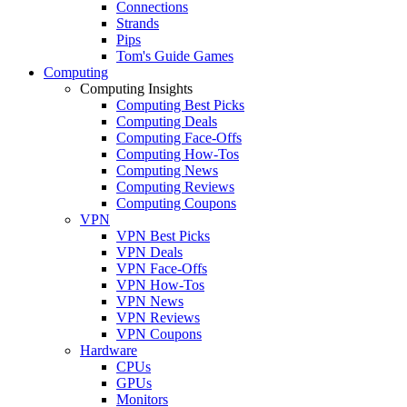
Connections
Strands
Pips
Tom's Guide Games
Computing
Computing Insights
Computing Best Picks
Computing Deals
Computing Face-Offs
Computing How-Tos
Computing News
Computing Reviews
Computing Coupons
VPN
VPN Best Picks
VPN Deals
VPN Face-Offs
VPN How-Tos
VPN News
VPN Reviews
VPN Coupons
Hardware
CPUs
GPUs
Monitors