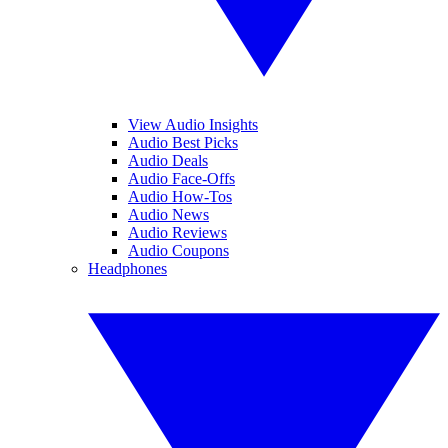
View Audio Insights
Audio Best Picks
Audio Deals
Audio Face-Offs
Audio How-Tos
Audio News
Audio Reviews
Audio Coupons
Headphones