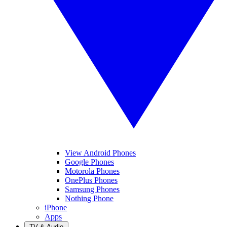
View Android Phones
Google Phones
Motorola Phones
OnePlus Phones
Samsung Phones
Nothing Phone
iPhone
Apps
TV & Audio