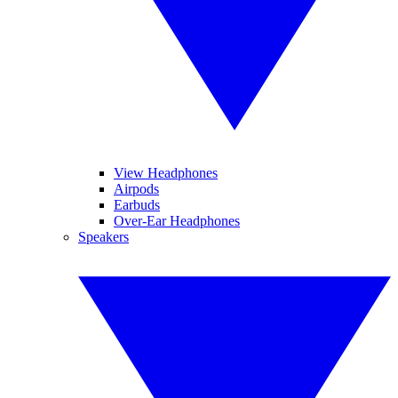
View Headphones
Airpods
Earbuds
Over-Ear Headphones
Speakers