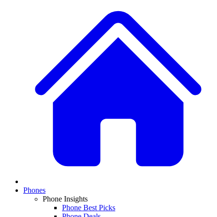
Phones
Phone Insights
Phone Best Picks
Phone Deals