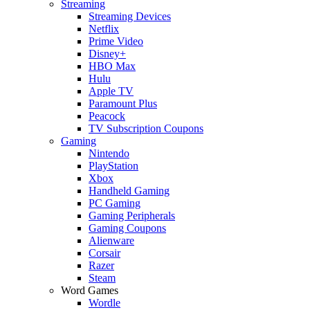
Streaming
Streaming Devices
Netflix
Prime Video
Disney+
HBO Max
Hulu
Apple TV
Paramount Plus
Peacock
TV Subscription Coupons
Gaming
Nintendo
PlayStation
Xbox
Handheld Gaming
PC Gaming
Gaming Peripherals
Gaming Coupons
Alienware
Corsair
Razer
Steam
Word Games
Wordle