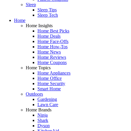
Sleep
Sleep Tips
Sleep Tech
Home
Home Insights
Home Best Picks
Home Deals
Home Face-Offs
Home How-Tos
Home News
Home Reviews
Home Coupons
Home Topics
Home Appliances
Home Office
Home Security
Smart Home
Outdoors
Gardening
Lawn Care
Home Brands
Ninja
Shark
Dyson
KitchenAid