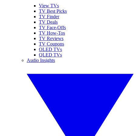
View TVs
TV Best Picks
TV Finder
TV Deals
TV Face-Offs
TV How-Tos
TV Reviews
TV Coupons
OLED TVs
QLED TVs
Audio Insights