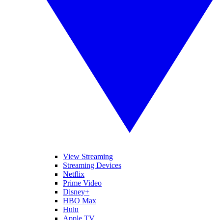
View Streaming
Streaming Devices
Netflix
Prime Video
Disney+
HBO Max
Hulu
Apple TV