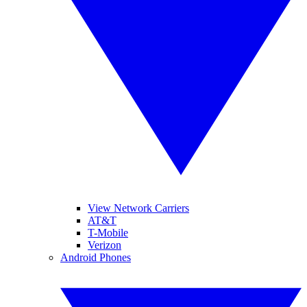
View Network Carriers
AT&T
T-Mobile
Verizon
Android Phones