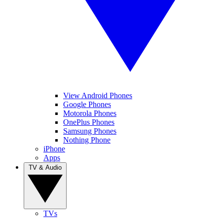
View Android Phones
Google Phones
Motorola Phones
OnePlus Phones
Samsung Phones
Nothing Phone
iPhone
Apps
TV & Audio
TVs