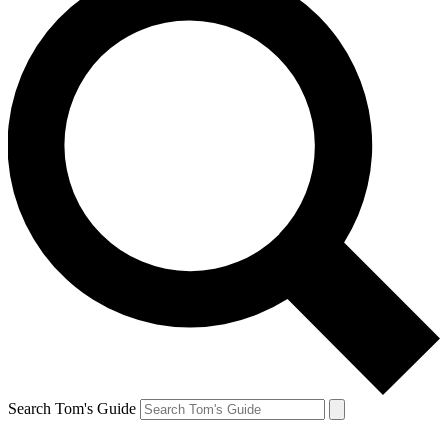
Search Tom's Guide