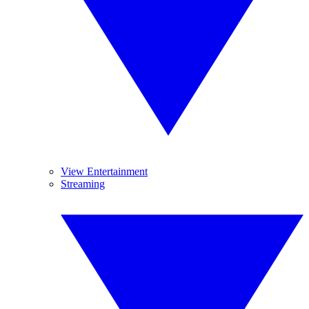
View Entertainment
Streaming