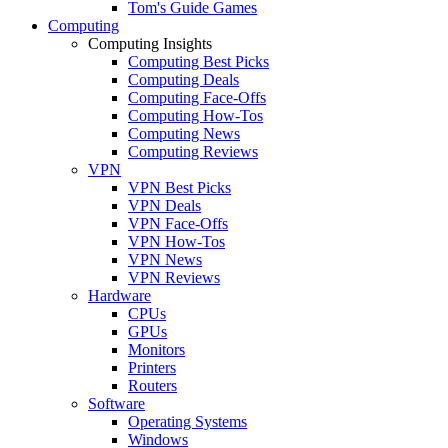
Tom's Guide Games
Computing
Computing Insights
Computing Best Picks
Computing Deals
Computing Face-Offs
Computing How-Tos
Computing News
Computing Reviews
VPN
VPN Best Picks
VPN Deals
VPN Face-Offs
VPN How-Tos
VPN News
VPN Reviews
Hardware
CPUs
GPUs
Monitors
Printers
Routers
Software
Operating Systems
Windows