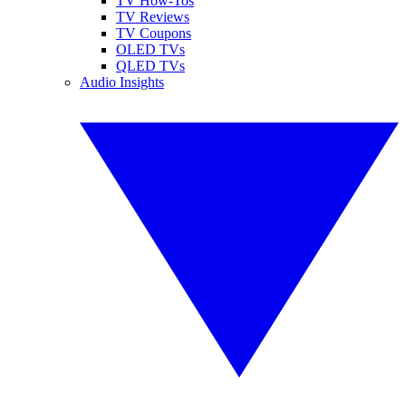
TV How-Tos
TV Reviews
TV Coupons
OLED TVs
QLED TVs
Audio Insights