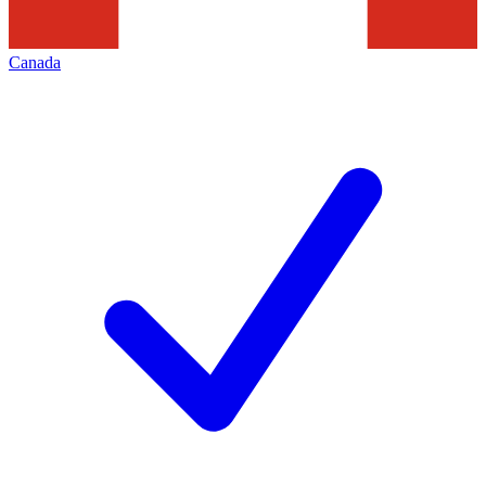
Canada