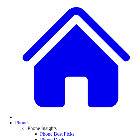
Phones
Phone Insights
Phone Best Picks
Phone Deals