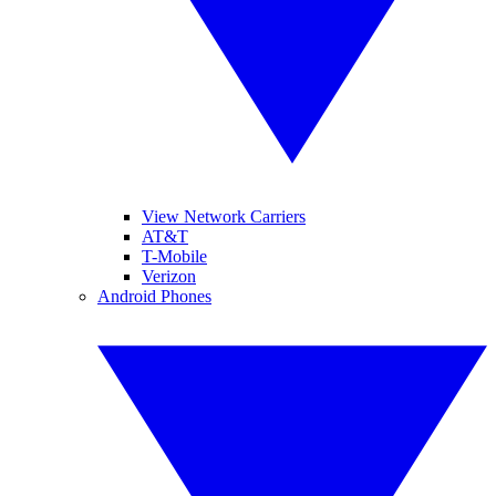
View Network Carriers
AT&T
T-Mobile
Verizon
Android Phones