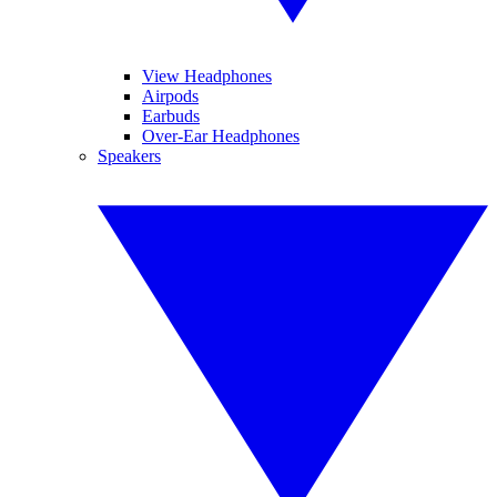
View Headphones
Airpods
Earbuds
Over-Ear Headphones
Speakers