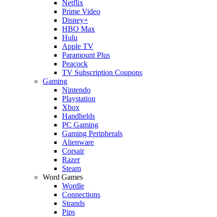
Netflix
Prime Video
Disney+
HBO Max
Hulu
Apple TV
Paramount Plus
Peacock
TV Subscription Coupons
Gaming
Nintendo
Playstation
Xbox
Handhelds
PC Gaming
Gaming Peripherals
Alienware
Corsair
Razer
Steam
Word Games
Wordle
Connections
Strands
Pips