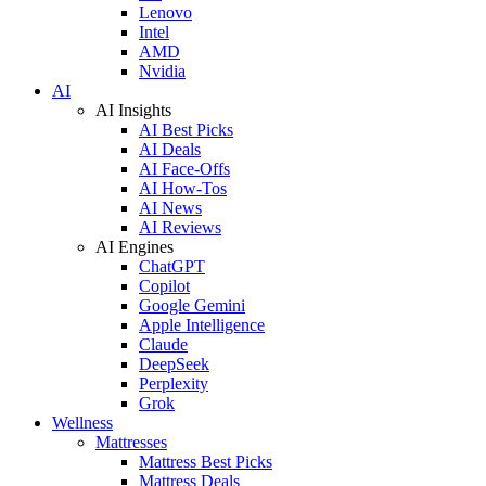
Lenovo
Intel
AMD
Nvidia
AI
AI Insights
AI Best Picks
AI Deals
AI Face-Offs
AI How-Tos
AI News
AI Reviews
AI Engines
ChatGPT
Copilot
Google Gemini
Apple Intelligence
Claude
DeepSeek
Perplexity
Grok
Wellness
Mattresses
Mattress Best Picks
Mattress Deals