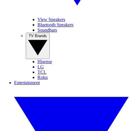
View Speakers
Bluetooth Speakers
Soundbars
TV Brands
Hisense
LG
TCL
Roku
Entertainment