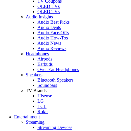
TV Coupons
OLED TVs
QLED TVs
Audio Insights
Audio Best Picks
Audio Deals
Audio Face-Offs
Audio How-Tos
Audio News
Audio Reviews
Headphones
Airpods
Earbuds
Over-Ear Headphones
Speakers
Bluetooth Speakers
Soundbars
TV Brands
Hisense
LG
TCL
Roku
Entertainment
Streaming
Streaming Devices