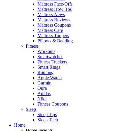
Mattress Face-Offs
Mattress How-Tos
Mattress News
Mattress Reviews
Mattress Coupons
Mattress Care
Mattress Toppers
Pillows & Bedding
Fitness
Workouts
Smartwatches
Fitness Trackers
Smart Rings
Running
Apple Watch
Garmin
Oura
Adidas
Nike
Fitness Coupons
Sleep
Sleep Tips
Sleep Tech
Home
Home Insights