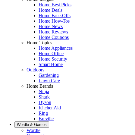
Home Best Picks
Home Deals
Home Face-Offs
Home How-Tos
Home News
Home Reviews
Home Coupons
Home Topics
Home Appliances
Home Office
Home Security
Smart Home
Outdoors
Gardening
Lawn Care
Home Brands
Ninja
Shark
Dyson
KitchenAid
Ring
Breville
Wordle & Games
Wordle