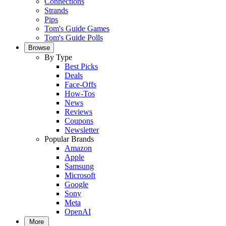
Connections
Strands
Pips
Tom's Guide Games
Tom's Guide Polls
Browse
By Type
Best Picks
Deals
Face-Offs
How-Tos
News
Reviews
Coupons
Newsletter
Popular Brands
Amazon
Apple
Samsung
Microsoft
Google
Sony
Meta
OpenAI
More