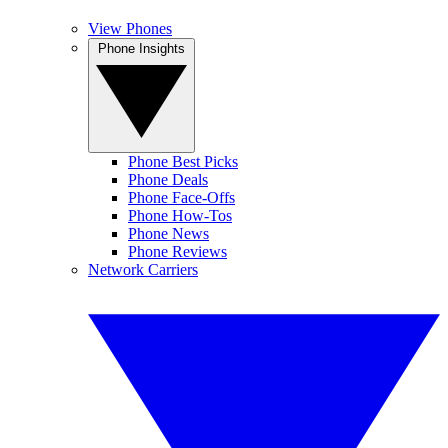
View Phones
Phone Insights
Phone Best Picks
Phone Deals
Phone Face-Offs
Phone How-Tos
Phone News
Phone Reviews
Network Carriers