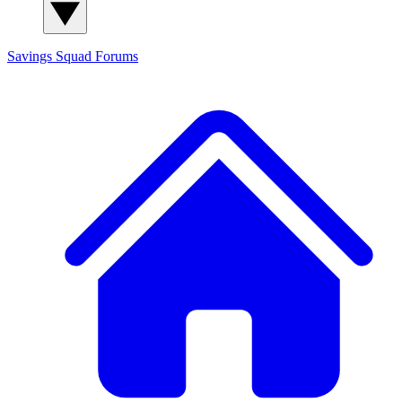
Savings Squad
Forums