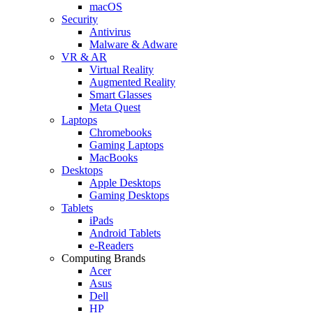
macOS
Security
Antivirus
Malware & Adware
VR & AR
Virtual Reality
Augmented Reality
Smart Glasses
Meta Quest
Laptops
Chromebooks
Gaming Laptops
MacBooks
Desktops
Apple Desktops
Gaming Desktops
Tablets
iPads
Android Tablets
e-Readers
Computing Brands
Acer
Asus
Dell
HP