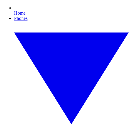
Home
Phones