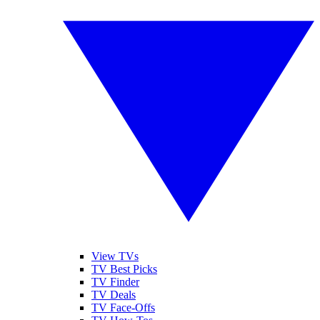
View TVs
TV Best Picks
TV Finder
TV Deals
TV Face-Offs