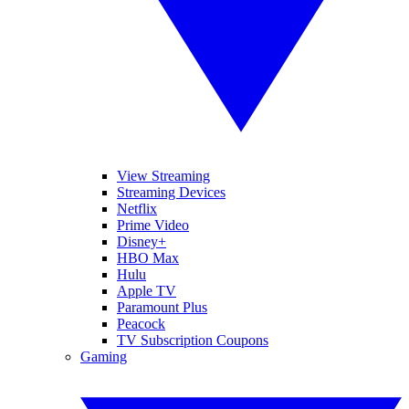
View Streaming
Streaming Devices
Netflix
Prime Video
Disney+
HBO Max
Hulu
Apple TV
Paramount Plus
Peacock
TV Subscription Coupons
Gaming