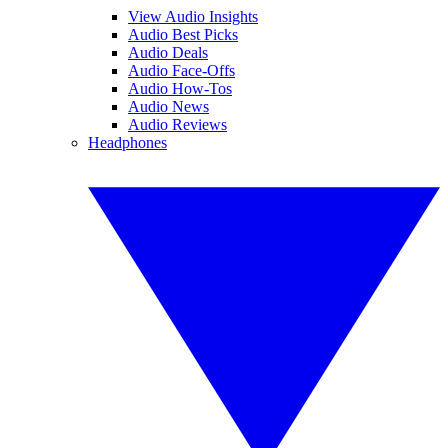
View Audio Insights
Audio Best Picks
Audio Deals
Audio Face-Offs
Audio How-Tos
Audio News
Audio Reviews
Headphones