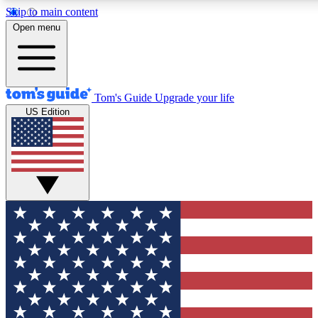
Skip to main content
12
24/7
30K+
Open menu
MEMBER FEATURES
ACCESS AVAILABLE
ACTIVE MEMBERS
Tom's Guide
Upgrade your life
US Edition
Exclusive Newsletters
Polls
Tech news direct to your inbox
Have your say in te
GET CLUB ACCESS QUICK
For the fastest way to join Tom's Guide Club enter your
email below. We'll send you a confirmation and sign you up
to our newsletter to keep you updated on all the latest news.