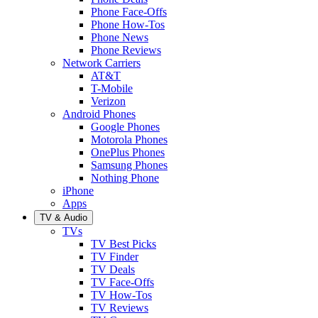
Phone Face-Offs
Phone How-Tos
Phone News
Phone Reviews
Network Carriers
AT&T
T-Mobile
Verizon
Android Phones
Google Phones
Motorola Phones
OnePlus Phones
Samsung Phones
Nothing Phone
iPhone
Apps
TV & Audio
TVs
TV Best Picks
TV Finder
TV Deals
TV Face-Offs
TV How-Tos
TV Reviews