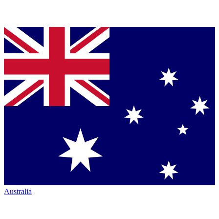
Australia