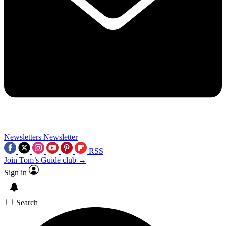
Newsletters
Newsletter
RSS
Join Tom’s Guide club →
Sign in
Search