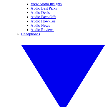
View Audio Insights
Audio Best Picks
Audio Deals
Audio Face-Offs
Audio How-Tos
Audio News
Audio Reviews
Headphones