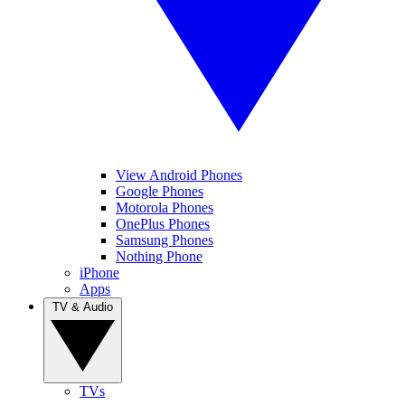
View Android Phones
Google Phones
Motorola Phones
OnePlus Phones
Samsung Phones
Nothing Phone
iPhone
Apps
TV & Audio
TVs