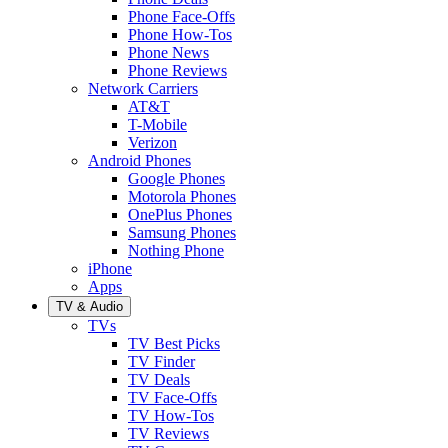
Phone Face-Offs
Phone How-Tos
Phone News
Phone Reviews
Network Carriers
AT&T
T-Mobile
Verizon
Android Phones
Google Phones
Motorola Phones
OnePlus Phones
Samsung Phones
Nothing Phone
iPhone
Apps
TV & Audio
TVs
TV Best Picks
TV Finder
TV Deals
TV Face-Offs
TV How-Tos
TV Reviews