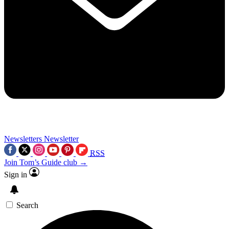
Newsletters
Newsletter
RSS
Join Tom’s Guide club →
Sign in
Search