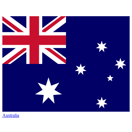
Australia