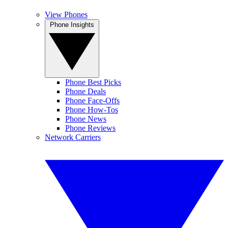
View Phones
Phone Insights
Phone Best Picks
Phone Deals
Phone Face-Offs
Phone How-Tos
Phone News
Phone Reviews
Network Carriers