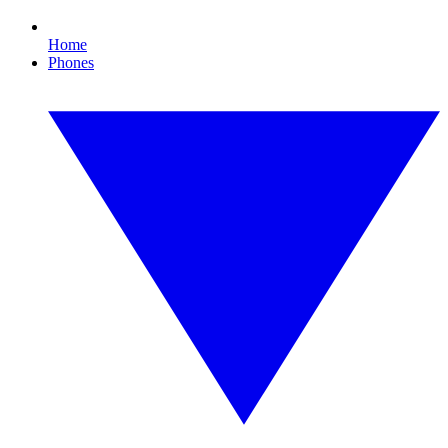
Home
Phones