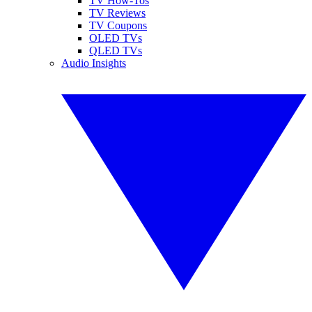
TV How-Tos
TV Reviews
TV Coupons
OLED TVs
QLED TVs
Audio Insights