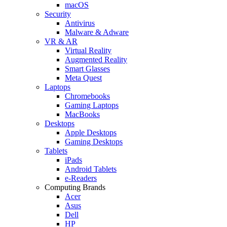
macOS
Security
Antivirus
Malware & Adware
VR & AR
Virtual Reality
Augmented Reality
Smart Glasses
Meta Quest
Laptops
Chromebooks
Gaming Laptops
MacBooks
Desktops
Apple Desktops
Gaming Desktops
Tablets
iPads
Android Tablets
e-Readers
Computing Brands
Acer
Asus
Dell
HP