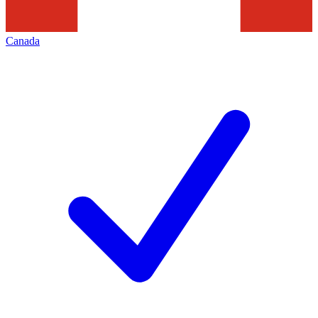
Canada