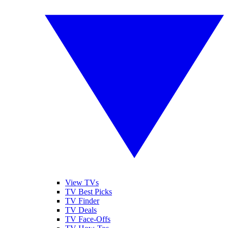
View TVs
TV Best Picks
TV Finder
TV Deals
TV Face-Offs