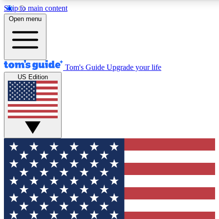
Skip to main content
12
24/7
30K+
Open menu
MEMBER FEATURES
ACCESS AVAILABLE
ACTIVE MEMBERS
Tom's Guide
Upgrade your life
US Edition
Exclusive Newsletters
Polls
Tech news direct to your inbox
Have your say in te
GET CLUB ACCESS QUICK
For the fastest way to join Tom's Guide Club enter your
email below. We'll send you a confirmation and sign you up
to our newsletter to keep you updated on all the latest news.