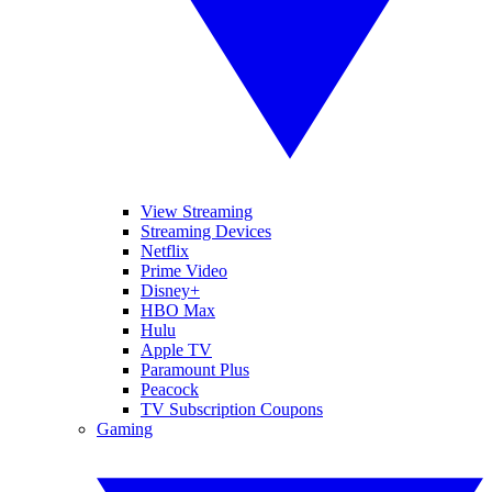
View Streaming
Streaming Devices
Netflix
Prime Video
Disney+
HBO Max
Hulu
Apple TV
Paramount Plus
Peacock
TV Subscription Coupons
Gaming