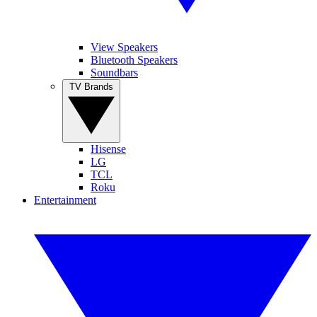
View Speakers
Bluetooth Speakers
Soundbars
TV Brands
Hisense
LG
TCL
Roku
Entertainment