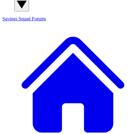
Savings Squad
Forums