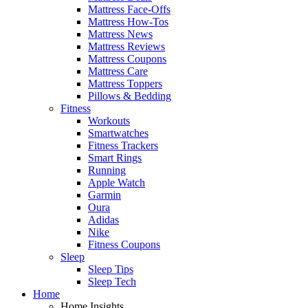
Mattress Face-Offs
Mattress How-Tos
Mattress News
Mattress Reviews
Mattress Coupons
Mattress Care
Mattress Toppers
Pillows & Bedding
Fitness
Workouts
Smartwatches
Fitness Trackers
Smart Rings
Running
Apple Watch
Garmin
Oura
Adidas
Nike
Fitness Coupons
Sleep
Sleep Tips
Sleep Tech
Home
Home Insights