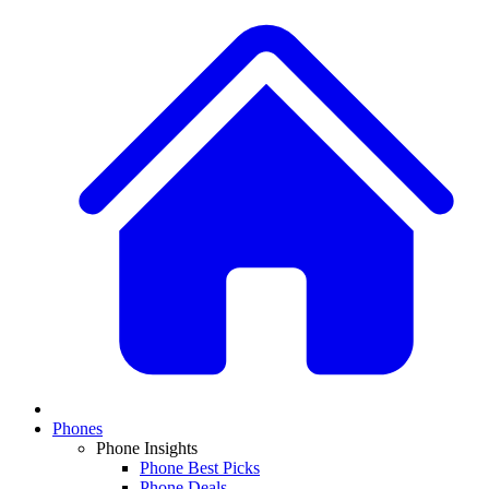
Phones
Phone Insights
Phone Best Picks
Phone Deals