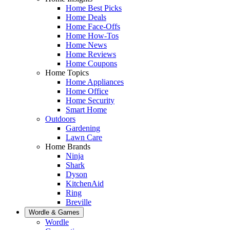
Home Best Picks
Home Deals
Home Face-Offs
Home How-Tos
Home News
Home Reviews
Home Coupons
Home Topics
Home Appliances
Home Office
Home Security
Smart Home
Outdoors
Gardening
Lawn Care
Home Brands
Ninja
Shark
Dyson
KitchenAid
Ring
Breville
Wordle & Games
Wordle