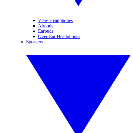
View Headphones
Airpods
Earbuds
Over-Ear Headphones
Speakers