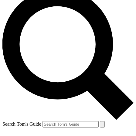
Search Tom's Guide