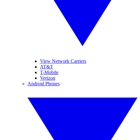
View Network Carriers
AT&T
T-Mobile
Verizon
Android Phones