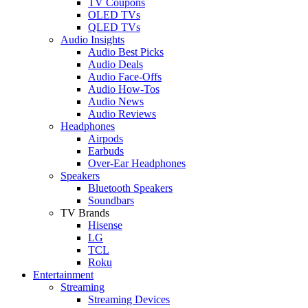
TV Coupons
OLED TVs
QLED TVs
Audio Insights
Audio Best Picks
Audio Deals
Audio Face-Offs
Audio How-Tos
Audio News
Audio Reviews
Headphones
Airpods
Earbuds
Over-Ear Headphones
Speakers
Bluetooth Speakers
Soundbars
TV Brands
Hisense
LG
TCL
Roku
Entertainment
Streaming
Streaming Devices