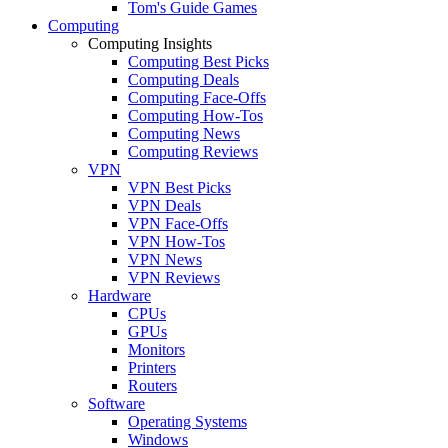
Tom's Guide Games
Computing
Computing Insights
Computing Best Picks
Computing Deals
Computing Face-Offs
Computing How-Tos
Computing News
Computing Reviews
VPN
VPN Best Picks
VPN Deals
VPN Face-Offs
VPN How-Tos
VPN News
VPN Reviews
Hardware
CPUs
GPUs
Monitors
Printers
Routers
Software
Operating Systems
Windows