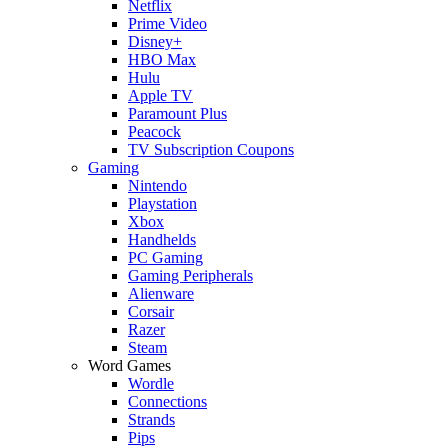
Netflix
Prime Video
Disney+
HBO Max
Hulu
Apple TV
Paramount Plus
Peacock
TV Subscription Coupons
Gaming
Nintendo
Playstation
Xbox
Handhelds
PC Gaming
Gaming Peripherals
Alienware
Corsair
Razer
Steam
Word Games
Wordle
Connections
Strands
Pips