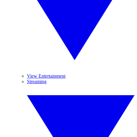
View Entertainment
Streaming