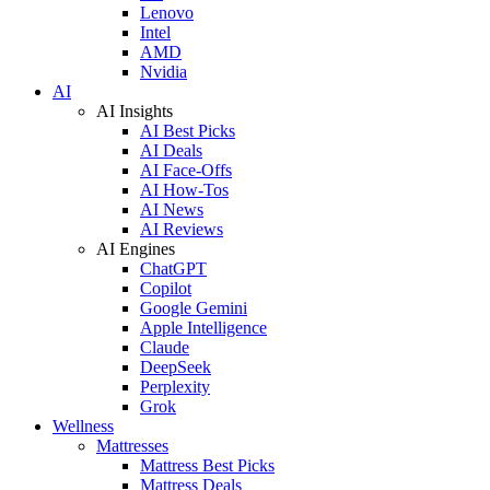
Lenovo
Intel
AMD
Nvidia
AI
AI Insights
AI Best Picks
AI Deals
AI Face-Offs
AI How-Tos
AI News
AI Reviews
AI Engines
ChatGPT
Copilot
Google Gemini
Apple Intelligence
Claude
DeepSeek
Perplexity
Grok
Wellness
Mattresses
Mattress Best Picks
Mattress Deals