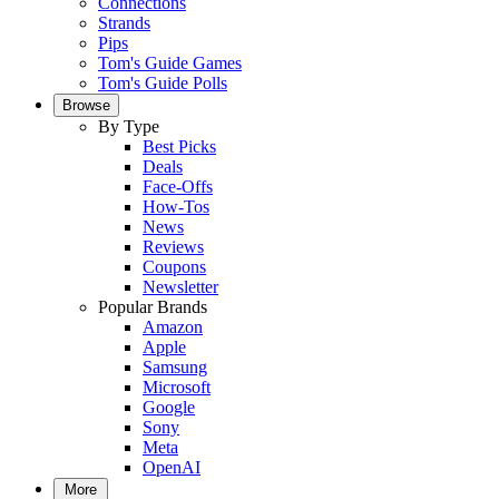
Connections
Strands
Pips
Tom's Guide Games
Tom's Guide Polls
Browse
By Type
Best Picks
Deals
Face-Offs
How-Tos
News
Reviews
Coupons
Newsletter
Popular Brands
Amazon
Apple
Samsung
Microsoft
Google
Sony
Meta
OpenAI
More