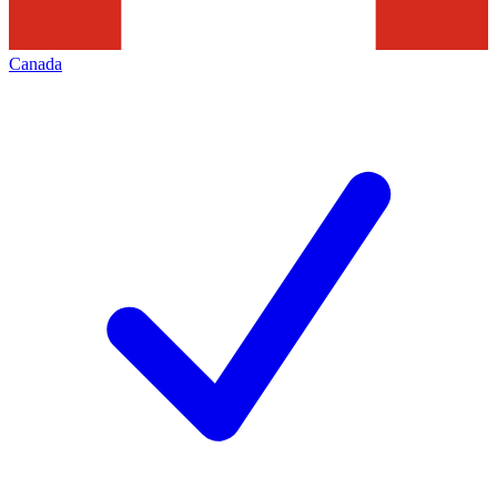
Canada