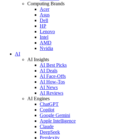
Computing Brands
Acer
Asus
Dell
HP
Lenovo
Intel
AMD
Nvidia
AI
AI Insights
AI Best Picks
AI Deals
AI Face-Offs
AI How-Tos
AI News
AI Reviews
AI Engines
ChatGPT
Copilot
Google Gemini
Apple Intelligence
Claude
DeepSeek
Perplexity