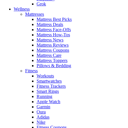
Grok
Wellness
Mattresses
Mattress Best Picks
Mattress Deals
Mattress Face-Offs
Mattress How-Tos
Mattress News
Mattress Reviews
Mattress Coupons
Mattress Care
Mattress Toppers
Pillows & Bedding
Fitness
Workouts
Smartwatches
Fitness Trackers
Smart Rings
Running
Apple Watch
Garmin
Oura
Adidas
Nike
Fitness Coupons