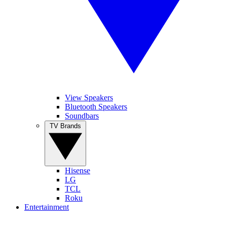
View Speakers
Bluetooth Speakers
Soundbars
TV Brands
Hisense
LG
TCL
Roku
Entertainment