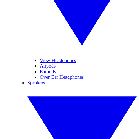
View Headphones
Airpods
Earbuds
Over-Ear Headphones
Speakers