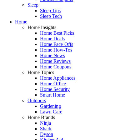
Sleep
Sleep Tips
Sleep Tech
Home
Home Insights
Home Best Picks
Home Deals
Home Face-Offs
Home How-Tos
Home News
Home Reviews
Home Coupons
Home Topics
Home Appliances
Home Office
Home Security
Smart Home
Outdoors
Gardening
Lawn Care
Home Brands
Ninja
Shark
Dyson
KitchenAid