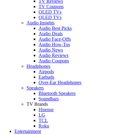
TV Reviews
TV Coupons
OLED TVs
QLED TVs
Audio Insights
Audio Best Picks
Audio Deals
Audio Face-Offs
Audio How-Tos
Audio News
Audio Reviews
Audio Coupons
Headphones
Airpods
Earbuds
Over-Ear Headphones
Speakers
Bluetooth Speakers
Soundbars
TV Brands
Hisense
LG
TCL
Roku
Entertainment