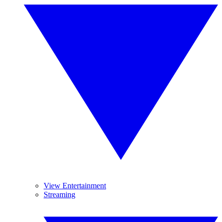
View Entertainment
Streaming