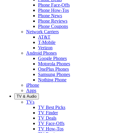
Phone Face-Offs
Phone How-Tos
Phone News
Phone Reviews
Phone Coupons
Network Carriers
AT&T
T-Mobile
Verizon
Android Phones
Google Phones
Motorola Phones
OnePlus Phones
Samsung Phones
Nothing Phone
iPhone
Apps
TV & Audio
TVs
TV Best Picks
TV Finder
TV Deals
TV Face-Offs
TV How-Tos