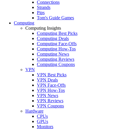
Connections
Strands
Pips
Tom's Guide Games
Computing
Computing Insights
Computing Best Picks
Computing Deals
Computing Face-Offs
Computing How-Tos
Computing News
Computing Reviews
Computing Coupons
VPN
VPN Best Picks
VPN Deals
VPN Face-Offs
VPN How-Tos
VPN News
VPN Reviews
VPN Coupons
Hardware
CPUs
GPUs
Monitors