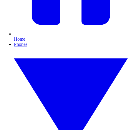
Home
Phones