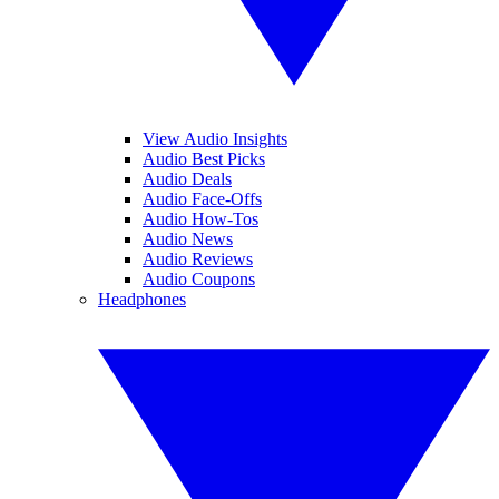
View Audio Insights
Audio Best Picks
Audio Deals
Audio Face-Offs
Audio How-Tos
Audio News
Audio Reviews
Audio Coupons
Headphones