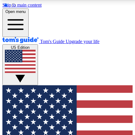
Skip to main content
12
24/7
30K+
Open menu
MEMBER FEATURES
ACCESS AVAILABLE
ACTIVE MEMBERS
Tom's Guide
Upgrade your life
US Edition
Exclusive Newsletters
Polls
Tech news direct to your inbox
Have your say in te
GET CLUB ACCESS QUICK
For the fastest way to join Tom's Guide Club enter your
email below. We'll send you a confirmation and sign you up
to our newsletter to keep you updated on all the latest news.