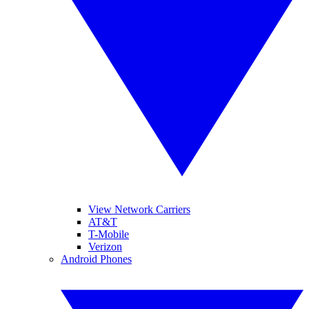
View Network Carriers
AT&T
T-Mobile
Verizon
Android Phones