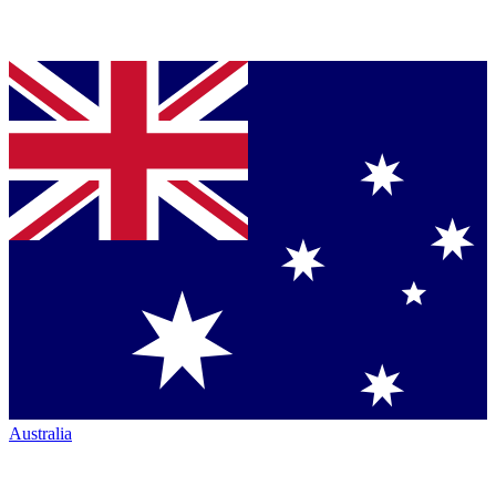
Australia