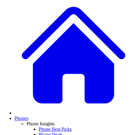
Phones
Phone Insights
Phone Best Picks
Phone Deals