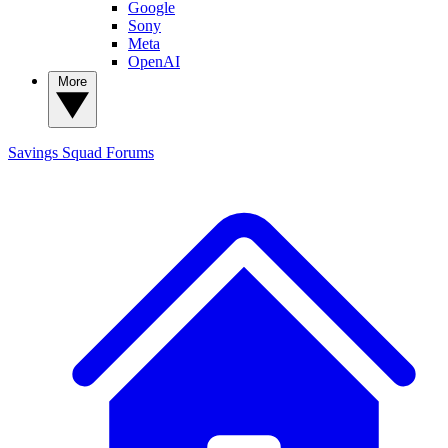
Google
Sony
Meta
OpenAI
More
Savings Squad
Forums