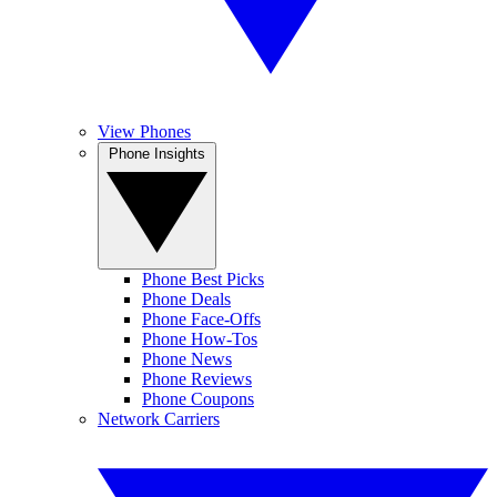
View Phones
Phone Insights
Phone Best Picks
Phone Deals
Phone Face-Offs
Phone How-Tos
Phone News
Phone Reviews
Phone Coupons
Network Carriers