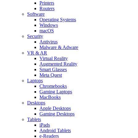
Printers
Routers
Software
Operating Systems
Windows
macOS
Security
Antivirus
Malware & Adware
VR & AR
Virtual Reality
Augmented Reality
Smart Glasses
Meta Quest
Laptops
Chromebooks
Gaming Laptops
MacBooks
Desktops
Apple Desktops
Gaming Desktops
Tablets
iPads
Android Tablets
e-Readers