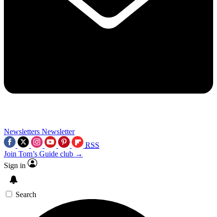
Newsletters
Newsletter
RSS
Join Tom’s Guide club →
Sign in
Search