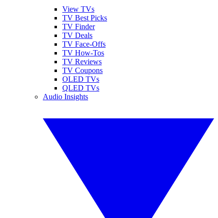
View TVs
TV Best Picks
TV Finder
TV Deals
TV Face-Offs
TV How-Tos
TV Reviews
TV Coupons
OLED TVs
QLED TVs
Audio Insights