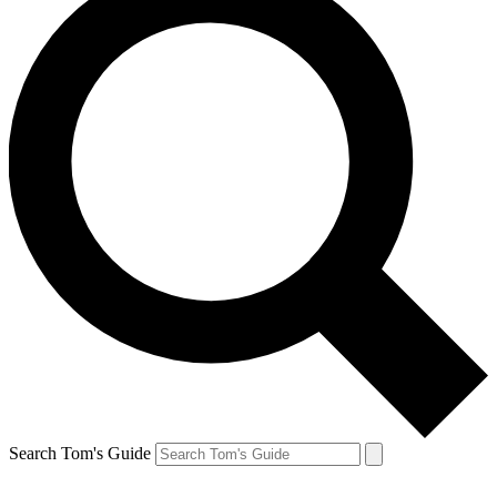
Search Tom's Guide