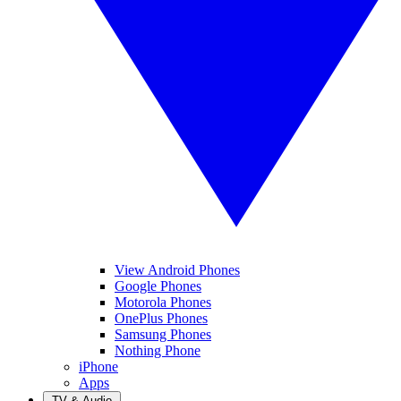
View Android Phones
Google Phones
Motorola Phones
OnePlus Phones
Samsung Phones
Nothing Phone
iPhone
Apps
TV & Audio