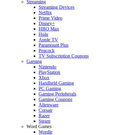
Streaming
Streaming Devices
Netflix
Prime Video
Disney+
HBO Max
Hulu
Apple TV
Paramount Plus
Peacock
TV Subscription Coupons
Gaming
Nintendo
PlayStation
Xbox
Handheld Gaming
PC Gaming
Gaming Peripherals
Gaming Coupons
Alienware
Corsair
Razer
Steam
Word Games
Wordle