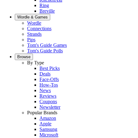
Ring
Breville
Wordle & Games
Wordle
Connections
Strands
Pips
Tom's Guide Games
Tom's Guide Polls
Browse
By Type
Best Picks
Deals
Face-Offs
How-Tos
News
Reviews
Coupons
Newsletter
Popular Brands
Amazon
Apple
Samsung
Microsoft