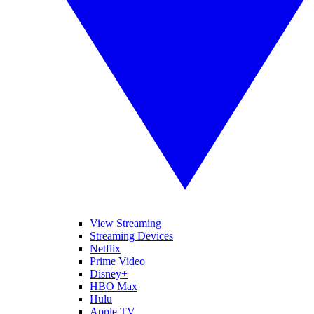
View Streaming
Streaming Devices
Netflix
Prime Video
Disney+
HBO Max
Hulu
Apple TV