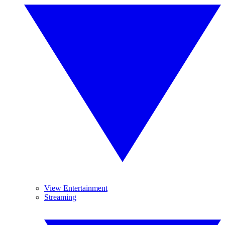
View Entertainment
Streaming