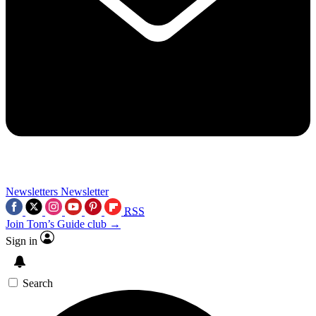
Newsletters
Newsletter
RSS
Join Tom’s Guide club →
Sign in
Search