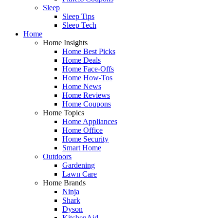
Sleep
Sleep Tips
Sleep Tech
Home
Home Insights
Home Best Picks
Home Deals
Home Face-Offs
Home How-Tos
Home News
Home Reviews
Home Coupons
Home Topics
Home Appliances
Home Office
Home Security
Smart Home
Outdoors
Gardening
Lawn Care
Home Brands
Ninja
Shark
Dyson
KitchenAid