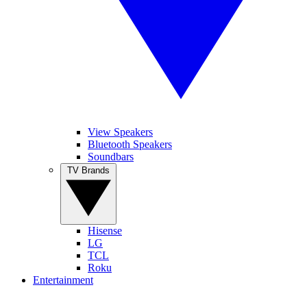
View Speakers
Bluetooth Speakers
Soundbars
TV Brands
Hisense
LG
TCL
Roku
Entertainment