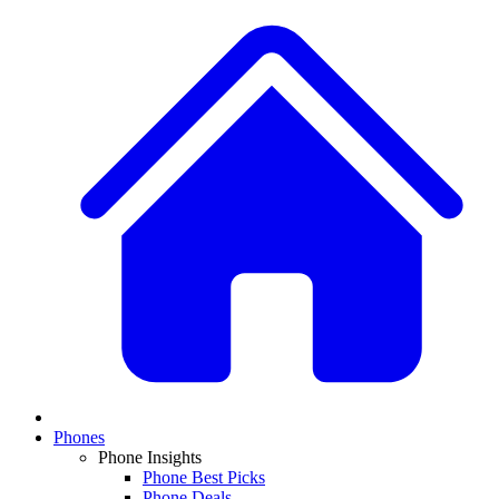
Phones
Phone Insights
Phone Best Picks
Phone Deals