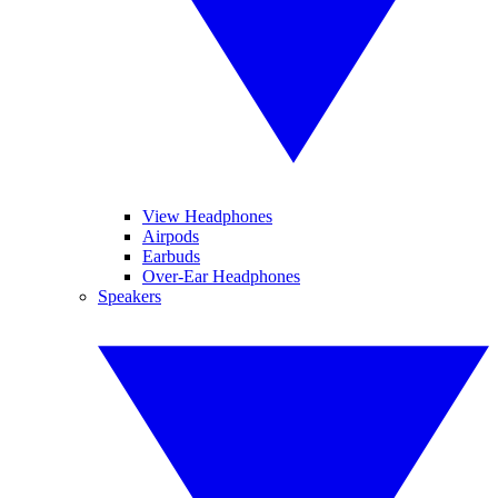
View Headphones
Airpods
Earbuds
Over-Ear Headphones
Speakers