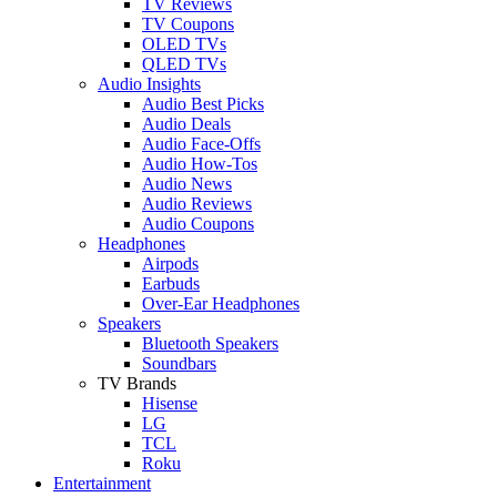
TV Reviews
TV Coupons
OLED TVs
QLED TVs
Audio Insights
Audio Best Picks
Audio Deals
Audio Face-Offs
Audio How-Tos
Audio News
Audio Reviews
Audio Coupons
Headphones
Airpods
Earbuds
Over-Ear Headphones
Speakers
Bluetooth Speakers
Soundbars
TV Brands
Hisense
LG
TCL
Roku
Entertainment