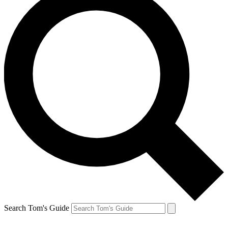
Search Tom's Guide