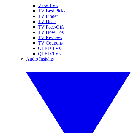
View TVs
TV Best Picks
TV Finder
TV Deals
TV Face-Offs
TV How-Tos
TV Reviews
TV Coupons
OLED TVs
QLED TVs
Audio Insights