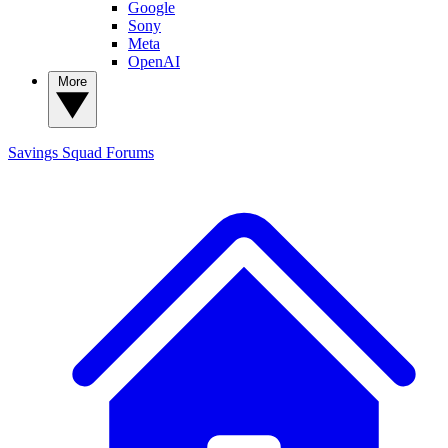
Google
Sony
Meta
OpenAI
More
Savings Squad
Forums