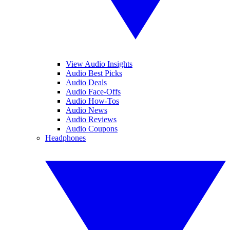
View Audio Insights
Audio Best Picks
Audio Deals
Audio Face-Offs
Audio How-Tos
Audio News
Audio Reviews
Audio Coupons
Headphones