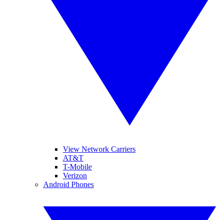
View Network Carriers
AT&T
T-Mobile
Verizon
Android Phones