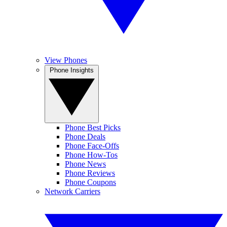
View Phones
Phone Insights
Phone Best Picks
Phone Deals
Phone Face-Offs
Phone How-Tos
Phone News
Phone Reviews
Phone Coupons
Network Carriers