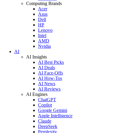
Computing Brands
Acer
Asus
Dell
HP
Lenovo
Intel
AMD
Nvidia
AI
AI Insights
AI Best Picks
AI Deals
AI Face-Offs
AI How-Tos
AI News
AI Reviews
AI Engines
ChatGPT
Copilot
Google Gemini
Apple Intelligence
Claude
DeepSeek
Perplexity