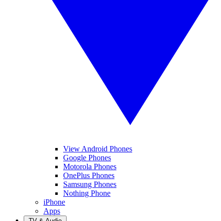
View Android Phones
Google Phones
Motorola Phones
OnePlus Phones
Samsung Phones
Nothing Phone
iPhone
Apps
TV & Audio