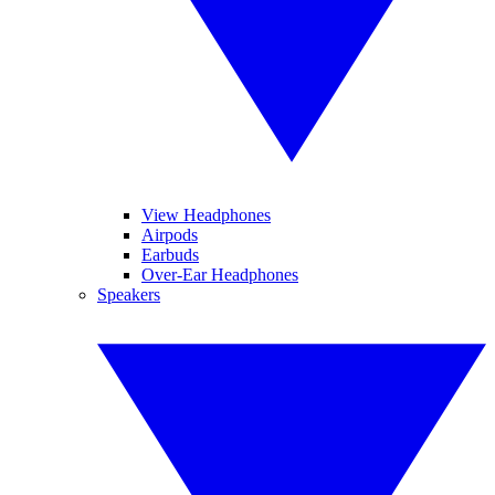
View Headphones
Airpods
Earbuds
Over-Ear Headphones
Speakers