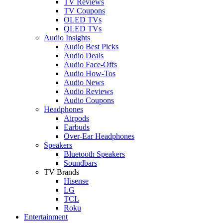
TV Reviews
TV Coupons
OLED TVs
QLED TVs
Audio Insights
Audio Best Picks
Audio Deals
Audio Face-Offs
Audio How-Tos
Audio News
Audio Reviews
Audio Coupons
Headphones
Airpods
Earbuds
Over-Ear Headphones
Speakers
Bluetooth Speakers
Soundbars
TV Brands
Hisense
LG
TCL
Roku
Entertainment