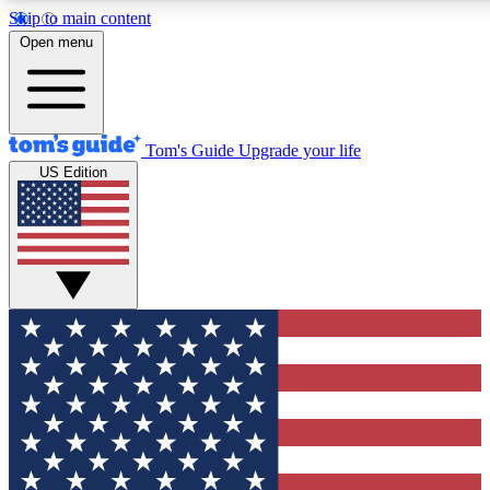
Skip to main content
12
24/7
30K+
Open menu
MEMBER FEATURES
ACCESS AVAILABLE
ACTIVE MEMBERS
Tom's Guide
Upgrade your life
US Edition
Exclusive Newsletters
Polls
Tech news direct to your inbox
Have your say in te
GET CLUB ACCESS QUICK
For the fastest way to join Tom's Guide Club enter your
email below. We'll send you a confirmation and sign you up
to our newsletter to keep you updated on all the latest news.