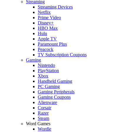
Streaming
Streaming Devices
Netflix
Prime Video
Disney+
HBO Max
Hulu
Apple TV
Paramount Plus
Peacock
TV Subscription Coupons
Gaming
Nintendo
PlayStation
Xbox
Handheld Gaming
PC Gaming
Gaming Peripherals
Gaming Coupons
Alienware
Corsair
Razer
Steam
Word Games
Wordle