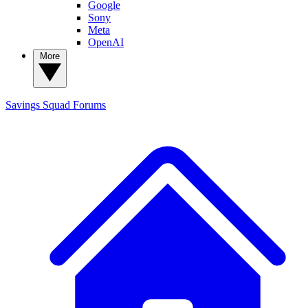
Google
Sony
Meta
OpenAI
More
Savings Squad
Forums