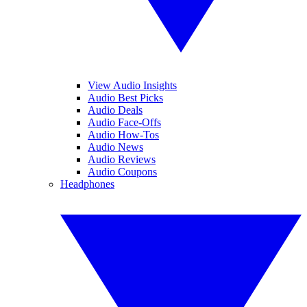
View Audio Insights
Audio Best Picks
Audio Deals
Audio Face-Offs
Audio How-Tos
Audio News
Audio Reviews
Audio Coupons
Headphones