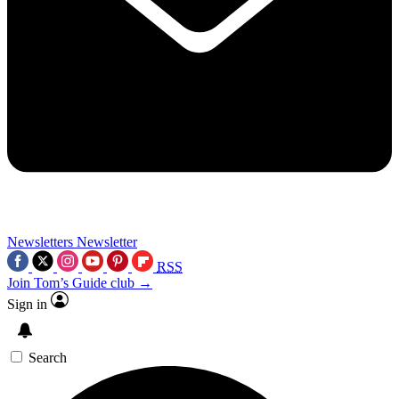
Newsletters
Newsletter
RSS
Join Tom’s Guide club →
Sign in
Search