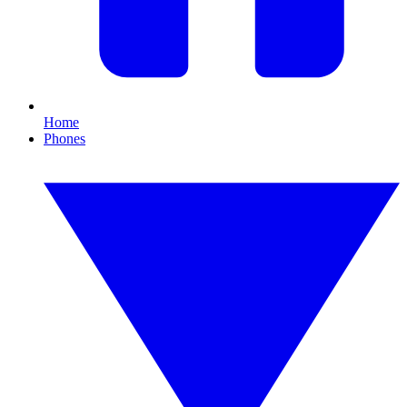
Home
Phones