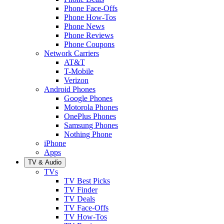
Phone Face-Offs
Phone How-Tos
Phone News
Phone Reviews
Phone Coupons
Network Carriers
AT&T
T-Mobile
Verizon
Android Phones
Google Phones
Motorola Phones
OnePlus Phones
Samsung Phones
Nothing Phone
iPhone
Apps
TV & Audio
TVs
TV Best Picks
TV Finder
TV Deals
TV Face-Offs
TV How-Tos