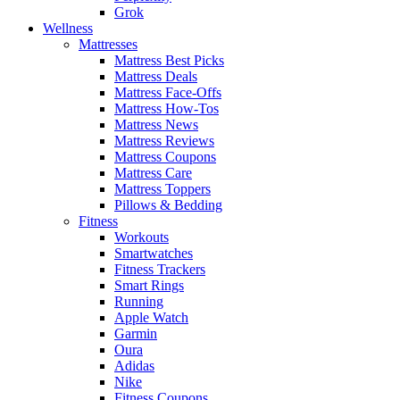
Grok
Wellness
Mattresses
Mattress Best Picks
Mattress Deals
Mattress Face-Offs
Mattress How-Tos
Mattress News
Mattress Reviews
Mattress Coupons
Mattress Care
Mattress Toppers
Pillows & Bedding
Fitness
Workouts
Smartwatches
Fitness Trackers
Smart Rings
Running
Apple Watch
Garmin
Oura
Adidas
Nike
Fitness Coupons