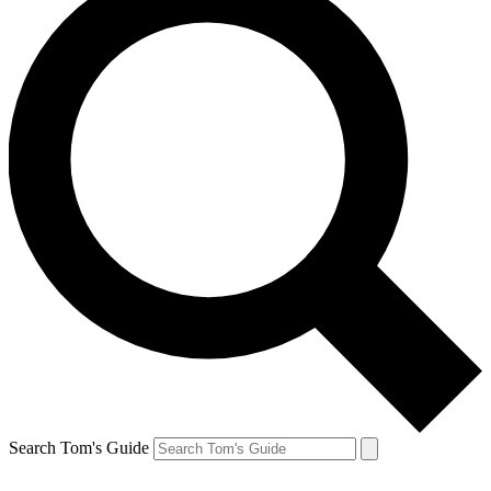
Search Tom's Guide