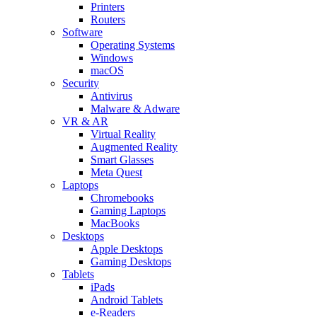
Printers
Routers
Software
Operating Systems
Windows
macOS
Security
Antivirus
Malware & Adware
VR & AR
Virtual Reality
Augmented Reality
Smart Glasses
Meta Quest
Laptops
Chromebooks
Gaming Laptops
MacBooks
Desktops
Apple Desktops
Gaming Desktops
Tablets
iPads
Android Tablets
e-Readers