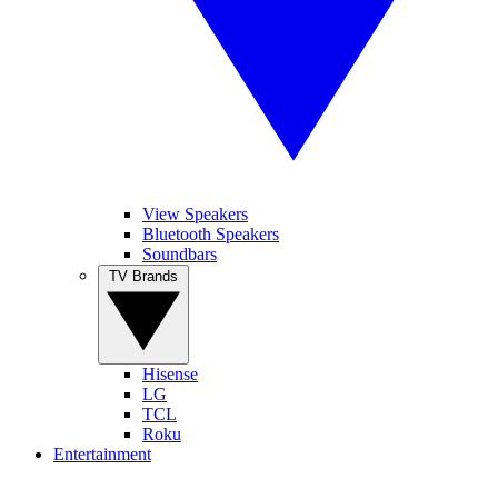
View Speakers
Bluetooth Speakers
Soundbars
TV Brands
Hisense
LG
TCL
Roku
Entertainment