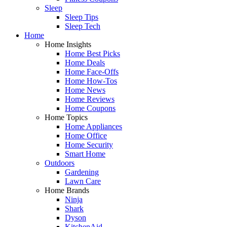
Sleep
Sleep Tips
Sleep Tech
Home
Home Insights
Home Best Picks
Home Deals
Home Face-Offs
Home How-Tos
Home News
Home Reviews
Home Coupons
Home Topics
Home Appliances
Home Office
Home Security
Smart Home
Outdoors
Gardening
Lawn Care
Home Brands
Ninja
Shark
Dyson
KitchenAid