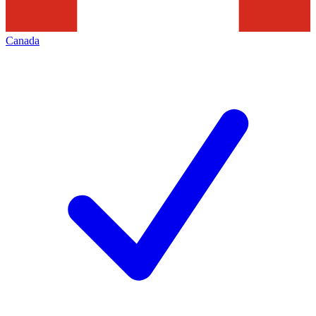
Canada