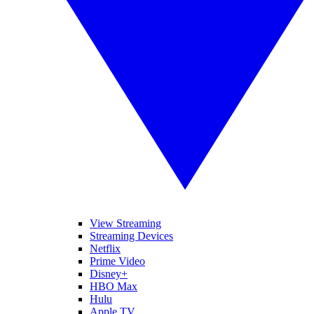
View Streaming
Streaming Devices
Netflix
Prime Video
Disney+
HBO Max
Hulu
Apple TV