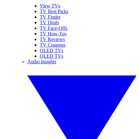
View TVs
TV Best Picks
TV Finder
TV Deals
TV Face-Offs
TV How-Tos
TV Reviews
TV Coupons
OLED TVs
QLED TVs
Audio Insights