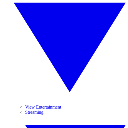
View Entertainment
Streaming