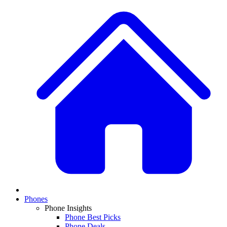
Phones
Phone Insights
Phone Best Picks
Phone Deals