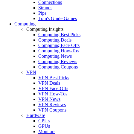
Connections
Strands
Pips
Tom's Guide Games
Computing
Computing Insights
Computing Best Picks
Computing Deals
Computing Face-Offs
Computing How-Tos
Computing News
Computing Reviews
Computing Coupons
VPN
VPN Best Picks
VPN Deals
VPN Face-Offs
VPN How-Tos
VPN News
VPN Reviews
VPN Coupons
Hardware
CPUs
GPUs
Monitors