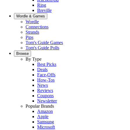
Ring
Breville
Wordle & Games
Wordle
Connections
Strands
Pips
Tom's Guide Games
Tom's Guide Polls
Browse
By Type
Best Picks
Deals
Face-Offs
How-Tos
News
Reviews
Coupons
Newsletter
Popular Brands
Amazon
Apple
Samsung
Microsoft