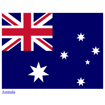
Australia