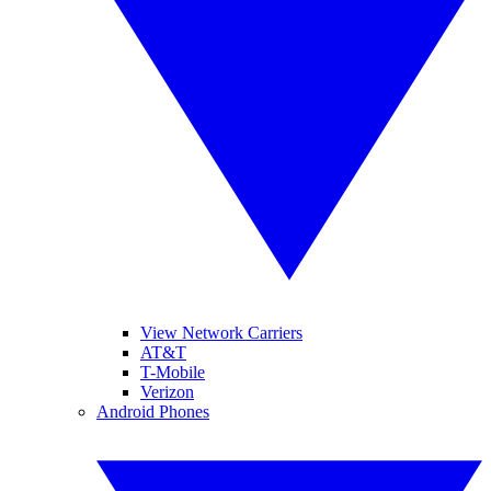
View Network Carriers
AT&T
T-Mobile
Verizon
Android Phones