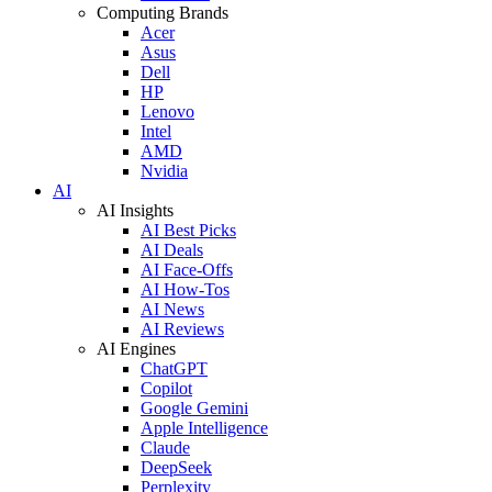
Computing Brands
Acer
Asus
Dell
HP
Lenovo
Intel
AMD
Nvidia
AI
AI Insights
AI Best Picks
AI Deals
AI Face-Offs
AI How-Tos
AI News
AI Reviews
AI Engines
ChatGPT
Copilot
Google Gemini
Apple Intelligence
Claude
DeepSeek
Perplexity