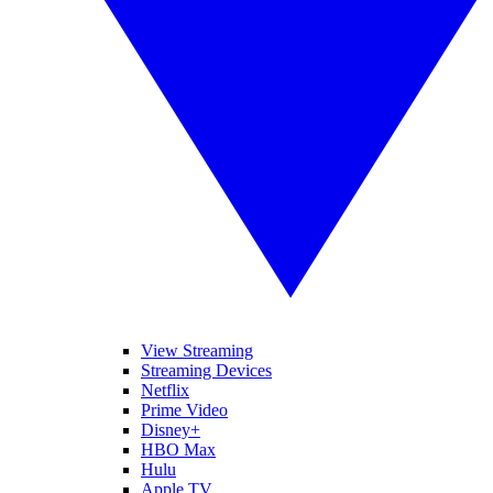
View Streaming
Streaming Devices
Netflix
Prime Video
Disney+
HBO Max
Hulu
Apple TV