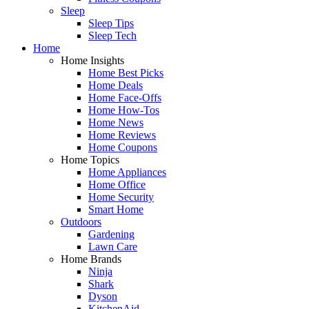
Sleep
Sleep Tips
Sleep Tech
Home
Home Insights
Home Best Picks
Home Deals
Home Face-Offs
Home How-Tos
Home News
Home Reviews
Home Coupons
Home Topics
Home Appliances
Home Office
Home Security
Smart Home
Outdoors
Gardening
Lawn Care
Home Brands
Ninja
Shark
Dyson
KitchenAid