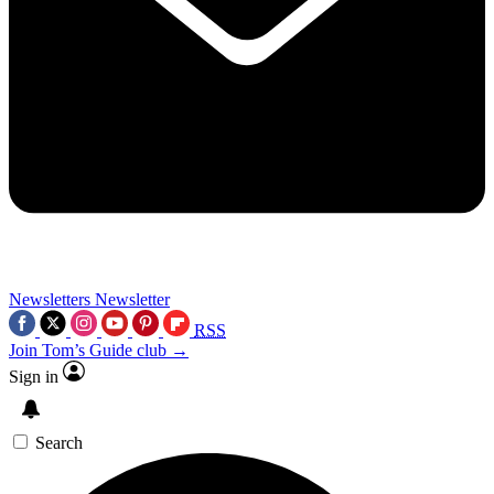
Newsletters
Newsletter
RSS
Join Tom’s Guide club →
Sign in
Search