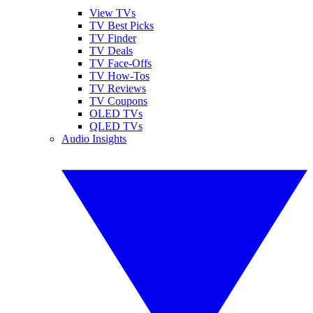
View TVs
TV Best Picks
TV Finder
TV Deals
TV Face-Offs
TV How-Tos
TV Reviews
TV Coupons
OLED TVs
QLED TVs
Audio Insights