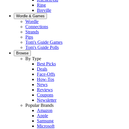
Ring
Breville
Wordle & Games
Wordle
Connections
Strands
Pips
Tom's Guide Games
Tom's Guide Polls
Browse
By Type
Best Picks
Deals
Face-Offs
How-Tos
News
Reviews
Coupons
Newsletter
Popular Brands
Amazon
Apple
Samsung
Microsoft