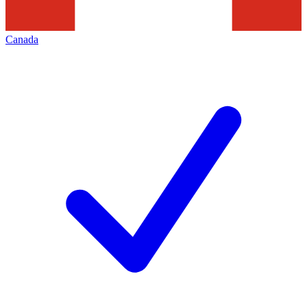
Canada