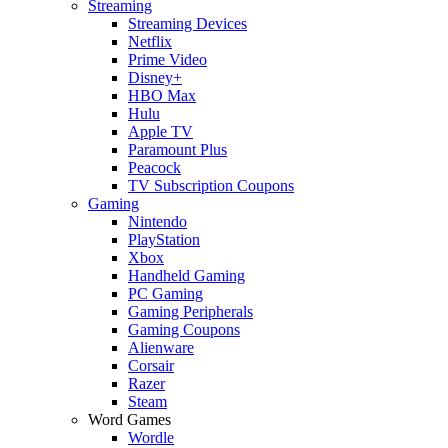
Streaming
Streaming Devices
Netflix
Prime Video
Disney+
HBO Max
Hulu
Apple TV
Paramount Plus
Peacock
TV Subscription Coupons
Gaming
Nintendo
PlayStation
Xbox
Handheld Gaming
PC Gaming
Gaming Peripherals
Gaming Coupons
Alienware
Corsair
Razer
Steam
Word Games
Wordle