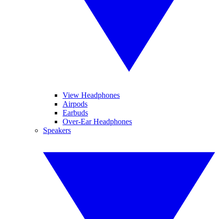
View Headphones
Airpods
Earbuds
Over-Ear Headphones
Speakers