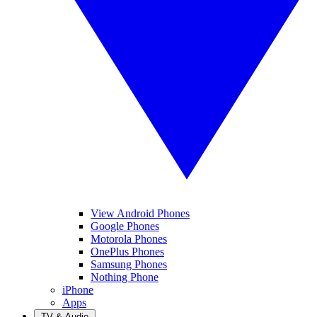
View Android Phones
Google Phones
Motorola Phones
OnePlus Phones
Samsung Phones
Nothing Phone
iPhone
Apps
TV & Audio