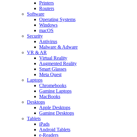
Printers
Routers
Software
Operating Systems
Windows
macOS
Security
Antivirus
Malware & Adware
VR & AR
Virtual Reality
Augmented Reality
Smart Glasses
Meta Quest
Laptops
Chromebooks
Gaming Laptops
MacBooks
Desktops
Apple Desktops
Gaming Desktops
Tablets
iPads
Android Tablets
e-Readers