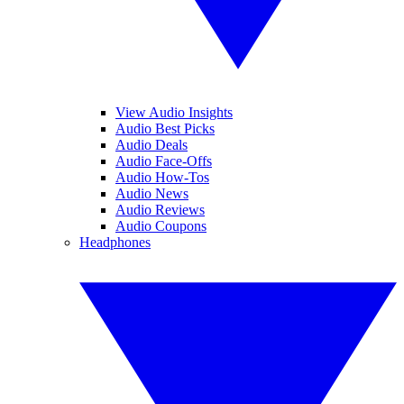
View Audio Insights
Audio Best Picks
Audio Deals
Audio Face-Offs
Audio How-Tos
Audio News
Audio Reviews
Audio Coupons
Headphones