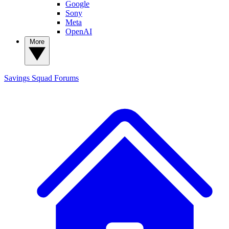
Google
Sony
Meta
OpenAI
More
Savings Squad
Forums