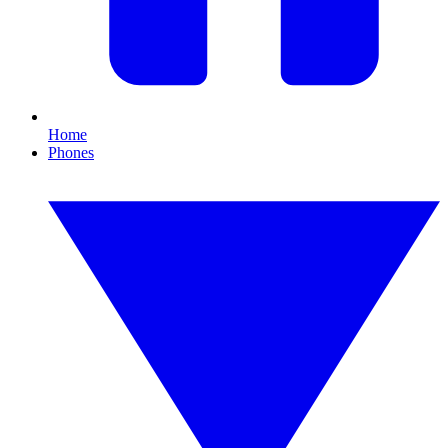
Home
Phones