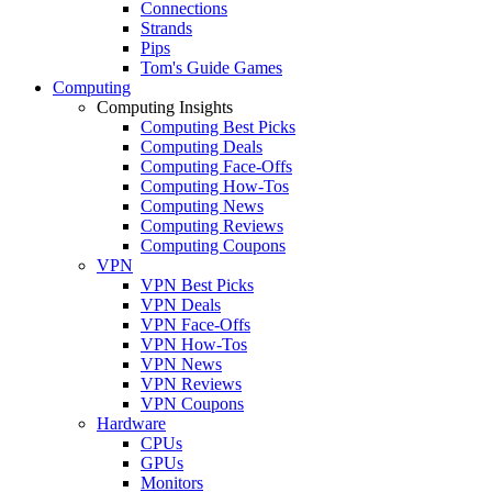
Connections
Strands
Pips
Tom's Guide Games
Computing
Computing Insights
Computing Best Picks
Computing Deals
Computing Face-Offs
Computing How-Tos
Computing News
Computing Reviews
Computing Coupons
VPN
VPN Best Picks
VPN Deals
VPN Face-Offs
VPN How-Tos
VPN News
VPN Reviews
VPN Coupons
Hardware
CPUs
GPUs
Monitors