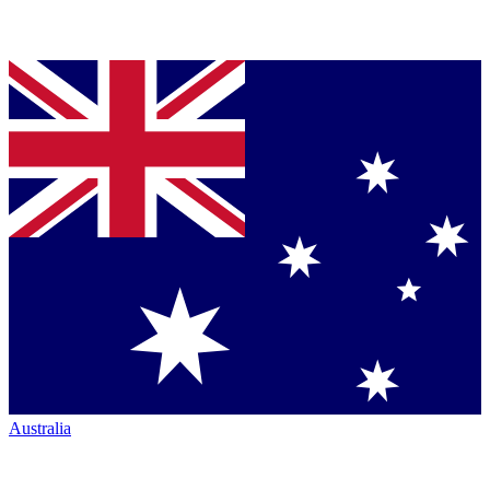
Australia