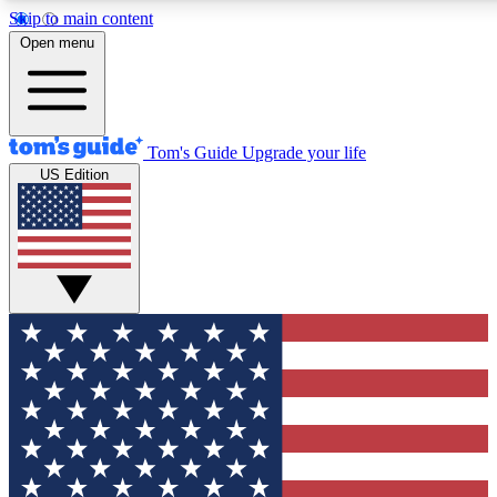
Skip to main content
12
24/7
30K+
Open menu
MEMBER FEATURES
ACCESS AVAILABLE
ACTIVE MEMBERS
Tom's Guide
Upgrade your life
US Edition
Exclusive Newsletters
Polls
Tech news direct to your inbox
Have your say in te
GET CLUB ACCESS QUICK
For the fastest way to join Tom's Guide Club enter your
email below. We'll send you a confirmation and sign you up
to our newsletter to keep you updated on all the latest news.