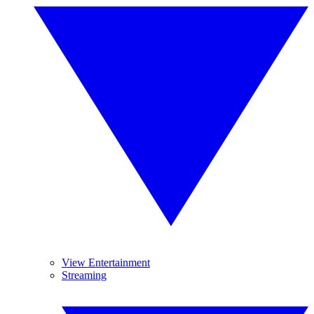
View Entertainment
Streaming