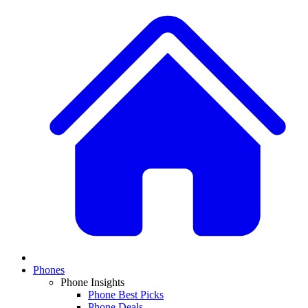
Phones
Phone Insights
Phone Best Picks
Phone Deals