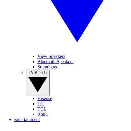
View Speakers
Bluetooth Speakers
Soundbars
TV Brands
Hisense
LG
TCL
Roku
Entertainment