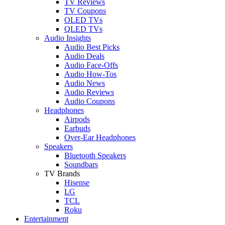
TV Reviews
TV Coupons
OLED TVs
QLED TVs
Audio Insights
Audio Best Picks
Audio Deals
Audio Face-Offs
Audio How-Tos
Audio News
Audio Reviews
Audio Coupons
Headphones
Airpods
Earbuds
Over-Ear Headphones
Speakers
Bluetooth Speakers
Soundbars
TV Brands
Hisense
LG
TCL
Roku
Entertainment