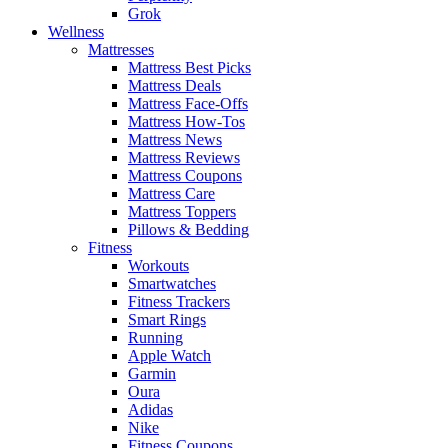
Grok
Wellness
Mattresses
Mattress Best Picks
Mattress Deals
Mattress Face-Offs
Mattress How-Tos
Mattress News
Mattress Reviews
Mattress Coupons
Mattress Care
Mattress Toppers
Pillows & Bedding
Fitness
Workouts
Smartwatches
Fitness Trackers
Smart Rings
Running
Apple Watch
Garmin
Oura
Adidas
Nike
Fitness Coupons