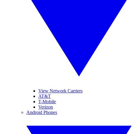
View Network Carriers
AT&T
T-Mobile
Verizon
Android Phones