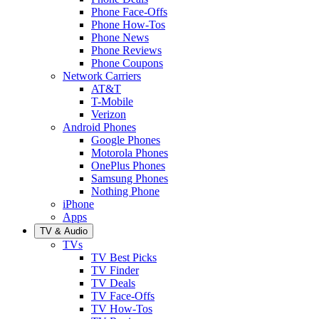
Phone Face-Offs
Phone How-Tos
Phone News
Phone Reviews
Phone Coupons
Network Carriers
AT&T
T-Mobile
Verizon
Android Phones
Google Phones
Motorola Phones
OnePlus Phones
Samsung Phones
Nothing Phone
iPhone
Apps
TV & Audio
TVs
TV Best Picks
TV Finder
TV Deals
TV Face-Offs
TV How-Tos