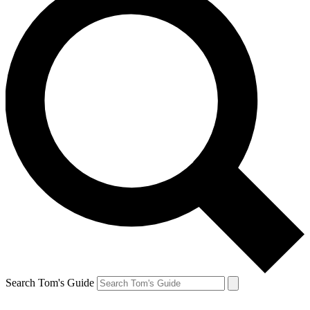
Search Tom's Guide