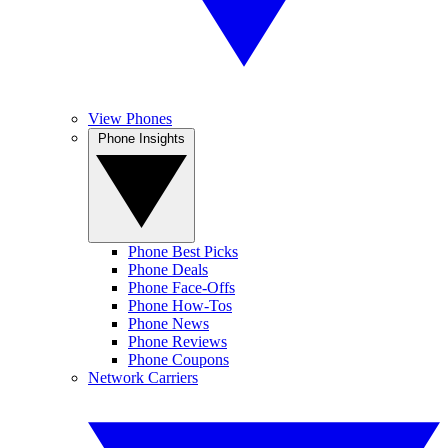
View Phones
Phone Insights
Phone Best Picks
Phone Deals
Phone Face-Offs
Phone How-Tos
Phone News
Phone Reviews
Phone Coupons
Network Carriers