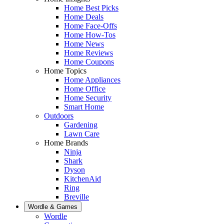
Home Best Picks
Home Deals
Home Face-Offs
Home How-Tos
Home News
Home Reviews
Home Coupons
Home Topics
Home Appliances
Home Office
Home Security
Smart Home
Outdoors
Gardening
Lawn Care
Home Brands
Ninja
Shark
Dyson
KitchenAid
Ring
Breville
Wordle & Games
Wordle