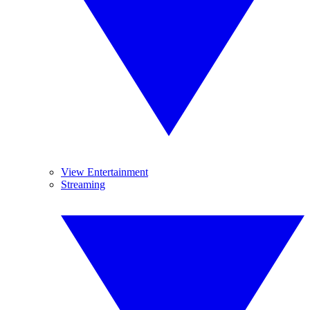
View Entertainment
Streaming