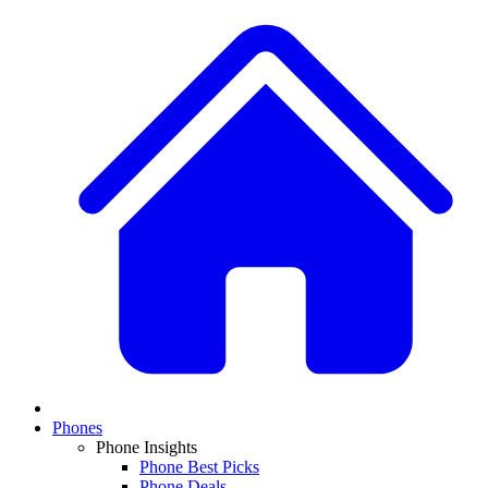
Phones
Phone Insights
Phone Best Picks
Phone Deals