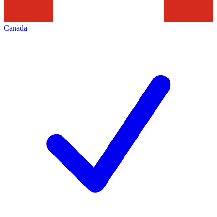
Canada