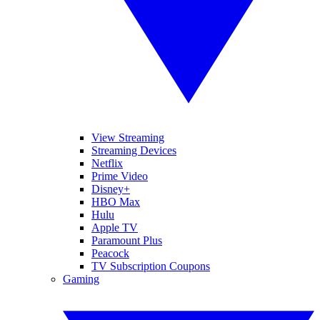
View Streaming
Streaming Devices
Netflix
Prime Video
Disney+
HBO Max
Hulu
Apple TV
Paramount Plus
Peacock
TV Subscription Coupons
Gaming