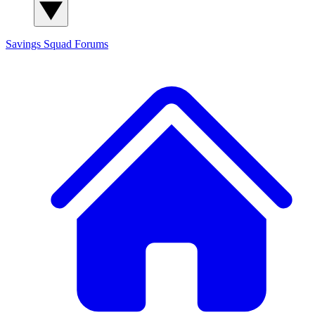
Savings Squad
Forums