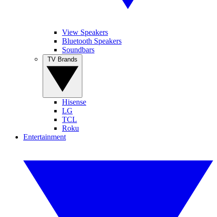
View Speakers
Bluetooth Speakers
Soundbars
TV Brands
Hisense
LG
TCL
Roku
Entertainment