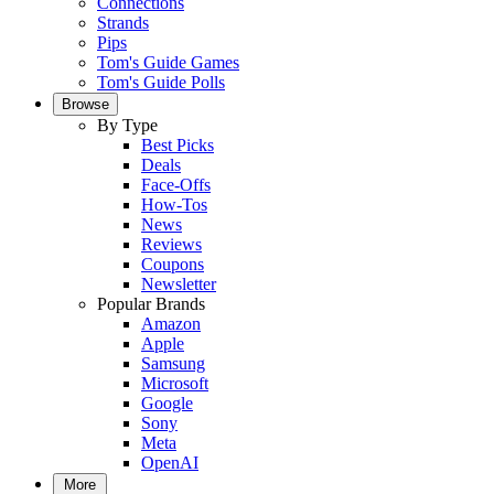
Connections
Strands
Pips
Tom's Guide Games
Tom's Guide Polls
Browse
By Type
Best Picks
Deals
Face-Offs
How-Tos
News
Reviews
Coupons
Newsletter
Popular Brands
Amazon
Apple
Samsung
Microsoft
Google
Sony
Meta
OpenAI
More