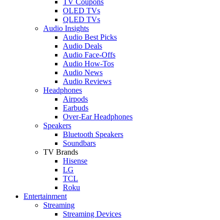
TV Coupons
OLED TVs
QLED TVs
Audio Insights
Audio Best Picks
Audio Deals
Audio Face-Offs
Audio How-Tos
Audio News
Audio Reviews
Headphones
Airpods
Earbuds
Over-Ear Headphones
Speakers
Bluetooth Speakers
Soundbars
TV Brands
Hisense
LG
TCL
Roku
Entertainment
Streaming
Streaming Devices