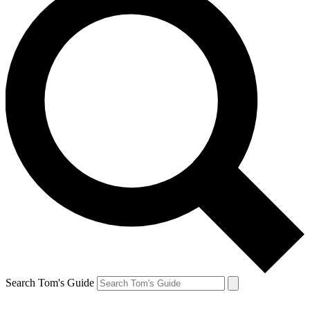
Search Tom's Guide