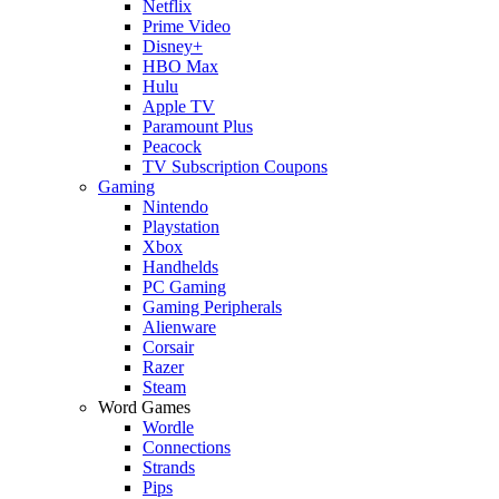
Netflix
Prime Video
Disney+
HBO Max
Hulu
Apple TV
Paramount Plus
Peacock
TV Subscription Coupons
Gaming
Nintendo
Playstation
Xbox
Handhelds
PC Gaming
Gaming Peripherals
Alienware
Corsair
Razer
Steam
Word Games
Wordle
Connections
Strands
Pips