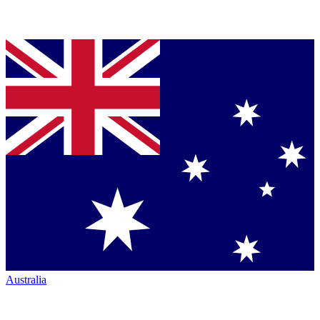
Australia