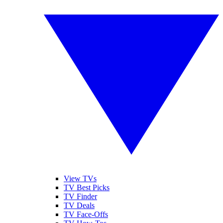
View TVs
TV Best Picks
TV Finder
TV Deals
TV Face-Offs