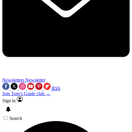
Newsletters
Newsletter
RSS
Join Tom’s Guide club →
Sign in
Search