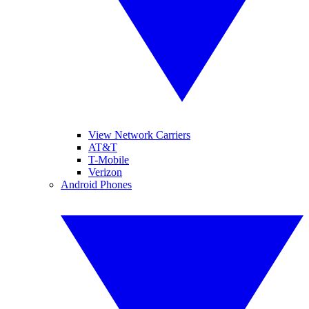
View Network Carriers
AT&T
T-Mobile
Verizon
Android Phones