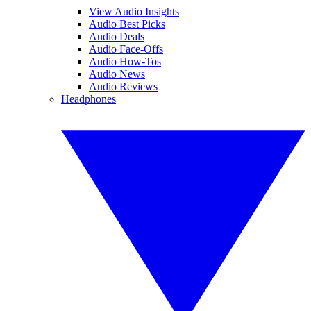
View Audio Insights
Audio Best Picks
Audio Deals
Audio Face-Offs
Audio How-Tos
Audio News
Audio Reviews
Headphones