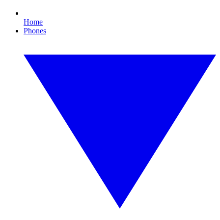
Home
Phones