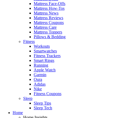
Mattress Face-Offs
Mattress How-Tos
Mattress News
Mattress Reviews
Mattress Coupons
Mattress Care
Mattress Toppers
Pillows & Bedding
Fitness
Workouts
Smartwatches
Fitness Trackers
Smart Rings
Running
Apple Watch
Garmin
Oura
Adidas
Nike
Fitness Coupons
Sleep
Sleep Tips
Sleep Tech
Home
Home Insights