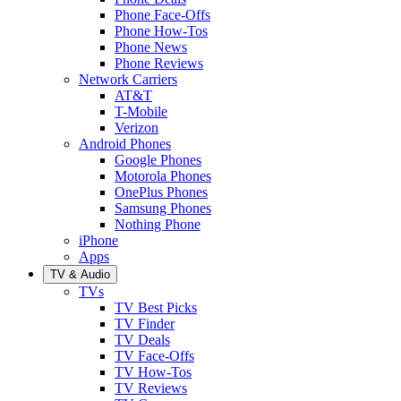
Phone Face-Offs
Phone How-Tos
Phone News
Phone Reviews
Network Carriers
AT&T
T-Mobile
Verizon
Android Phones
Google Phones
Motorola Phones
OnePlus Phones
Samsung Phones
Nothing Phone
iPhone
Apps
TV & Audio
TVs
TV Best Picks
TV Finder
TV Deals
TV Face-Offs
TV How-Tos
TV Reviews