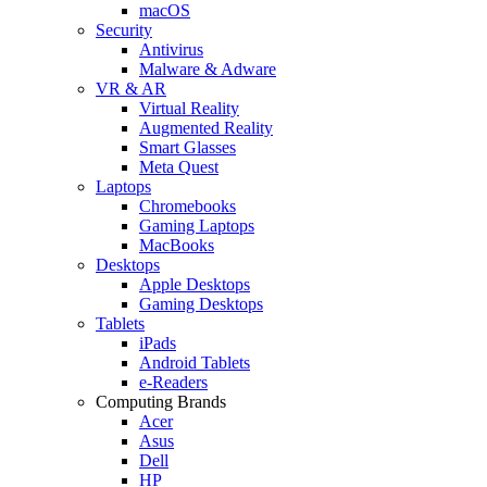
macOS
Security
Antivirus
Malware & Adware
VR & AR
Virtual Reality
Augmented Reality
Smart Glasses
Meta Quest
Laptops
Chromebooks
Gaming Laptops
MacBooks
Desktops
Apple Desktops
Gaming Desktops
Tablets
iPads
Android Tablets
e-Readers
Computing Brands
Acer
Asus
Dell
HP