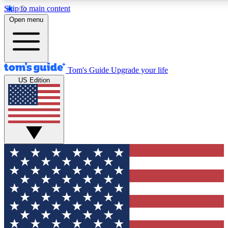
Skip to main content
12
24/7
30K+
Open menu
MEMBER FEATURES
ACCESS AVAILABLE
ACTIVE MEMBERS
Tom's Guide
Upgrade your life
US Edition
Exclusive Newsletters
Polls
Tech news direct to your inbox
Have your say in te
GET CLUB ACCESS QUICK
For the fastest way to join Tom's Guide Club enter your
email below. We'll send you a confirmation and sign you up
to our newsletter to keep you updated on all the latest news.