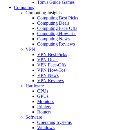
Tom's Guide Games
Computing
Computing Insights
Computing Best Picks
Computing Deals
Computing Face-Offs
Computing How-Tos
Computing News
Computing Reviews
VPN
VPN Best Picks
VPN Deals
VPN Face-Offs
VPN How-Tos
VPN News
VPN Reviews
Hardware
CPUs
GPUs
Monitors
Printers
Routers
Software
Operating Systems
Windows