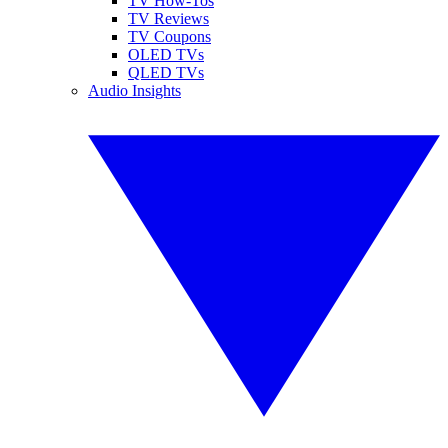
TV How-Tos
TV Reviews
TV Coupons
OLED TVs
QLED TVs
Audio Insights