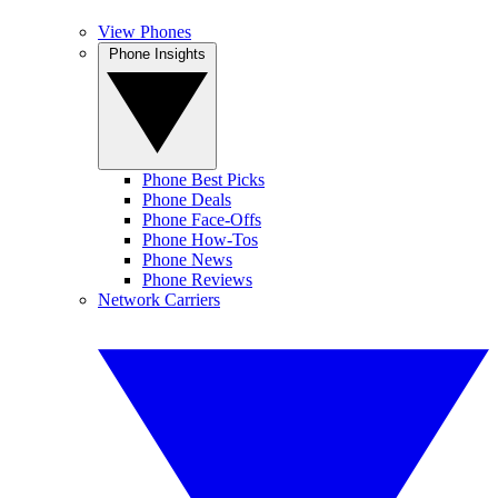
View Phones
Phone Insights
Phone Best Picks
Phone Deals
Phone Face-Offs
Phone How-Tos
Phone News
Phone Reviews
Network Carriers