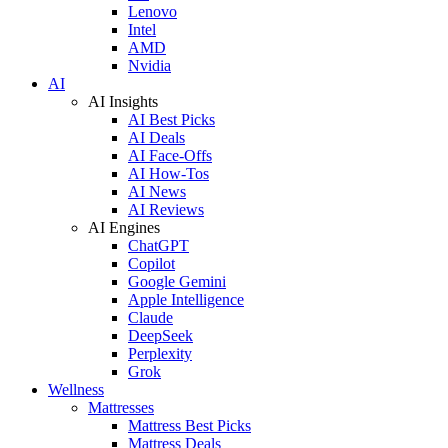
Lenovo
Intel
AMD
Nvidia
AI
AI Insights
AI Best Picks
AI Deals
AI Face-Offs
AI How-Tos
AI News
AI Reviews
AI Engines
ChatGPT
Copilot
Google Gemini
Apple Intelligence
Claude
DeepSeek
Perplexity
Grok
Wellness
Mattresses
Mattress Best Picks
Mattress Deals