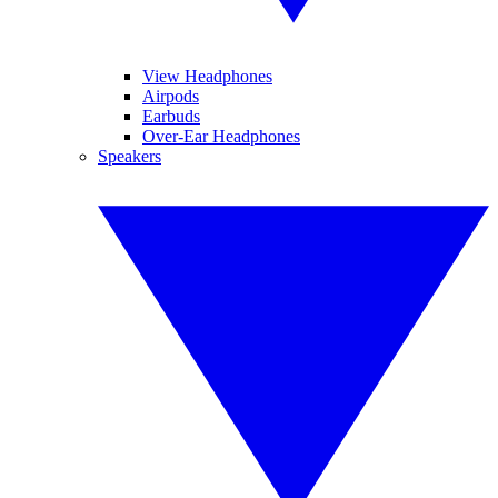
View Headphones
Airpods
Earbuds
Over-Ear Headphones
Speakers