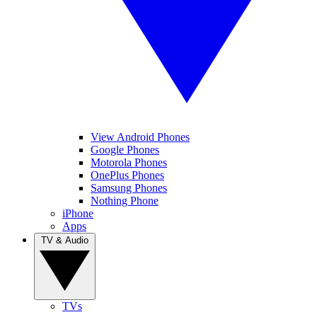
View Android Phones
Google Phones
Motorola Phones
OnePlus Phones
Samsung Phones
Nothing Phone
iPhone
Apps
TV & Audio
TVs