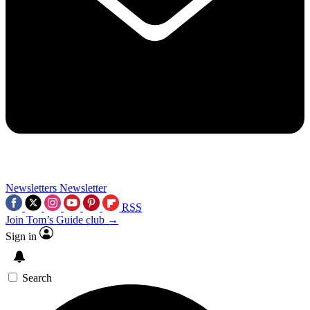
Newsletters
Newsletter
RSS
Join Tom’s Guide club →
Sign in
Search