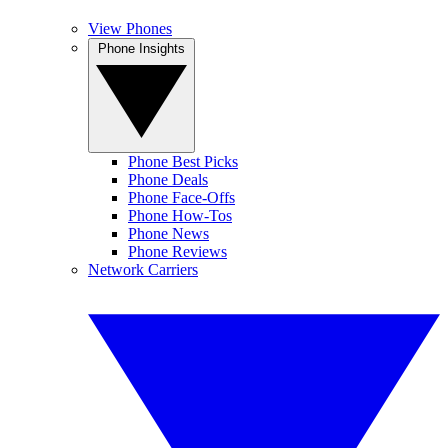
View Phones
Phone Insights
Phone Best Picks
Phone Deals
Phone Face-Offs
Phone How-Tos
Phone News
Phone Reviews
Network Carriers