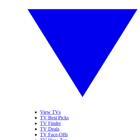
View TVs
TV Best Picks
TV Finder
TV Deals
TV Face-Offs