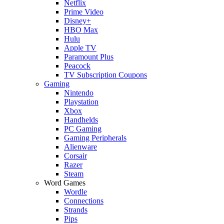
Netflix
Prime Video
Disney+
HBO Max
Hulu
Apple TV
Paramount Plus
Peacock
TV Subscription Coupons
Gaming
Nintendo
Playstation
Xbox
Handhelds
PC Gaming
Gaming Peripherals
Alienware
Corsair
Razer
Steam
Word Games
Wordle
Connections
Strands
Pips