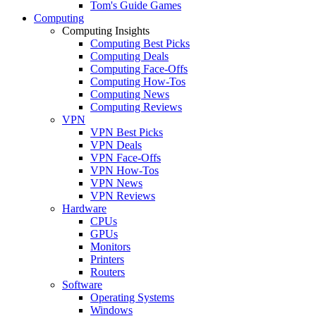
Tom's Guide Games
Computing
Computing Insights
Computing Best Picks
Computing Deals
Computing Face-Offs
Computing How-Tos
Computing News
Computing Reviews
VPN
VPN Best Picks
VPN Deals
VPN Face-Offs
VPN How-Tos
VPN News
VPN Reviews
Hardware
CPUs
GPUs
Monitors
Printers
Routers
Software
Operating Systems
Windows