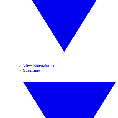
View Entertainment
Streaming