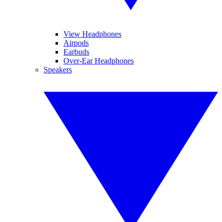
View Headphones
Airpods
Earbuds
Over-Ear Headphones
Speakers