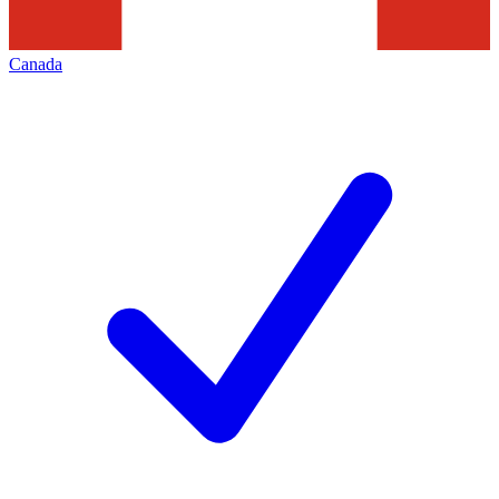
Canada