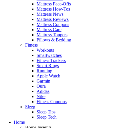
Mattress Face-Offs
Mattress How-Tos
Mattress News
Mattress Reviews
Mattress Coupons
Mattress Care
Mattress Toppers
Pillows & Bedding
Fitness
Workouts
Smartwatches
Fitness Trackers
Smart Rings
Running
Apple Watch
Garmin
Oura
Adidas
Nike
Fitness Coupons
Sleep
Sleep Tips
Sleep Tech
Home
Home Insights