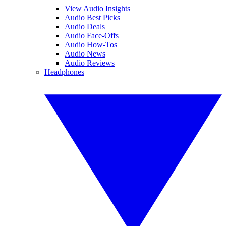
View Audio Insights
Audio Best Picks
Audio Deals
Audio Face-Offs
Audio How-Tos
Audio News
Audio Reviews
Headphones