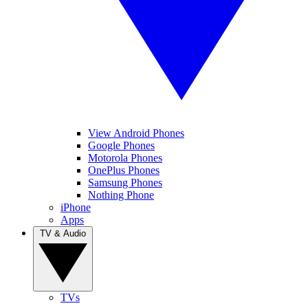
View Android Phones
Google Phones
Motorola Phones
OnePlus Phones
Samsung Phones
Nothing Phone
iPhone
Apps
TV & Audio
TVs