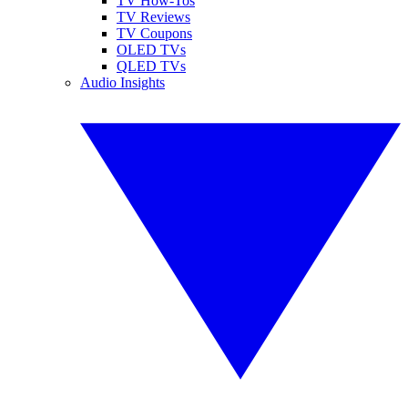
TV How-Tos
TV Reviews
TV Coupons
OLED TVs
QLED TVs
Audio Insights