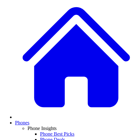
Phones
Phone Insights
Phone Best Picks
Phone Deals