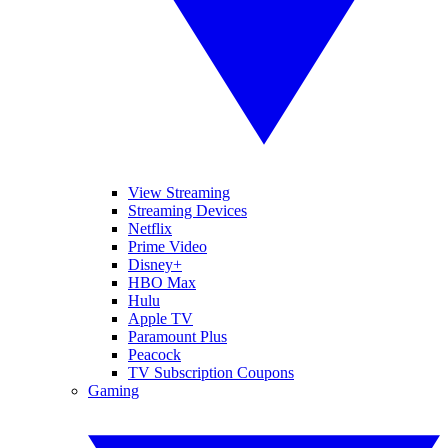
View Streaming
Streaming Devices
Netflix
Prime Video
Disney+
HBO Max
Hulu
Apple TV
Paramount Plus
Peacock
TV Subscription Coupons
Gaming