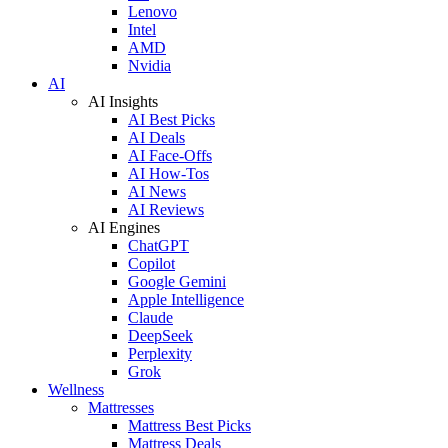
Lenovo
Intel
AMD
Nvidia
AI
AI Insights
AI Best Picks
AI Deals
AI Face-Offs
AI How-Tos
AI News
AI Reviews
AI Engines
ChatGPT
Copilot
Google Gemini
Apple Intelligence
Claude
DeepSeek
Perplexity
Grok
Wellness
Mattresses
Mattress Best Picks
Mattress Deals