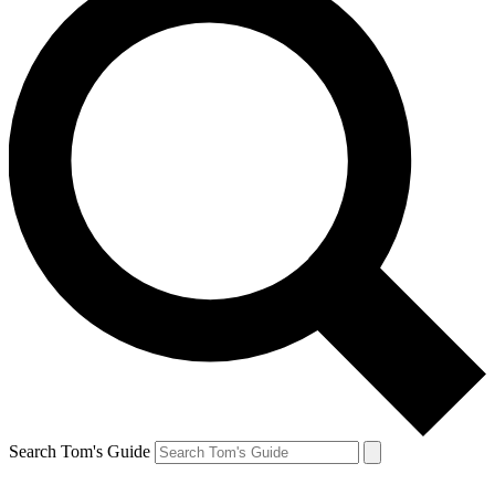
Search Tom's Guide