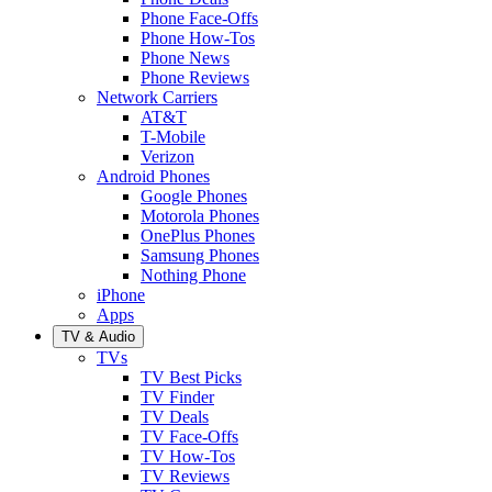
Phone Face-Offs
Phone How-Tos
Phone News
Phone Reviews
Network Carriers
AT&T
T-Mobile
Verizon
Android Phones
Google Phones
Motorola Phones
OnePlus Phones
Samsung Phones
Nothing Phone
iPhone
Apps
TV & Audio
TVs
TV Best Picks
TV Finder
TV Deals
TV Face-Offs
TV How-Tos
TV Reviews