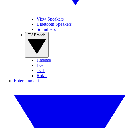
View Speakers
Bluetooth Speakers
Soundbars
TV Brands
Hisense
LG
TCL
Roku
Entertainment