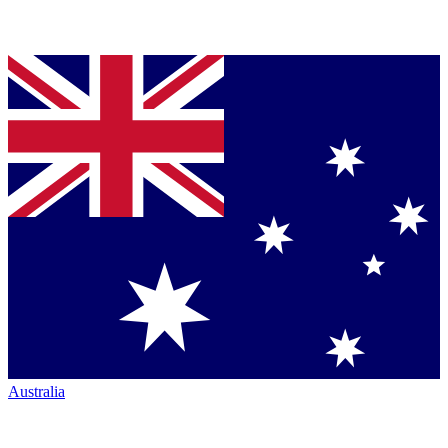
Australia