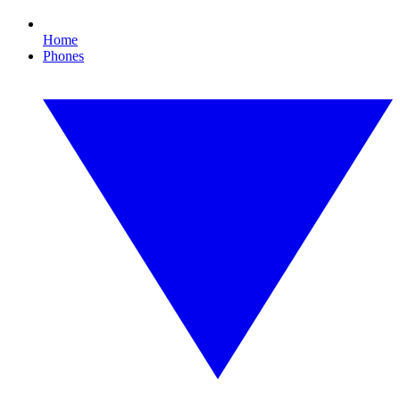
Home
Phones