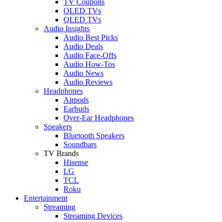
TV Coupons
OLED TVs
QLED TVs
Audio Insights
Audio Best Picks
Audio Deals
Audio Face-Offs
Audio How-Tos
Audio News
Audio Reviews
Headphones
Airpods
Earbuds
Over-Ear Headphones
Speakers
Bluetooth Speakers
Soundbars
TV Brands
Hisense
LG
TCL
Roku
Entertainment
Streaming
Streaming Devices