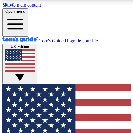
Skip to main content
12
24/7
30K+
Open menu
MEMBER FEATURES
ACCESS AVAILABLE
ACTIVE MEMBERS
Tom's Guide
Upgrade your life
US Edition
Exclusive Newsletters
Polls
Tech news direct to your inbox
Have your say in te
GET CLUB ACCESS QUICK
For the fastest way to join Tom's Guide Club enter your
email below. We'll send you a confirmation and sign you up
to our newsletter to keep you updated on all the latest news.