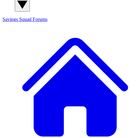
Savings Squad
Forums