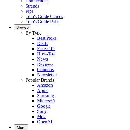
Connections
Strands
Pips
Tom's Guide Games
Tom's Guide Polls
Browse
By Type
Best Picks
Deals
Face-Offs
How-Tos
News
Reviews
Coupons
Newsletter
Popular Brands
Amazon
Apple
Samsung
Microsoft
Google
Sony
Meta
OpenAI
More