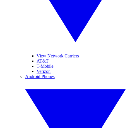
View Network Carriers
AT&T
T-Mobile
Verizon
Android Phones