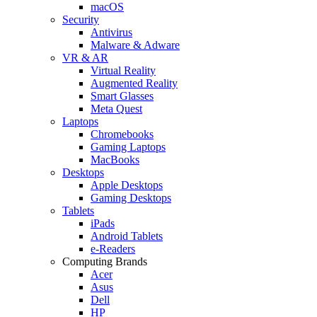
macOS
Security
Antivirus
Malware & Adware
VR & AR
Virtual Reality
Augmented Reality
Smart Glasses
Meta Quest
Laptops
Chromebooks
Gaming Laptops
MacBooks
Desktops
Apple Desktops
Gaming Desktops
Tablets
iPads
Android Tablets
e-Readers
Computing Brands
Acer
Asus
Dell
HP