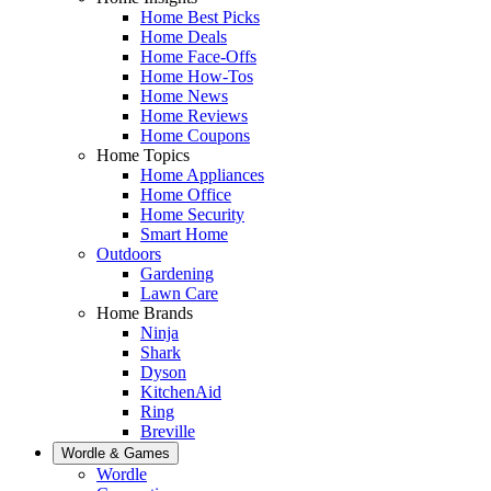
Home Best Picks
Home Deals
Home Face-Offs
Home How-Tos
Home News
Home Reviews
Home Coupons
Home Topics
Home Appliances
Home Office
Home Security
Smart Home
Outdoors
Gardening
Lawn Care
Home Brands
Ninja
Shark
Dyson
KitchenAid
Ring
Breville
Wordle & Games
Wordle