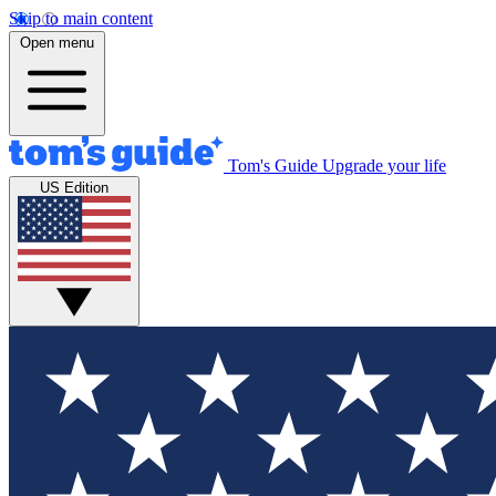
Skip to main content
Open menu
Tom's Guide
Upgrade your life
US Edition