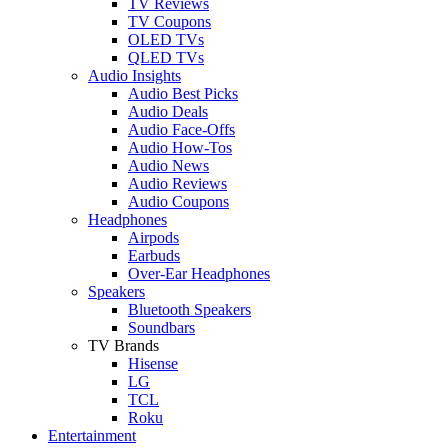
TV Reviews
TV Coupons
OLED TVs
QLED TVs
Audio Insights
Audio Best Picks
Audio Deals
Audio Face-Offs
Audio How-Tos
Audio News
Audio Reviews
Audio Coupons
Headphones
Airpods
Earbuds
Over-Ear Headphones
Speakers
Bluetooth Speakers
Soundbars
TV Brands
Hisense
LG
TCL
Roku
Entertainment