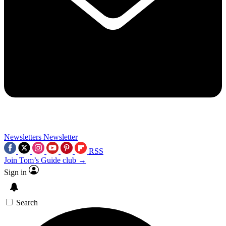
Newsletters
Newsletter
RSS
Join Tom’s Guide club →
Sign in
Search