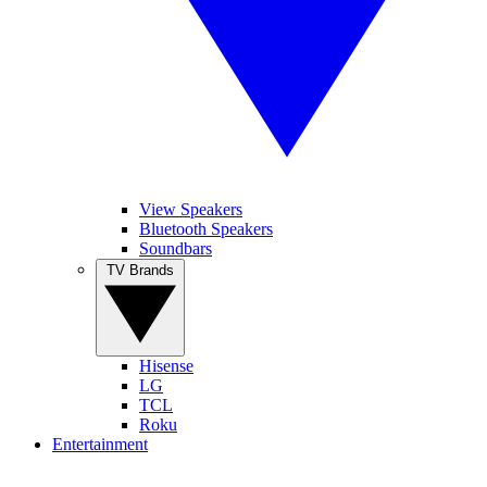
View Speakers
Bluetooth Speakers
Soundbars
TV Brands
Hisense
LG
TCL
Roku
Entertainment