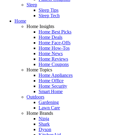
Sleep
Sleep Tips
Sleep Tech
Home
Home Insights
Home Best Picks
Home Deals
Home Face-Offs
Home How-Tos
Home News
Home Reviews
Home Coupons
Home Topics
Home Appliances
Home Office
Home Security
Smart Home
Outdoors
Gardening
Lawn Care
Home Brands
Ninja
Shark
Dyson
KitchenAid