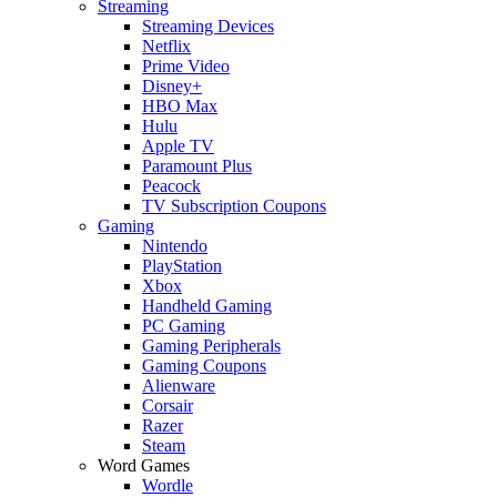
Streaming
Streaming Devices
Netflix
Prime Video
Disney+
HBO Max
Hulu
Apple TV
Paramount Plus
Peacock
TV Subscription Coupons
Gaming
Nintendo
PlayStation
Xbox
Handheld Gaming
PC Gaming
Gaming Peripherals
Gaming Coupons
Alienware
Corsair
Razer
Steam
Word Games
Wordle