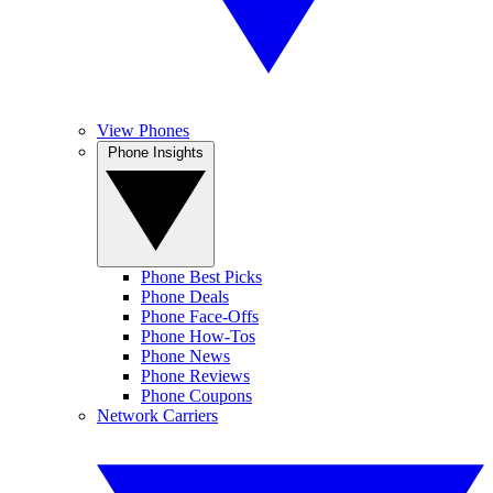
View Phones
Phone Insights
Phone Best Picks
Phone Deals
Phone Face-Offs
Phone How-Tos
Phone News
Phone Reviews
Phone Coupons
Network Carriers