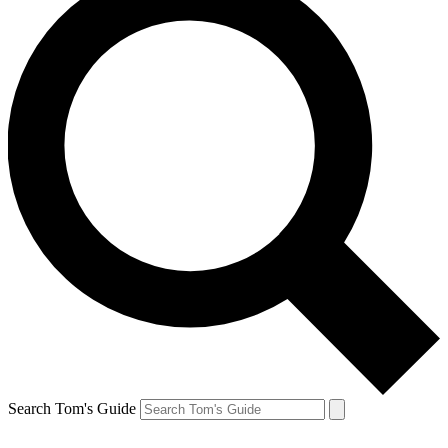
Search Tom's Guide