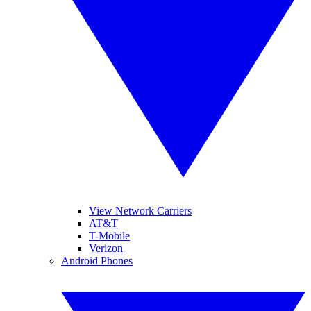
View Network Carriers
AT&T
T-Mobile
Verizon
Android Phones