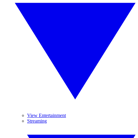
View Entertainment
Streaming