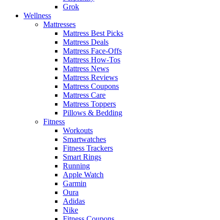
Grok
Wellness
Mattresses
Mattress Best Picks
Mattress Deals
Mattress Face-Offs
Mattress How-Tos
Mattress News
Mattress Reviews
Mattress Coupons
Mattress Care
Mattress Toppers
Pillows & Bedding
Fitness
Workouts
Smartwatches
Fitness Trackers
Smart Rings
Running
Apple Watch
Garmin
Oura
Adidas
Nike
Fitness Coupons