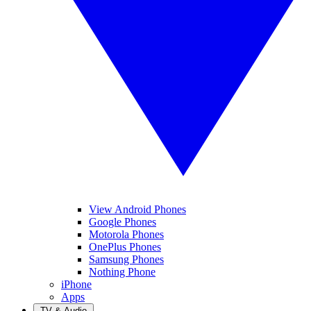
View Android Phones
Google Phones
Motorola Phones
OnePlus Phones
Samsung Phones
Nothing Phone
iPhone
Apps
TV & Audio