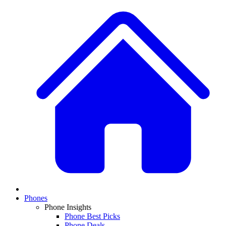
Phones
Phone Insights
Phone Best Picks
Phone Deals