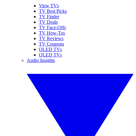
View TVs
TV Best Picks
TV Finder
TV Deals
TV Face-Offs
TV How-Tos
TV Reviews
TV Coupons
OLED TVs
QLED TVs
Audio Insights