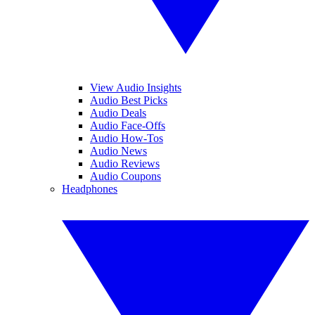
View Audio Insights
Audio Best Picks
Audio Deals
Audio Face-Offs
Audio How-Tos
Audio News
Audio Reviews
Audio Coupons
Headphones