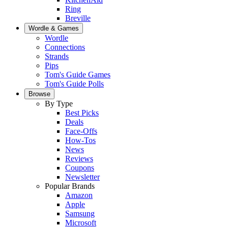
Ring
Breville
Wordle & Games
Wordle
Connections
Strands
Pips
Tom's Guide Games
Tom's Guide Polls
Browse
By Type
Best Picks
Deals
Face-Offs
How-Tos
News
Reviews
Coupons
Newsletter
Popular Brands
Amazon
Apple
Samsung
Microsoft