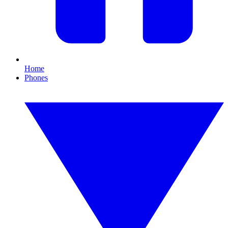
Home
Phones