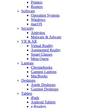
Printers
Routers
Software
Operating Systems
Windows
macOS
Security
Antivirus
Malware & Adware
VR & AR
Virtual Reality
Augmented Reality
Smart Glasses
Meta Quest
Laptops
Chromebooks
Gaming Laptops
MacBooks
Desktops
Apple Desktops
Gaming Desktops
Tablets
iPads
Android Tablets
e-Readers