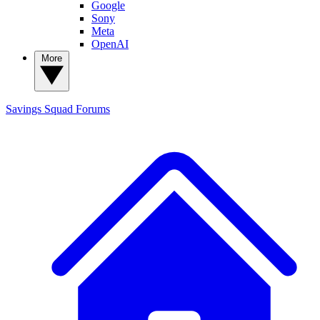
Google
Sony
Meta
OpenAI
More
Savings Squad
Forums