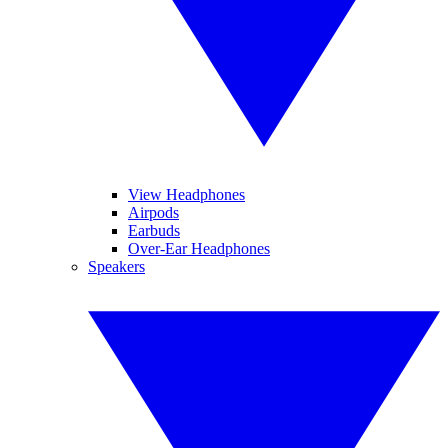
View Headphones
Airpods
Earbuds
Over-Ear Headphones
Speakers