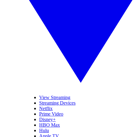
View Streaming
Streaming Devices
Netflix
Prime Video
Disney+
HBO Max
Hulu
Apple TV