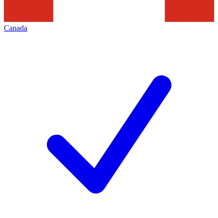
Canada