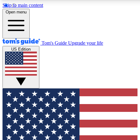
Skip to main content
12
24/7
30K+
Open menu
MEMBER FEATURES
ACCESS AVAILABLE
ACTIVE MEMBERS
Tom's Guide
Upgrade your life
US Edition
Exclusive Newsletters
Polls
Tech news direct to your inbox
Have your say in te
GET CLUB ACCESS QUICK
For the fastest way to join Tom's Guide Club enter your
email below. We'll send you a confirmation and sign you up
to our newsletter to keep you updated on all the latest news.