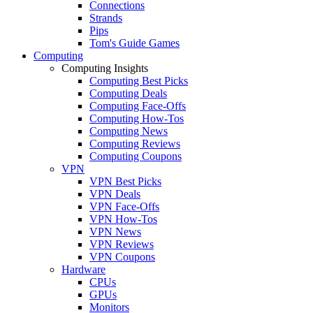
Connections
Strands
Pips
Tom's Guide Games
Computing
Computing Insights
Computing Best Picks
Computing Deals
Computing Face-Offs
Computing How-Tos
Computing News
Computing Reviews
Computing Coupons
VPN
VPN Best Picks
VPN Deals
VPN Face-Offs
VPN How-Tos
VPN News
VPN Reviews
VPN Coupons
Hardware
CPUs
GPUs
Monitors