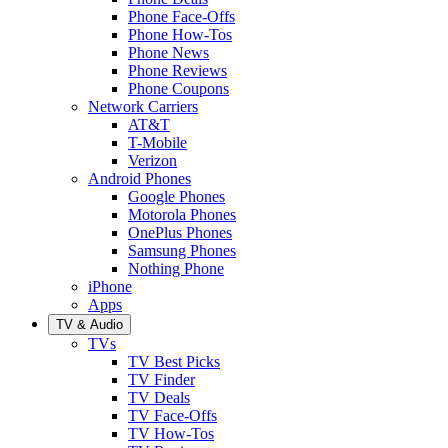
Phone Face-Offs
Phone How-Tos
Phone News
Phone Reviews
Phone Coupons
Network Carriers
AT&T
T-Mobile
Verizon
Android Phones
Google Phones
Motorola Phones
OnePlus Phones
Samsung Phones
Nothing Phone
iPhone
Apps
TV & Audio
TVs
TV Best Picks
TV Finder
TV Deals
TV Face-Offs
TV How-Tos