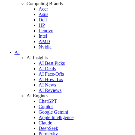
Computing Brands
Acer
Asus
Dell
HP
Lenovo
Intel
AMD
Nvidia
AI
AI Insights
AI Best Picks
AI Deals
AI Face-Offs
AI How-Tos
AI News
AI Reviews
AI Engines
ChatGPT
Copilot
Google Gemini
Apple Intelligence
Claude
DeepSeek
Perplexity