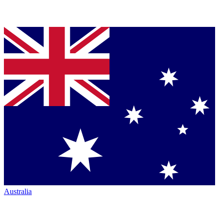
Australia