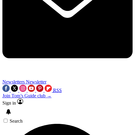
Newsletters
Newsletter
RSS
Join Tom’s Guide club →
Sign in
Search