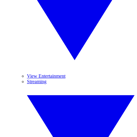
View Entertainment
Streaming