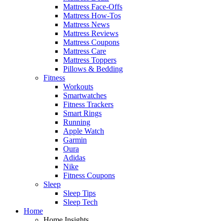
Mattress Face-Offs
Mattress How-Tos
Mattress News
Mattress Reviews
Mattress Coupons
Mattress Care
Mattress Toppers
Pillows & Bedding
Fitness
Workouts
Smartwatches
Fitness Trackers
Smart Rings
Running
Apple Watch
Garmin
Oura
Adidas
Nike
Fitness Coupons
Sleep
Sleep Tips
Sleep Tech
Home
Home Insights