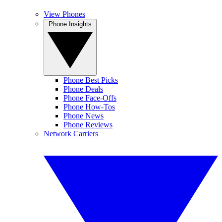
View Phones
Phone Insights
Phone Best Picks
Phone Deals
Phone Face-Offs
Phone How-Tos
Phone News
Phone Reviews
Network Carriers