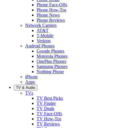
Phone Face-Offs
Phone How-Tos
Phone News
Phone Reviews
Network Carriers
AT&T
T-Mobile
Verizon
Android Phones
Google Phones
Motorola Phones
OnePlus Phones
Samsung Phones
Nothing Phone
iPhone
Apps
TV & Audio
TVs
TV Best Picks
TV Finder
TV Deals
TV Face-Offs
TV How-Tos
TV Reviews