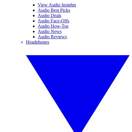
View Audio Insights
Audio Best Picks
Audio Deals
Audio Face-Offs
Audio How-Tos
Audio News
Audio Reviews
Headphones