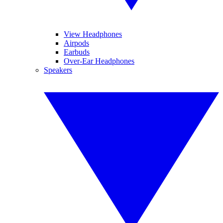
View Headphones
Airpods
Earbuds
Over-Ear Headphones
Speakers