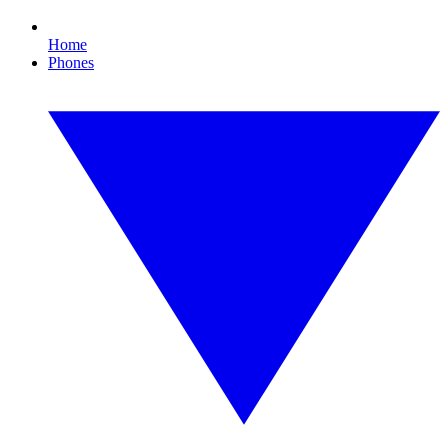
Home
Phones