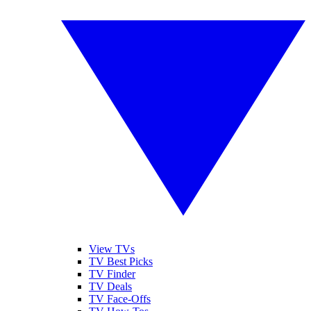
View TVs
TV Best Picks
TV Finder
TV Deals
TV Face-Offs