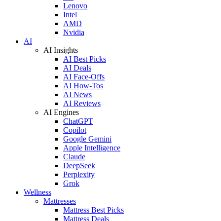
Lenovo
Intel
AMD
Nvidia
AI
AI Insights
AI Best Picks
AI Deals
AI Face-Offs
AI How-Tos
AI News
AI Reviews
AI Engines
ChatGPT
Copilot
Google Gemini
Apple Intelligence
Claude
DeepSeek
Perplexity
Grok
Wellness
Mattresses
Mattress Best Picks
Mattress Deals