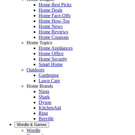
Home Best Picks
Home Deals
Home Face-Offs
Home How-Tos
Home News
Home Reviews
Home Coupons
Home Topics
Home Appliances
Home Office
Home Security
Smart Home
Outdoors
Gardening
Lawn Care
Home Brands
Ninja
Shark
Dyson
KitchenAid
Ring
Breville
Wordle & Games
Wordle