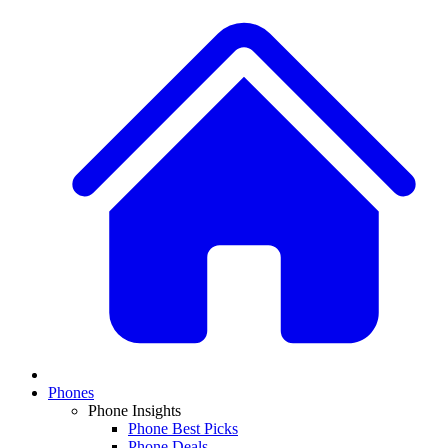
Phones
Phone Insights
Phone Best Picks
Phone Deals