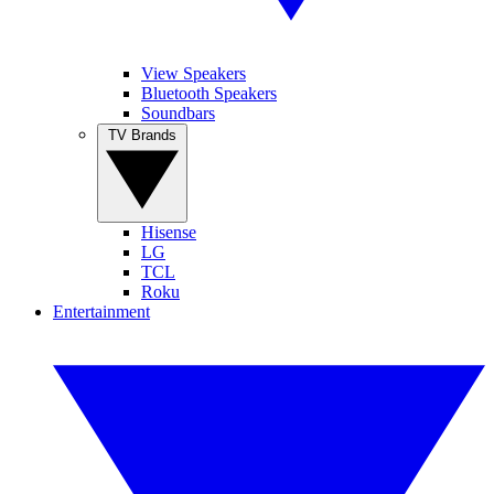
View Speakers
Bluetooth Speakers
Soundbars
TV Brands
Hisense
LG
TCL
Roku
Entertainment