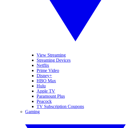
View Streaming
Streaming Devices
Netflix
Prime Video
Disney+
HBO Max
Hulu
Apple TV
Paramount Plus
Peacock
TV Subscription Coupons
Gaming