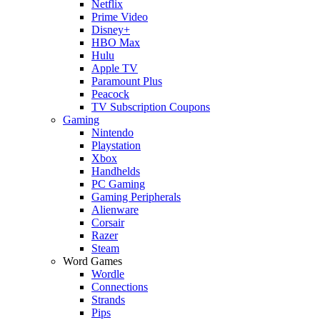
Netflix
Prime Video
Disney+
HBO Max
Hulu
Apple TV
Paramount Plus
Peacock
TV Subscription Coupons
Gaming
Nintendo
Playstation
Xbox
Handhelds
PC Gaming
Gaming Peripherals
Alienware
Corsair
Razer
Steam
Word Games
Wordle
Connections
Strands
Pips