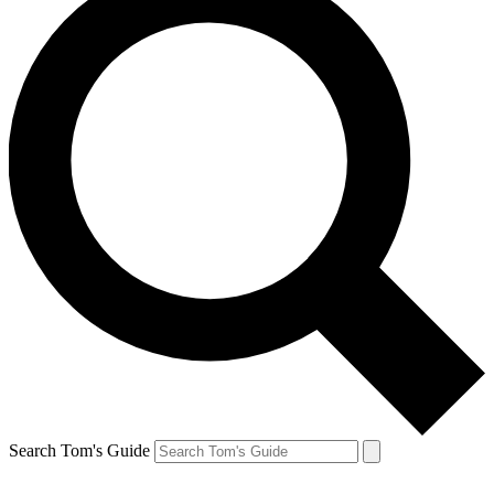
Search Tom's Guide