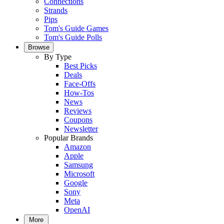
Connections
Strands
Pips
Tom's Guide Games
Tom's Guide Polls
Browse
By Type
Best Picks
Deals
Face-Offs
How-Tos
News
Reviews
Coupons
Newsletter
Popular Brands
Amazon
Apple
Samsung
Microsoft
Google
Sony
Meta
OpenAI
More