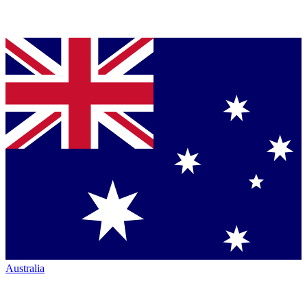
Australia