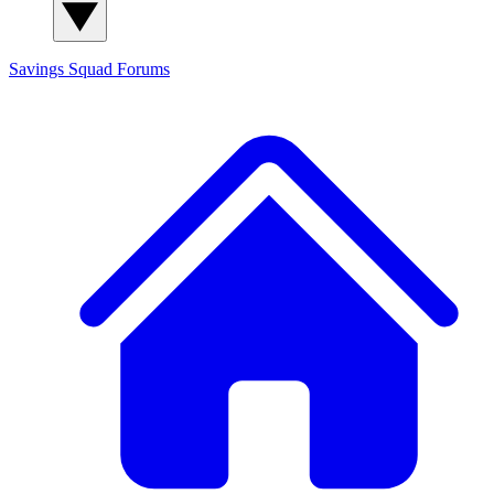
Savings Squad
Forums