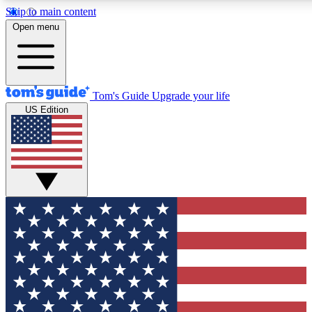
Skip to main content
12
24/7
30K+
Open menu
MEMBER FEATURES
ACCESS AVAILABLE
ACTIVE MEMBERS
Tom's Guide
Upgrade your life
US Edition
Exclusive Newsletters
Polls
Tech news direct to your inbox
Have your say in te
GET CLUB ACCESS QUICK
For the fastest way to join Tom's Guide Club enter your
email below. We'll send you a confirmation and sign you up
to our newsletter to keep you updated on all the latest news.