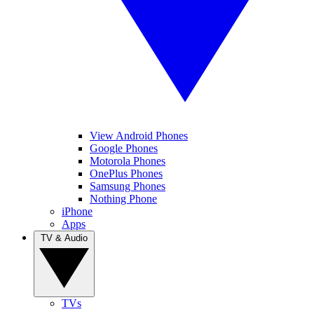
View Android Phones
Google Phones
Motorola Phones
OnePlus Phones
Samsung Phones
Nothing Phone
iPhone
Apps
TV & Audio
TVs