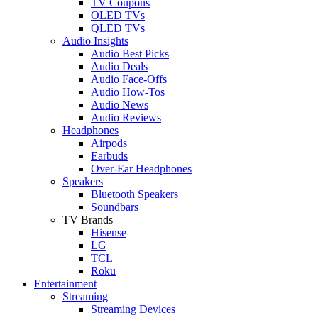
TV Coupons
OLED TVs
QLED TVs
Audio Insights
Audio Best Picks
Audio Deals
Audio Face-Offs
Audio How-Tos
Audio News
Audio Reviews
Headphones
Airpods
Earbuds
Over-Ear Headphones
Speakers
Bluetooth Speakers
Soundbars
TV Brands
Hisense
LG
TCL
Roku
Entertainment
Streaming
Streaming Devices