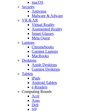
macOS
Security
Antivirus
Malware & Adware
VR & AR
Virtual Reality
Augmented Reality
Smart Glasses
Meta Quest
Laptops
Chromebooks
Gaming Laptops
MacBooks
Desktops
Apple Desktops
Gaming Desktops
Tablets
iPads
Android Tablets
e-Readers
Computing Brands
Acer
Asus
Dell
HP