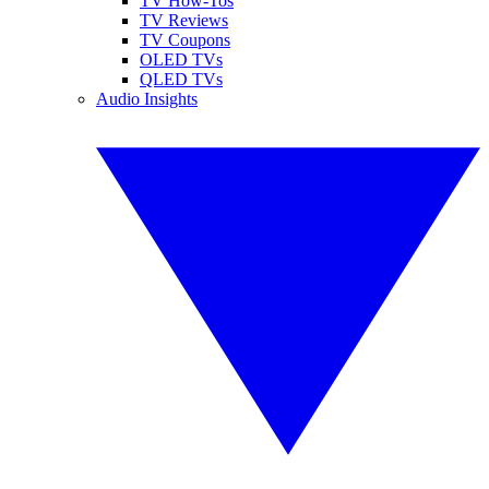
TV How-Tos
TV Reviews
TV Coupons
OLED TVs
QLED TVs
Audio Insights