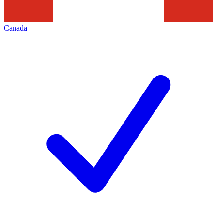
Canada