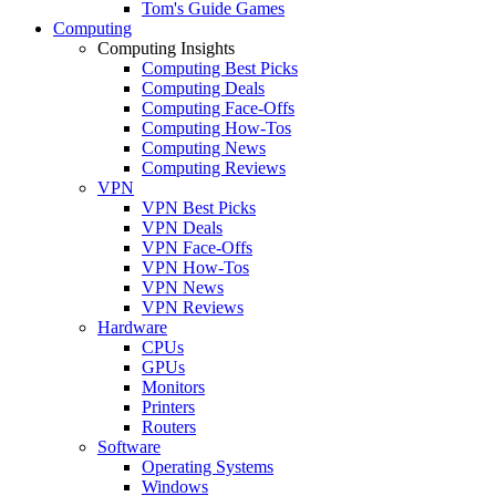
Tom's Guide Games
Computing
Computing Insights
Computing Best Picks
Computing Deals
Computing Face-Offs
Computing How-Tos
Computing News
Computing Reviews
VPN
VPN Best Picks
VPN Deals
VPN Face-Offs
VPN How-Tos
VPN News
VPN Reviews
Hardware
CPUs
GPUs
Monitors
Printers
Routers
Software
Operating Systems
Windows