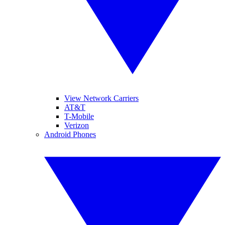
View Network Carriers
AT&T
T-Mobile
Verizon
Android Phones