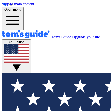
Skip to main content
Open menu
Tom's Guide
Upgrade your life
US Edition