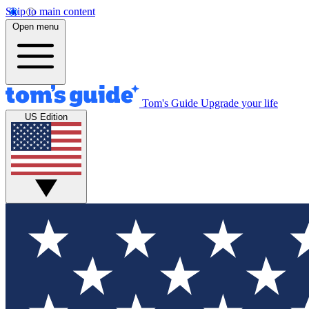
Skip to main content
Open menu
Tom's Guide
Upgrade your life
US Edition