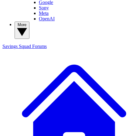
Google
Sony
Meta
OpenAI
More
Savings Squad
Forums