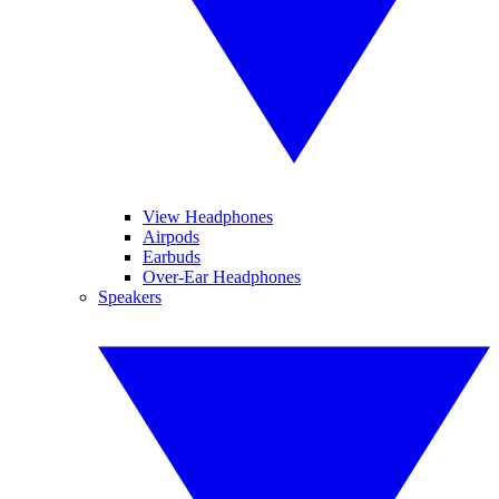
View Headphones
Airpods
Earbuds
Over-Ear Headphones
Speakers