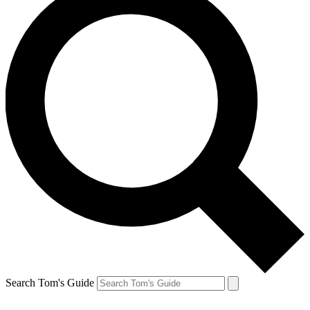
Search Tom's Guide