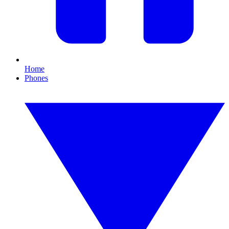
Home
Phones