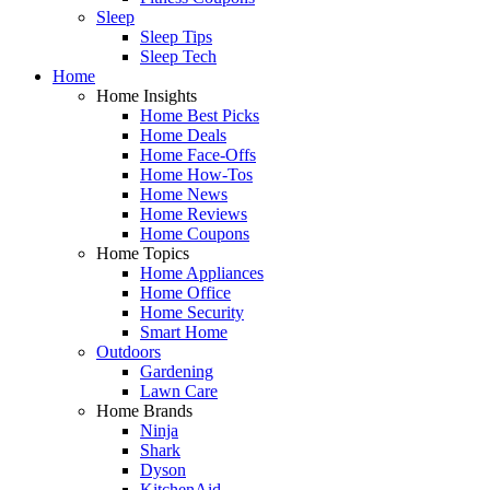
Sleep
Sleep Tips
Sleep Tech
Home
Home Insights
Home Best Picks
Home Deals
Home Face-Offs
Home How-Tos
Home News
Home Reviews
Home Coupons
Home Topics
Home Appliances
Home Office
Home Security
Smart Home
Outdoors
Gardening
Lawn Care
Home Brands
Ninja
Shark
Dyson
KitchenAid