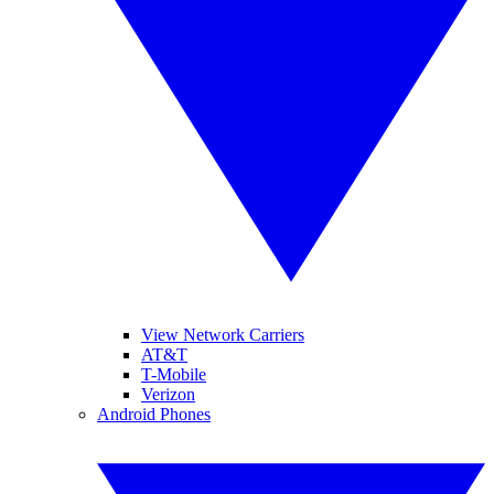
View Network Carriers
AT&T
T-Mobile
Verizon
Android Phones