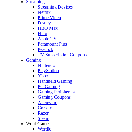
Streaming
Streaming Devices
Netflix
Prime Video
Disney+
HBO Max
Hulu
Apple TV
Paramount Plus
Peacock
TV Subscription Coupons
Gaming
Nintendo
PlayStation
Xbox
Handheld Gaming
PC Gaming
Gaming Peripherals
Gaming Coupons
Alienware
Corsair
Razer
Steam
Word Games
Wordle