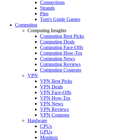
Connections
Strands
Pips
Tom's Guide Games
Computing
Computing Insights
Computing Best Picks
Computing Deals
Computing Face-Offs
Computing How-Tos
Computing News
Computing Reviews
Computing Coupons
VPN
VPN Best Picks
VPN Deals
VPN Face-Offs
VPN How-Tos
VPN News
VPN Reviews
VPN Coupons
Hardware
CPUs
GPUs
Monitors