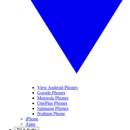
View Android Phones
Google Phones
Motorola Phones
OnePlus Phones
Samsung Phones
Nothing Phone
iPhone
Apps
TV & Audio