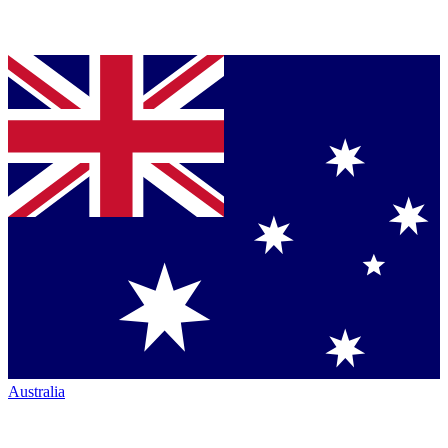
Australia