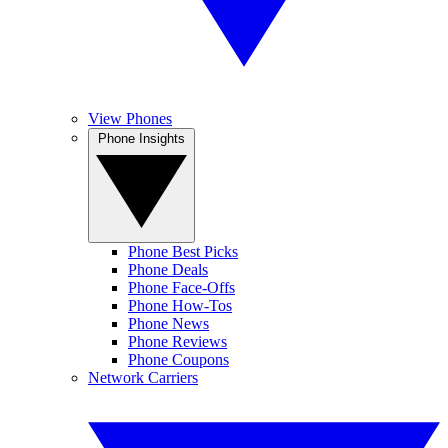
View Phones
Phone Insights
Phone Best Picks
Phone Deals
Phone Face-Offs
Phone How-Tos
Phone News
Phone Reviews
Phone Coupons
Network Carriers