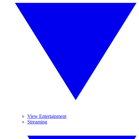
View Entertainment
Streaming