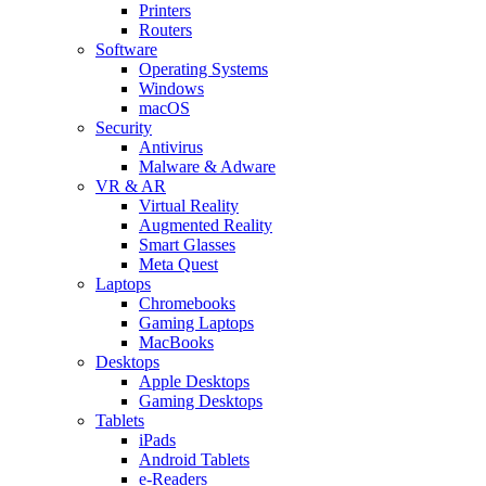
Printers
Routers
Software
Operating Systems
Windows
macOS
Security
Antivirus
Malware & Adware
VR & AR
Virtual Reality
Augmented Reality
Smart Glasses
Meta Quest
Laptops
Chromebooks
Gaming Laptops
MacBooks
Desktops
Apple Desktops
Gaming Desktops
Tablets
iPads
Android Tablets
e-Readers