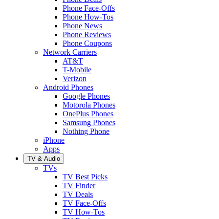
Phone Face-Offs
Phone How-Tos
Phone News
Phone Reviews
Phone Coupons
Network Carriers
AT&T
T-Mobile
Verizon
Android Phones
Google Phones
Motorola Phones
OnePlus Phones
Samsung Phones
Nothing Phone
iPhone
Apps
TV & Audio
TVs
TV Best Picks
TV Finder
TV Deals
TV Face-Offs
TV How-Tos