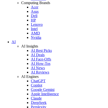
Computing Brands
Acer
Asus
Dell
HP
Lenovo
Intel
AMD
Nvidia
AI
AI Insights
AI Best Picks
AI Deals
AI Face-Offs
AI How-Tos
AI News
AI Reviews
AI Engines
ChatGPT
Copilot
Google Gemini
Apple Intelligence
Claude
DeepSeek
Perplexity