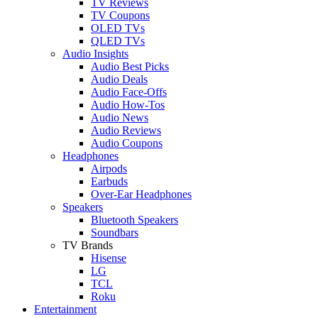
TV Reviews
TV Coupons
OLED TVs
QLED TVs
Audio Insights
Audio Best Picks
Audio Deals
Audio Face-Offs
Audio How-Tos
Audio News
Audio Reviews
Audio Coupons
Headphones
Airpods
Earbuds
Over-Ear Headphones
Speakers
Bluetooth Speakers
Soundbars
TV Brands
Hisense
LG
TCL
Roku
Entertainment