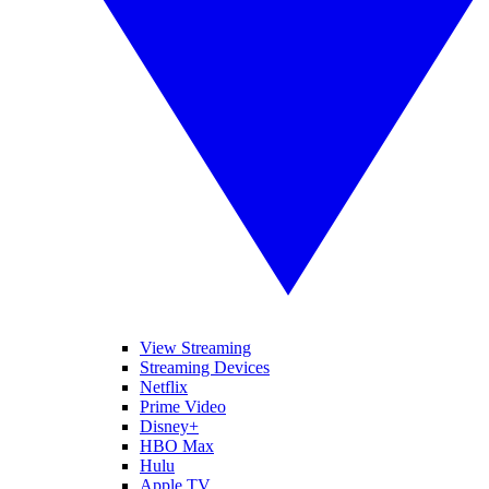
View Streaming
Streaming Devices
Netflix
Prime Video
Disney+
HBO Max
Hulu
Apple TV