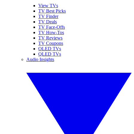
View TVs
TV Best Picks
TV Finder
TV Deals
TV Face-Offs
TV How-Tos
TV Reviews
TV Coupons
OLED TVs
QLED TVs
Audio Insights