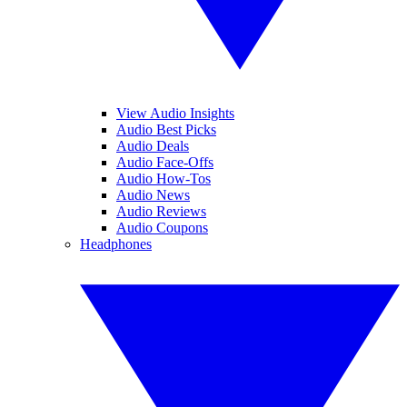
View Audio Insights
Audio Best Picks
Audio Deals
Audio Face-Offs
Audio How-Tos
Audio News
Audio Reviews
Audio Coupons
Headphones