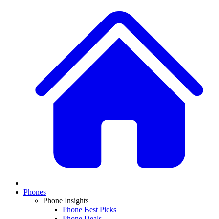
Phones
Phone Insights
Phone Best Picks
Phone Deals