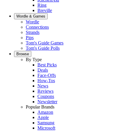
Ring
Breville
Wordle & Games
Wordle
Connections
Strands
Pips
Tom's Guide Games
Tom's Guide Polls
Browse
By Type
Best Picks
Deals
Face-Offs
How-Tos
News
Reviews
Coupons
Newsletter
Popular Brands
Amazon
Apple
Samsung
Microsoft