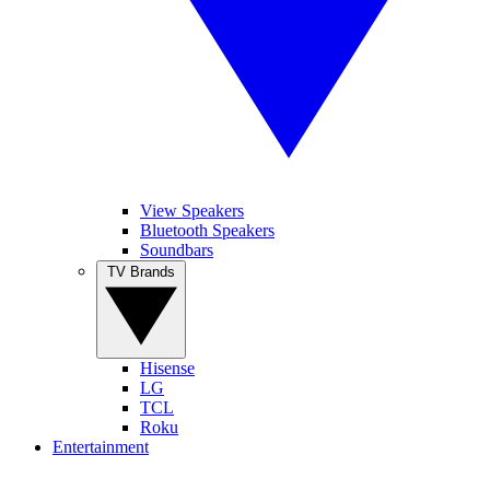
View Speakers
Bluetooth Speakers
Soundbars
TV Brands
Hisense
LG
TCL
Roku
Entertainment