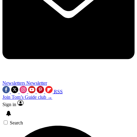
Newsletters
Newsletter
RSS
Join Tom’s Guide club →
Sign in
Search