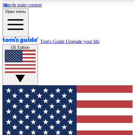
Skip to main content
12
24/7
30K+
Open menu
MEMBER FEATURES
ACCESS AVAILABLE
ACTIVE MEMBERS
Tom's Guide
Upgrade your life
US Edition
Exclusive Newsletters
Polls
Tech news direct to your inbox
Have your say in te
GET CLUB ACCESS QUICK
For the fastest way to join Tom's Guide Club enter your
email below. We'll send you a confirmation and sign you up
to our newsletter to keep you updated on all the latest news.