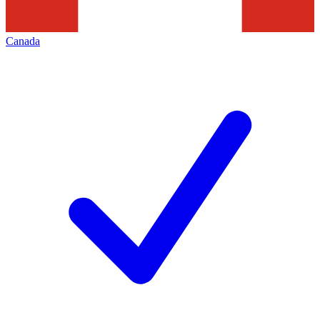
Canada