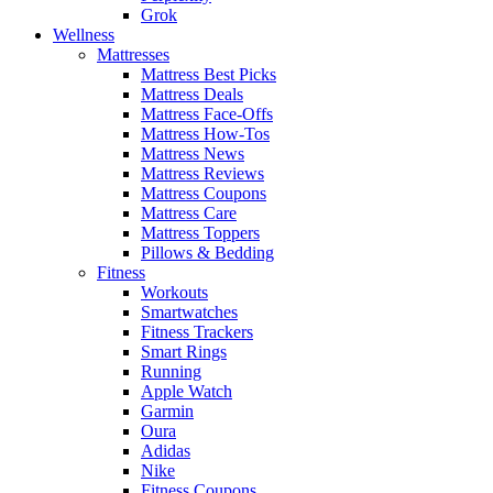
Grok
Wellness
Mattresses
Mattress Best Picks
Mattress Deals
Mattress Face-Offs
Mattress How-Tos
Mattress News
Mattress Reviews
Mattress Coupons
Mattress Care
Mattress Toppers
Pillows & Bedding
Fitness
Workouts
Smartwatches
Fitness Trackers
Smart Rings
Running
Apple Watch
Garmin
Oura
Adidas
Nike
Fitness Coupons