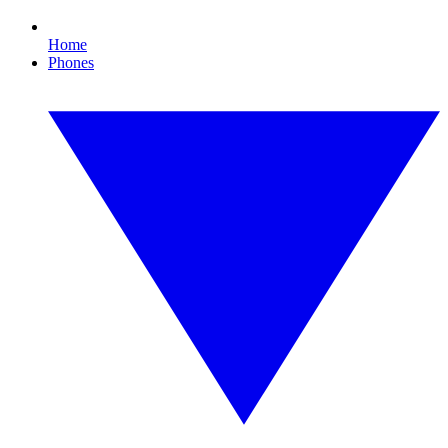
Home
Phones