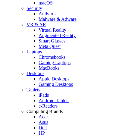
macOS
Security
Antivirus
Malware & Adware
VR & AR
Virtual Reality
Augmented Reality
Smart Glasses
Meta Quest
Laptops
Chromebooks
Gaming Laptops
MacBooks
Desktops
Apple Desktops
Gaming Desktops
Tablets
iPads
Android Tablets
e-Readers
Computing Brands
Acer
Asus
Dell
HP