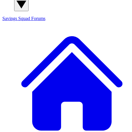
Savings Squad
Forums