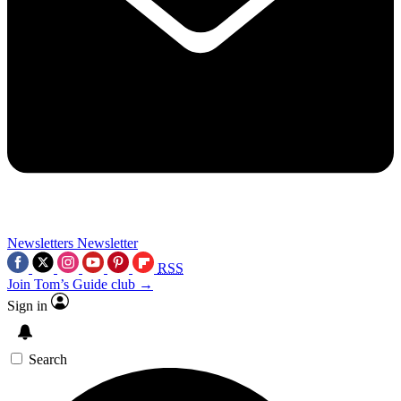
Newsletters
Newsletter
RSS
Join Tom’s Guide club →
Sign in
Search