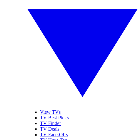
View TVs
TV Best Picks
TV Finder
TV Deals
TV Face-Offs