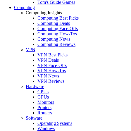
Tom's Guide Games
Computing
Computing Insights
Computing Best Picks
Computing Deals
Computing Face-Offs
Computing How-Tos
Computing News
Computing Reviews
VPN
VPN Best Picks
VPN Deals
VPN Face-Offs
VPN How-Tos
VPN News
VPN Reviews
Hardware
CPUs
GPUs
Monitors
Printers
Routers
Software
Operating Systems
Windows