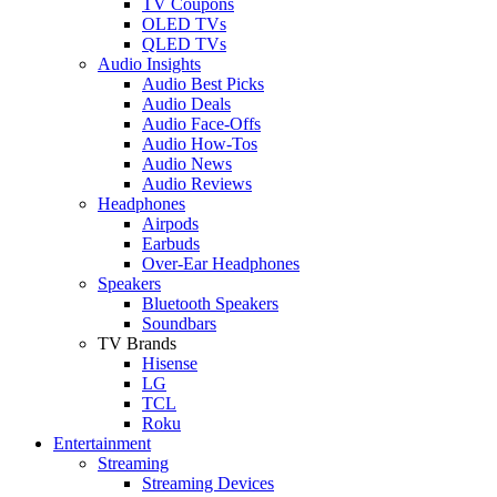
TV Coupons
OLED TVs
QLED TVs
Audio Insights
Audio Best Picks
Audio Deals
Audio Face-Offs
Audio How-Tos
Audio News
Audio Reviews
Headphones
Airpods
Earbuds
Over-Ear Headphones
Speakers
Bluetooth Speakers
Soundbars
TV Brands
Hisense
LG
TCL
Roku
Entertainment
Streaming
Streaming Devices