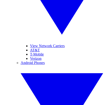
View Network Carriers
AT&T
T-Mobile
Verizon
Android Phones