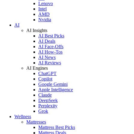
Lenovo
Intel
AMD
Nvidia
AI
AI Insights
AI Best Picks
AI Deals
AI Face-Offs
AI How-Tos
AI News
AI Reviews
AI Engines
ChatGPT
Copilot
Google Gemini
Apple Intelligence
Claude
DeepSeek
Perplexity
Grok
Wellness
Mattresses
Mattress Best Picks
Mattress Deals