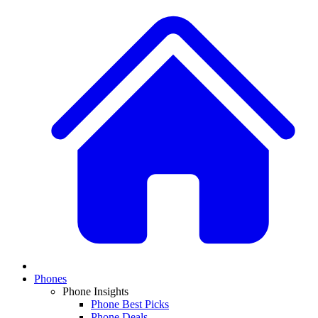
Phones
Phone Insights
Phone Best Picks
Phone Deals