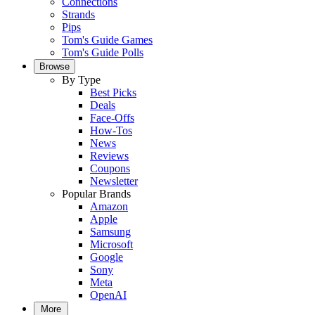
Connections
Strands
Pips
Tom's Guide Games
Tom's Guide Polls
Browse
By Type
Best Picks
Deals
Face-Offs
How-Tos
News
Reviews
Coupons
Newsletter
Popular Brands
Amazon
Apple
Samsung
Microsoft
Google
Sony
Meta
OpenAI
More