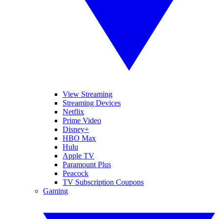
View Streaming
Streaming Devices
Netflix
Prime Video
Disney+
HBO Max
Hulu
Apple TV
Paramount Plus
Peacock
TV Subscription Coupons
Gaming