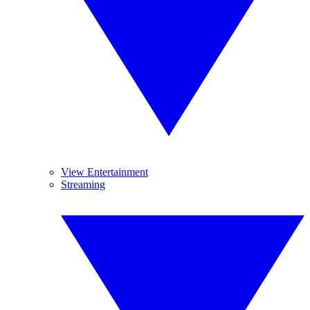
View Entertainment
Streaming