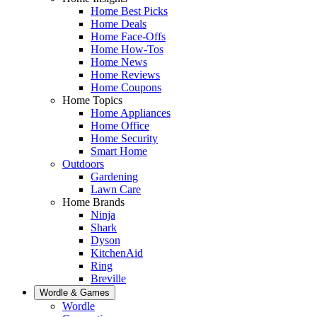
Home Best Picks
Home Deals
Home Face-Offs
Home How-Tos
Home News
Home Reviews
Home Coupons
Home Topics
Home Appliances
Home Office
Home Security
Smart Home
Outdoors
Gardening
Lawn Care
Home Brands
Ninja
Shark
Dyson
KitchenAid
Ring
Breville
Wordle & Games
Wordle