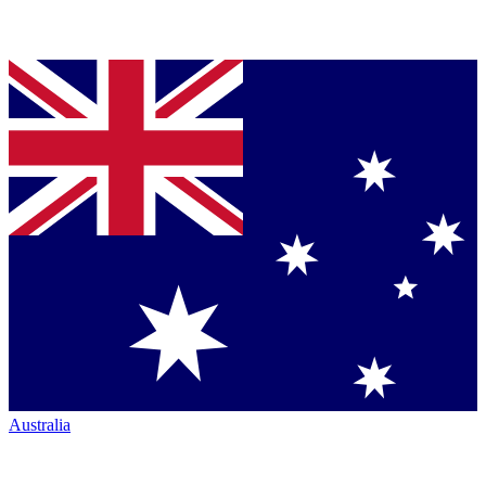
Australia