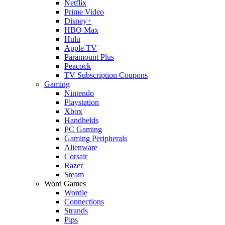
Netflix
Prime Video
Disney+
HBO Max
Hulu
Apple TV
Paramount Plus
Peacock
TV Subscription Coupons
Gaming
Nintendo
Playstation
Xbox
Handhelds
PC Gaming
Gaming Peripherals
Alienware
Corsair
Razer
Steam
Word Games
Wordle
Connections
Strands
Pips