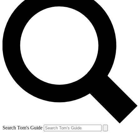
Search Tom's Guide