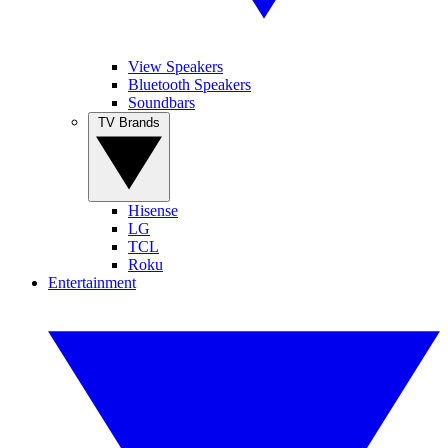
View Speakers
Bluetooth Speakers
Soundbars
TV Brands
Hisense
LG
TCL
Roku
Entertainment