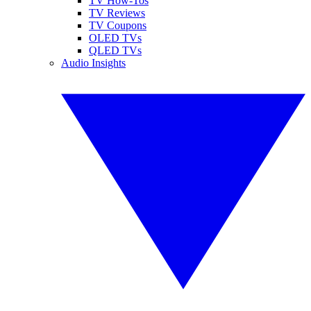
TV How-Tos
TV Reviews
TV Coupons
OLED TVs
QLED TVs
Audio Insights