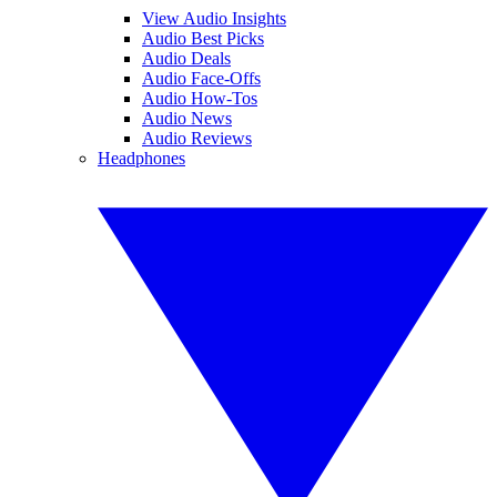
View Audio Insights
Audio Best Picks
Audio Deals
Audio Face-Offs
Audio How-Tos
Audio News
Audio Reviews
Headphones