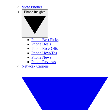
View Phones
Phone Insights
Phone Best Picks
Phone Deals
Phone Face-Offs
Phone How-Tos
Phone News
Phone Reviews
Network Carriers