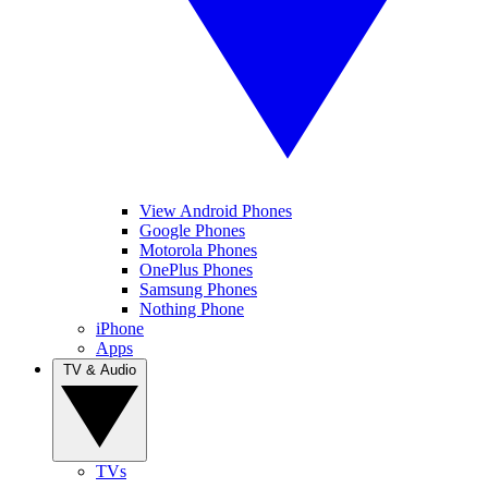
View Android Phones
Google Phones
Motorola Phones
OnePlus Phones
Samsung Phones
Nothing Phone
iPhone
Apps
TV & Audio
TVs