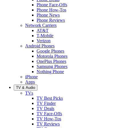
Phone Face-Offs
Phone How-Tos
Phone News
Phone Reviews
Network Carriers
AT&T
T-Mobile
Verizon
Android Phones
Google Phones
Motorola Phones
OnePlus Phones
Samsung Phones
Nothing Phone
iPhone
Apps
TV & Audio
TVs
TV Best Picks
TV Finder
TV Deals
TV Face-Offs
TV How-Tos
TV Reviews