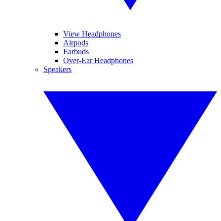
View Headphones
Airpods
Earbuds
Over-Ear Headphones
Speakers