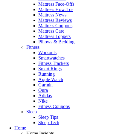
Mattress Face-Offs
Mattress How-Tos
Mattress News
Mattress Reviews
Mattress Coupons
Mattress Care
Mattress Toppers
Pillows & Bedding
Fitness
Workouts
Smartwatches
Fitness Trackers
Smart Rings
Running
Apple Watch
Garmin
Oura
Adidas
Nike
Fitness Coupons
Sleep
Sleep Tips
Sleep Tech
Home
Home Insights