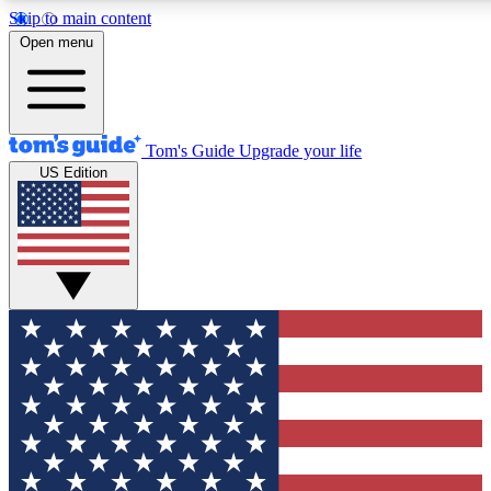
Skip to main content
12
24/7
30K+
Open menu
MEMBER FEATURES
ACCESS AVAILABLE
ACTIVE MEMBERS
Tom's Guide
Upgrade your life
US Edition
Exclusive Newsletters
Polls
Tech news direct to your inbox
Have your say in te
GET CLUB ACCESS QUICK
For the fastest way to join Tom's Guide Club enter your
email below. We'll send you a confirmation and sign you up
to our newsletter to keep you updated on all the latest news.