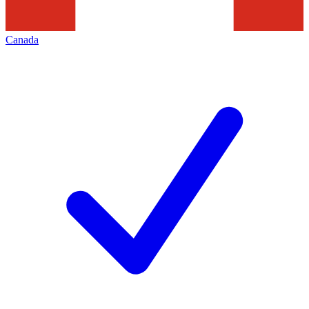
Canada