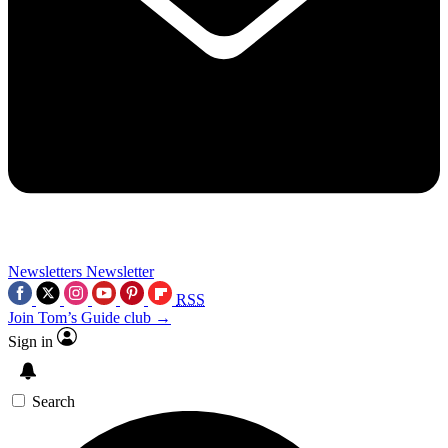
Newsletters
Newsletter
RSS
Join Tom’s Guide club →
Sign in
Search