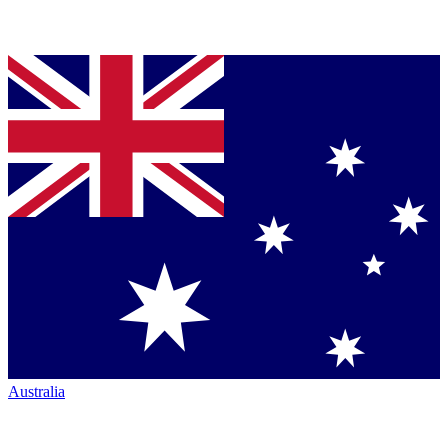
Australia