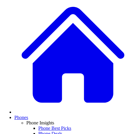
Phones
Phone Insights
Phone Best Picks
Phone Deals