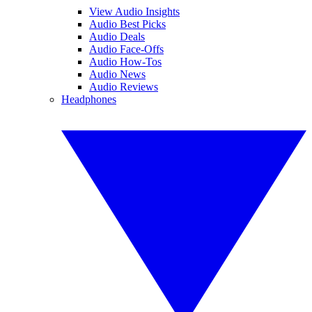
View Audio Insights
Audio Best Picks
Audio Deals
Audio Face-Offs
Audio How-Tos
Audio News
Audio Reviews
Headphones