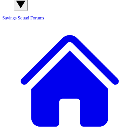
Savings Squad
Forums