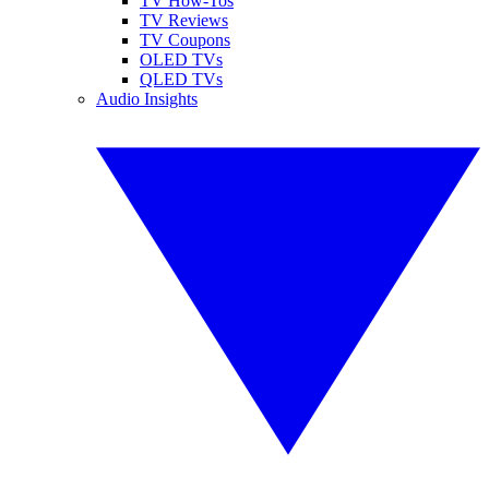
TV How-Tos
TV Reviews
TV Coupons
OLED TVs
QLED TVs
Audio Insights