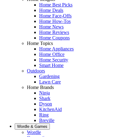
Home Best Picks
Home Deals
Home Face-Offs
Home How-Tos
Home News
Home Reviews
Home Coupons
Home Topics
Home Appliances
Home Office
Home Security
Smart Home
Outdoors
Gardening
Lawn Care
Home Brands
Ninja
Shark
Dyson
KitchenAid
Ring
Breville
Wordle & Games
Wordle