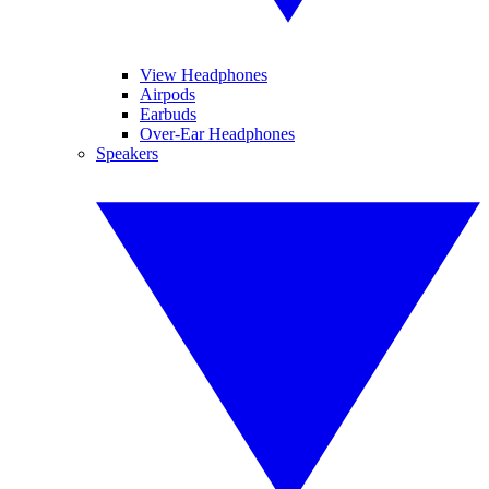
View Headphones
Airpods
Earbuds
Over-Ear Headphones
Speakers