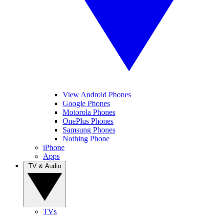
View Android Phones
Google Phones
Motorola Phones
OnePlus Phones
Samsung Phones
Nothing Phone
iPhone
Apps
TV & Audio
TVs