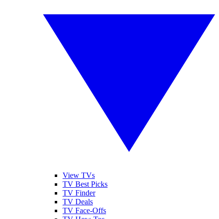
View TVs
TV Best Picks
TV Finder
TV Deals
TV Face-Offs