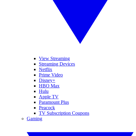
View Streaming
Streaming Devices
Netflix
Prime Video
Disney+
HBO Max
Hulu
Apple TV
Paramount Plus
Peacock
TV Subscription Coupons
Gaming