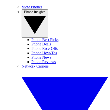
View Phones
Phone Insights
Phone Best Picks
Phone Deals
Phone Face-Offs
Phone How-Tos
Phone News
Phone Reviews
Network Carriers