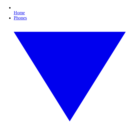
Home
Phones