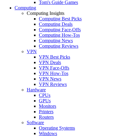
Tom's Guide Games
Computing
Computing Insights
Computing Best Picks
Computing Deals
Computing Face-Offs
Computing How-Tos
Computing News
Computing Reviews
VPN
VPN Best Picks
VPN Deals
VPN Face-Offs
VPN How-Tos
VPN News
VPN Reviews
Hardware
CPUs
GPUs
Monitors
Printers
Routers
Software
Operating Systems
Windows