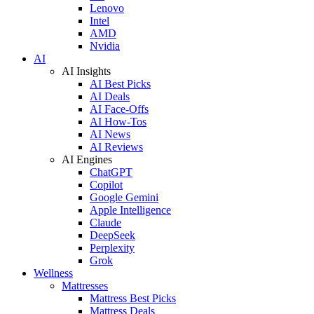
Lenovo
Intel
AMD
Nvidia
AI
AI Insights
AI Best Picks
AI Deals
AI Face-Offs
AI How-Tos
AI News
AI Reviews
AI Engines
ChatGPT
Copilot
Google Gemini
Apple Intelligence
Claude
DeepSeek
Perplexity
Grok
Wellness
Mattresses
Mattress Best Picks
Mattress Deals