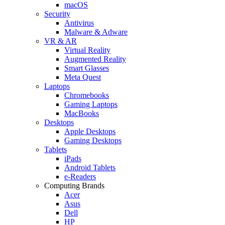
macOS
Security
Antivirus
Malware & Adware
VR & AR
Virtual Reality
Augmented Reality
Smart Glasses
Meta Quest
Laptops
Chromebooks
Gaming Laptops
MacBooks
Desktops
Apple Desktops
Gaming Desktops
Tablets
iPads
Android Tablets
e-Readers
Computing Brands
Acer
Asus
Dell
HP