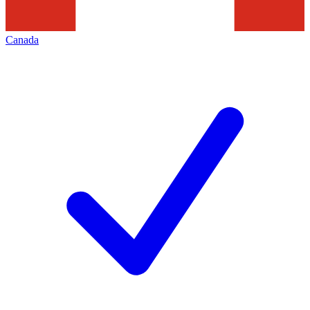
Canada