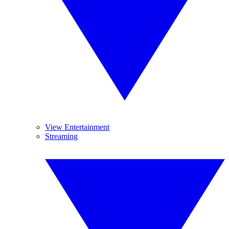
View Entertainment
Streaming