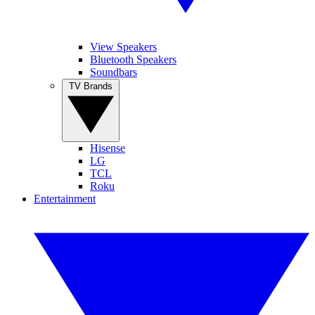
View Speakers
Bluetooth Speakers
Soundbars
TV Brands
Hisense
LG
TCL
Roku
Entertainment