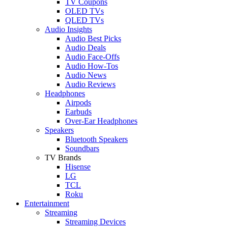
TV Coupons
OLED TVs
QLED TVs
Audio Insights
Audio Best Picks
Audio Deals
Audio Face-Offs
Audio How-Tos
Audio News
Audio Reviews
Headphones
Airpods
Earbuds
Over-Ear Headphones
Speakers
Bluetooth Speakers
Soundbars
TV Brands
Hisense
LG
TCL
Roku
Entertainment
Streaming
Streaming Devices