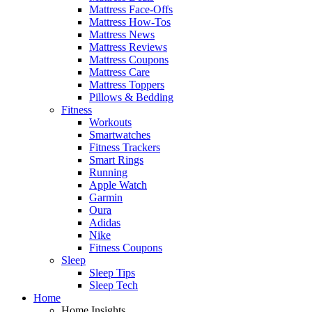
Mattress Face-Offs
Mattress How-Tos
Mattress News
Mattress Reviews
Mattress Coupons
Mattress Care
Mattress Toppers
Pillows & Bedding
Fitness
Workouts
Smartwatches
Fitness Trackers
Smart Rings
Running
Apple Watch
Garmin
Oura
Adidas
Nike
Fitness Coupons
Sleep
Sleep Tips
Sleep Tech
Home
Home Insights