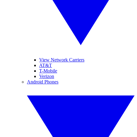
View Network Carriers
AT&T
T-Mobile
Verizon
Android Phones