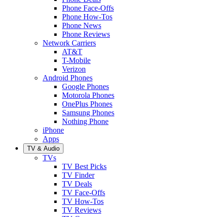
Phone Face-Offs
Phone How-Tos
Phone News
Phone Reviews
Network Carriers
AT&T
T-Mobile
Verizon
Android Phones
Google Phones
Motorola Phones
OnePlus Phones
Samsung Phones
Nothing Phone
iPhone
Apps
TV & Audio
TVs
TV Best Picks
TV Finder
TV Deals
TV Face-Offs
TV How-Tos
TV Reviews