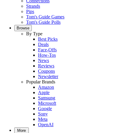
Connections
Strands
Pips
Tom's Guide Games
Tom's Guide Polls
Browse
By Type
Best Picks
Deals
Face-Offs
How-Tos
News
Reviews
Coupons
Newsletter
Popular Brands
Amazon
Apple
Samsung
Microsoft
Google
Sony
Meta
OpenAI
More