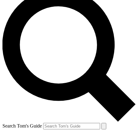
Search Tom's Guide