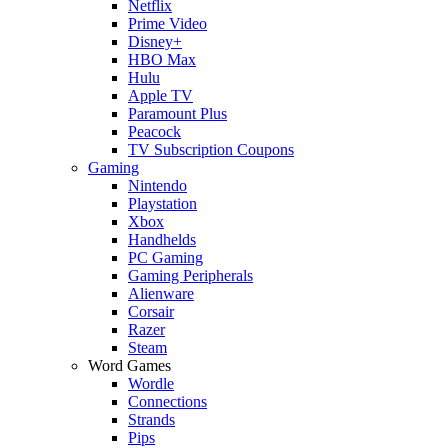
Netflix
Prime Video
Disney+
HBO Max
Hulu
Apple TV
Paramount Plus
Peacock
TV Subscription Coupons
Gaming
Nintendo
Playstation
Xbox
Handhelds
PC Gaming
Gaming Peripherals
Alienware
Corsair
Razer
Steam
Word Games
Wordle
Connections
Strands
Pips