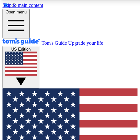
Skip to main content
12
24/7
30K+
Open menu
MEMBER FEATURES
ACCESS AVAILABLE
ACTIVE MEMBERS
Tom's Guide
Upgrade your life
US Edition
Exclusive Newsletters
Polls
Tech news direct to your inbox
Have your say in te
GET CLUB ACCESS QUICK
For the fastest way to join Tom's Guide Club enter your
email below. We'll send you a confirmation and sign you up
to our newsletter to keep you updated on all the latest news.