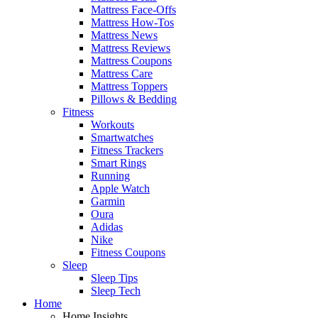
Mattress Face-Offs
Mattress How-Tos
Mattress News
Mattress Reviews
Mattress Coupons
Mattress Care
Mattress Toppers
Pillows & Bedding
Fitness
Workouts
Smartwatches
Fitness Trackers
Smart Rings
Running
Apple Watch
Garmin
Oura
Adidas
Nike
Fitness Coupons
Sleep
Sleep Tips
Sleep Tech
Home
Home Insights