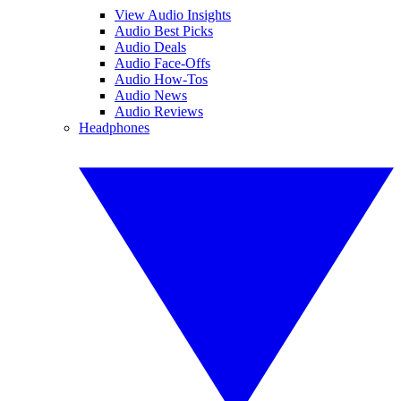
View Audio Insights
Audio Best Picks
Audio Deals
Audio Face-Offs
Audio How-Tos
Audio News
Audio Reviews
Headphones