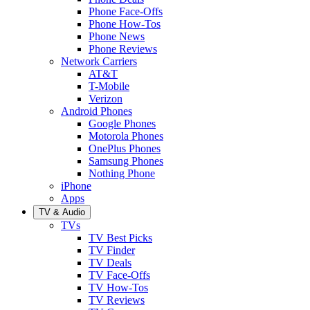
Phone Face-Offs
Phone How-Tos
Phone News
Phone Reviews
Network Carriers
AT&T
T-Mobile
Verizon
Android Phones
Google Phones
Motorola Phones
OnePlus Phones
Samsung Phones
Nothing Phone
iPhone
Apps
TV & Audio
TVs
TV Best Picks
TV Finder
TV Deals
TV Face-Offs
TV How-Tos
TV Reviews