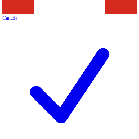
Canada