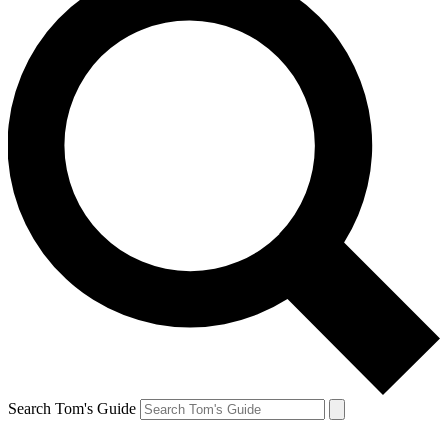
Search Tom's Guide