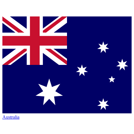
Australia