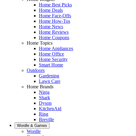
Home Best Picks
Home Deals
Home Face-Offs
Home How-Tos
Home News
Home Reviews
Home Coupons
Home Topics
Home Appliances
Home Office
Home Security
Smart Home
Outdoors
Gardening
Lawn Care
Home Brands
Ninja
Shark
Dyson
KitchenAid
Ring
Breville
Wordle & Games
Wordle