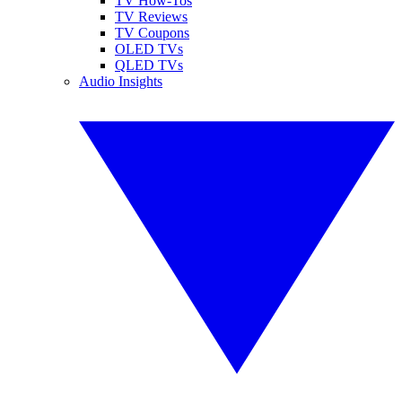
TV How-Tos
TV Reviews
TV Coupons
OLED TVs
QLED TVs
Audio Insights