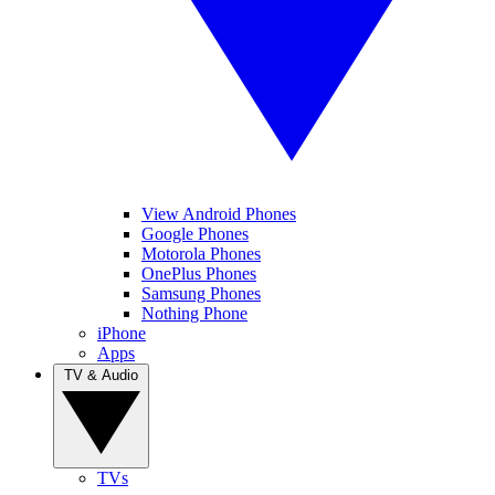
View Android Phones
Google Phones
Motorola Phones
OnePlus Phones
Samsung Phones
Nothing Phone
iPhone
Apps
TV & Audio
TVs