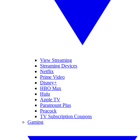
View Streaming
Streaming Devices
Netflix
Prime Video
Disney+
HBO Max
Hulu
Apple TV
Paramount Plus
Peacock
TV Subscription Coupons
Gaming