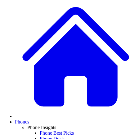
Phones
Phone Insights
Phone Best Picks
Phone Deals