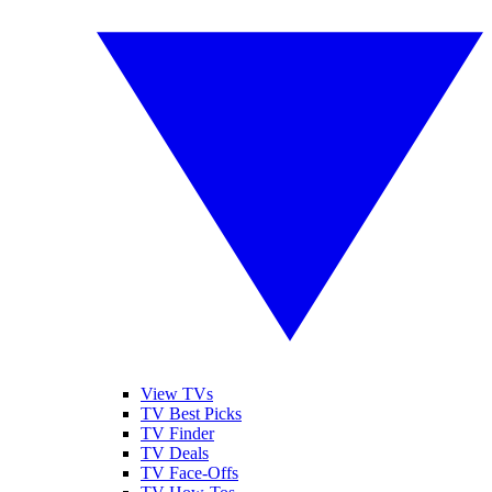
View TVs
TV Best Picks
TV Finder
TV Deals
TV Face-Offs