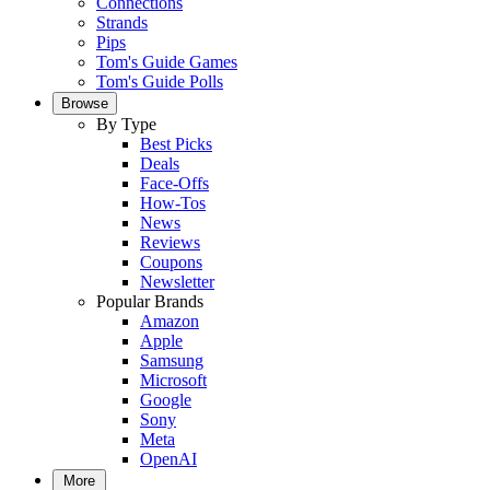
Connections
Strands
Pips
Tom's Guide Games
Tom's Guide Polls
Browse
By Type
Best Picks
Deals
Face-Offs
How-Tos
News
Reviews
Coupons
Newsletter
Popular Brands
Amazon
Apple
Samsung
Microsoft
Google
Sony
Meta
OpenAI
More