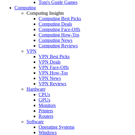
Tom's Guide Games
Computing
Computing Insights
Computing Best Picks
Computing Deals
Computing Face-Offs
Computing How-Tos
Computing News
Computing Reviews
VPN
VPN Best Picks
VPN Deals
VPN Face-Offs
VPN How-Tos
VPN News
VPN Reviews
Hardware
CPUs
GPUs
Monitors
Printers
Routers
Software
Operating Systems
Windows