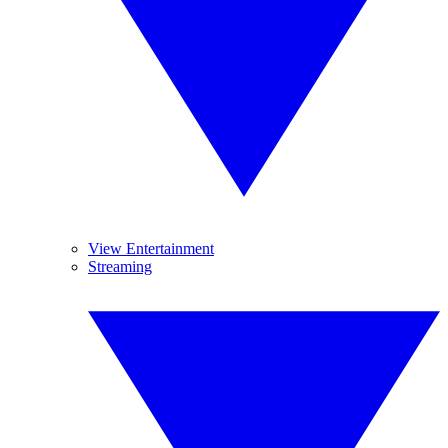
View Entertainment
Streaming