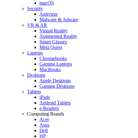
macOS
Security
Antivirus
Malware & Adware
VR & AR
Virtual Reality
Augmented Reality
Smart Glasses
Meta Quest
Laptops
Chromebooks
Gaming Laptops
MacBooks
Desktops
Apple Desktops
Gaming Desktops
Tablets
iPads
Android Tablets
e-Readers
Computing Brands
Acer
Asus
Dell
HP