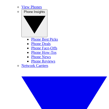
View Phones
Phone Insights
Phone Best Picks
Phone Deals
Phone Face-Offs
Phone How-Tos
Phone News
Phone Reviews
Network Carriers