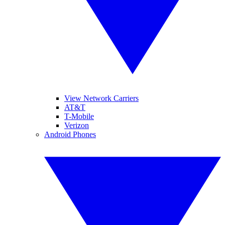
View Network Carriers
AT&T
T-Mobile
Verizon
Android Phones