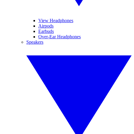
View Headphones
Airpods
Earbuds
Over-Ear Headphones
Speakers