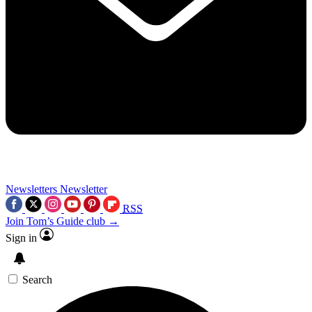
Newsletters
Newsletter
RSS
Join Tom’s Guide club →
Sign in
Search