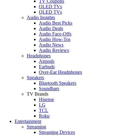
TV Coupons
OLED TVs
QLED TVs
Audio Insights
Audio Best Picks
Audio Deals
Audio Face-Offs
Audio How-Tos
Audio News
Audio Reviews
Headphones
Airpods
Earbuds
Over-Ear Headphones
Speakers
Bluetooth Speakers
Soundbars
TV Brands
Hisense
LG
TCL
Roku
Entertainment
Streaming
Streaming Devices