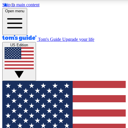
Skip to main content
12
24/7
30K+
Open menu
MEMBER FEATURES
ACCESS AVAILABLE
ACTIVE MEMBERS
Tom's Guide
Upgrade your life
US Edition
Exclusive Newsletters
Polls
Tech news direct to your inbox
Have your say in te
GET CLUB ACCESS QUICK
For the fastest way to join Tom's Guide Club enter your
email below. We'll send you a confirmation and sign you up
to our newsletter to keep you updated on all the latest news.