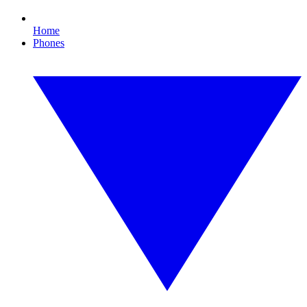
Home
Phones