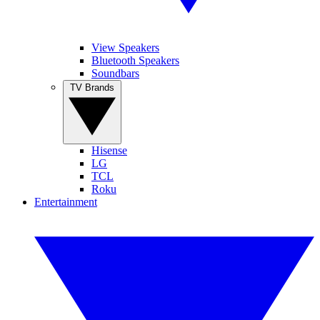
View Speakers
Bluetooth Speakers
Soundbars
TV Brands
Hisense
LG
TCL
Roku
Entertainment