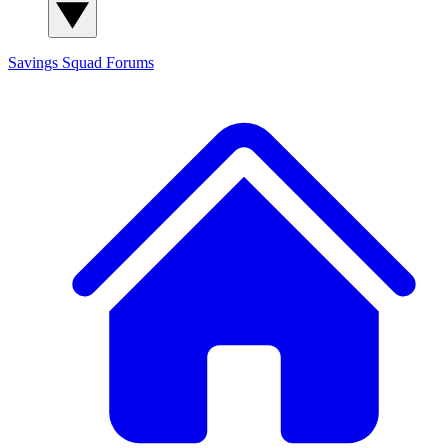
Savings Squad
Forums