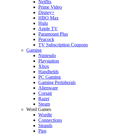
Netflix
Prime Video
Disney+
HBO Max
Hulu
Apple TV
Paramount Plus
Peacock
TV Subscription Coupons
Gaming
Nintendo
Playstation
Xbox
Handhelds
PC Gaming
Gaming Peripherals
Alienware
Corsair
Razer
Steam
Word Games
Wordle
Connections
Strands
Pips