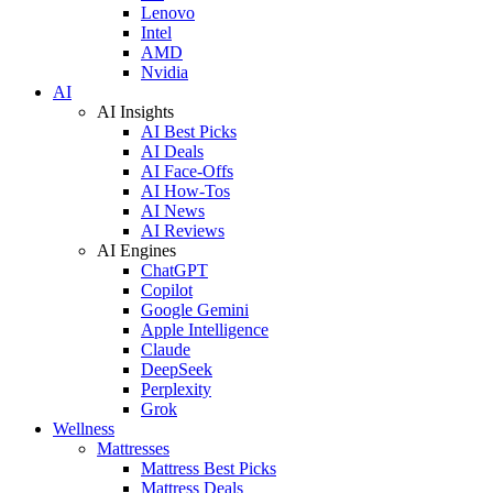
Lenovo
Intel
AMD
Nvidia
AI
AI Insights
AI Best Picks
AI Deals
AI Face-Offs
AI How-Tos
AI News
AI Reviews
AI Engines
ChatGPT
Copilot
Google Gemini
Apple Intelligence
Claude
DeepSeek
Perplexity
Grok
Wellness
Mattresses
Mattress Best Picks
Mattress Deals