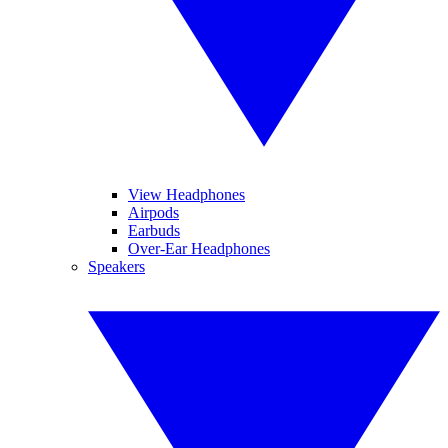
View Headphones
Airpods
Earbuds
Over-Ear Headphones
Speakers