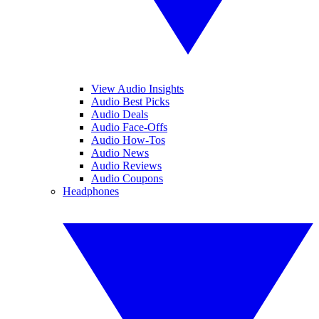
View Audio Insights
Audio Best Picks
Audio Deals
Audio Face-Offs
Audio How-Tos
Audio News
Audio Reviews
Audio Coupons
Headphones