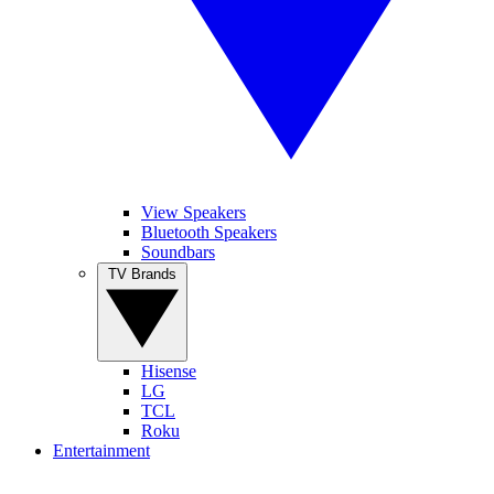
View Speakers
Bluetooth Speakers
Soundbars
TV Brands
Hisense
LG
TCL
Roku
Entertainment