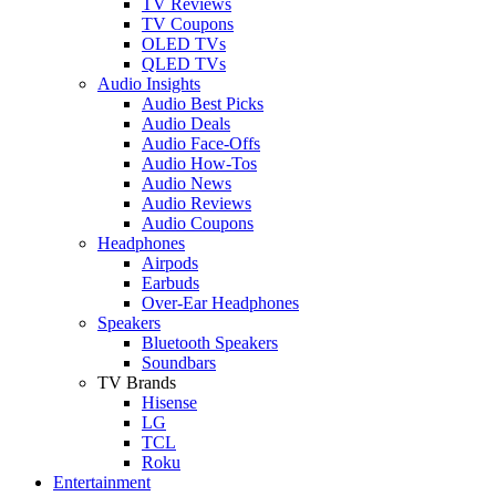
TV Reviews
TV Coupons
OLED TVs
QLED TVs
Audio Insights
Audio Best Picks
Audio Deals
Audio Face-Offs
Audio How-Tos
Audio News
Audio Reviews
Audio Coupons
Headphones
Airpods
Earbuds
Over-Ear Headphones
Speakers
Bluetooth Speakers
Soundbars
TV Brands
Hisense
LG
TCL
Roku
Entertainment