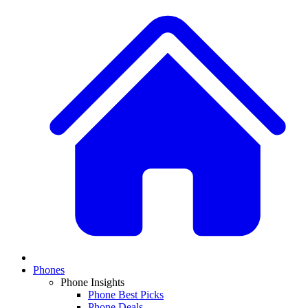
Phones
Phone Insights
Phone Best Picks
Phone Deals