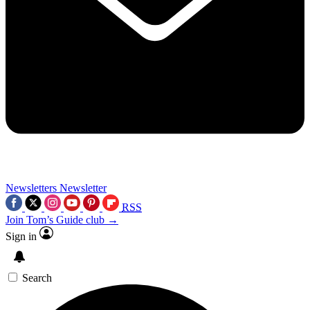
Newsletters
Newsletter
RSS
Join Tom’s Guide club →
Sign in
Search