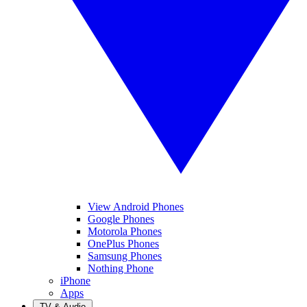
View Android Phones
Google Phones
Motorola Phones
OnePlus Phones
Samsung Phones
Nothing Phone
iPhone
Apps
TV & Audio