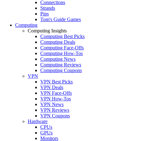
Connections
Strands
Pips
Tom's Guide Games
Computing
Computing Insights
Computing Best Picks
Computing Deals
Computing Face-Offs
Computing How-Tos
Computing News
Computing Reviews
Computing Coupons
VPN
VPN Best Picks
VPN Deals
VPN Face-Offs
VPN How-Tos
VPN News
VPN Reviews
VPN Coupons
Hardware
CPUs
GPUs
Monitors