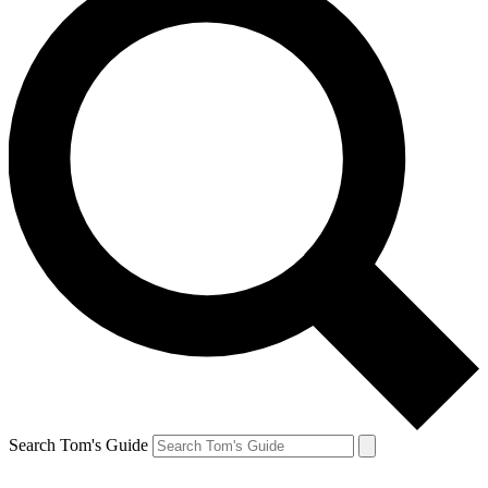
Search Tom's Guide