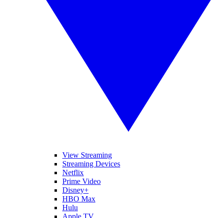
View Streaming
Streaming Devices
Netflix
Prime Video
Disney+
HBO Max
Hulu
Apple TV