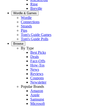
Ring
Breville
Wordle & Games
Wordle
Connections
Strands
Pips
Tom's Guide Games
Tom's Guide Polls
Browse
By Type
Best Picks
Deals
Face-Offs
How-Tos
News
Reviews
Coupons
Newsletter
Popular Brands
Amazon
Apple
Samsung
Microsoft