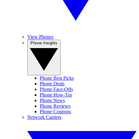
View Phones
Phone Insights
Phone Best Picks
Phone Deals
Phone Face-Offs
Phone How-Tos
Phone News
Phone Reviews
Phone Coupons
Network Carriers