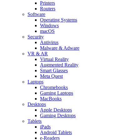
Printers
Routers
Software
Operating Systems
Windows
macOS
Security
Antivirus
Malware & Adware
VR & AR
Virtual Reality
Augmented Reality
Smart Glasses
Meta Quest
Laptops
Chromebooks
Gaming Laptops
MacBooks
Desktops
Apple Desktops
Gaming Desktops
Tablets
iPads
Android Tablets
e-Readers