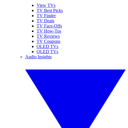
View TVs
TV Best Picks
TV Finder
TV Deals
TV Face-Offs
TV How-Tos
TV Reviews
TV Coupons
OLED TVs
QLED TVs
Audio Insights