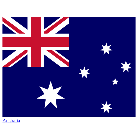
Australia