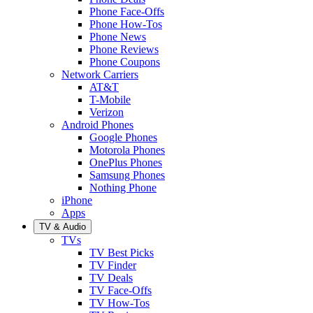
Phone Face-Offs
Phone How-Tos
Phone News
Phone Reviews
Phone Coupons
Network Carriers
AT&T
T-Mobile
Verizon
Android Phones
Google Phones
Motorola Phones
OnePlus Phones
Samsung Phones
Nothing Phone
iPhone
Apps
TV & Audio
TVs
TV Best Picks
TV Finder
TV Deals
TV Face-Offs
TV How-Tos