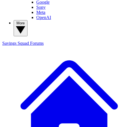
Google
Sony
Meta
OpenAI
More
Savings Squad
Forums