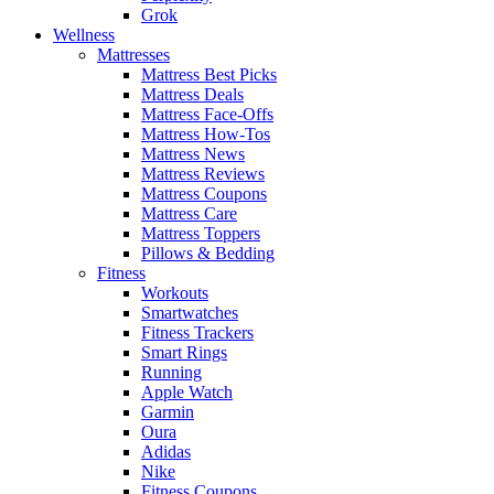
Grok
Wellness
Mattresses
Mattress Best Picks
Mattress Deals
Mattress Face-Offs
Mattress How-Tos
Mattress News
Mattress Reviews
Mattress Coupons
Mattress Care
Mattress Toppers
Pillows & Bedding
Fitness
Workouts
Smartwatches
Fitness Trackers
Smart Rings
Running
Apple Watch
Garmin
Oura
Adidas
Nike
Fitness Coupons