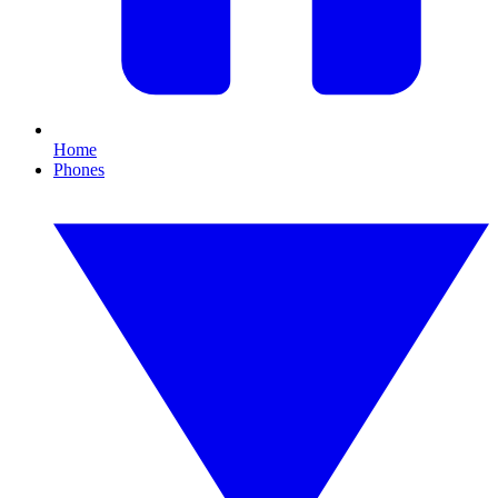
Home
Phones