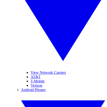
View Network Carriers
AT&T
T-Mobile
Verizon
Android Phones