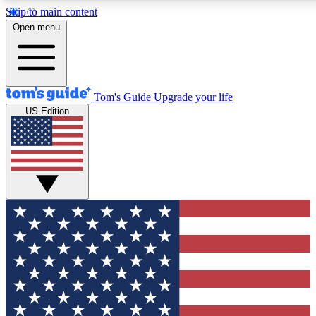
Skip to main content
12
24/7
30K+
Open menu
MEMBER FEATURES
ACCESS AVAILABLE
ACTIVE MEMBERS
Tom's Guide
Upgrade your life
US Edition
Exclusive Newsletters
Polls
Tech news direct to your inbox
Have your say in te
GET CLUB ACCESS QUICK
For the fastest way to join Tom's Guide Club enter your
email below. We'll send you a confirmation and sign you up
to our newsletter to keep you updated on all the latest news.