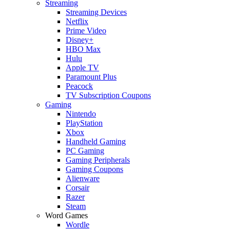
Streaming
Streaming Devices
Netflix
Prime Video
Disney+
HBO Max
Hulu
Apple TV
Paramount Plus
Peacock
TV Subscription Coupons
Gaming
Nintendo
PlayStation
Xbox
Handheld Gaming
PC Gaming
Gaming Peripherals
Gaming Coupons
Alienware
Corsair
Razer
Steam
Word Games
Wordle