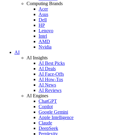
Computing Brands
Acer
Asus
Dell
HP
Lenovo
Intel
AMD
Nvidia
AI
AI Insights
AI Best Picks
AI Deals
AI Face-Offs
AI How-Tos
AI News
AI Reviews
AI Engines
ChatGPT
Copilot
Google Gemini
Apple Intelligence
Claude
DeepSeek
Perplexity