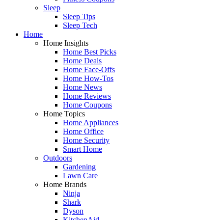
Sleep
Sleep Tips
Sleep Tech
Home
Home Insights
Home Best Picks
Home Deals
Home Face-Offs
Home How-Tos
Home News
Home Reviews
Home Coupons
Home Topics
Home Appliances
Home Office
Home Security
Smart Home
Outdoors
Gardening
Lawn Care
Home Brands
Ninja
Shark
Dyson
KitchenAid