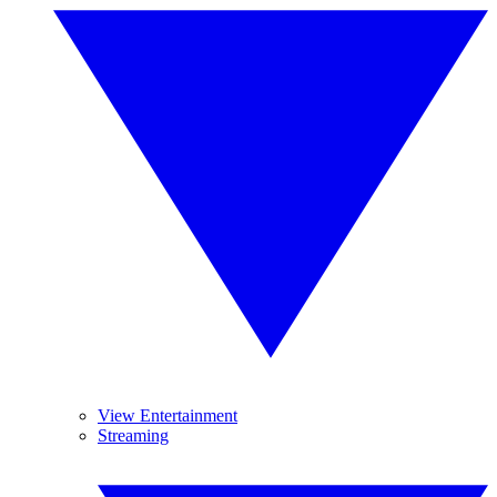
View Entertainment
Streaming