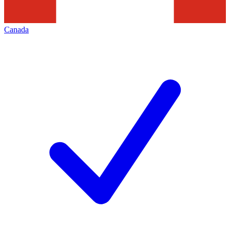
Canada