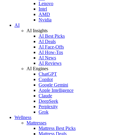
Lenovo
Intel
AMD
Nvidia
AI
AI Insights
AI Best Picks
AI Deals
AI Face-Offs
AI How-Tos
AI News
AI Reviews
AI Engines
ChatGPT
Copilot
Google Gemini
Apple Intelligence
Claude
DeepSeek
Perplexity
Grok
Wellness
Mattresses
Mattress Best Picks
Mattress Deals