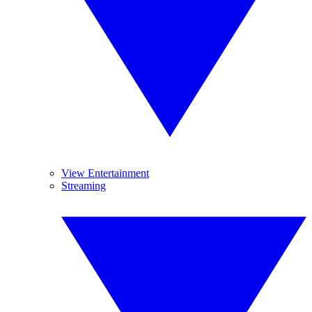
View Entertainment
Streaming