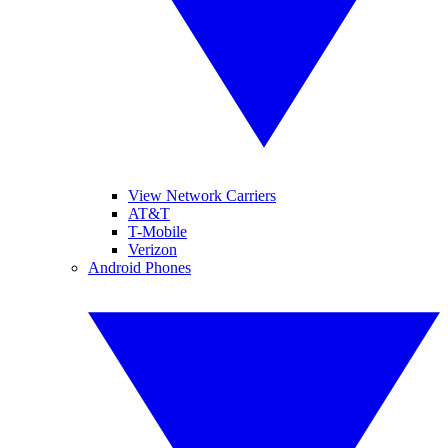
View Network Carriers
AT&T
T-Mobile
Verizon
Android Phones