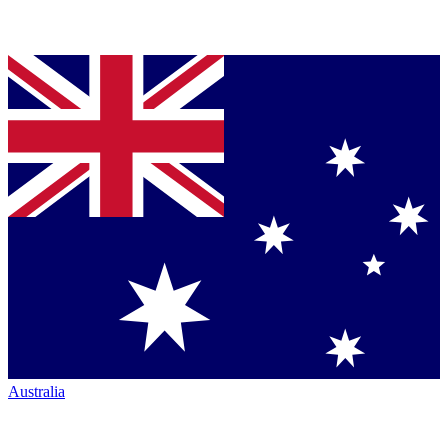
Australia