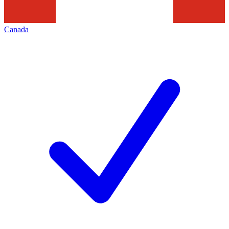
Canada