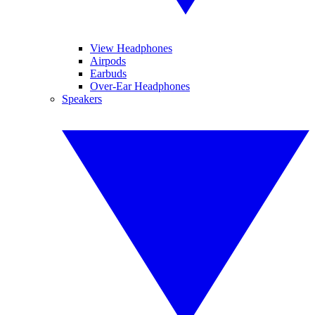
View Headphones
Airpods
Earbuds
Over-Ear Headphones
Speakers