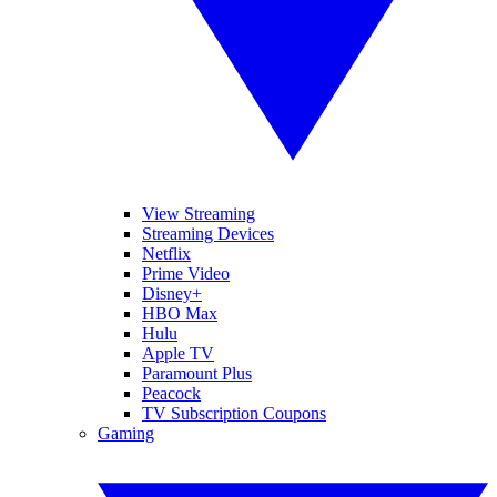
View Streaming
Streaming Devices
Netflix
Prime Video
Disney+
HBO Max
Hulu
Apple TV
Paramount Plus
Peacock
TV Subscription Coupons
Gaming