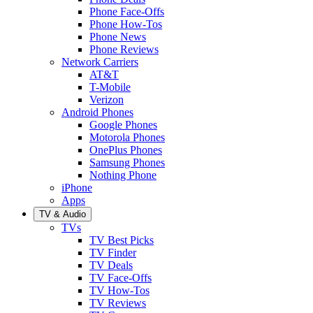
Phone Face-Offs
Phone How-Tos
Phone News
Phone Reviews
Network Carriers
AT&T
T-Mobile
Verizon
Android Phones
Google Phones
Motorola Phones
OnePlus Phones
Samsung Phones
Nothing Phone
iPhone
Apps
TV & Audio
TVs
TV Best Picks
TV Finder
TV Deals
TV Face-Offs
TV How-Tos
TV Reviews