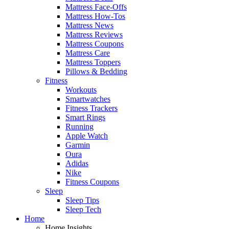
Mattress Face-Offs
Mattress How-Tos
Mattress News
Mattress Reviews
Mattress Coupons
Mattress Care
Mattress Toppers
Pillows & Bedding
Fitness
Workouts
Smartwatches
Fitness Trackers
Smart Rings
Running
Apple Watch
Garmin
Oura
Adidas
Nike
Fitness Coupons
Sleep
Sleep Tips
Sleep Tech
Home
Home Insights