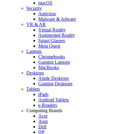
macOS
Security
Antivirus
Malware & Adware
VR & AR
Virtual Reality
Augmented Reality
Smart Glasses
Meta Quest
Laptops
Chromebooks
Gaming Laptops
MacBooks
Desktops
Apple Desktops
Gaming Desktops
Tablets
iPads
Android Tablets
e-Readers
Computing Brands
Acer
Asus
Dell
HP