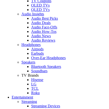
TV Coupons
OLED TVs
QLED TVs
Audio Insights
Audio Best Picks
Audio Deals
Audio Face-Offs
Audio How-Tos
Audio News
Audio Reviews
Headphones
Airpods
Earbuds
Over-Ear Headphones
Speakers
Bluetooth Speakers
Soundbars
TV Brands
Hisense
LG
TCL
Roku
Entertainment
Streaming
Streaming Devices