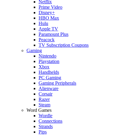
Netflix
Prime Video
Disney+
HBO Max
Hulu
Apple TV
Paramount Plus
Peacock
TV Subscription Coupons
Gaming
Nintendo
Playstation
Xbox
Handhelds
PC Gaming
Gaming Peripherals
Alienware
Corsair
Razer
Steam
Word Games
Wordle
Connections
Strands
Pips