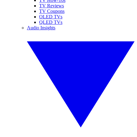
TV How-Tos
TV Reviews
TV Coupons
OLED TVs
QLED TVs
Audio Insights