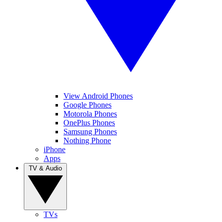
View Android Phones
Google Phones
Motorola Phones
OnePlus Phones
Samsung Phones
Nothing Phone
iPhone
Apps
TV & Audio
TVs