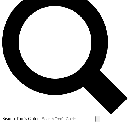
Search Tom's Guide