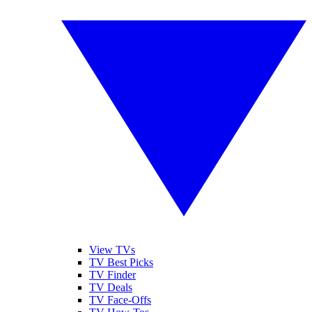
View TVs
TV Best Picks
TV Finder
TV Deals
TV Face-Offs