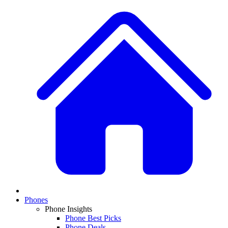
Phones
Phone Insights
Phone Best Picks
Phone Deals