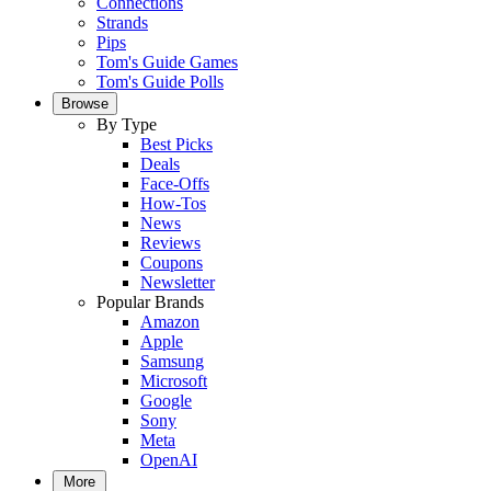
Connections
Strands
Pips
Tom's Guide Games
Tom's Guide Polls
Browse
By Type
Best Picks
Deals
Face-Offs
How-Tos
News
Reviews
Coupons
Newsletter
Popular Brands
Amazon
Apple
Samsung
Microsoft
Google
Sony
Meta
OpenAI
More