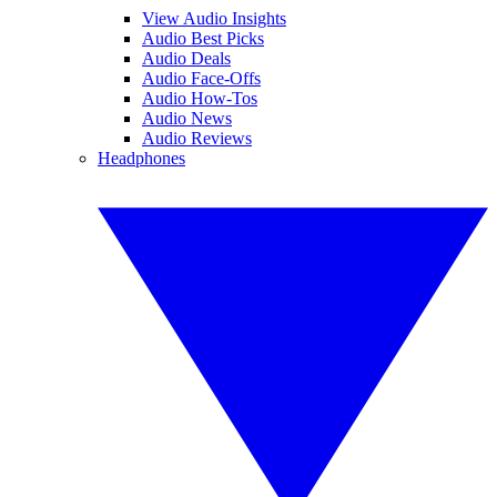
View Audio Insights
Audio Best Picks
Audio Deals
Audio Face-Offs
Audio How-Tos
Audio News
Audio Reviews
Headphones