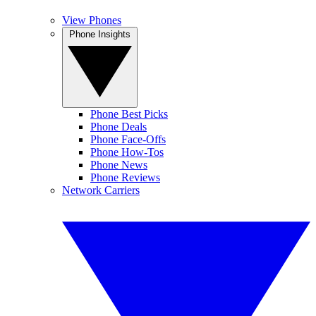
View Phones
Phone Insights
Phone Best Picks
Phone Deals
Phone Face-Offs
Phone How-Tos
Phone News
Phone Reviews
Network Carriers