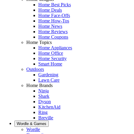
Home Best Picks
Home Deals
Home Face-Offs
Home How-Tos
Home News
Home Reviews
Home Coupons
Home Topics
Home Appliances
Home Office
Home Security
Smart Home
Outdoors
Gardening
Lawn Care
Home Brands
Ninja
Shark
Dyson
KitchenAid
Ring
Breville
Wordle & Games
Wordle