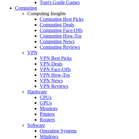
Tom's Guide Games
Computing
Computing Insights
Computing Best Picks
Computing Deals
Computing Face-Offs
Computing How-Tos
Computing News
Computing Reviews
VPN
VPN Best Picks
VPN Deals
VPN Face-Offs
VPN How-Tos
VPN News
VPN Reviews
Hardware
CPUs
GPUs
Monitors
Printers
Routers
Software
Operating Systems
Windows