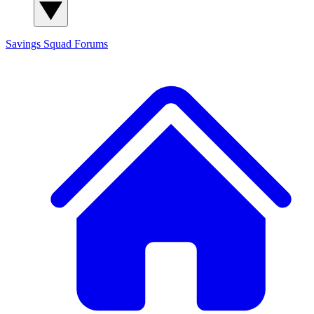
Savings Squad
Forums