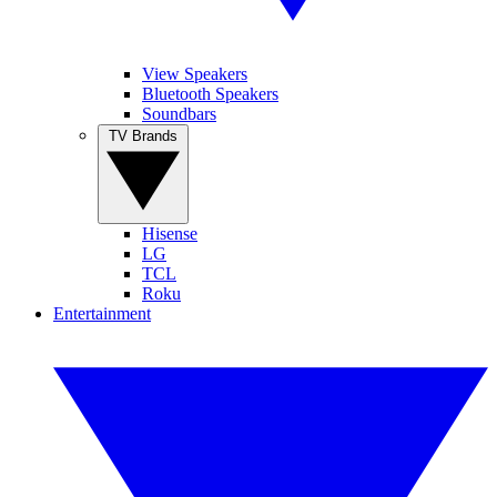
View Speakers
Bluetooth Speakers
Soundbars
TV Brands
Hisense
LG
TCL
Roku
Entertainment