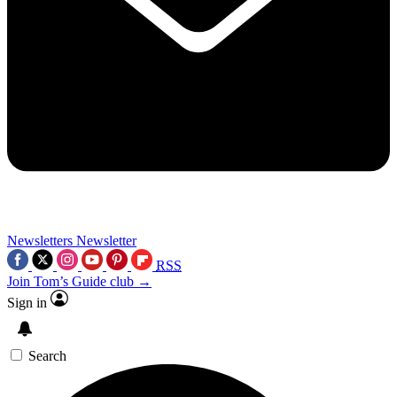
Newsletters
Newsletter
RSS
Join Tom’s Guide club →
Sign in
Search