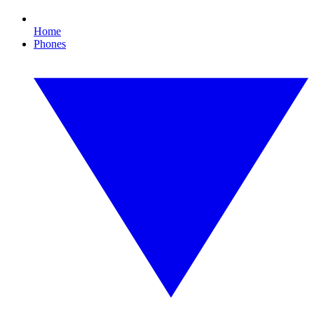
Home
Phones