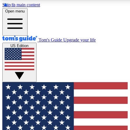
Skip to main content
12
24/7
30K+
Open menu
MEMBER FEATURES
ACCESS AVAILABLE
ACTIVE MEMBERS
Tom's Guide
Upgrade your life
US Edition
Exclusive Newsletters
Polls
Tech news direct to your inbox
Have your say in te
GET CLUB ACCESS QUICK
For the fastest way to join Tom's Guide Club enter your
email below. We'll send you a confirmation and sign you up
to our newsletter to keep you updated on all the latest news.