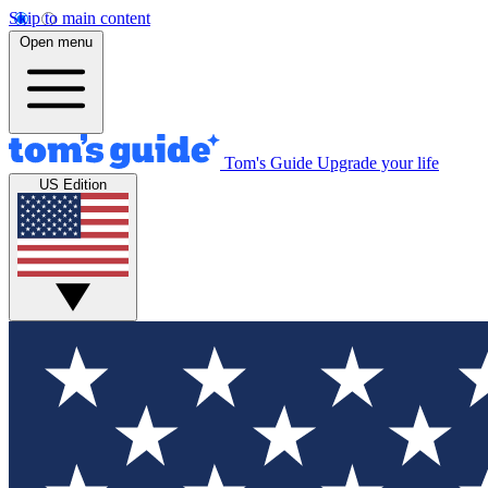
Skip to main content
Open menu
Tom's Guide
Upgrade your life
US Edition