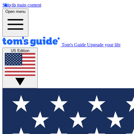
Skip to main content
Open menu
Tom's Guide
Upgrade your life
US Edition