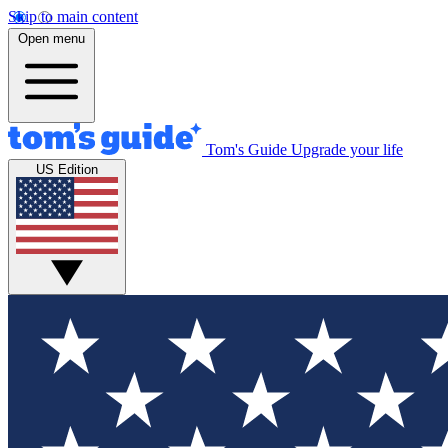
Skip to main content
Open menu
Tom's Guide
Upgrade your life
US Edition