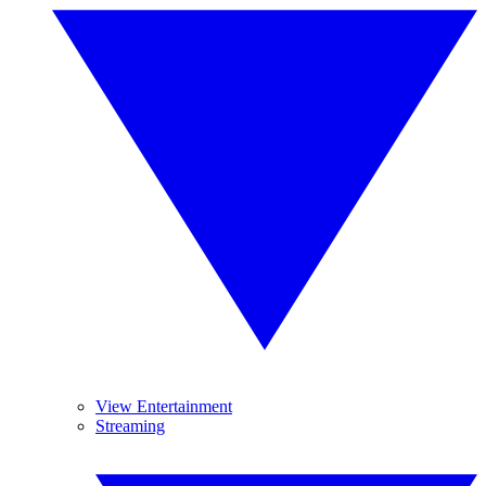
View Entertainment
Streaming