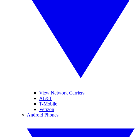
View Network Carriers
AT&T
T-Mobile
Verizon
Android Phones