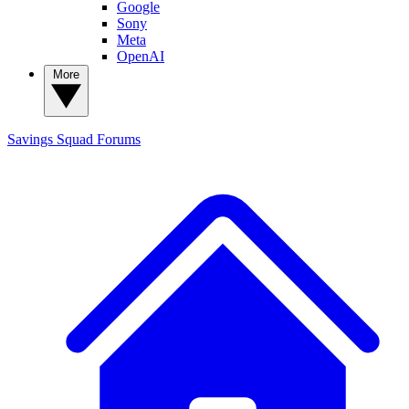
Google
Sony
Meta
OpenAI
More
Savings Squad
Forums