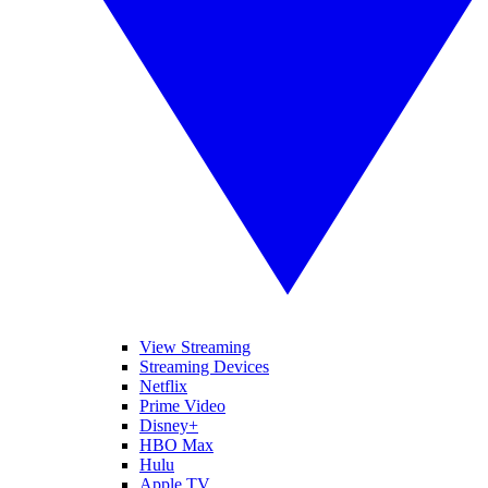
View Streaming
Streaming Devices
Netflix
Prime Video
Disney+
HBO Max
Hulu
Apple TV