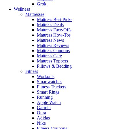
Grok
Wellness
Mattresses
Mattress Best Picks
Mattress Deals
Mattress Face-Offs
Mattress How-Tos
Mattress News
Mattress Reviews
Mattress Coupons
Mattress Care
Mattress Toppers
Pillows & Bedding
Fitness
Workouts
Smartwatches
Fitness Trackers
Smart Rings
Running
Apple Watch
Garmin
Oura
Adidas
Nike
Fitness Coupons