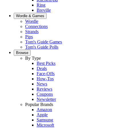
Ring
Breville
Wordle & Games
Wordle
Connections
Strands
Pips
Tom's Guide Games
Tom's Guide Polls
Browse
By Type
Best Picks
Deals
Face-Offs
How-Tos
News
Reviews
Coupons
Newsletter
Popular Brands
Amazon
Apple
Samsung
Microsoft