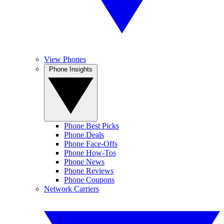
View Phones
Phone Insights
Phone Best Picks
Phone Deals
Phone Face-Offs
Phone How-Tos
Phone News
Phone Reviews
Phone Coupons
Network Carriers