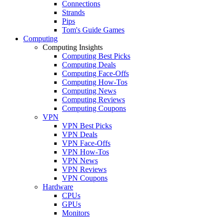
Connections
Strands
Pips
Tom's Guide Games
Computing
Computing Insights
Computing Best Picks
Computing Deals
Computing Face-Offs
Computing How-Tos
Computing News
Computing Reviews
Computing Coupons
VPN
VPN Best Picks
VPN Deals
VPN Face-Offs
VPN How-Tos
VPN News
VPN Reviews
VPN Coupons
Hardware
CPUs
GPUs
Monitors