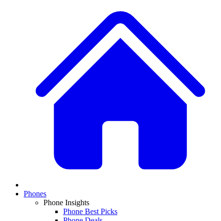
Phones
Phone Insights
Phone Best Picks
Phone Deals