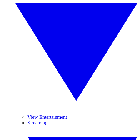
View Entertainment
Streaming