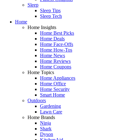
Sleep
Sleep Tips
Sleep Tech
Home
Home Insights
Home Best Picks
Home Deals
Home Face-Offs
Home How-Tos
Home News
Home Reviews
Home Coupons
Home Topics
Home Appliances
Home Office
Home Security
Smart Home
Outdoors
Gardening
Lawn Care
Home Brands
Ninja
Shark
Dyson
KitchenAid