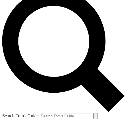
Search Tom's Guide