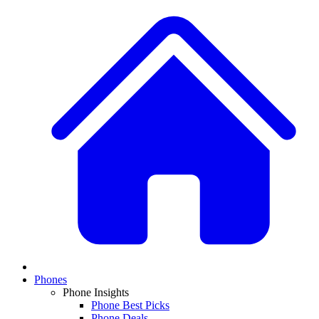
Phones
Phone Insights
Phone Best Picks
Phone Deals