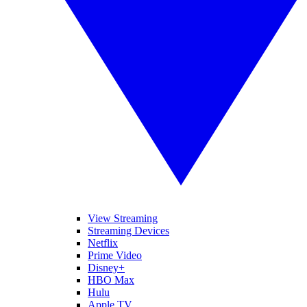
View Streaming
Streaming Devices
Netflix
Prime Video
Disney+
HBO Max
Hulu
Apple TV