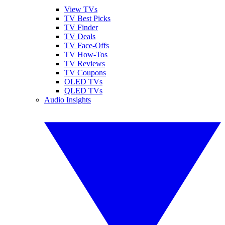
View TVs
TV Best Picks
TV Finder
TV Deals
TV Face-Offs
TV How-Tos
TV Reviews
TV Coupons
OLED TVs
QLED TVs
Audio Insights