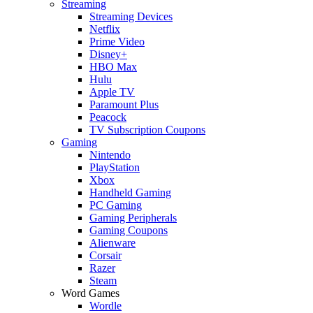
Streaming
Streaming Devices
Netflix
Prime Video
Disney+
HBO Max
Hulu
Apple TV
Paramount Plus
Peacock
TV Subscription Coupons
Gaming
Nintendo
PlayStation
Xbox
Handheld Gaming
PC Gaming
Gaming Peripherals
Gaming Coupons
Alienware
Corsair
Razer
Steam
Word Games
Wordle