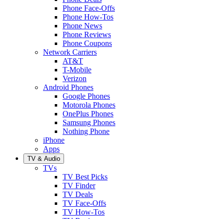
Phone Face-Offs
Phone How-Tos
Phone News
Phone Reviews
Phone Coupons
Network Carriers
AT&T
T-Mobile
Verizon
Android Phones
Google Phones
Motorola Phones
OnePlus Phones
Samsung Phones
Nothing Phone
iPhone
Apps
TV & Audio
TVs
TV Best Picks
TV Finder
TV Deals
TV Face-Offs
TV How-Tos