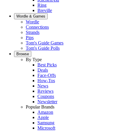
Ring
Breville
Wordle & Games
Wordle
Connections
Strands
Pips
Tom's Guide Games
Tom's Guide Polls
Browse
By Type
Best Picks
Deals
Face-Offs
How-Tos
News
Reviews
Coupons
Newsletter
Popular Brands
Amazon
Apple
Samsung
Microsoft