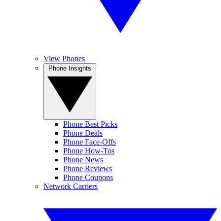
View Phones
Phone Insights
Phone Best Picks
Phone Deals
Phone Face-Offs
Phone How-Tos
Phone News
Phone Reviews
Phone Coupons
Network Carriers