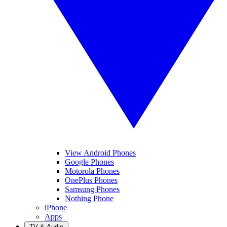
View Android Phones
Google Phones
Motorola Phones
OnePlus Phones
Samsung Phones
Nothing Phone
iPhone
Apps
TV & Audio