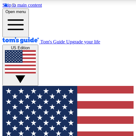
Skip to main content
12
24/7
30K+
Open menu
MEMBER FEATURES
ACCESS AVAILABLE
ACTIVE MEMBERS
Tom's Guide
Upgrade your life
US Edition
Exclusive Newsletters
Polls
Tech news direct to your inbox
Have your say in te
GET CLUB ACCESS QUICK
For the fastest way to join Tom's Guide Club enter your
email below. We'll send you a confirmation and sign you up
to our newsletter to keep you updated on all the latest news.