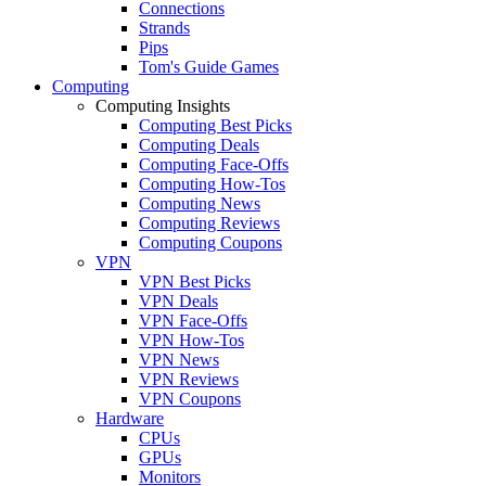
Connections
Strands
Pips
Tom's Guide Games
Computing
Computing Insights
Computing Best Picks
Computing Deals
Computing Face-Offs
Computing How-Tos
Computing News
Computing Reviews
Computing Coupons
VPN
VPN Best Picks
VPN Deals
VPN Face-Offs
VPN How-Tos
VPN News
VPN Reviews
VPN Coupons
Hardware
CPUs
GPUs
Monitors