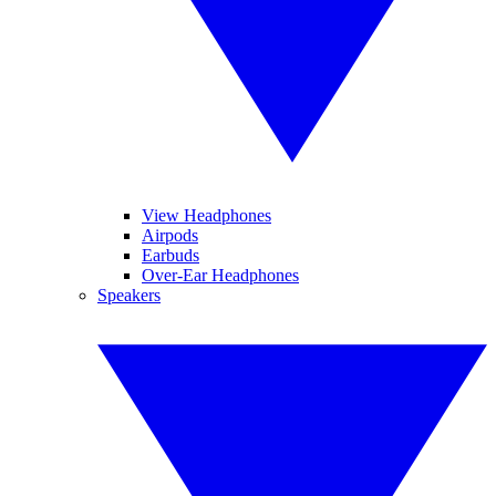
View Headphones
Airpods
Earbuds
Over-Ear Headphones
Speakers