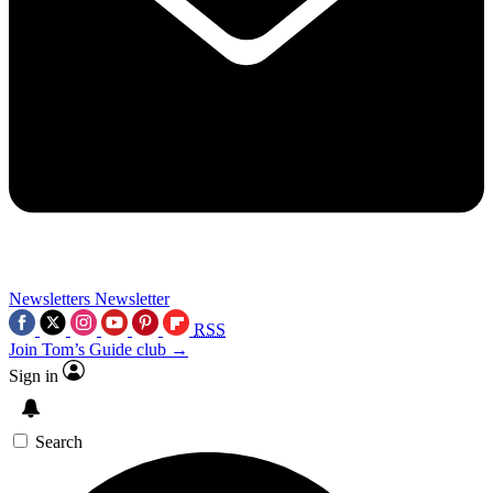
Newsletters
Newsletter
RSS
Join Tom’s Guide club →
Sign in
Search