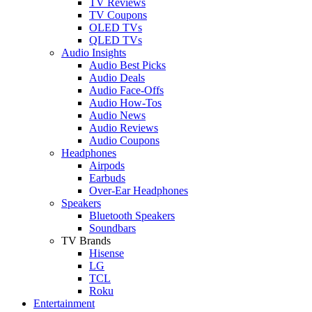
TV Reviews
TV Coupons
OLED TVs
QLED TVs
Audio Insights
Audio Best Picks
Audio Deals
Audio Face-Offs
Audio How-Tos
Audio News
Audio Reviews
Audio Coupons
Headphones
Airpods
Earbuds
Over-Ear Headphones
Speakers
Bluetooth Speakers
Soundbars
TV Brands
Hisense
LG
TCL
Roku
Entertainment