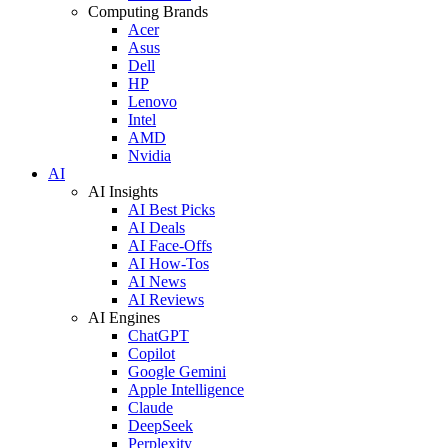
Computing Brands
Acer
Asus
Dell
HP
Lenovo
Intel
AMD
Nvidia
AI
AI Insights
AI Best Picks
AI Deals
AI Face-Offs
AI How-Tos
AI News
AI Reviews
AI Engines
ChatGPT
Copilot
Google Gemini
Apple Intelligence
Claude
DeepSeek
Perplexity