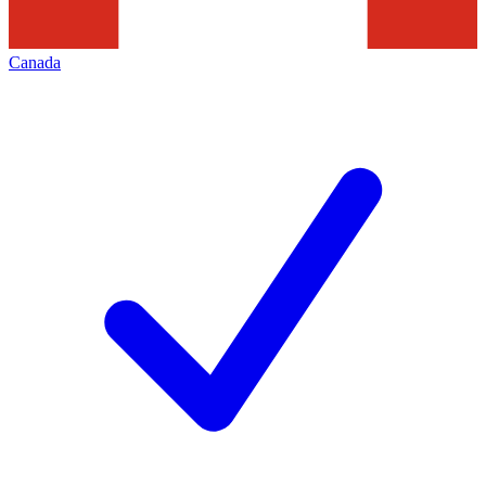
Canada