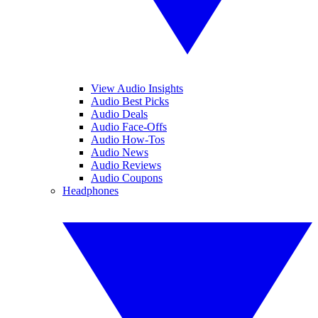
View Audio Insights
Audio Best Picks
Audio Deals
Audio Face-Offs
Audio How-Tos
Audio News
Audio Reviews
Audio Coupons
Headphones