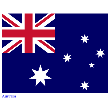
Australia