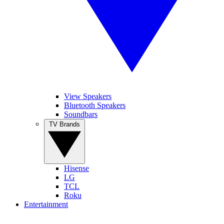
View Speakers
Bluetooth Speakers
Soundbars
TV Brands
Hisense
LG
TCL
Roku
Entertainment