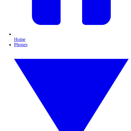
Home
Phones