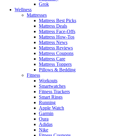
Grok
Wellness
Mattresses
Mattress Best Picks
Mattress Deals
Mattress Face-Offs
Mattress How-Tos
Mattress News
Mattress Reviews
Mattress Coupons
Mattress Care
Mattress Toppers
Pillows & Bedding
Fitness
Workouts
Smartwatches
Fitness Trackers
Smart Rings
Running
Apple Watch
Garmin
Oura
Adidas
Nike
Fitness Coupons