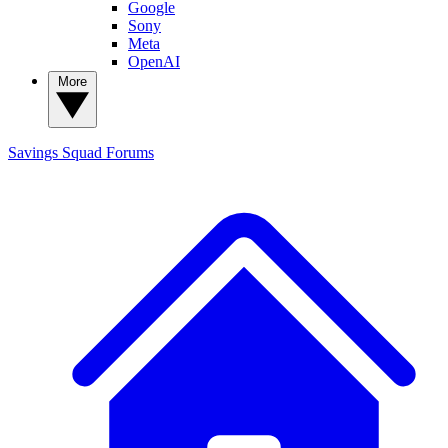
Google
Sony
Meta
OpenAI
More
Savings Squad
Forums