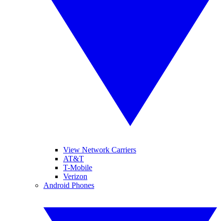
View Network Carriers
AT&T
T-Mobile
Verizon
Android Phones