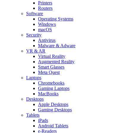
Printers
Routers
Software
Operating Systems
Windows
macOS
Security
Antivirus
Malware & Adware
VR & AR
Virtual Reality
Augmented Reality
Smart Glasses
Meta Quest
Laptops
Chromebooks
Gaming Laptops
MacBooks
Desktops
Apple Desktops
Gaming Desktops
Tablets
iPads
Android Tablets
e-Readers