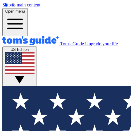
Skip to main content
Open menu
Tom's Guide
Upgrade your life
US Edition