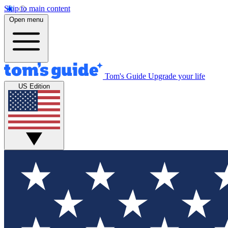
Skip to main content
Open menu
Tom's Guide
Upgrade your life
US Edition