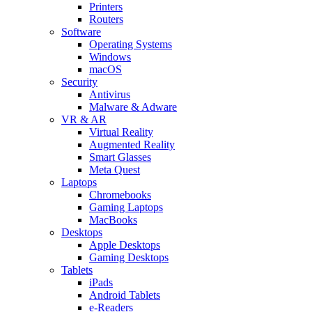
Printers
Routers
Software
Operating Systems
Windows
macOS
Security
Antivirus
Malware & Adware
VR & AR
Virtual Reality
Augmented Reality
Smart Glasses
Meta Quest
Laptops
Chromebooks
Gaming Laptops
MacBooks
Desktops
Apple Desktops
Gaming Desktops
Tablets
iPads
Android Tablets
e-Readers