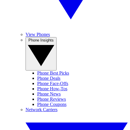
View Phones
Phone Insights
Phone Best Picks
Phone Deals
Phone Face-Offs
Phone How-Tos
Phone News
Phone Reviews
Phone Coupons
Network Carriers