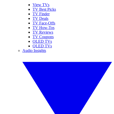
View TVs
TV Best Picks
TV Finder
TV Deals
TV Face-Offs
TV How-Tos
TV Reviews
TV Coupons
OLED TVs
QLED TVs
Audio Insights