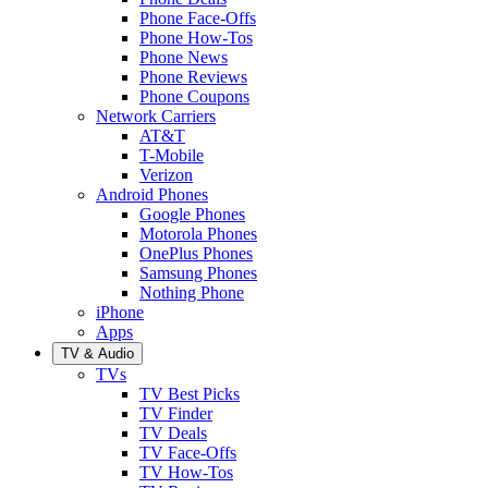
Phone Face-Offs
Phone How-Tos
Phone News
Phone Reviews
Phone Coupons
Network Carriers
AT&T
T-Mobile
Verizon
Android Phones
Google Phones
Motorola Phones
OnePlus Phones
Samsung Phones
Nothing Phone
iPhone
Apps
TV & Audio
TVs
TV Best Picks
TV Finder
TV Deals
TV Face-Offs
TV How-Tos