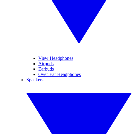
View Headphones
Airpods
Earbuds
Over-Ear Headphones
Speakers