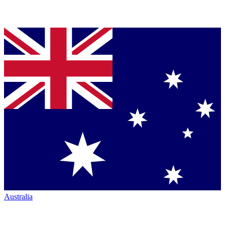
Australia