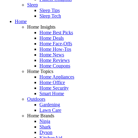
Sleep
Sleep Tips
Sleep Tech
Home
Home Insights
Home Best Picks
Home Deals
Home Face-Offs
Home How-Tos
Home News
Home Reviews
Home Coupons
Home Topics
Home Appliances
Home Office
Home Security
Smart Home
Outdoors
Gardening
Lawn Care
Home Brands
Ninja
Shark
Dyson
KitchenAid