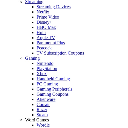
Streaming
Streaming Devices
Netflix
Prime Video
Disney+
HBO Max
Hulu
Apple TV
Paramount Plus
Peacock
TV Subscription Coupons
Gaming
Nintendo
PlayStation
Xbox
Handheld Gaming
PC Gaming
Gaming Peripherals
Gaming Coupons
Alienware
Corsair
Razer
Steam
Word Games
Wordle