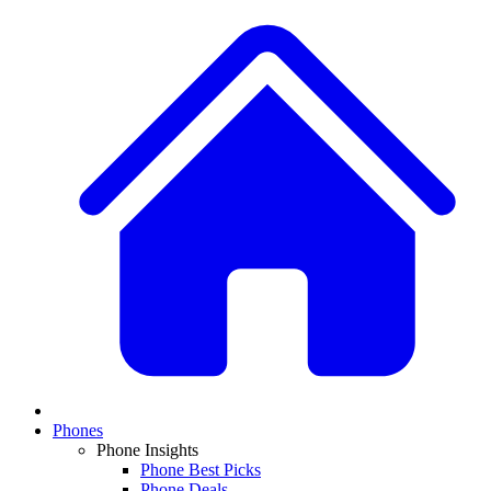
Phones
Phone Insights
Phone Best Picks
Phone Deals