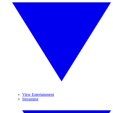
View Entertainment
Streaming