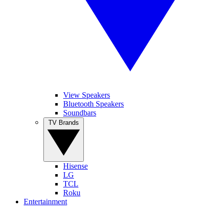
View Speakers
Bluetooth Speakers
Soundbars
TV Brands
Hisense
LG
TCL
Roku
Entertainment