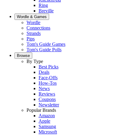
Ring
Breville
Wordle & Games
Wordle
Connections
Strands
Pips
Tom's Guide Games
Tom's Guide Polls
Browse
By Type
Best Picks
Deals
Face-Offs
How-Tos
News
Reviews
Coupons
Newsletter
Popular Brands
Amazon
Apple
Samsung
Microsoft