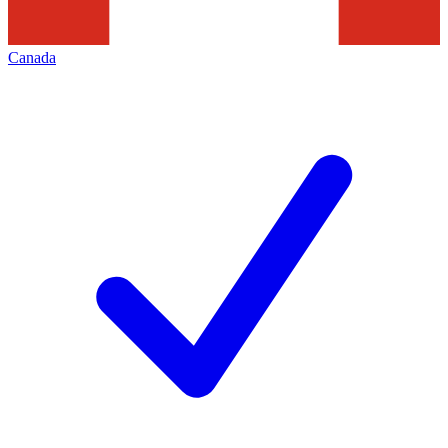
Canada