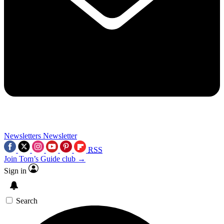
Newsletters
Newsletter
RSS
Join Tom’s Guide club →
Sign in
Search