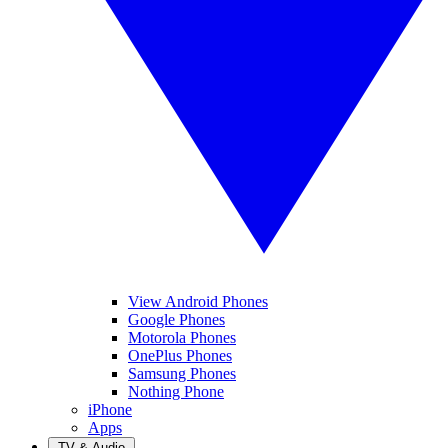
View Android Phones
Google Phones
Motorola Phones
OnePlus Phones
Samsung Phones
Nothing Phone
iPhone
Apps
TV & Audio