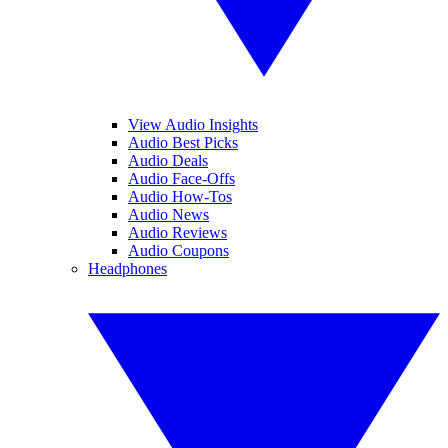
View Audio Insights
Audio Best Picks
Audio Deals
Audio Face-Offs
Audio How-Tos
Audio News
Audio Reviews
Audio Coupons
Headphones