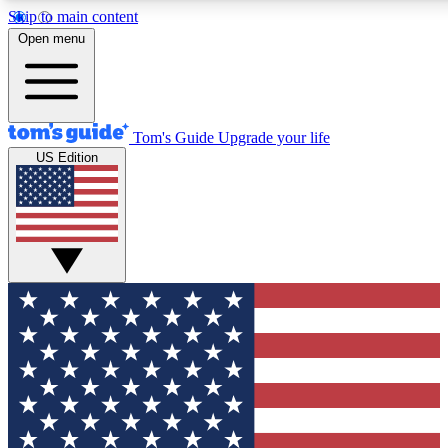
Skip to main content
12
24/7
30K+
Open menu
MEMBER FEATURES
ACCESS AVAILABLE
ACTIVE MEMBERS
Tom's Guide
Upgrade your life
US Edition
Exclusive Newsletters
Polls
Tech news direct to your inbox
Have your say in te
GET CLUB ACCESS QUICK
For the fastest way to join Tom's Guide Club enter your
email below. We'll send you a confirmation and sign you up
to our newsletter to keep you updated on all the latest news.