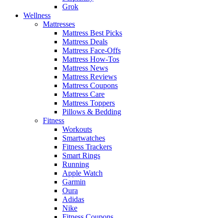
Grok
Wellness
Mattresses
Mattress Best Picks
Mattress Deals
Mattress Face-Offs
Mattress How-Tos
Mattress News
Mattress Reviews
Mattress Coupons
Mattress Care
Mattress Toppers
Pillows & Bedding
Fitness
Workouts
Smartwatches
Fitness Trackers
Smart Rings
Running
Apple Watch
Garmin
Oura
Adidas
Nike
Fitness Coupons