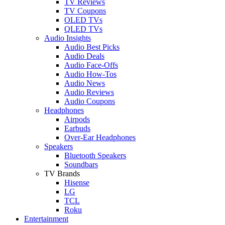
TV Reviews
TV Coupons
OLED TVs
QLED TVs
Audio Insights
Audio Best Picks
Audio Deals
Audio Face-Offs
Audio How-Tos
Audio News
Audio Reviews
Audio Coupons
Headphones
Airpods
Earbuds
Over-Ear Headphones
Speakers
Bluetooth Speakers
Soundbars
TV Brands
Hisense
LG
TCL
Roku
Entertainment