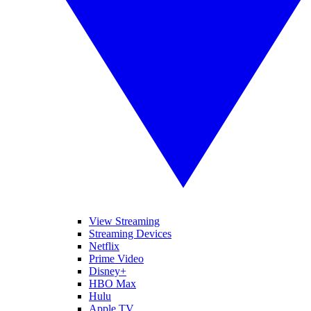
View Streaming
Streaming Devices
Netflix
Prime Video
Disney+
HBO Max
Hulu
Apple TV