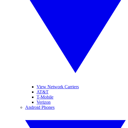
View Network Carriers
AT&T
T-Mobile
Verizon
Android Phones