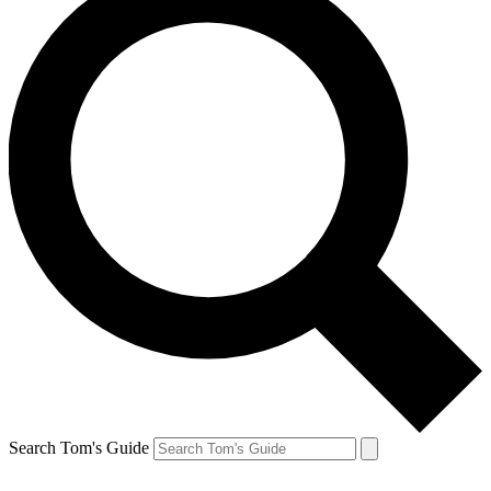
Search Tom's Guide