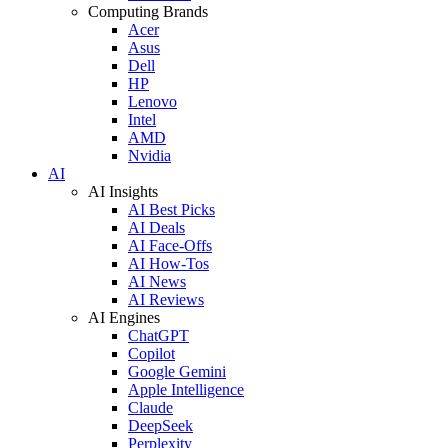
Computing Brands
Acer
Asus
Dell
HP
Lenovo
Intel
AMD
Nvidia
AI
AI Insights
AI Best Picks
AI Deals
AI Face-Offs
AI How-Tos
AI News
AI Reviews
AI Engines
ChatGPT
Copilot
Google Gemini
Apple Intelligence
Claude
DeepSeek
Perplexity