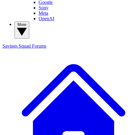
Google
Sony
Meta
OpenAI
More
Savings Squad
Forums