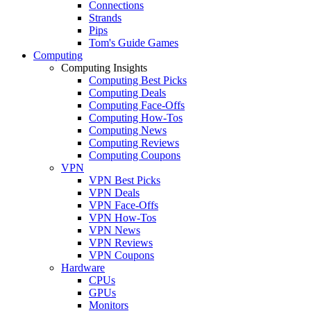
Connections
Strands
Pips
Tom's Guide Games
Computing
Computing Insights
Computing Best Picks
Computing Deals
Computing Face-Offs
Computing How-Tos
Computing News
Computing Reviews
Computing Coupons
VPN
VPN Best Picks
VPN Deals
VPN Face-Offs
VPN How-Tos
VPN News
VPN Reviews
VPN Coupons
Hardware
CPUs
GPUs
Monitors