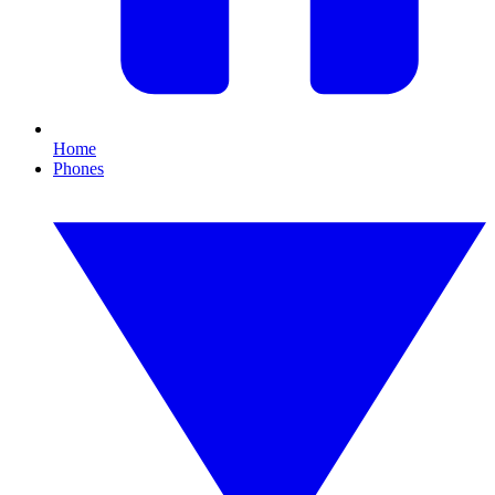
Home
Phones